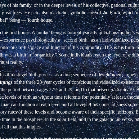
ays of
his family, or in the deeper levels of his collective, national cultu
f great trees. He can also reach the
symbolic core of the Earth, which 
bal" being — fourth house.
 the first house: A human being is born
physically out of his mother'
 —
experience psychologically a "second birth" as an individualized
per
nscious of his place and function
in his community. This is his birth in
rth was a birth in "organicity." Some individuals reach the level
of a thi
itual reality.
this three-level birth process as a time sequence
of developments, one ca
nnings
of the
three 28-year cycles of conscious individualized existenc
to the period between ages 27½ and 29,
and to that between 56 and 59. B
ee
levels of birth as without time referents for, potentially at least, the
th
e; man can function at each level
and all levels
if
his consciousness some
tory rates of these levels and become aware of their specific
horizons. E
e time in the biosphere,
in the solar field, and in the galactic universe, 
f all that this implies.