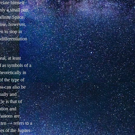
elate himself
nly a
small part
nfinite Space,
pose, however,
 to stop in
differentiation
al, at least
d as symbols
of a
eoretically in
of
the type of
ess can also be
ually and
e is that of
ation and
mations are
d ten —
refers to a
s of the Jupiter-