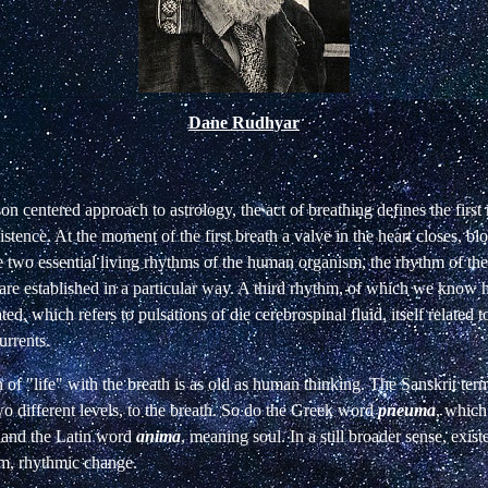
Dane Rudhyar
son centered approach to astrology, the act of breathing defines the firs
istence. At the moment of the first breath a valve in the heart
closes, bl
e two essential living
rhythms of the human organism, the rhythm of the
 are established in a particular way. A third rhythm,
of which we know h
ated, which refers
to pulsations of die cerebrospinal fluid, itself related 
rrents.
n of "life" with the breath is as old as human
thinking. The Sanskrit ter
two different levels, to the breath. So do the Greek word
pneuma
, which
, and the Latin word
anima
, meaning
soul. In a still broader sense, exist
m, rhythmic change.