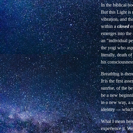
In the biblical bo
But this Light is 
vibration, and th
within a
closed
e
emerges into the
an
"individual pe
the yogi who asp
literally, death o
his consciousnes
Breathing is ther
It is the first asse
sunrise, of the b
be a new
beginni
in a new way, a
identity — which
What I mean her
experience it. W