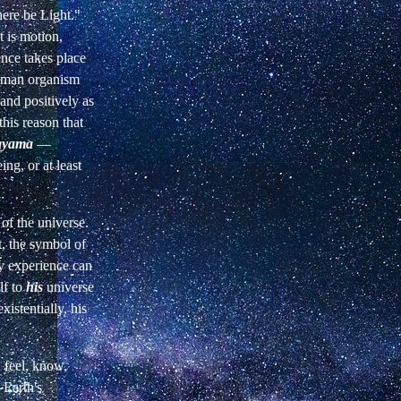
ere be Light."
 is
motion,
ence takes place
uman organism
 and positively as
 this reason that
ayama
—
ing, or at least
of the universe.
,
the symbol of
ry experience can
lf to
his
universe
xistentially, his
, feel, know,
Earth's