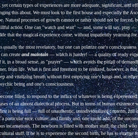
 yet
certain types of experiences are more adequate, significant, and
ef
inging this about. We must look to
the first house and especially the Asc
be. Natural processes of growth cannot or rather should not be
forced, 
illful action. One can "watch
and wait" — and, some will say, pray — 
ife
that the magical experience come, without impatiently yearning
for 
 usually the most revelatory, but one can
polarize one's consciousness 
can create
and maintain
— which is harder! — a quality of ready ex
 it, in a broad sense, as "prayer" — which
avoids the pitfall of deman
ner,
from life. What is first and foremost to be realized, however, is that
ep and vitalizing breath without first
emptying one's lungs and, at other
psychic
being and one's consciousness.
ecome filled, to respond to the influx of
whatever is being experienced
hases of an
almost dialectical process. But in terms of human existence 
irst is being full — full of unauthentic,
unindividualized contents, full 
f a
particular race, culture, and family and, one could add, of the uncons
ous incarnations. The newborn is
filled with mother stuff; the child who
cultural stuff. If he is to experience the second birth, he has to
emerge fr