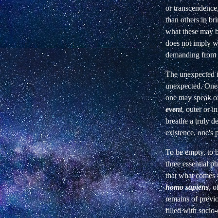
or transcendence,
than others in br
what these may
does not imply w
demanding from l
The unexpected is
unexpected. One 
one may speak of
event
, outer or in
breathe a truly de
existence, one's 
To be empty, to b
three essential p
that what comes f
homo sapiens
, o
remains of previ
filled with
socio-