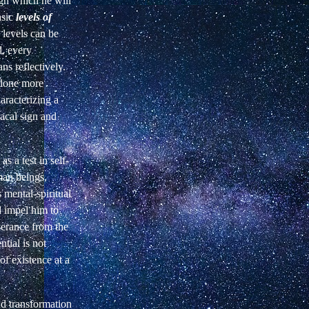
gh which he will
sic
levels of
 levels can be
d,
every
ns reflectively.
done more
haracterizing a
acal sign and
s a test in self-
man
beings,
 mental-spiritual
d
impel him to
iverance from the
ntial is not
f existence at a
nd transformation