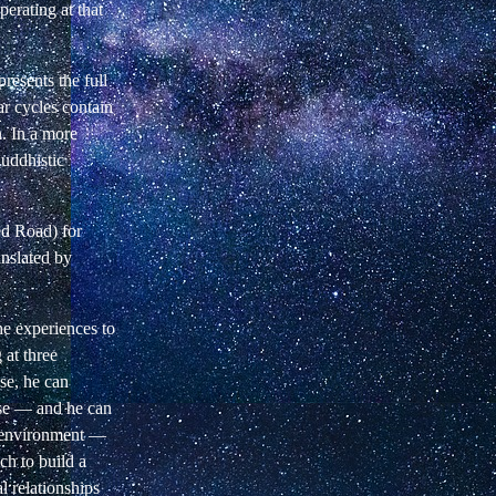
operating at that
presents the full
ar cycles
contain
n. In a more
uddhistic
ed
Road) for
ranslated by
the experiences to
 at three
se, he can
use —
and he can
s environment —
ich
to build a
al relationships