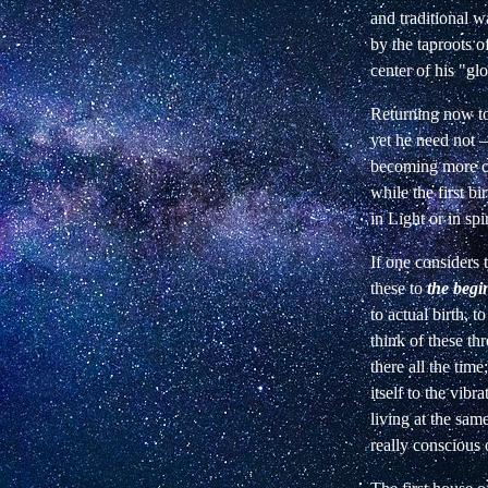
and traditional w
by the taproots o
center of his
"glo
Returning now to
yet he need not
becoming more co
while the first
bi
in Light or in spir
If one considers 
these to
the begi
to actual birth, 
think of these thr
there all the tim
itself to the
vibra
living at the sam
really conscious o