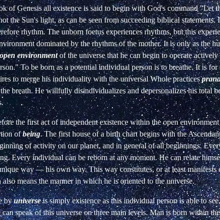
ok of Genesis all existence is said to begin
with God's command "Let th
not the
Sun's light, as can be seen from succeeding biblical statements. It
erefore rhythm. The unborn foetus experiences rhythms, but this experi
nvironment dominated by the rhythms of the mother. It is only
as the h
open environment
of the
universe that he can begin to operate actively
rson." To be born as a potential individual person is
to breathe. It is for
ires to merge
his individuality with the universal Whole practices
pran
f the breath. He willfully disindividualizes and depersonalizes his total be
s.
efore the first act of independent existence
within the open environment 
rtion
of
being
. The first house of a birth chart begins with the Ascendant
eginning of activity on our planet,
and in general of all beginnings. Eve
ng. Every individual can be reborn at any moment. He can
relate himse
 unique way — his own
way. This way constitutes, or at least manifests e
 also means the manner in which he is oriented to
the universe.
e by
universe
is simply existence as this individual person is able to see
e can
speak of this universe on three main levels. Man is born within the