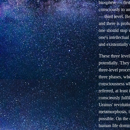
biosphere — first
consciously to an
— third level. Be
and there is prob
one should stop 
one's intellectual
and existentially
These three level
potentially. They
three-level proce
three phases, whe
consciousness wh
referred, at least 
consciously fulfi
Uranus' revoluti
metamorphosis, th
possible. On the 
human life domina