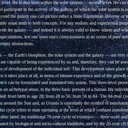
 level. He is also born within the solar system
— second level. He can r
d participate
in the activity of the galaxy, of which the solar system is o
yond the galaxy one can picture either a
finite Einsteinian universe or i
ably
some truth to both concepts. For any realistic and experiential pur
with the galaxy — and indeed it is
always valid to know where and when
speculations, lest one loses one's consciousness in an ocean of pure
non
 empty abstractions.
s — the Earth's biosphere, the solar system and
the galaxy — are very re
 are capable of
being experienced by us and, therefore, they can be use
ss of development of the individual self. This
development takes place th
n it takes
place at all, in terms of human experience and of the growth 
ich can be formulated and translated
into action. This three-level proc
in
an archetypal sense, to the three basic periods of a human life individ
lled: from birth to age 28; from 28
to 56; from 56 to 84· The 84-year cycl
on
around the Sun and, as Uranus is essentially the symbol of transform
is cycle refers to man operating at the
level at which constant transfor
other
hand, the traditional 70-year cycle of existence — three score an
ted by biological and socio-cultural traditions, and by the 20-year cycle