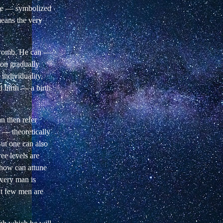
re
— symbolized
means the very
s womb. He can —
son gradually
 individuality,
rd birth — a birth
n then refer
e — theoretically
ut one can also
ree levels are
how can attune
very man is
but few men are