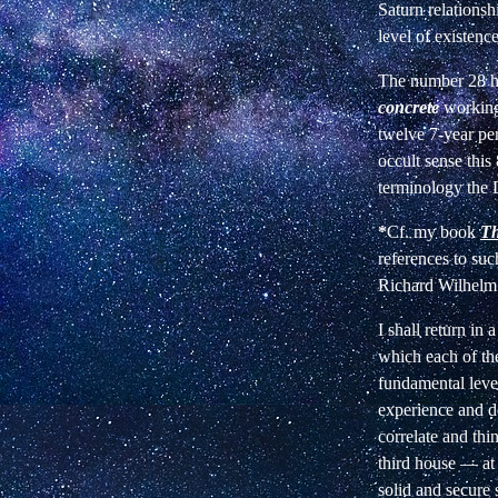
Saturn relationsh
level of existenc
The number 28 ha
concrete
working
twelve 7-year per
occult sense this
terminology the 
*
Cf. my book
Th
references to su
Richard Wilhelm
I shall return in 
which each of th
fundamental level
experience and d
correlate and thi
third house — at
solid and secure 