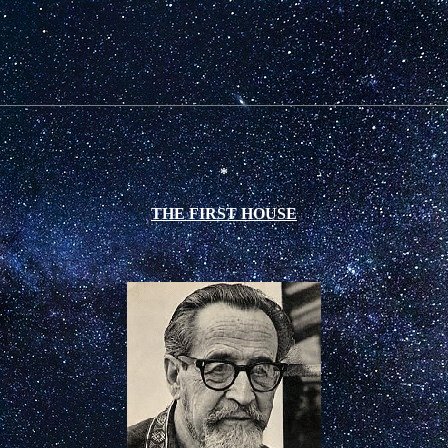
*
THE FIRST HOUSE