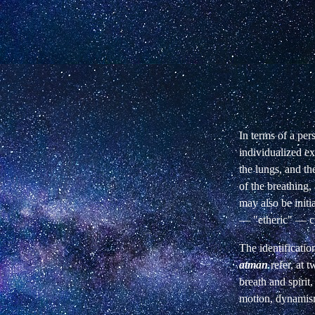
In terms of a per
individualized
ex
the lungs, and th
of the breathing,
may also be initi
— "etheric" — cu
The identificatio
atman
refer, at 
breath and spirit
motion, dynamis