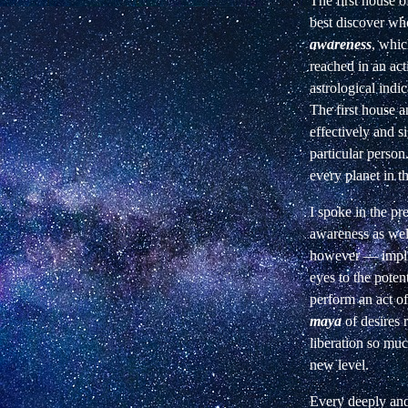
The first house of
best discover who
awareness
, whic
reached in an act
astrological indi
The first house a
effectively and si
particular person
every planet in th
I spoke in the p
awareness as well
however — implici
eyes to the poten
perform an act of
maya
of
desires 
liberation so muc
new
level.
Every deeply and 