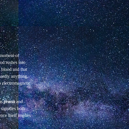
t moment of
ood rushes into
 blood and that
ardly anything,
to electromagnetic
ms
prana
and
signifies both
ence itself implies