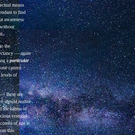
fectual means
endant to find
but awareness
without
it.
to the
pectancy —
again
ding a
particular
one cannot
 levels of
 — these are
we
should realize
of the karma of
cious vestigial
 comes of age is
om this