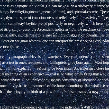
 a person's birth chart indicates essentially the
type of experience throu
 he is as
a unique individual. He can make such a discovery at three ba
h may be called instinctual, mental-cultural, and spiritual-cosmic. These
ive,
dynamic state of consciousness or reflectively and passively. Indee
cation can always be interpreted positively or
negatively, which here mea
nd its
origin or cusp, the Ascendant, indicates how the reaching can be
gnificantly,
in order best to release an individual's set of potentialities c
.
Later on we shall see how one can interpret the presence of every
zodi
e first house.
receding paragraph of levels of awareness. Every
experience can be seen a
 as a test in
one's readiness and willingness to be born again. Most hu
tly if not explicitly — refuse to be born again.
A person may close his
tial meaning of an experience — that is, to what it may bring that woul
 self-delivery. Hindu philosophy
speaks constantly of liberation or del
rooted in the basic "ignorance" of the human condition. But
what is esse
h as the bringing-to-birth
of a new form of consciousness, a new mode o
totally lived experience can arouse in the individual a will to rebirth a