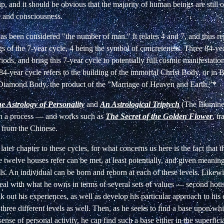
ip,
and it should be obvious that the majority of human beings are
still 
e and consciousness.
s been considered "the number of man." It
relates 4 and 7, and thus re
s of the
7-year cycle, 4 being the symbol of concreteness. Three 84-ye
iods, and bring this 7-year cycle to potentially full cosmic manifestatio
 84-year
cycle refers to the building of the immortal Christ Body, or in
B
Diamond Body, the product of the
"Marriage of Heaven and Earth."
*
e Astrology of Personality
and
An Astrological Triptych
(The Illumin
ch a process — and works such as
The Secret of the
Golden Flower
, t
 from the Chinese.
a later chapter to these cycles, for what concerns us here is the fact that 
e
twelve houses refer can be met, at least potentially, and given meaning
s. An individual can be born and reborn at each of these levels. Likewi
eal
with what he owns in terms of several sets of values — second ho
nk out his experiences, as well as develop
his particular approach to hi
 three
different levels as well. Then, as he seeks to find a base upon wh
sense of personal activity, he can find such
a base either in the superfici