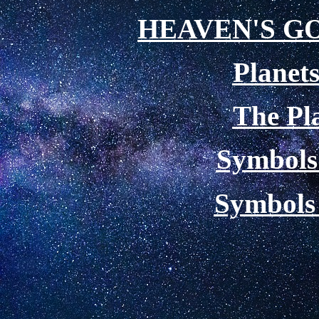
HEAVEN'S G
Planets
The Pl
Symbols 
Symbols 