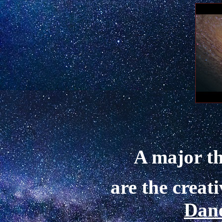
A major th
are the creat
Dan