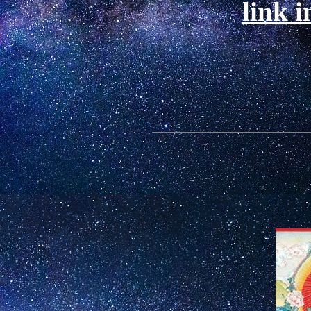
link i