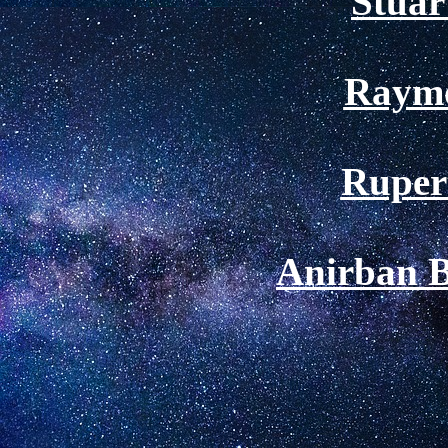
Stuar
Raym
Ruper
Anirban 