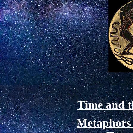
Time and t
Metaphors 