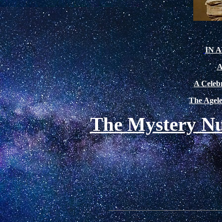
IN 
A
A Celebr
The Agele
The Mystery Nu