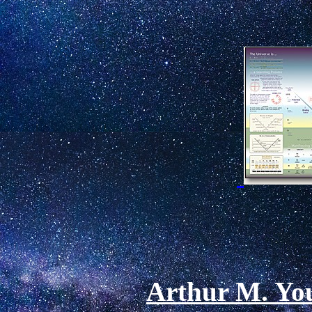
Arthur M. You