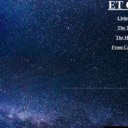
ET
Livin
The 
The H
From Cat