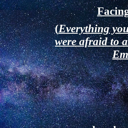
Facing
(
Everything you
were afraid to 
Em