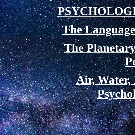
PSYCHOLOG
The Language 
The Planetary
P
Air, Water,
Psychol