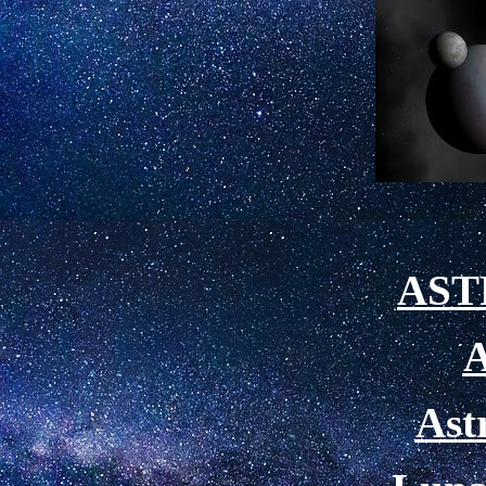
AS
A
Ast