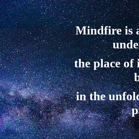
Mindfire is 
unde
the place of
in the unfol
p