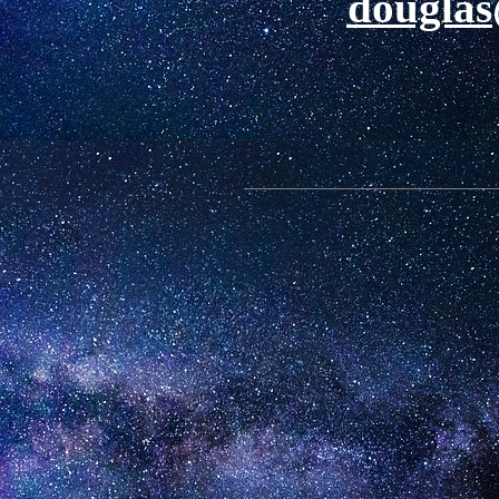
douglas