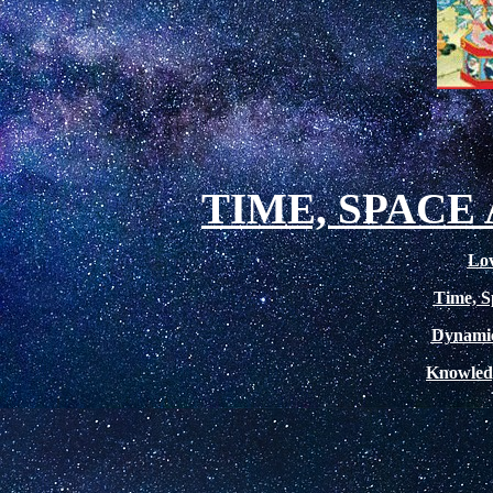
TIME, SPAC
Lov
Time, S
Dynamic
Knowled