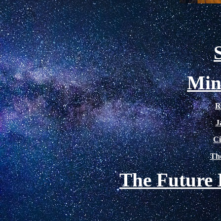
Min
R
J
Ci
The
The Future 