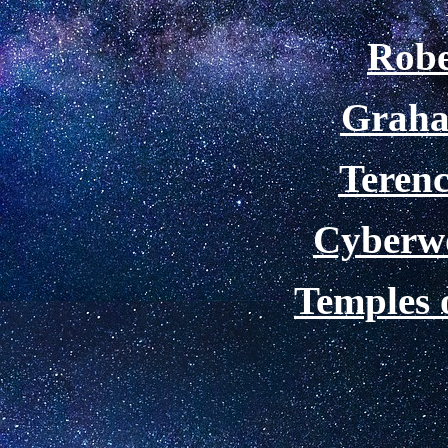
Robe
Graha
Teren
Cyberw
Temples