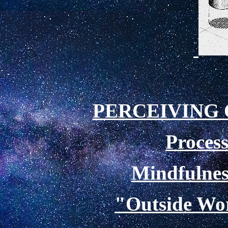
PERCEIVING
Process
Mindfulnes
"
Outside Wor