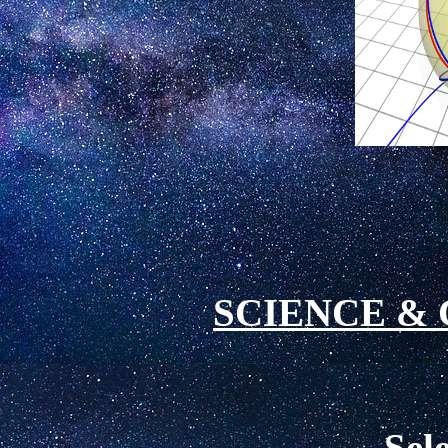
SCIENCE
& 
Sel