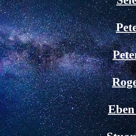
Pet
Pete
Roge
Eben