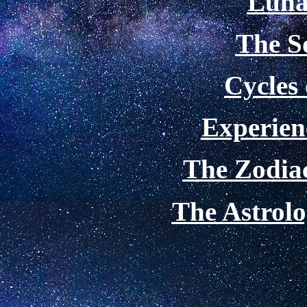
Luna
The S
Cycles
Experien
The Zodiac
The Astrolo