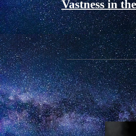
Vastness in th