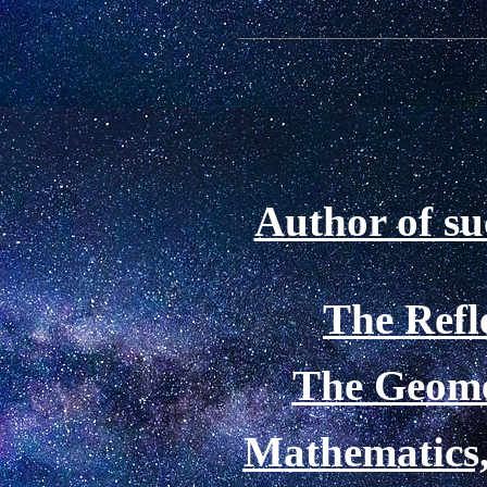
Author of su
The Refl
The Geome
Mathematics,