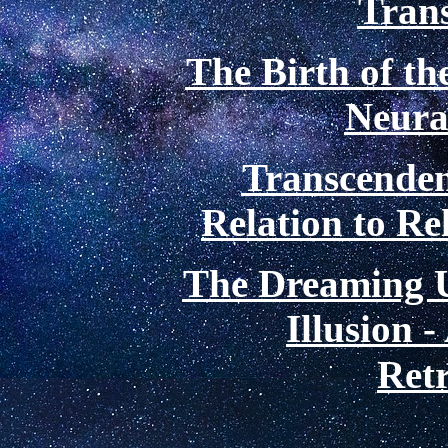
Tran
The Birth of th
Neura
Transcenden
Relation to Re
The Dreaming U
Illusion 
Retr