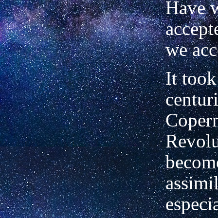
Have w
accept
we acc
It too
centuri
Coper
Revolu
become
assimil
especia