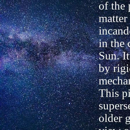
of the 
matter
incand
in the 
Sun. I
by rig
mechan
This p
supers
older 