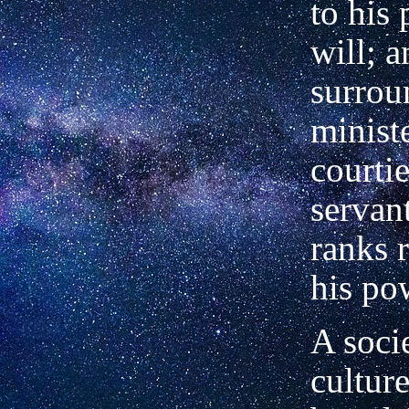
to his 
will; 
surrou
ministe
courtie
servan
ranks r
his po
A socie
cultur