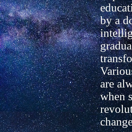
educat
by a d
intelli
gradua
transf
Variou
are al
when 
revolu
change