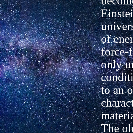
become
Einstei
univers
of ene
force-
only u
condit
to an 
charact
materia
The o