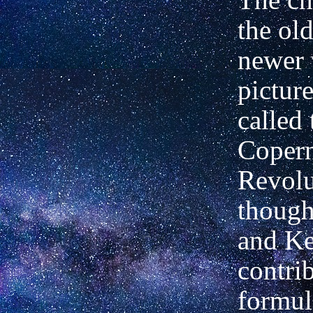
the old
newer 
pictur
called 
Coper
Revolu
though
and Ke
contrib
formul