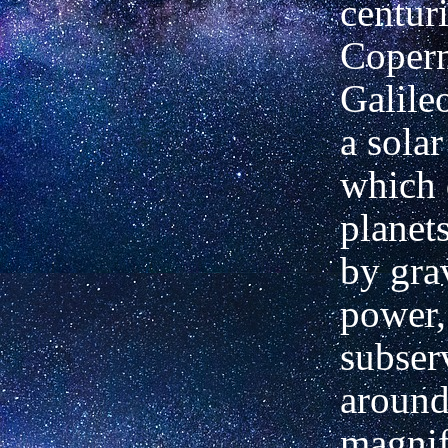
centur
Copern
Galile
a solar
which 
planet
by gra
power,
subser
around
magnif