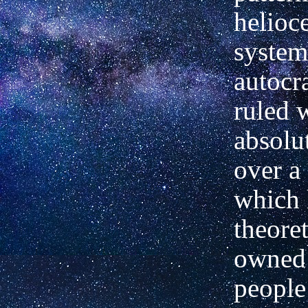
helioce
system
autocr
ruled 
absolu
over a
which 
theoret
owned 
people