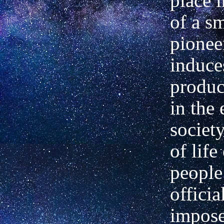
place 
of a s
pionee
induce
produc
in the 
societ
of life
people
officia
impose