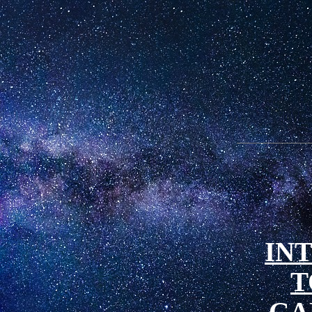
IN
T
GA