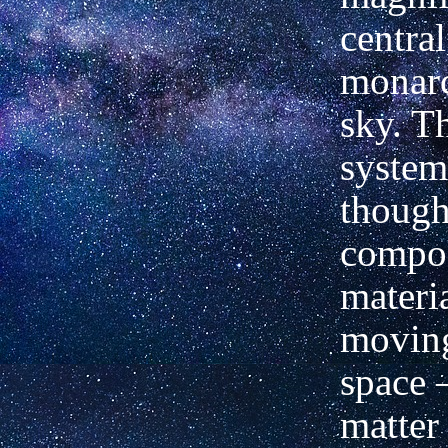
central
monarc
sky. Th
system
though
compo
materi
moving
space 
matter 