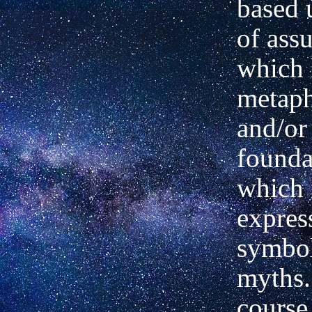
based 
of ass
which 
metaph
and/or
founda
which 
expres
symbol
myths.
course 