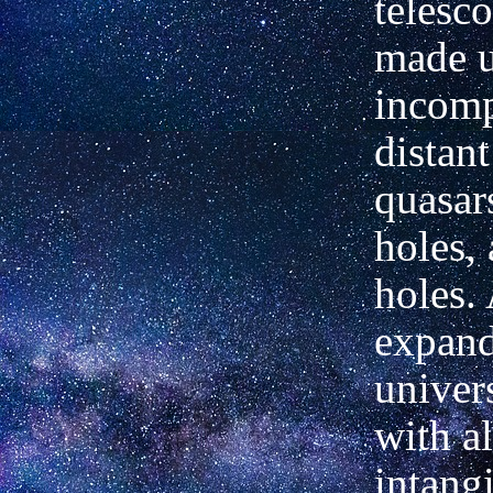
telesc
made u
incomp
distant
quasar
holes,
holes.
expan
univers
with al
intang