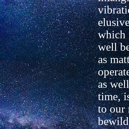
vibrat
elusive
which 
well b
as mat
operat
as well
time, i
to our 
bewild