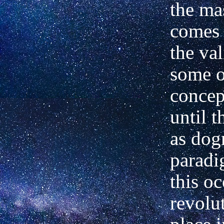
the ma
comes 
the val
some o
concep
until 
as dog
parad
this oc
revolu