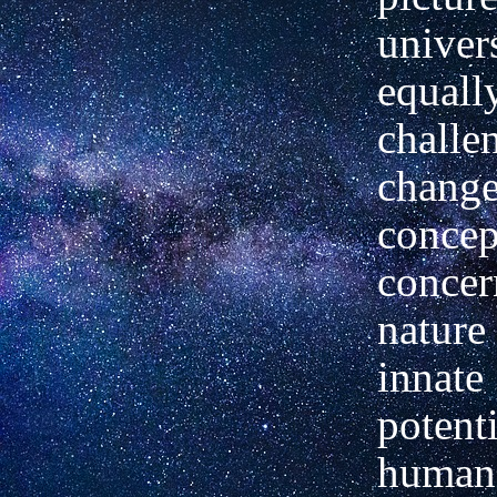
univer
equall
challe
change
concep
concer
nature
innate
potenti
human