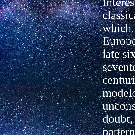
Interes
classic
which 
Europe
late si
sevent
centur
model
uncons
doubt,
pattern