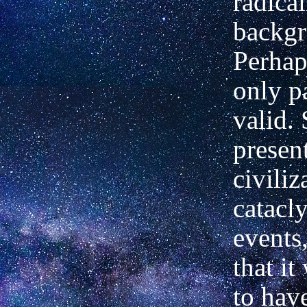
radica
backgr
Perhaps
only pa
valid.
present
civiliz
catacl
events
that it
to hav