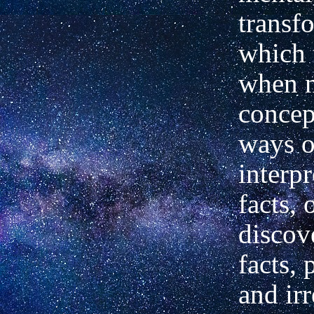
transf
which 
when 
concep
ways o
interpr
facts, 
discov
facts,
and ir