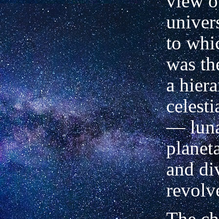
view o
univer
to whi
was th
a hier
celesti
— luna
planeta
and di
revolv
The ch