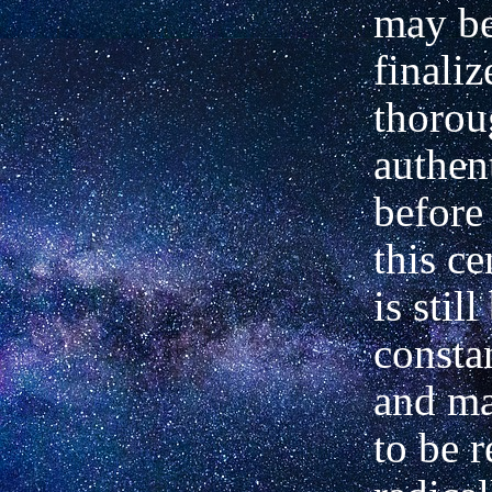
may b
finali
thorou
authen
before 
this ce
is stil
consta
and ma
to be 