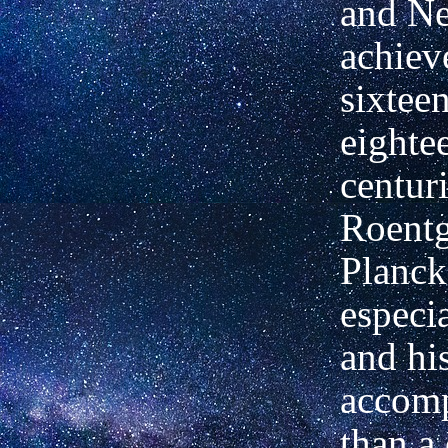
and N
achiev
sixteen
eighte
centuri
Roentg
Planck
especi
and hi
accomp
than a