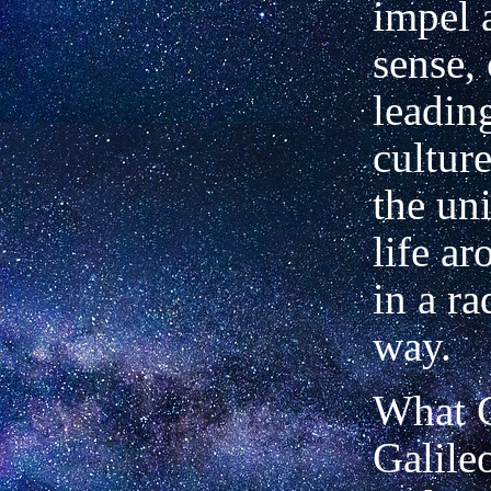
impel 
sense,
leadin
culture
the un
life a
in a r
way.
What C
Galile