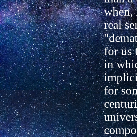
when, 
real se
"demat
for us 
in whi
implic
for so
centuri
univer
compos