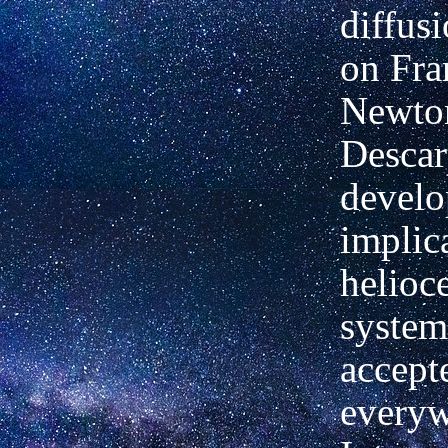
diffusi
on Fra
Newto
Descar
develo
implic
helioce
system
accept
everyw