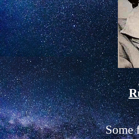
R
Some f