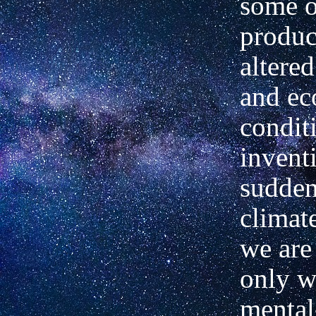
some o
produc
altered
and e
condit
invent
sudden
climat
we are
only w
mental