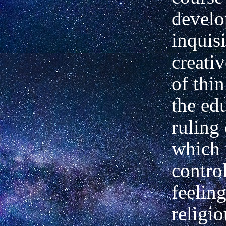
develo
inquis
creati
of thi
the ed
ruling
which 
contro
feelin
religio