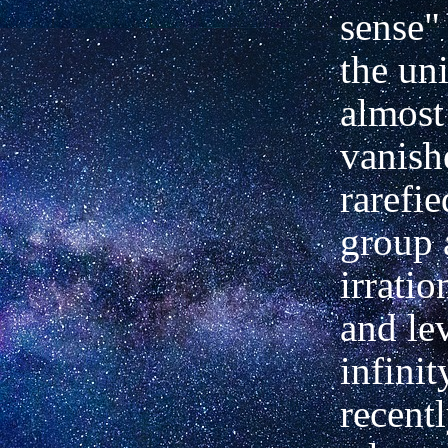
sense" 
the un
almost
vanish
rarefie
group 
irrati
and le
infini
recentl