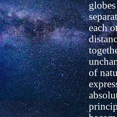
globes
separa
each o
distan
togeth
unchan
of nat
expres
absolu
princi