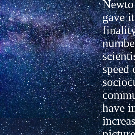
Newton
gave i
finalit
numbe
scienti
speed 
socioc
commu
have 
increa
picture