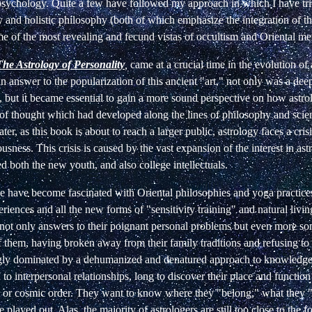
 psychology. Quite a few have followed my approach in which I have tr
and holistic philosophy (both of which emphasize the integration of th
me of the most revealing and fecund vistas of occultism and Oriental me
The Astrology of Personality
,
came at a crucial time in the evolution o
n answer to the popularization of this ancient "art," not only was a dee
 but it became essential to gain a more sound perspective on how astro
 of thought which had developed along the lines of philosophy and scie
later, as this book is about to reach a larger public, astrology faces a cri
ousness. This crisis is caused by the vast expansion of the interest in ast
 both the new youth, and also college intellectuals.
 have become fascinated with Oriental philosophies and yoga practice
riences and all the new forms of "sensitivity training" and natural livi
 not only answers to their poignant personal problems but even more so
 them, having broken away from their family traditions and refusing to p
ngly dominated by a dehumanized and denatured approach to knowledge,
 to interpersonal relationships, long to discover their place and functio
 or cosmic order. They want to know where they "belong," what they "
played out. Alas, the majority of astrologers are still too close to the fo