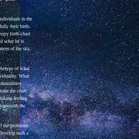
ndividuals in the
ully their birth-
Every birth-chart
nd what he is
ttern of the sky,
rchetype of what
viduality. What
tentialities
tside the chart
hinking-feeling
 tune with the
of the problems
 develop such a