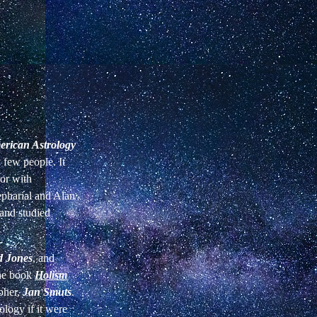
rican Astrology
y few people. It
 or with
epharial and Alan
 and studied
 Jones
, and
the book
Holism
opher,
Jan Smuts
.
ology if it were