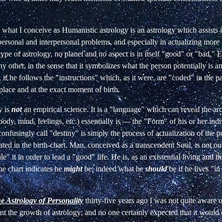
e what I conceive as Humanistic astrology is an astrology which assists i
 personal and interpersonal problems, and especially in actualizing more f
 type of astrology, no planet and no aspect is in itself "good" or "bad," 
ny other, in the sense that it symbolizes what the person potentially is a
 if he follows the "instructions" which, as it were, are "coded" in the pa
place and at the exact moment of birth.
y is
not
an empirical science. It is a "language" which can reveal the a
body, mind, feelings, etc.) essentially is
—
the "Form" of his or her indi
nfusingly call "destiny" is simply the process of actualization of the po
ated in the birth-chart. Man, conceived as a transcendent Soul, is not ou
e" it in order to lead a "good" life. He is, as an existential living and t
he chart indicates he
might
be; indeed what he
should
be if he lives "in
e Astrology of Personality
thirty-five years ago I was not quite aware 
nt the growth of astrology; and no one certainly expected that it would