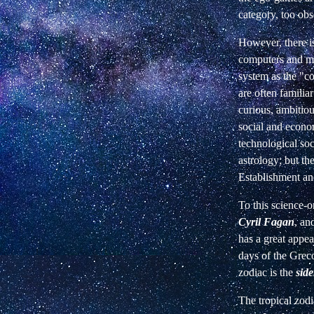
category, too obs
However, there i
computers and mo
system as the "co
are often familiar
curious, ambitious
social and econom
technological soc
astrology; but the
Establishment and
To this science-o
Cyril Fagan
, an
has a great appea
days of the Greco
zodiac is the
side
The tropical zodi