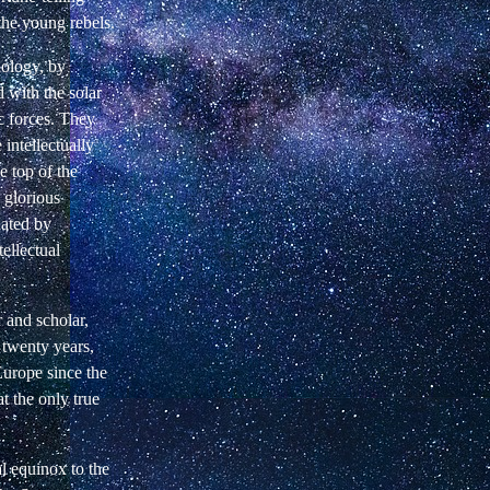
the young rebels.
nology, by
 with the solar
c forces. They
 intellectually
e top of the
 glorious
nated by
tellectual
 and scholar,
t twenty years,
Europe since the
t the only true
l equinox to the