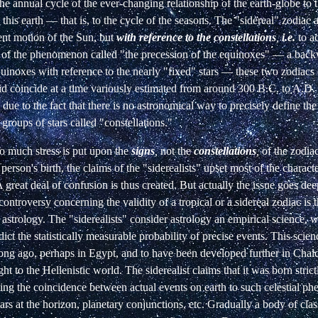
o the annual cycle of the ever-changing relationship of the earth-globe to
 this earth
—
that is, to the cycle of the seasons. The "sidereal" zodiac 
ent motion of the Sun, but
with reference to the constellations
,
i.e.
to a
e of the phenomenon called "the precession of the equinoxes"
—
a backw
quinoxes with reference to the nearly "fixed" stars
—
these two zodiacs
id coincide at a time variously estimated from around 300 B.C. to A.D. 
 due to the fact that there is no astronomical way to precisely define th
groups of stars called "constellations."
o much stress is put upon the
signs
,
not the
constellations
,
of the zodia
person's birth, the claims of the "siderealists" upset most of the characte
 great deal of confusion is thus created. But actually the issue goes dee
controversy concerning the validity of a tropical or a sidereal zodiac is t
astrology. The "siderealists" consider astrology an empirical science, 
dict the statistically measurable probability of precise events. This scie
long ago, perhaps in Egypt, and to have been developed further in Chal
ht to the Hellenistic world. The siderealist claims that it was born strict
ting the coincidence between actual events on earth to such celestial p
ars at the horizon, planetary conjunctions, etc. Gradually a body of clas