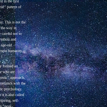
 in the first
rue" pattern of
y. This is not the
h the way in
 careful not to
symbols and
f age-old
resent humanity
tly formed an
le who are
nistic" approach,
ccordance with the
ic psychology.
it is also called
piring, self-
in "peak-