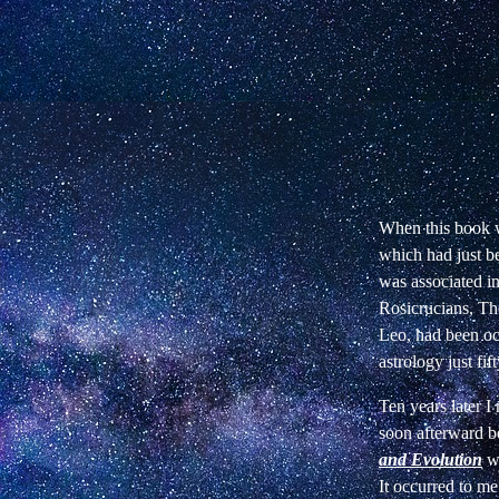
When this book w
which had just b
was associated in
Rosicrucians, Th
Leo, had been occ
astrology just fif
Ten years later 
soon afterward b
and Evolution
w
It occurred to me