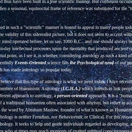
d thus have been built in a true scientific manner. But confusion occurred
en a seasonal, equinoctial frame of reference was substituted for the "t
d in such a "scientific" manner is bound to appeal to many people toda
he validity of this siderealist picture, but it does not seem to accord wit
 mind operated before, let us say, 1000 B.C., and one should always be
nt-day intellectual processes upon the mentality that produced ancient 
ial point, as I see it, is whether, considering astrology as such a kind o
entially
Events-Oriented
science fills
the Psychological need
of our p
h has made astrology so popular today.
believe that this type of astrology is what we need today, I have recen
mmittee of Humanistic Astrology (
I.C.H.A.)
which intends to link peop
ifferent approach to astrology, a
person-oriented
approach. It is a "huma
of a traditional humanism often associated with atheism, but rather in a
o the word by Abraham Maslow, founder of what is known as Humanist
hology is neither Freudian, nor Behavioristic or Clinical. For this reason 
ology. It seeks to help and guide individuals regarded as developing, as
ons who at times may reach moments of exalted spiritual consciousness 