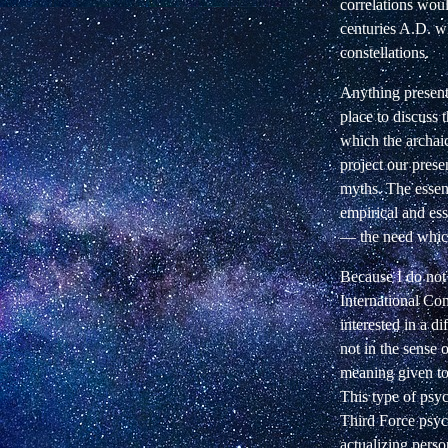
correlations woul
centuries A.D. wh
constellations.
Anything presente
place to discuss t
which the archaic
project our prese
myths. The essent
empirical and ess
—
the need whic
Because I do not 
International Co
interested in a d
not in the sense 
meaning given t
This type of psyc
Third Force psych
actualizing pers