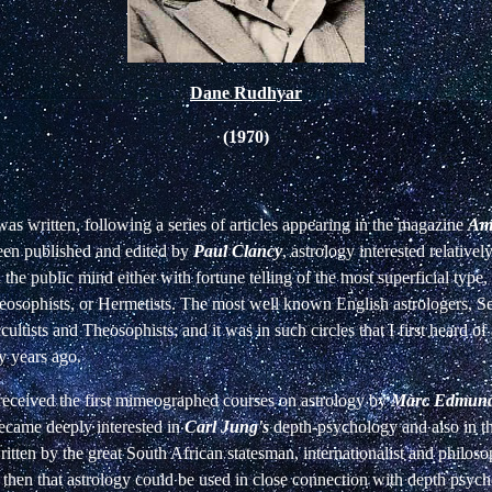
Dane Rudhyar
(1970)
as written, following a series of articles appearing in the magazine
Ame
een published and edited by
Paul Clancy
, astrology interested relativel
 the public mind either with fortune telling of the most superficial type,
eosophists, or Hermetists. The most well known English astrologers, S
ultists and Theosophists; and it was in such circles that I first heard of
ty years ago.
I received the first mimeographed courses on astrology by
Marc Edmund
ecame deeply interested in
Carl Jung's
depth-psychology and also in 
ritten by the great South African statesman, internationalist and philos
 then that astrology could be used in close connection with depth psych