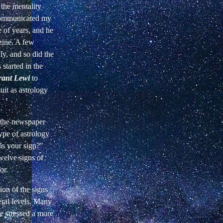
 the mentality
 communicated my
 of years, and he
zine. A few
ly, and so did the
started in the
ant Lewi
to
it as astrology
, the newspaper
ype of astrology
is your sign?"
twelve signs of
or.
ion of the signs
eral levels. Many
e stressed a more