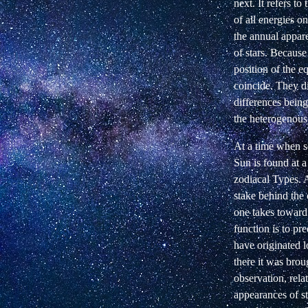
next. It refers t
of all energies on
the annual appar
of stars. Becaus
position of the e
coincide. They d
differences being
the heterogenous 
At a time when s
Sun is found at a 
zodiacal Types. A
stake behind the 
one takes toward 
function is to pre
have originated 
there it was broug
observation, rela
appearances of st