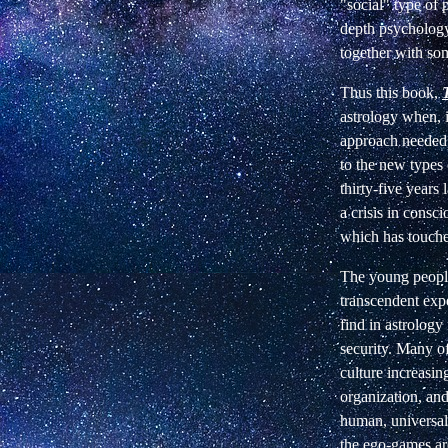
"social" type of
depth psychology 
together with so
Thus this book,
astrology when, i
approach needed,
to the new types
thirty-five years 
a crisis in consci
which has touched
The young people
transcendent expe
find in astrology
security. Many of
culture increasi
organization, and
human, universal
the ego-games are 