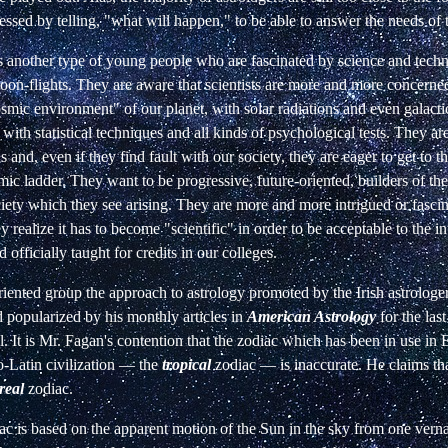
essed by telling, "what will happen," to be able to answer the needs of 
s another type of young people who are fascinated by science and tech
on-flights. They are aware that scientists are more and more concerned
smic environment" of our planet, with solar radiations and even galacti
 with statistical techniques and all kinds of psychological tests. They are
 and, even if they find fault with our society, they are eager to get to th
ic ladder. They want to be progressive, future-oriented, builders of the
iety which they see arising. They are more and more intrigued or fasci
y realize it has to become "scientific" in order to be acceptable to the in
 officially taught for credits in our colleges.
riented group the approach to astrology promoted by the Irish astrologer
d popularized by his monthly articles in
American Astrology
for the las
l. It is Mr. Fagan's contention that the zodiac which has been in use in 
-Latin civilization
—
the
tropical
zodiac
—
is inaccurate. He claims tha
real
zodiac.
ac is based on the apparent motion of the Sun in the sky from one verna