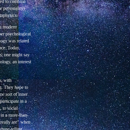
ied to combine
e personality)
taphysics.
f a modern
per psychological
logy was related
nce. Today,
sis; one might say
rology, an interest
s, with
ng. They hope to
me sort of inner
articipate in a
 to social
n in a more-than-
really are" when
rtune-telling