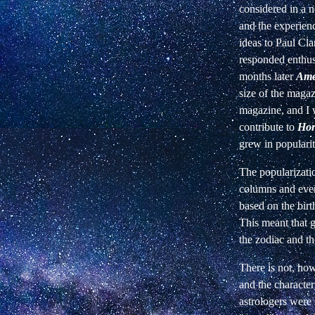
considered in a n
and the experien
ideas to Paul Cl
responded enthusi
months later
Ame
size of the magaz
magazine, and I 
contribute to
Hor
grew in popularit
The popularizatio
columns and even
based on the birt
This meant that g
the zodiac and th
There is not, how
and the characte
astrologers were