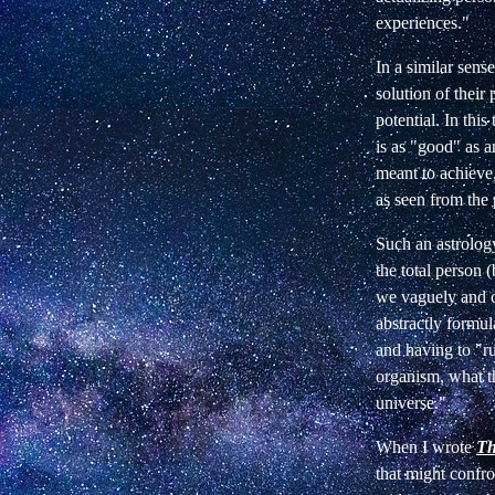
experiences."
In a similar sens
solution of their
potential. In this
is as "good" as a
meant to achieve,
as seen from the 
Such an astrolog
the total person (
we vaguely and co
abstractly formul
and having to "rul
organism, what t
universe."
When I wrote
Th
that might confro