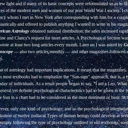
ew light and if many of its basic concepts were reformulated so as to fit
ces of the modern men and women of our post World War I society. I
ancy whom I met in New York after corresponding with him for a couple
astically and offered to publish anything I wanted to write in his maga
rican Astrology
obtained national distribution; the sales increased rapid
ine and Clancy's request for more articles. A Psychological Section was 
wrote at least two long articles every month. Later on I was asked by
Gr
oscope
—
also two articles monthly
—
and other magazines followed su
y.
n of astrology had important implications. It meant that the magazines
 most textbooks had to emphasize the "Sun-sign" approach; that is, a t
hday of individuals. As
a result people began to say, "I am a Leo. What 
eneral yet definite psychological characteristics had to be given to the 
e Sun in a chart had to be considered as the most dominant or basic fact
ever, only one kind of psychology; and so the psychological interpretat
rization of twelve zodiacal Types of human beings could develop at sev
 simply following the type of psychology outlined in old textbooks; som