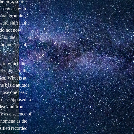
 the Sun, source
also deals with
ctual groupings
ard shift in the
 do not now
500; the
e boundaries of
c, in which the
rizations of the
per. What is at
he basic attitude
whose one basic
nce is supposed to
dea; and from
ly as a science of
henomena as the
sified recorded