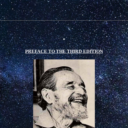
*
PREFACE TO THE THIRD EDITION