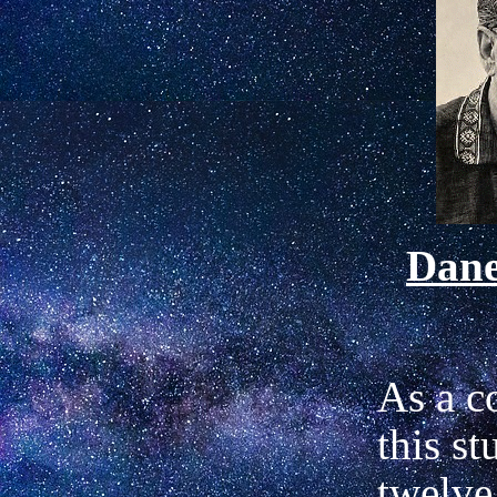
Dan
As a c
this st
twelve