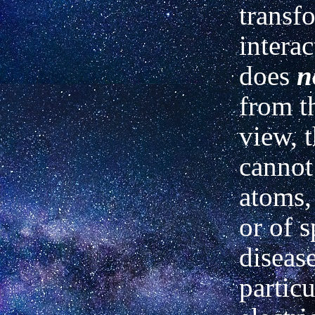
transf
interac
does
n
from t
view, 
cannot
atoms,
or of s
diseas
particu