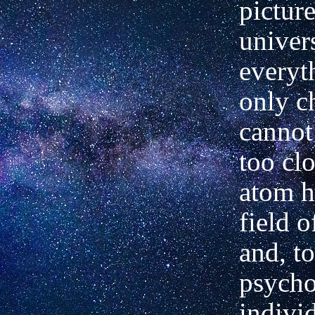
picture
univer
everyt
only c
cannot
too cl
atom h
field o
and, t
psycho
indivi