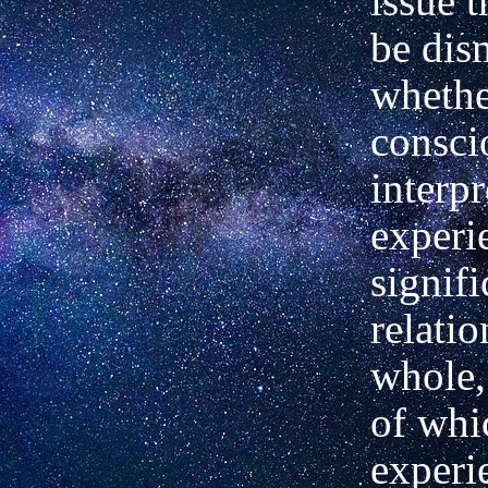
issue t
be dis
whethe
consci
interpr
experi
signifi
relatio
whole,
of whi
experi