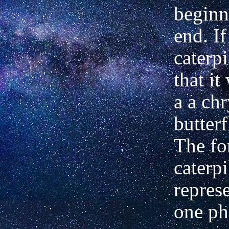
beginn
end. If
caterp
that it
a a chr
butter
The fo
caterpi
repres
one ph