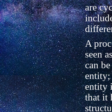
are cy
includ
differe
A proc
seen a
can be
entity;
entity 
that it
structu