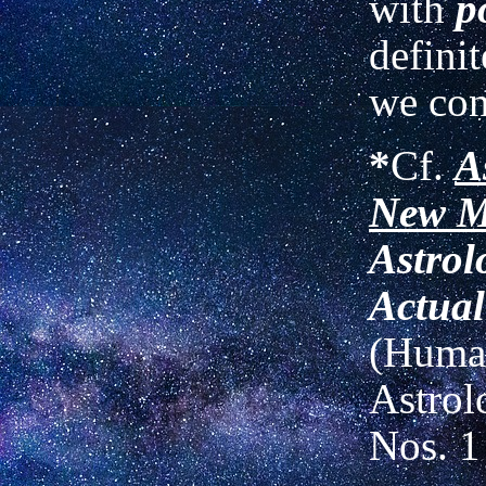
with
p
definit
we con
*
Cf.
A
New M
Astrol
Actual
(Human
Astrol
Nos. 1