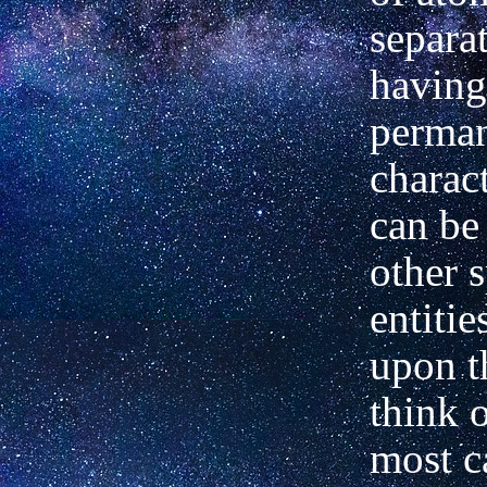
separat
having
perma
charac
can be
other s
entitie
upon 
think 
most ca