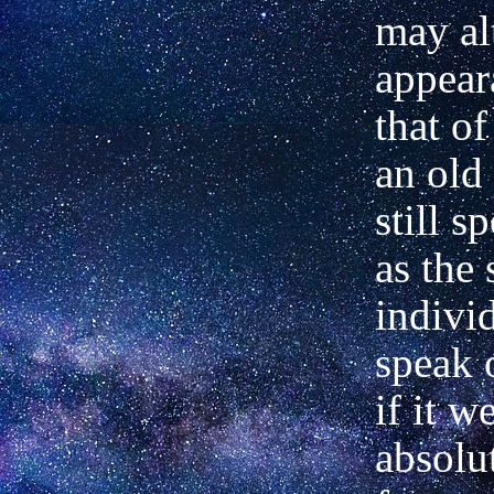
may al
appear
that of
an old
still s
as the
indivi
speak 
if it w
absolut