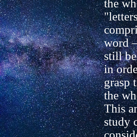
the w
"letter
compri
word
still b
in orde
grasp t
the wh
This a
study 
consid