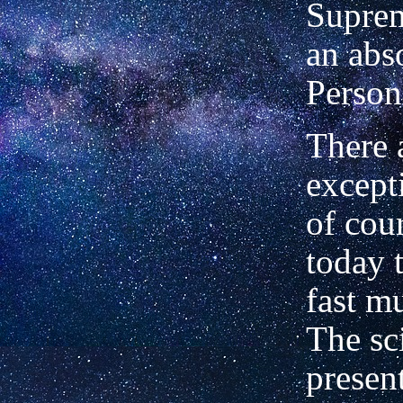
Suprem
an abs
Person
There 
excepti
of cou
today 
fast mu
The sc
presen