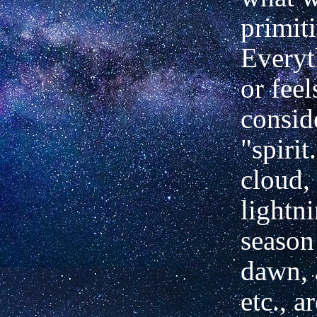
primit
Everyt
or feel
consid
"spirit
cloud,
lightni
season 
dawn, 
etc., a