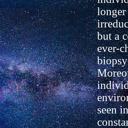
longer
irreduc
but a 
ever-c
biopsy
Moreov
indivi
enviro
seen in
consta