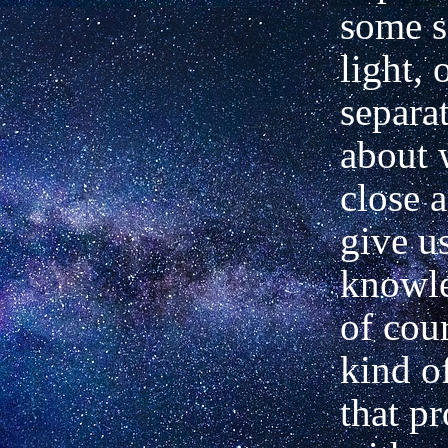
some s
light, 
separat
about 
close 
give u
knowle
of cour
kind o
that p