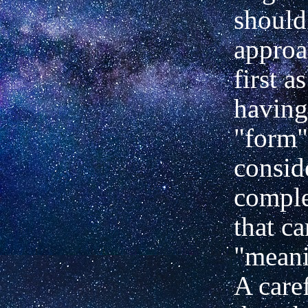
should
approa
first a
having
"form"
conside
compl
that ca
"meani
A care