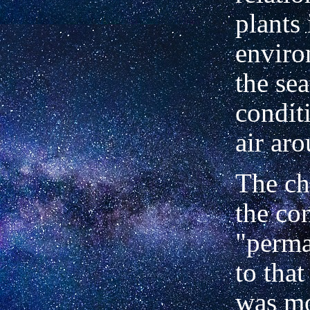
plants 
enviro
the sea
condit
air aro
The ch
the co
"perma
to that
was mo