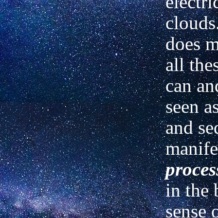
electri
clouds
does m
all the
can an
seen a
and se
manife
proces
in the
sense o