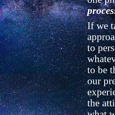
proces
If we t
approa
to per
whatev
to be t
our pr
experi
the att
what w