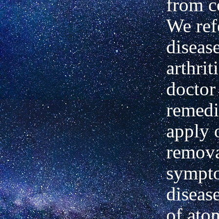
from c
We ref
diseas
arthrit
doctor
remedi
apply 
remova
sympto
diseas
of ato