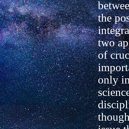
betwee
the pos
integra
two ap
of cruc
import
only i
science
discipl
though