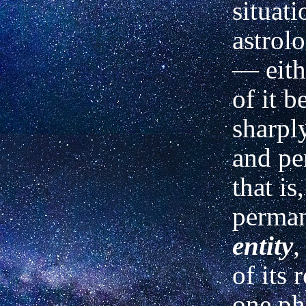
situati
astrolo
—
eith
of it b
sharpl
and pe
that is
perma
entity
,
of its 
one ph