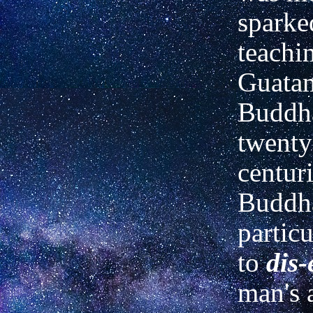
sparke
teachi
Guatam
Buddha
twenty
centur
Buddh
partic
to
dis-
man's 