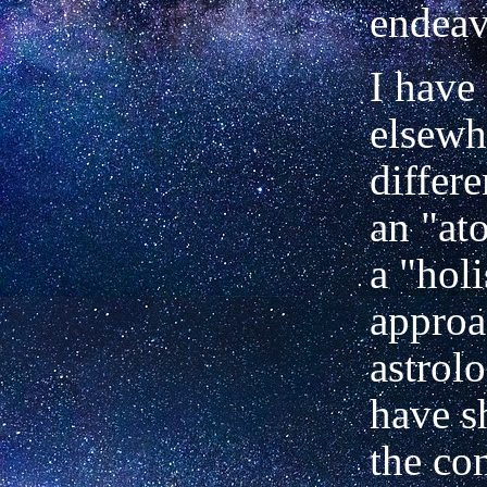
endeav
I have 
elsewh
differ
an "at
a "holi
approa
astrolo
have s
the con