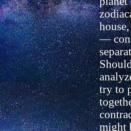
planet
zodiac
house,
—
cons
separat
Should
analyz
try to 
togethe
contrad
might 