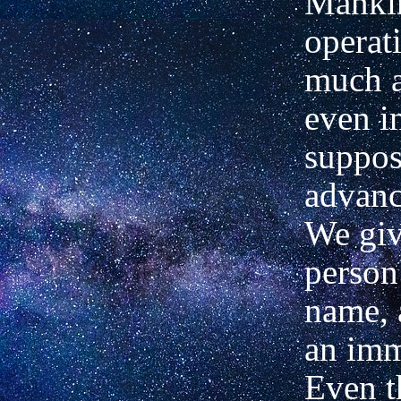
Mankin
operat
much at
even i
suppos
advanc
We giv
person
name, 
an imm
Even t