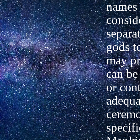
names
consid
separat
gods 
may pr
can be
or con
adequa
ceremo
specifi