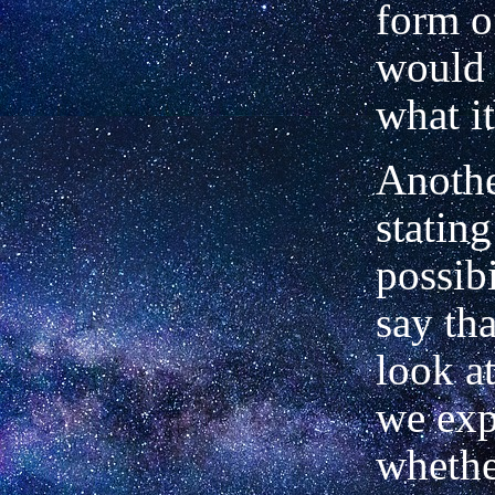
form o
would
what it
Anothe
statin
possibi
say th
look a
we exp
whether