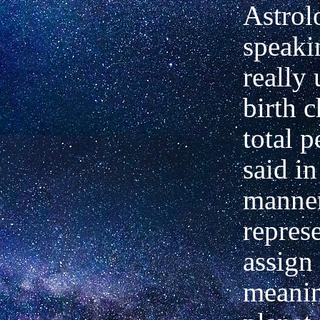
Astrol
speaki
really
birth c
total p
said i
manner
repres
assign 
meanin