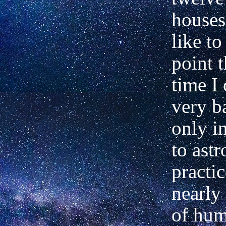
houses
like to
point t
time I
very ba
only i
to astr
practic
nearly 
of hu