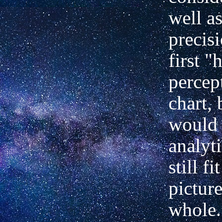
well a
precis
first "
percep
chart,
would 
analyt
still fi
picture
whole.