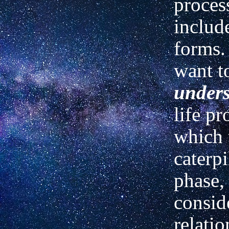
proces
includ
forms. 
want t
under
life pr
which 
caterpi
phase,
conside
relatio