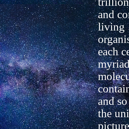
trillio
and c
living
organi
each
c
myriad
molecu
contai
and so
the
uni
picture