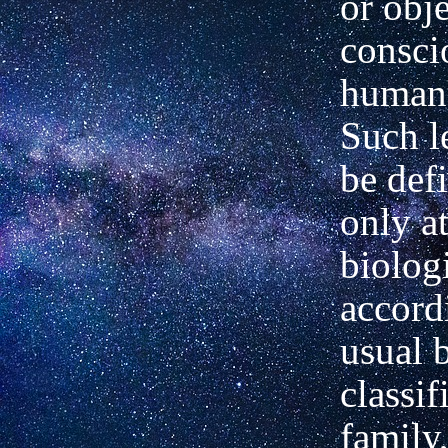
or
obje
consci
human 
Such l
be def
only at
biologi
accord
usual 
classif
family