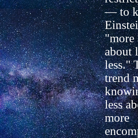
— to k
Einste
"more
about 
less."
trend
knowin
less a
more
encom