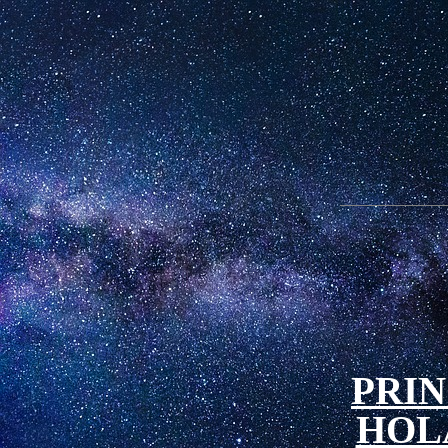
PRIN
HOL