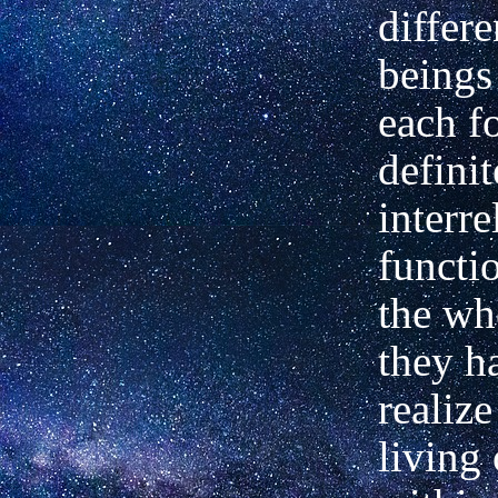
differe
beings 
each
f
defini
interre
functi
the
who
they h
realize
living