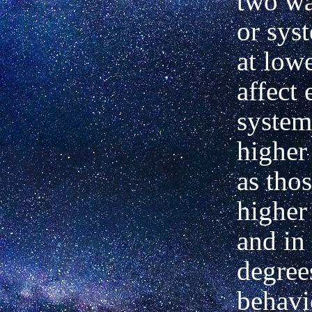
two
wa
or sys
at lowe
affect
e
system
higher 
as thos
higher
and in
degree
behavi