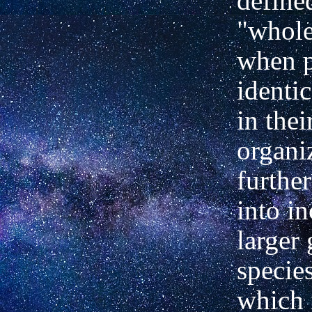
define
"whole
when p
identic
in thei
organi
further
into i
larger
species
which 