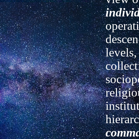
indivi
operati
descen
levels,
collect
sociopo
religio
institu
hierarc
comm