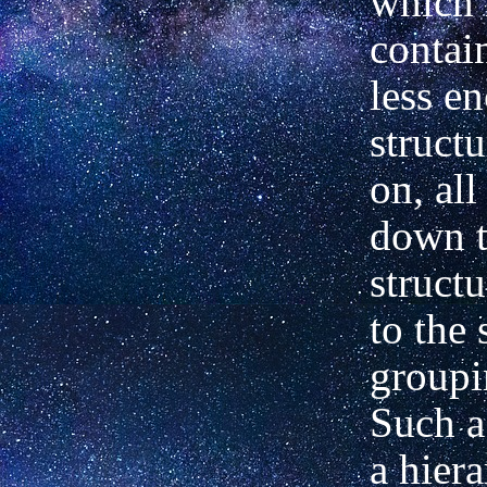
which 
contai
less e
structu
on,
all
down
structu
to
the 
groupi
Such a 
a hier