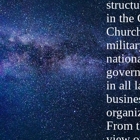
structu
in the
Church
militar
nation
govern
in
all 
busine
organi
From t
view o