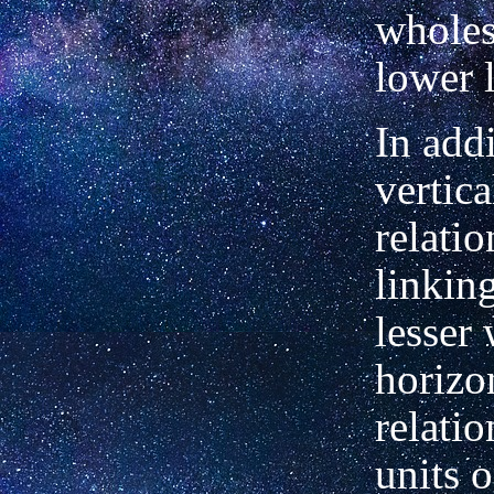
wholes
lower l
In addi
vertica
relati
linkin
lesser
horizo
relatio
units 