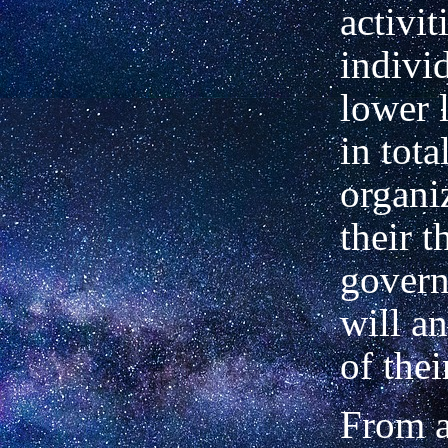
activit
individ
lower 
in tota
organi
their t
govern
will a
of thei
From a