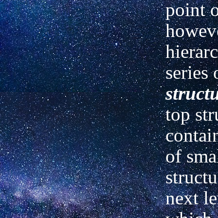
point 
howeve
hierarc
series 
struct
top str
contai
of
sma
structu
next l