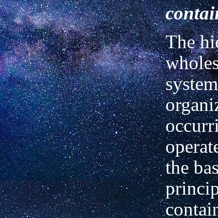
conta
The hi
wholes 
system
organi
occurr
operat
the bas
princip
contai