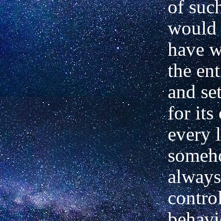
of suc
would 
have w
the en
and set
for its
every l
someh
always
contro
behavi