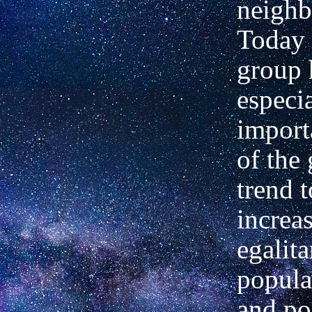
neighb
Today 
group 
especi
import
of the 
trend 
increa
egalit
popula
and po