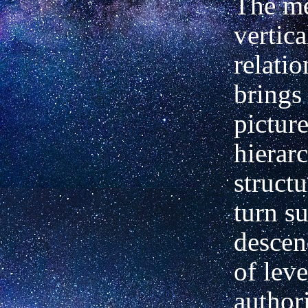
The me
vertica
relati
brings
picture
hierarc
struct
turn s
descen
of leve
authori