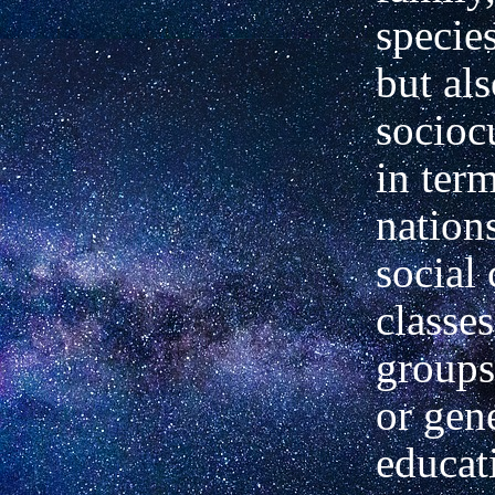
species
but als
sociocu
in ter
nations
social 
classe
groups
or gen
educat