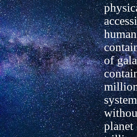
physic
accessi
human 
contain
of gala
contai
million
system
withou
planet