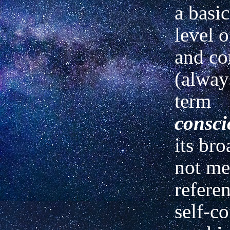
a basic
level o
and co
(alway
term
consci
its bro
not me
referen
self-c