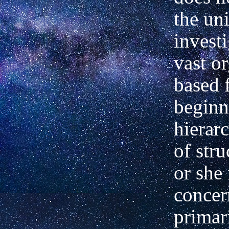
the
uni
investi
vast o
based 
beginn
hierarc
of stru
or
she 
concer
primar