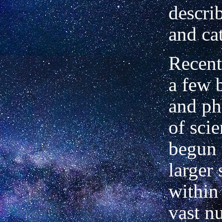
descri
and ca
Recent
a few 
and ph
of
sci
begun 
larger
within
vast n