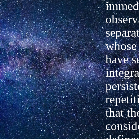
immedi
observ
separat
whose 
have s
integra
persist
repetit
that t
consid