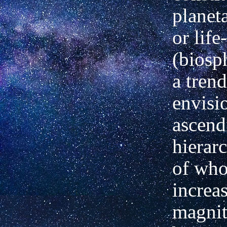
planet
or life
(biosp
a trend
envisi
ascend
hierarc
of
who
increa
magnit