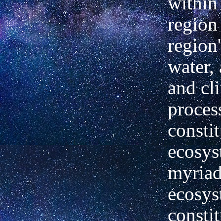
within
region
region'
water,
and cl
proces
constit
ecosys
myriad
ecosys
constit