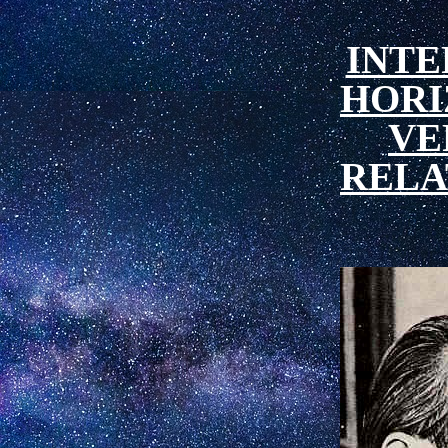
INT
HORI
VE
RELA