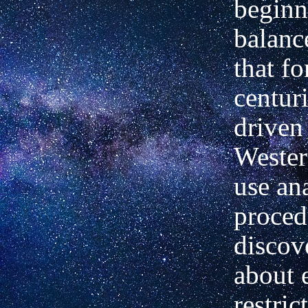
beginn
balanc
that fo
centur
driven 
Weste
use ana
proced
discov
about 
restri