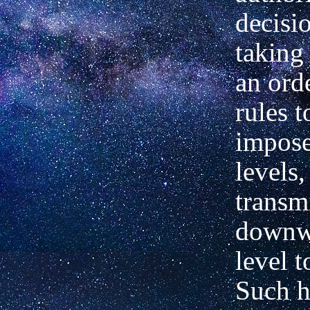
decisi
taking
an orde
rules t
impos
levels,
transm
downw
level t
Such h