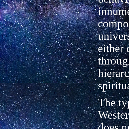
innume
compon
univer
either 
throug
hierar
spiritu
The ty
Wester
does n