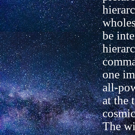
hierar
wholes
be inte
hierar
comma
one
im
all-po
at the 
cosmic
The wi