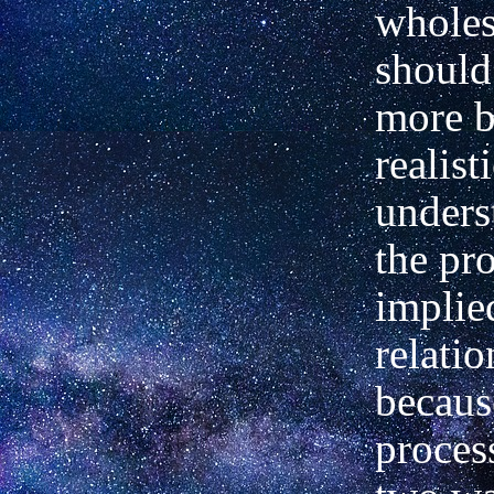
wholes,
should
more b
realist
unders
the pr
implie
relatio
becaus
proces