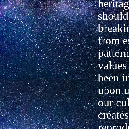
herita
should
breaki
from e
patter
values
been 
upon u
our cul
creates
reprod