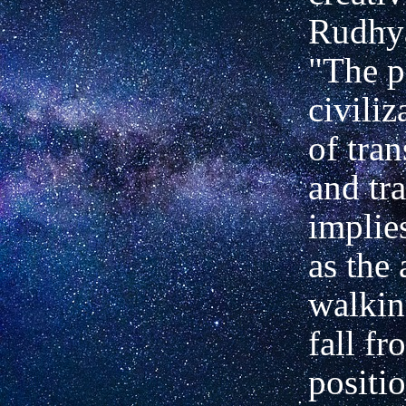
Rudhya
"The p
civiliz
of tra
and tr
implies
as the 
walkin
fall fr
positi