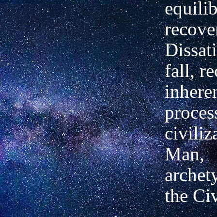
equili
recove
Dissati
fall, r
inheren
proces
civiliz
Man,
archety
the Civ