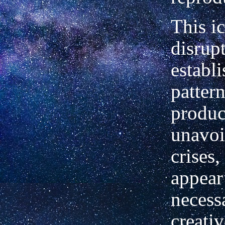
This i
disrup
establ
pattern
produ
unavoi
crises,
appear
necess
creativ