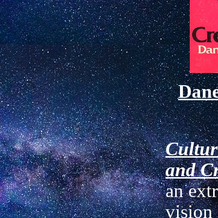
Dan
Cultur
and Cr
an ext
vision