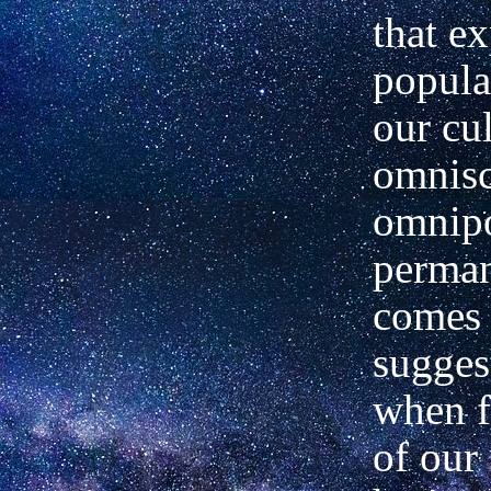
that e
popula
our cul
omnisc
omnipo
perman
comes 
sugges
when f
of our 