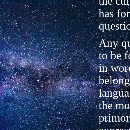
the cu
has fo
questi
Any qu
to be 
in wor
belong
langua
the mo
primor