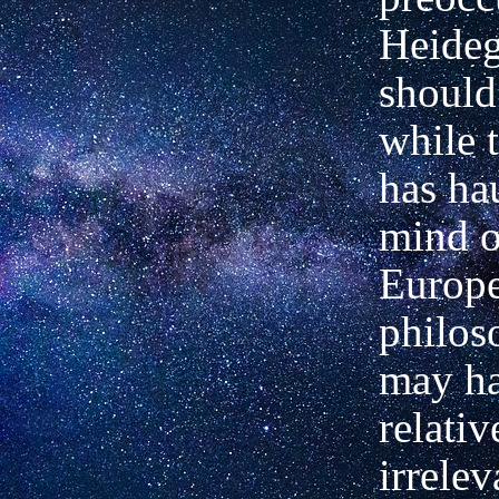
Heideg
should 
while 
has ha
mind o
Europ
philoso
may h
relativ
irrelev