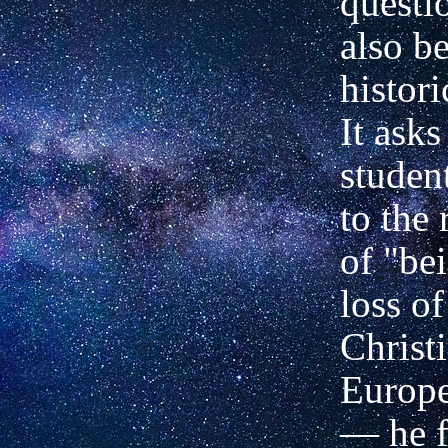
questi
also be
histori
It ask
student
to the
of "bei
loss o
Christ
Europe
— he f