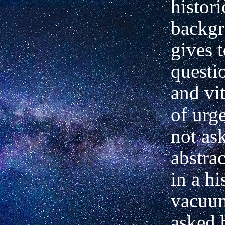
histori
backg
gives t
questio
and vit
of urge
not as
abstrac
in a hi
vacuum
asked 