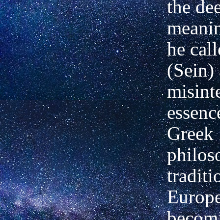
the de
meanin
he cal
(Sein)
misint
essenc
Greek
philos
tradit
Europe
becom