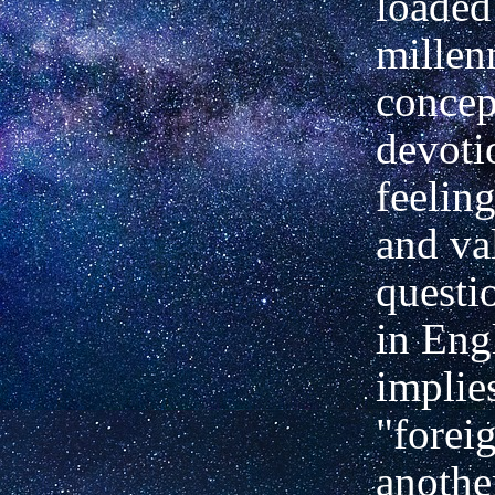
loaded
millen
concep
devoti
feelin
and val
questi
in Engl
implies
"forei
anothe