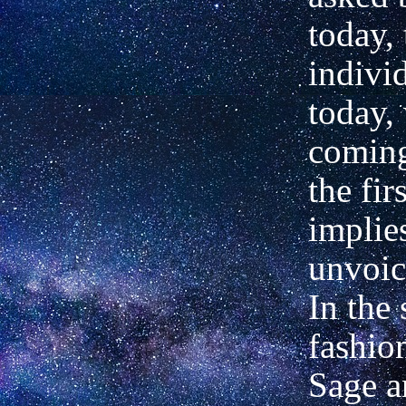
today, 
indivi
today,
coming
the fir
implie
unvoic
In the 
fashio
Sage a