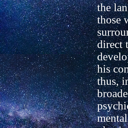
the la
those 
surrou
direct 
develo
his co
thus, i
broade
psychi
mental