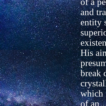
of a p
and tr
entity
superi
existen
His ai
presum
break 
crysta
which 
of an