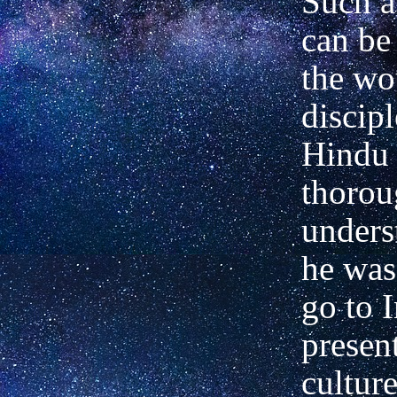
Such a
can be 
the wo
discipl
Hindu 
thorou
unders
he was
go to 
present
cultur