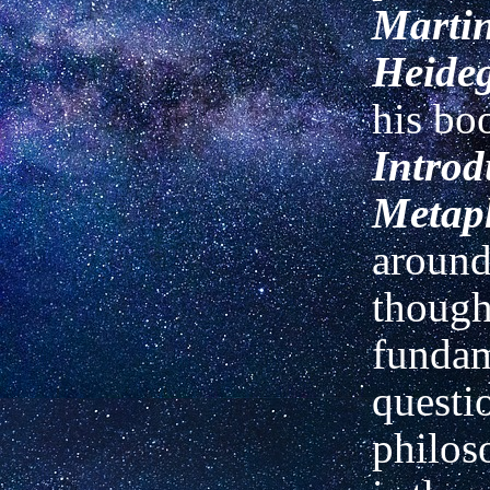
Marti
Heide
his b
Introd
Metap
around
though
fundam
questi
philo