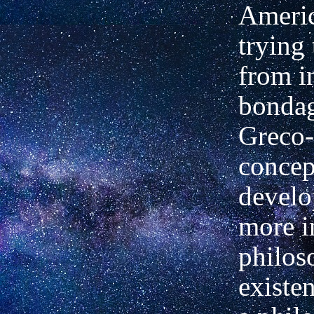
Ameri
trying
from in
bondag
Greco
concep
develo
more i
philos
existe