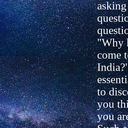
asking
questi
questi
"Why 
come t
India?"
essenti
to dis
you th
you are