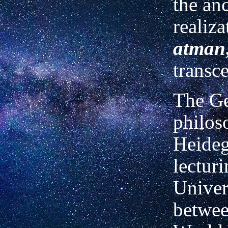
the an
realiza
atman
transc
The G
philos
Heideg
lecturi
Univer
betwee