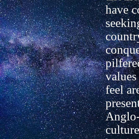
have c
seekin
countr
conque
pilfere
values
feel ar
present
Anglo
culture.