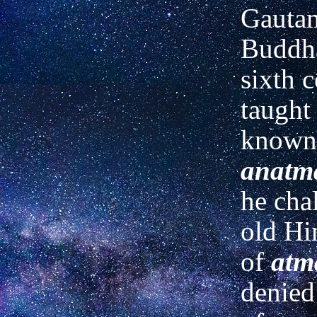
Gautam
Buddha
sixth 
taught
known 
anatm
he cha
old Hi
of
atm
denied 