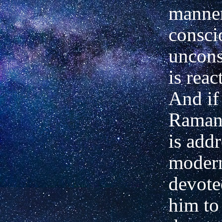
manner
consci
uncons
is reac
And if
Ramana
is addr
moder
devote
him to