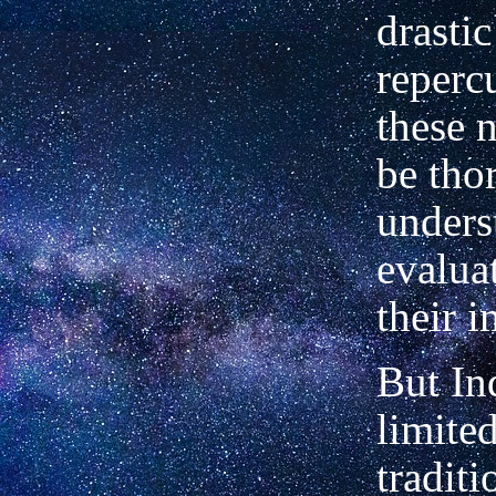
drastic
reperc
these 
be tho
unders
evaluat
their i
But Ind
limite
tradit