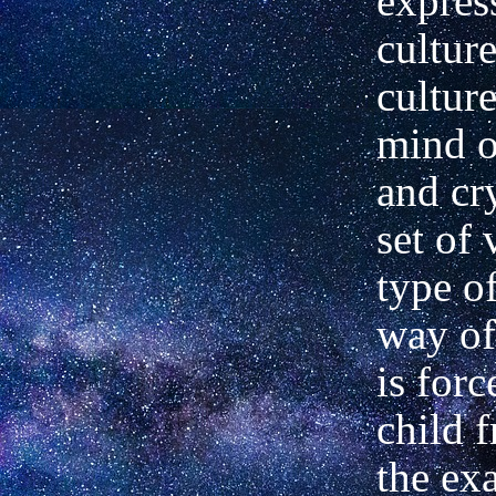
expres
culture
cultur
mind o
and cry
set of 
type of
way of
is for
child 
the ex