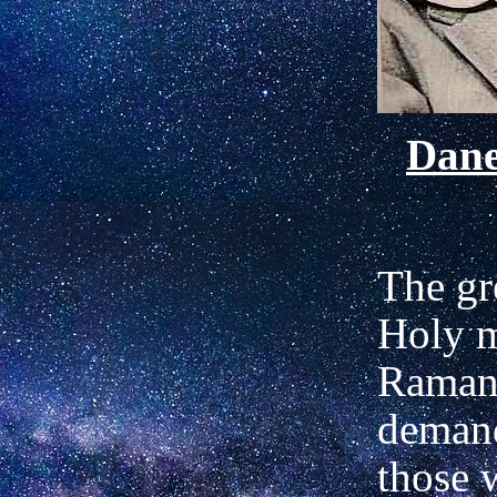
Dan
The gr
Holy m
Raman
demand
those 