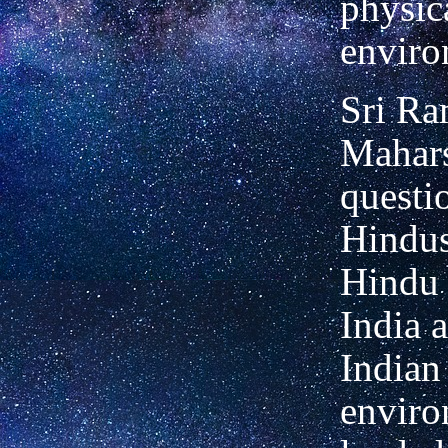
physic
enviro
Sri R
Mahars
questi
Hindus
Hindu 
India 
Indian
enviro