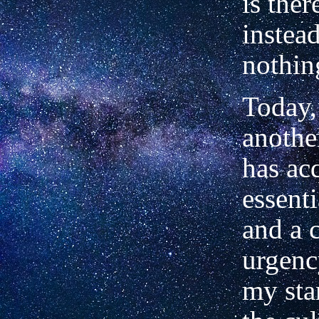
is ther
instead
nothin
Today, 
anothe
has ac
essent
and a 
urgenc
my sta