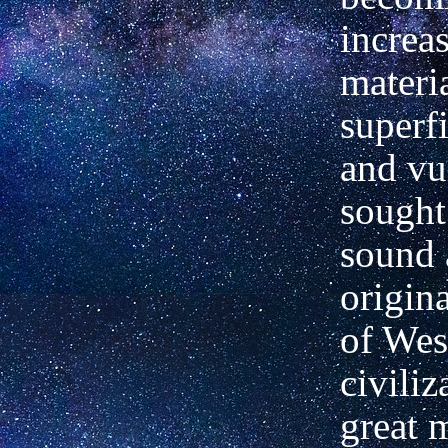
increa
materi
superfi
and vu
sought
sound 
origin
of Wes
civiliz
great 