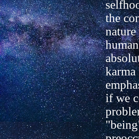
selfho
the c
nature 
human 
absolu
karma
emphas
if we 
proble
"being
preocc