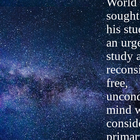
World 
sought
his st
an urg
study 
recons
free,
uncond
mind w
consid
primar