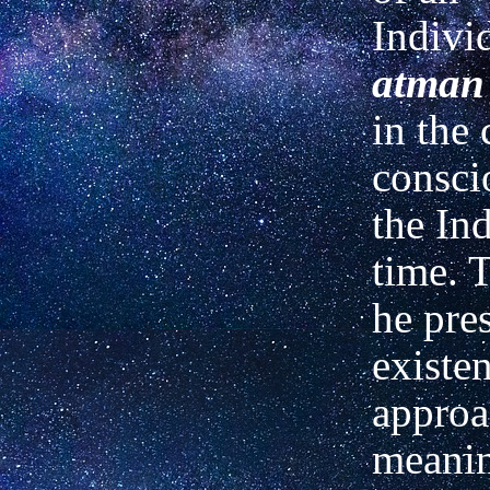
Indivi
atman
in the 
consci
the Ind
time. 
he pre
existen
approa
meanin