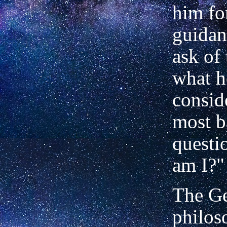
him for
guidan
ask of
what h
consid
most b
questi
am I?"
The G
philos