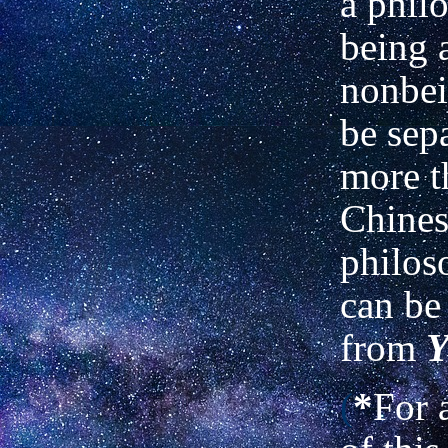
a phil
being 
nonbei
be sep
more t
Chines
philo
can be
from
Y
(
*
For 