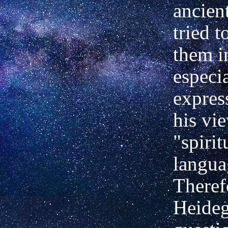
ancien
tried t
them i
especi
expres
his vi
"spirit
langua
Theref
Heideg