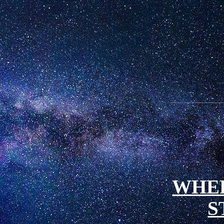
WHE
S