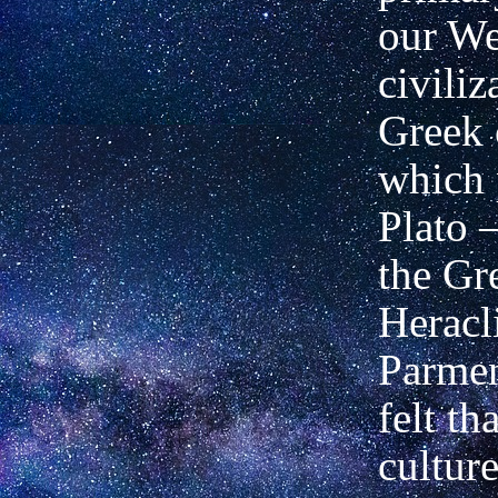
our We
civiliz
Greek 
which 
Plato 
the Gr
Heracl
Parmen
felt t
culture