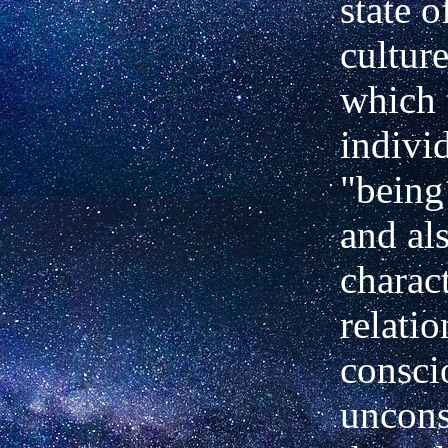
state o
cultur
which 
indivi
"being
and als
charact
relati
consci
uncon