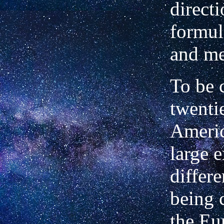
direct
formul
and me
To be 
twenti
Americ
large e
differ
being 
the Eu