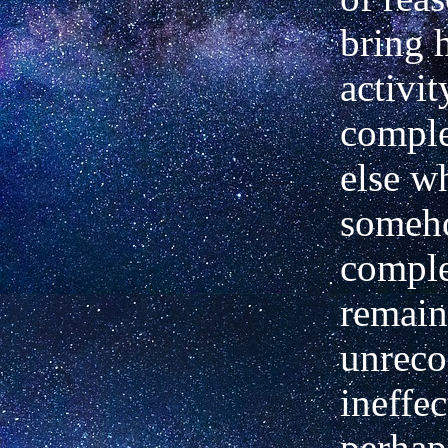
bring h
activit
comple
else w
someh
comple
remai
unreco
ineffec
perhaps