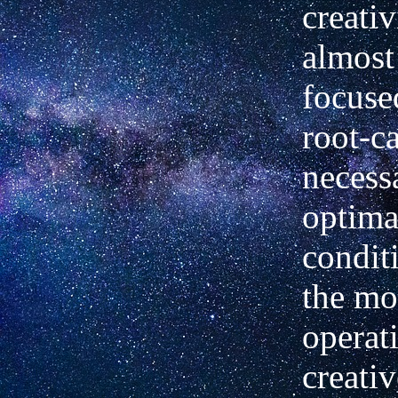
creativ
almost
focuse
root-ca
necess
optima
condit
the mo
operat
creativ