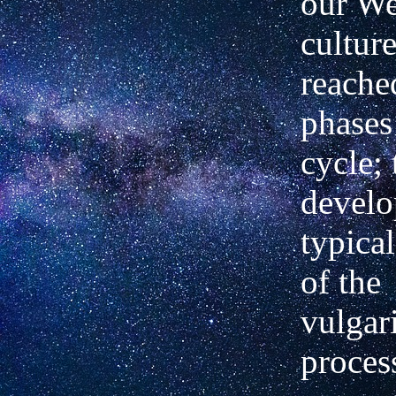
our We
cultur
reached
phases 
cycle; 
develo
typica
of the
vulgar
proces