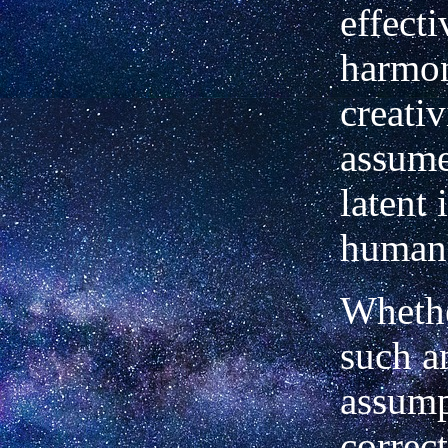
effect
harmon
creati
assume
latent 
human 
Whethe
such a
assump
correc