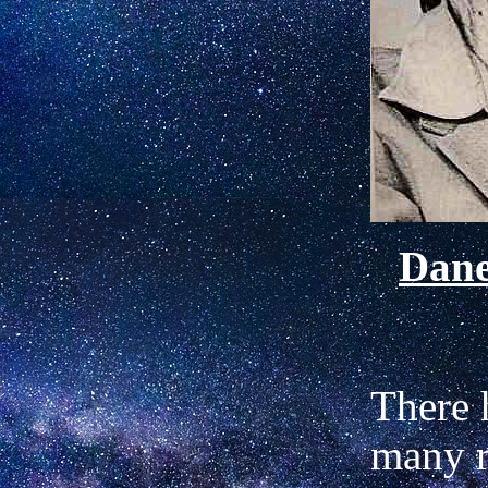
Dan
There 
many r