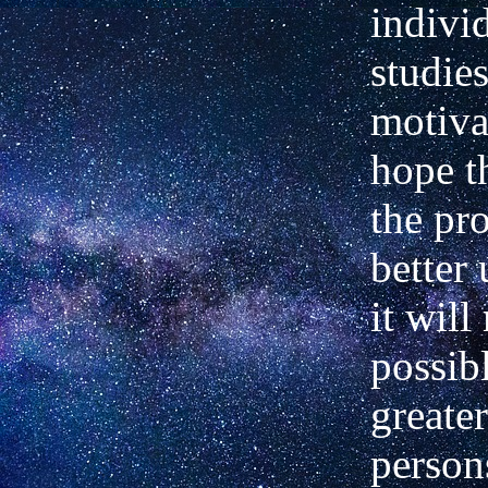
indivi
studies
motiva
hope t
the pro
better
it will
possibl
greate
person