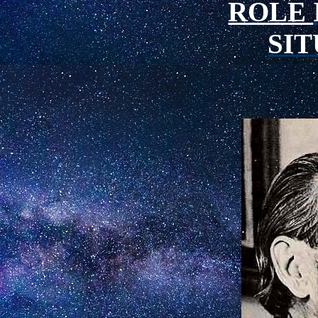
ROLE
SI