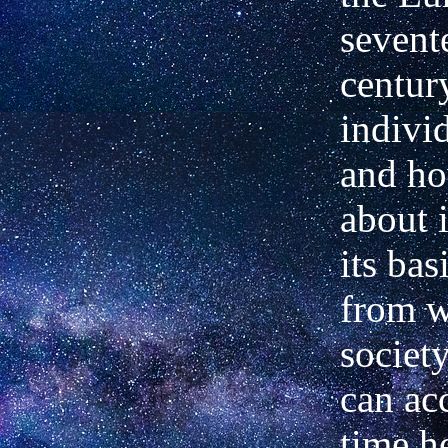
sevent
centur
indivi
and ho
about i
its ba
from w
societ
can acc
time he