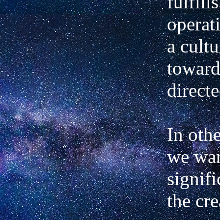
fulfill
operat
a cult
toward
directe
In othe
we wan
signifi
the cre