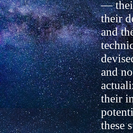
—
thei
their 
and th
techni
devised
and no
actuali
their i
potenti
these s