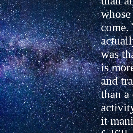
than a
whose 
come.
actual
was th
is more
and tr
than a 
activi
it mani