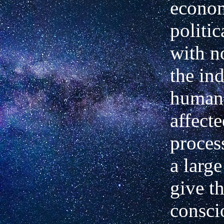
econom
politic
with n
the in
human
affect
proces
a large
give t
consci