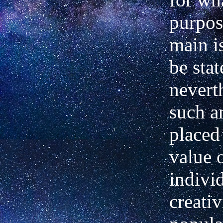
purpose
main is
be stat
neverth
such a
placed
value 
indivi
creativ