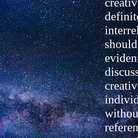
creativ
definit
interre
should
evident
discus
creativ
indivi
witho
referen