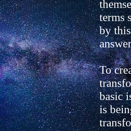
themse
terms 
by this
answer
To crea
transf
basic i
is bei
transf