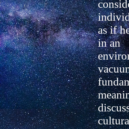
consid
indivi
as if h
in an
enviro
vacuum
fundam
meanin
discuss
cultura