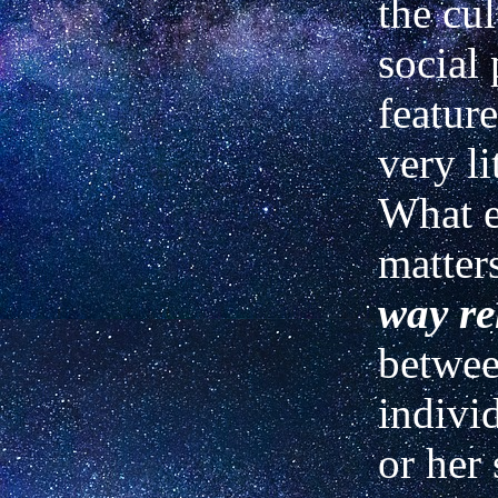
the cul
social 
featur
very li
What e
matter
way re
betwee
indivi
or her 