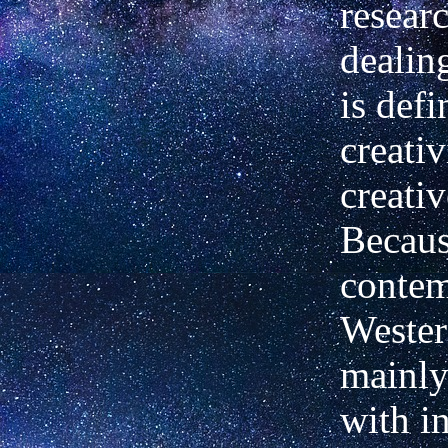
resear
dealin
is defi
creativ
creativ
Becaus
conte
Wester
mainly
with i