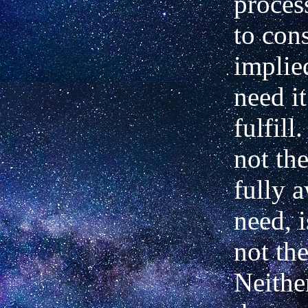
proces
to con
implie
need it
fulfill
not the
fully a
need, i
not th
Neithe