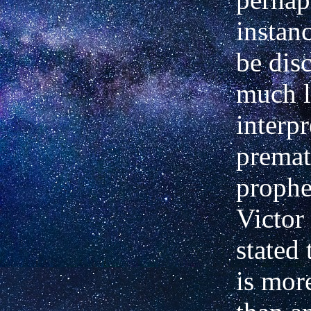
instan
be dis
much l
interpr
premat
prophe
Victor
stated 
is mor