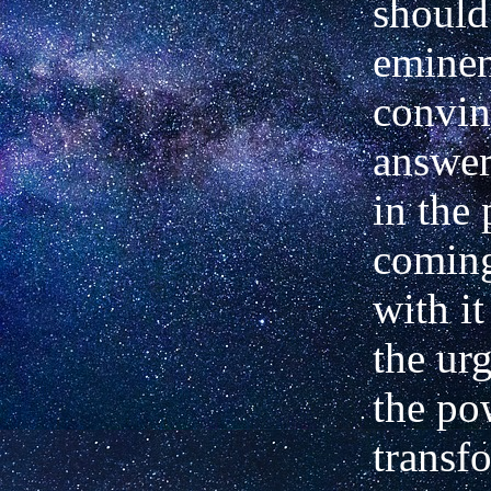
should
eminen
convin
answer
in the
coming
with it
the urg
the po
transf