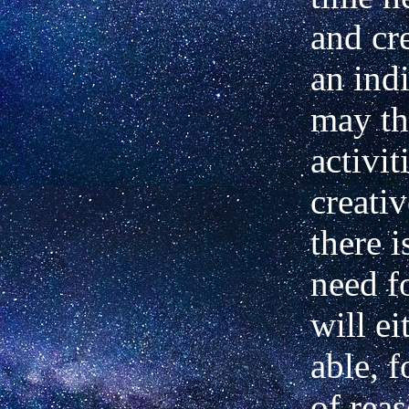
and cr
an ind
may th
activit
creativ
there i
need f
will ei
able, f
of reas