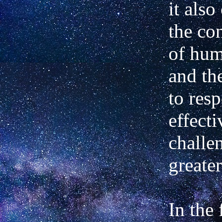
it also
the co
of hum
and th
to res
effecti
challe
greater
In the 