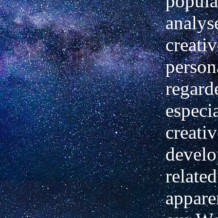
popula
analys
creativ
person
regard
especi
creativ
devel
related
apparen