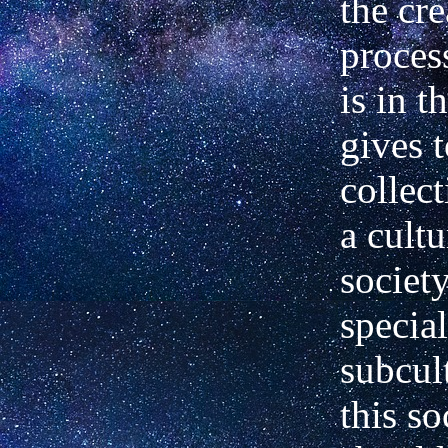
the cre
process
is in t
gives t
collec
a cultu
society
specia
subcul
this so