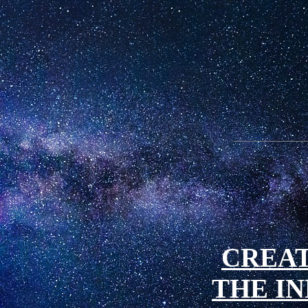
CREAT
THE IN