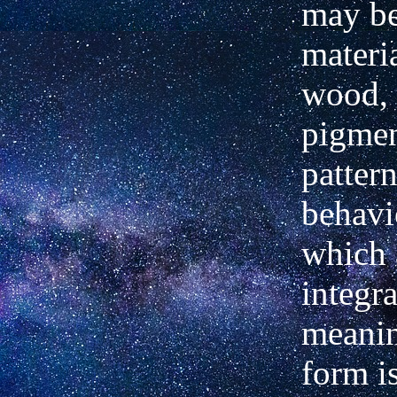
may b
materia
wood, 
pigmen
pattern
behavi
which 
integr
meanin
form i