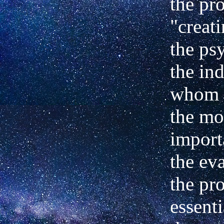
the pr
"creat
the ps
the ind
whom i
the mo
import
the ev
the pr
essenti