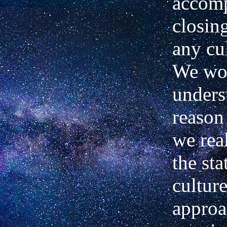
accomp
closin
any cu
We wou
unders
reason 
we rea
the sta
cultur
approa