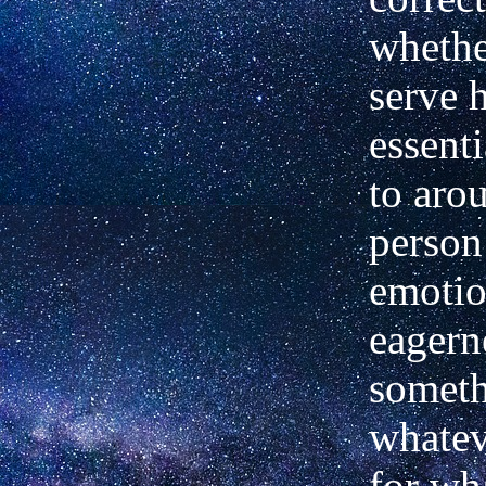
whethe
serve 
essenti
to aro
person
emotio
eagern
someth
whatev
for wh