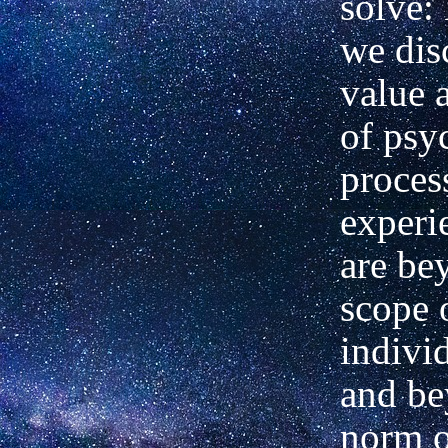
solve:
we dis
value 
of psy
proces
experi
are be
scope 
indivi
and be
norm o