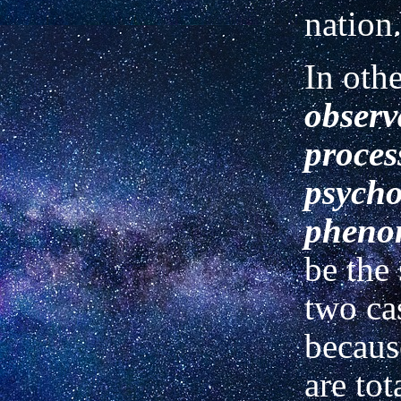
nation
In oth
observ
proces
psycho
pheno
be the
two cas
because
are tot