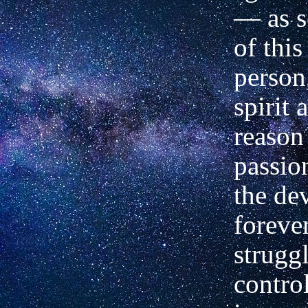
—
as s
of this
person
spirit 
reason
passio
the de
foreve
struggl
contro