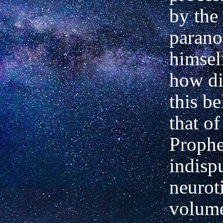
by the 
parano
himsel
how di
this be
that of
Prophe
indisp
neurot
volume