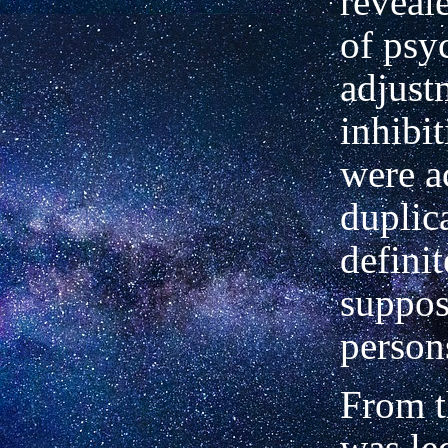
reveal
of psy
adjust
inhibi
were a
duplica
definit
suppos
person
From th
was le