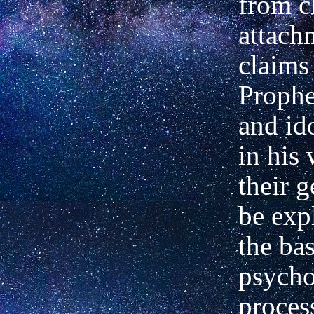
from c
attach
claims
Prophe
and id
in his
their g
be exp
the bas
psycho
proces