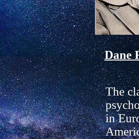
Dane 
The cl
psycho
in Eur
Ameri