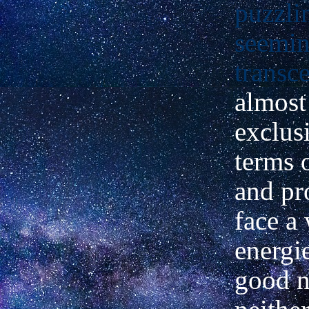
puzzli
seemin
transc
almost
exclus
terms 
and pr
face a
energie
good n