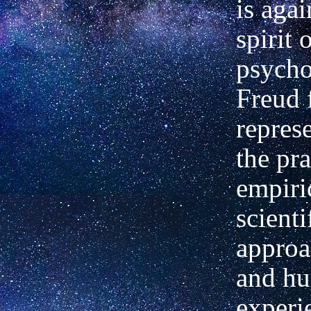
is agai
spirit 
psycho
Freud 
represe
the pr
empiri
scienti
approa
and h
experi