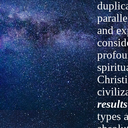
duplic
paralle
and ex
consid
profou
spiritu
Christ
civiliz
results
types 