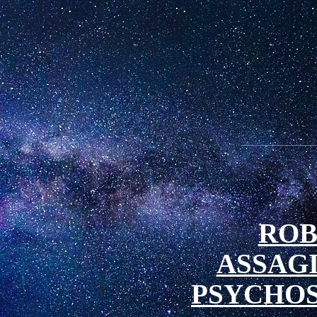
ROB
ASSAG
PSYCHOS