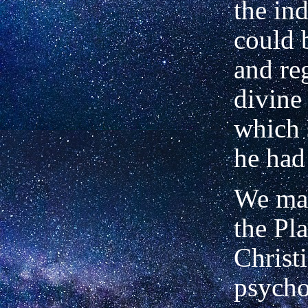
the in
could 
and re
divine
which
he had 
We may
the Pla
Christi
psycho