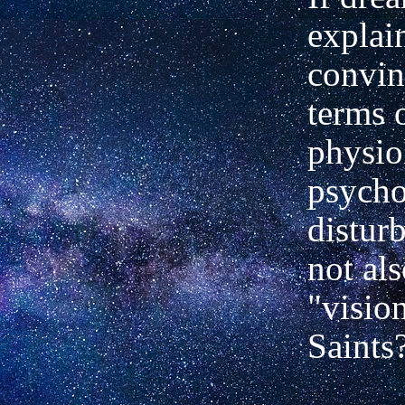
explai
convin
terms 
physio
psycho
distur
not als
"vision
Saints