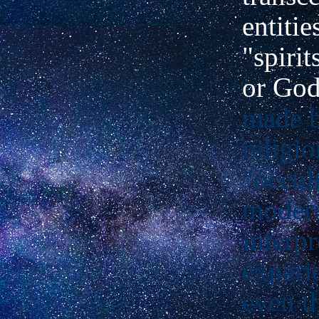
entitie
"spirit
or Go
made 
religi
"occul
modern
interpr
experi
even t