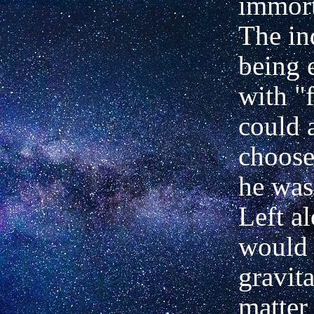
immort
The in
being
with "f
could 
choose
he was
Left a
would 
gravit
matter 