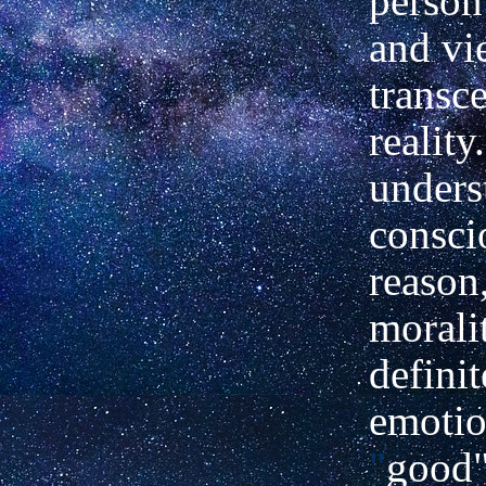
person
and vi
transc
reality.
unders
consci
reason,
morali
definit
emoti
"
good"