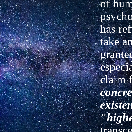
of hu
psycho
has re
take a
grante
especi
claim 
concre
existe
"highe
transc