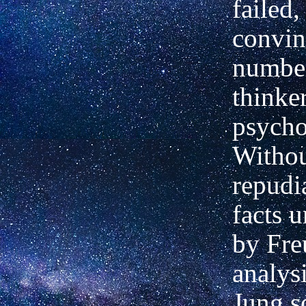
failed,
convin
numbe
thinke
psycho
Witho
repudi
facts 
by Fre
analysi
Jung s