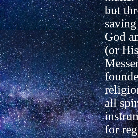
but th
saving
God a
(or Hi
Messen
founde
religi
all spi
instrum
for reg