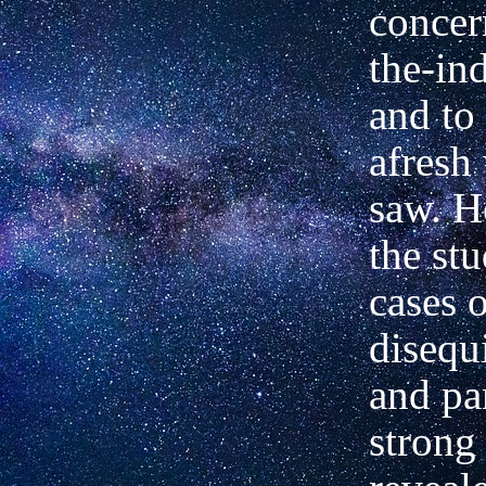
concer
the-in
and to
afresh
saw. H
the st
cases 
disequ
and par
strong