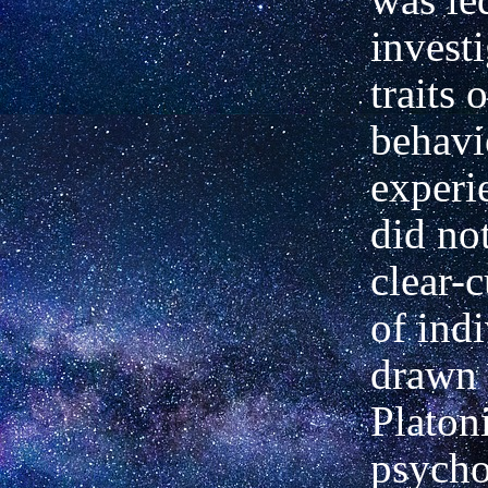
invest
traits
behavi
experi
did not
clear-c
of ind
drawn 
Platon
psycho