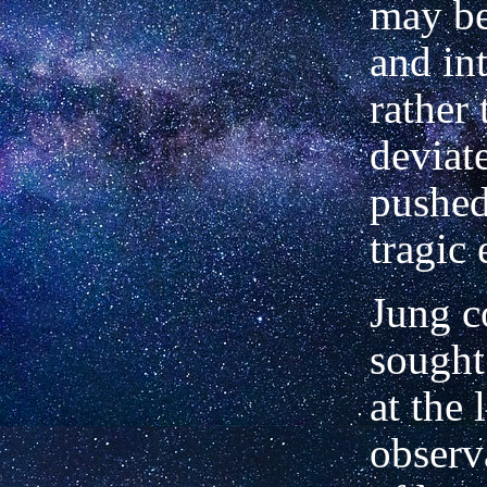
may b
and in
rather 
deviat
pushed
tragic
Jung c
sought
at the 
observ