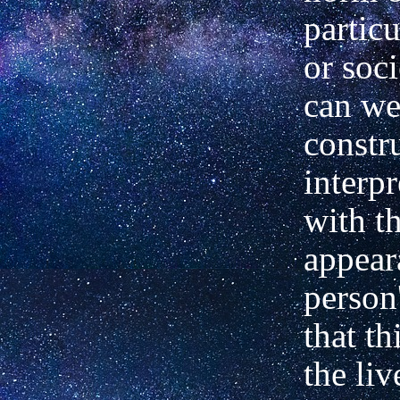
particu
or soc
can w
constr
interpr
with th
appear
person'
that th
the liv