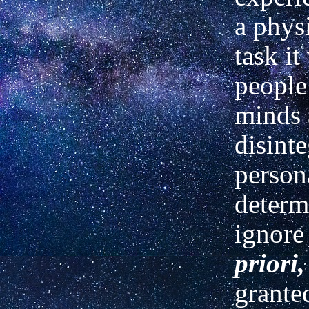
a phys
task it
people
minds
disint
persona
determ
ignore
priori,
grante