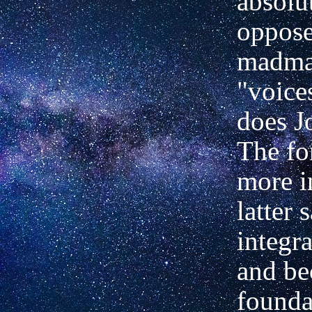
absolu
oppose
madma
"voice
does J
The fo
more i
latter 
integr
and be
founda