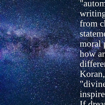
"autom
writin
from c
statem
moral 
how ar
differ
Koran,
"divin
inspir
If dre