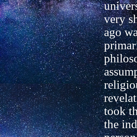
univers
very s
ago wa
primar
philos
assump
religio
revelat
took t
the in