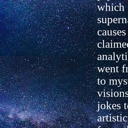
which
supern
causes
claime
analyt
went f
to mys
vision
jokes t
artisti