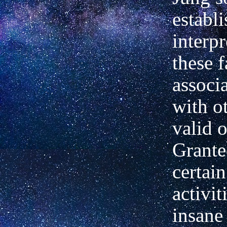
establ
interpr
these f
associ
with o
valid 
Grante
certai
activit
insane