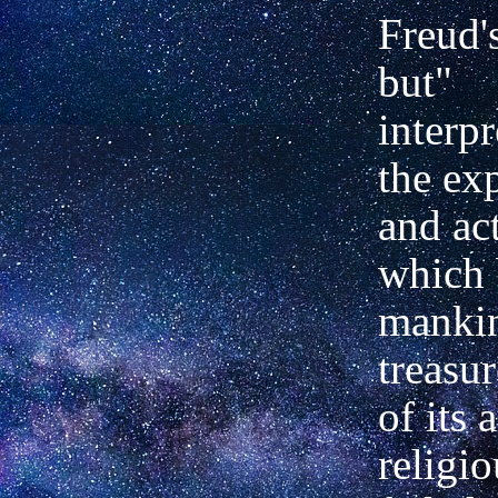
Freud'
but"
interpr
the ex
and act
which 
mankin
treasu
of its 
religio