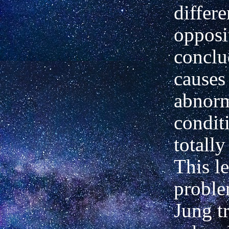
differe
opposi
conclu
causes
abnor
condit
totally
This le
probl
Jung tr