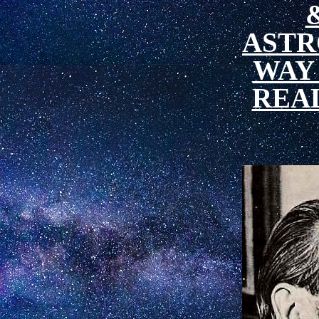
ASTR
WAY
REA