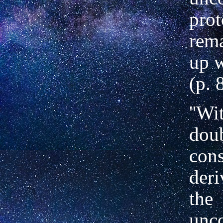
prot
rem
up w
(p. 
''Wi
doub
cons
deri
the
unc