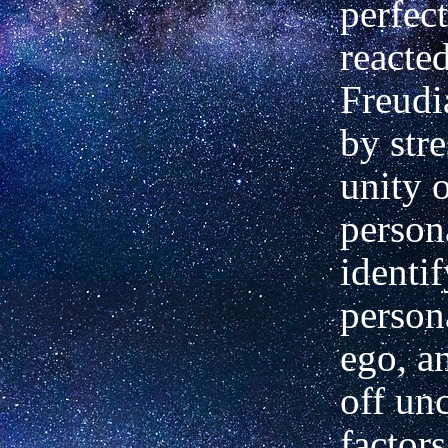
perfec
reacted
Freudi
by stre
unity o
persona
identi
person
ego, a
off un
factors