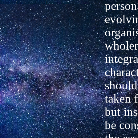
persona
evolvi
organi
wholen
integr
charac
should
taken 
but in
be con