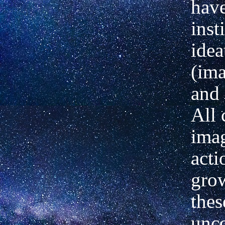
hav
inst
idea
(ima
and 
All 
imag
acti
gro
thes
unc