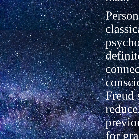
Persona
classic
psycho
definit
connec
consci
Freud 
reduce
previo
for gr