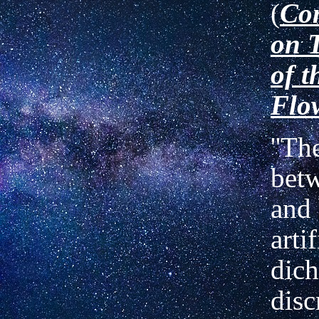
(
Co
on 
of t
Flo
''Th
bet
and 
artif
dich
disc