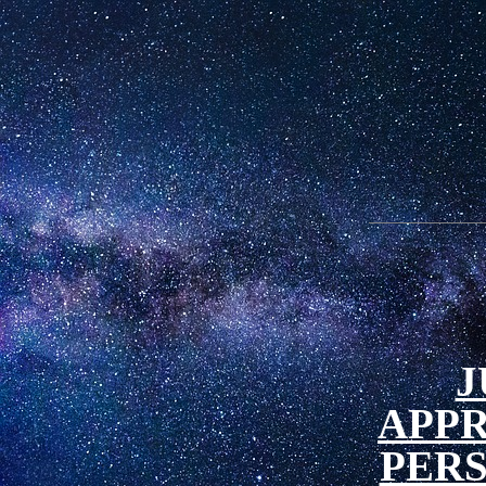
J
APP
PER