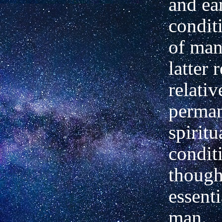
and ea
condit
of man
latter 
relativ
perman
spiritu
condit
though
essenti
man.