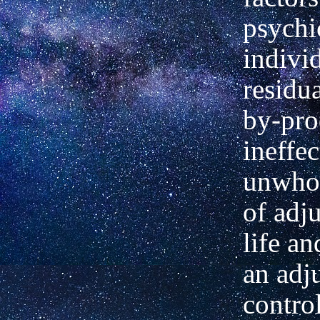
psychic
indivi
residu
by-pro
ineffe
unwho
of adj
life a
an adj
contro