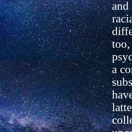
and 
raci
diff
too,
psyc
a c
subs
have
latt
coll