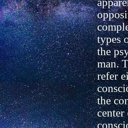
appare
opposi
compl
types o
the psy
man. T
refer e
consci
the co
center 
consci