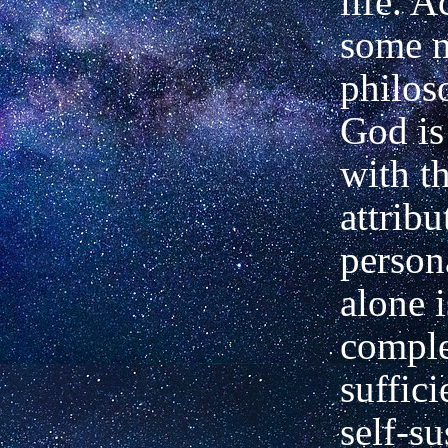
life. A
some 
philos
God i
with t
attribu
persona
alone i
comple
suffici
self-su