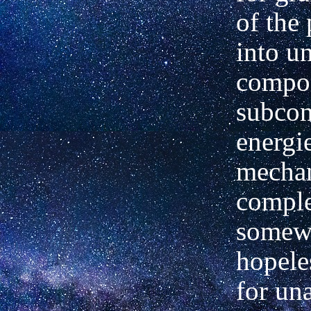
of the 
into u
compo
subcon
energi
mecha
comple
somew
hopele
for un