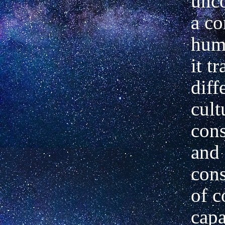
unc
a c
huma
it t
diff
cult
con
and 
cons
of c
capa