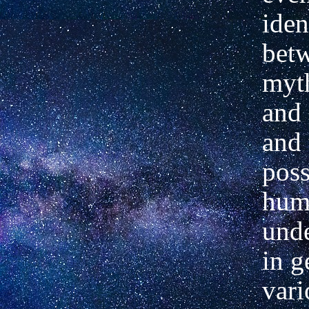
iden
bet
myt
and
and 
poss
hum
und
in g
vari