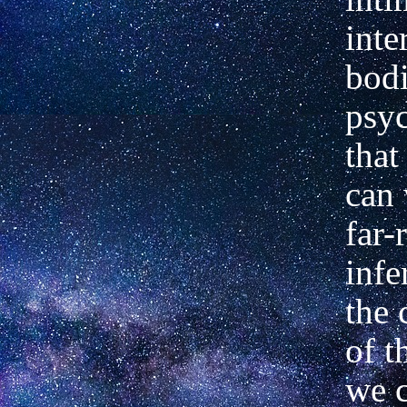
inte
bodi
psyc
that
can
far-
infe
the 
of t
we c