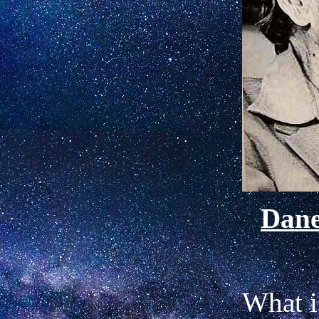
Dan
What i