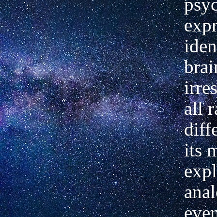
psy
expr
iden
brai
irre
all r
diff
its 
expl
anal
even