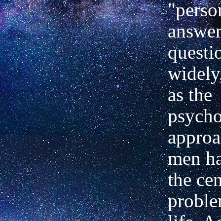
"perso
answer
questio
widely
as the
psycho
approa
men ha
the cen
probl