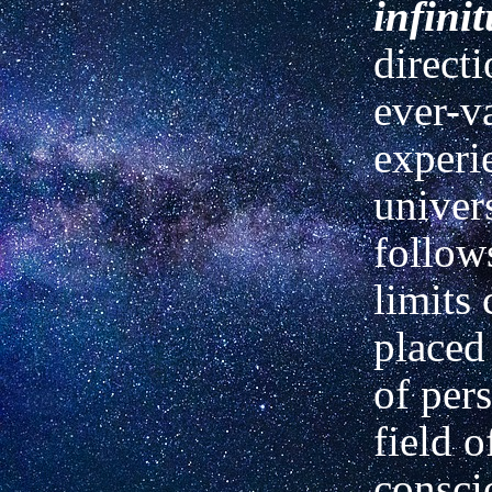
infini
directi
ever-v
experi
univers
follows
limits 
placed
of per
field o
consci