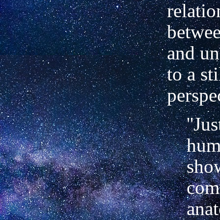
relati
betwee
and un
to a sti
perspe
''Jus
hum
sho
co
ana