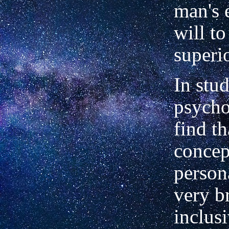
man's 
will t
superio
In stu
psycho
find th
concep
persona
very b
inclusi