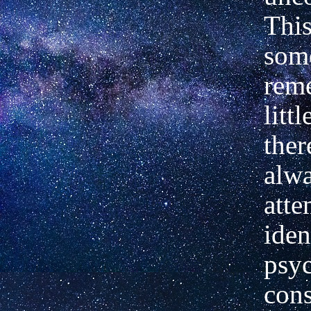
This
som
rem
littl
ther
alw
atte
iden
psy
cons