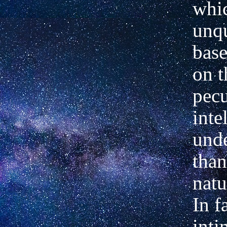
whic
unq
base
on t
pecu
inte
und
than
natu
In f
inti