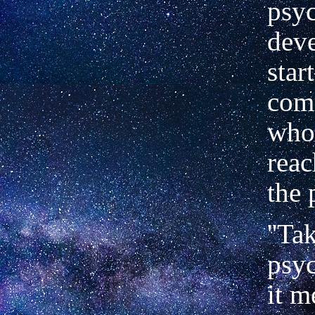
psy
dev
star
com
who
reac
the 
''Ta
psyc
it m