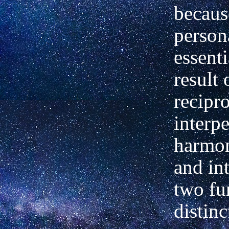
becaus
persona
essenti
result 
recipr
interpe
harmon
and in
two fu
distinc