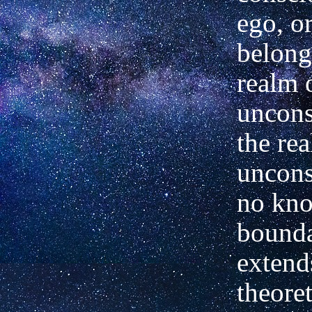
ego, o
belong
realm 
uncons
the re
uncons
no kn
bounda
extend
theore