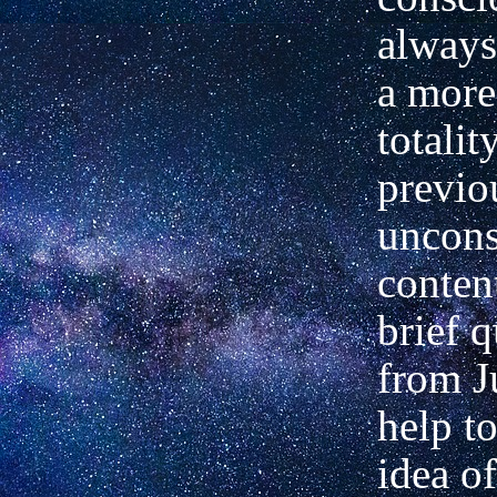
alway
a more
totalit
previo
uncons
conten
brief 
from J
help to
idea of