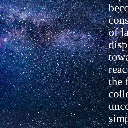
bec
cons
of l
disp
towa
reac
the 
coll
unco
simp