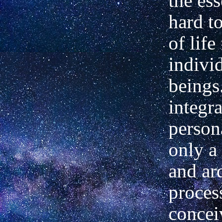
the ess
hard to
of life
indivi
beings
integra
persona
only a
and ar
process
concei