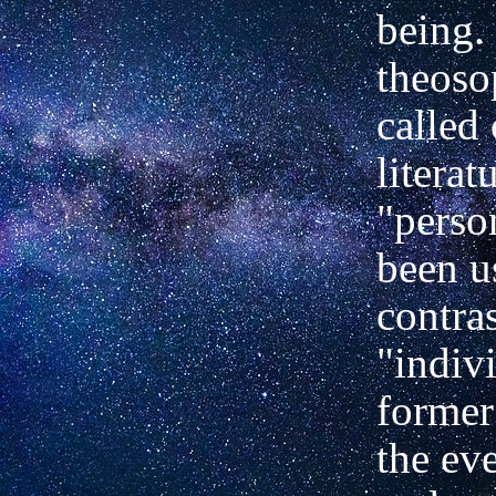
being. 
theoso
called 
literat
"perso
been u
contra
"indivi
former
the ev