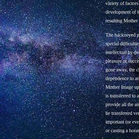
variety of factors
development of th
resulting Mother 
The hackneyed ph
special difficulti
intellectual by-p
pleasure or succe
gone away, the chi
dependence to an
Mother Image upo
is transferred to 
provide all the a
be transferred ve
important (or eve
or casting a hora