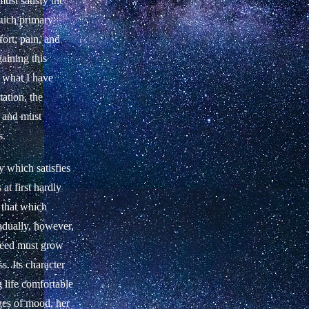
must satisfy the
 such primary
fort, pain, and
gaining this
s what I have
ation, the
s and must
s.
y which satisfies
at first hardly
d that which
adually, however,
 need must grow
s. Its character
 life comfortable
ges of mood, her