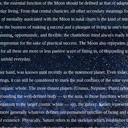
ts, the essential function of the Moon should be defined as that of adapta
day living. From that central character, all other secondary meanings fo
e of mentality associated with the Moon in natal charts is the kind of mi
 to the business of making a success and a pleasure of living in one's env
cunning, opportunistic, and flexible; the chameleon mind always ready t
ompromise for the sake of practical success. The Moon also represents
, for all these are more or less passive ways of fitting in, of responding t
y unfold everyday.
her hand, was known until recently as the outermost planet. Even today,
ings, it can still be considered to mark the real confines of the solar sy
organic whole. The more distant planets (Uranus, Neptune, Pluto) refer 
rounding the well-defined body — to the aura, to those functions which 
 organism to the larger cosmic whole — say, the galaxy. Saturn represent
t more generally whatever defines our permanent structure of being and 
f existence. Physically, Saturn refers to the skeleton which establishes 