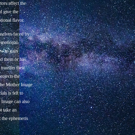
tors affect the
d give the
tional flavor.
selves faced by
 emotional-
ow to gain
led them or has
 transfer their
ojects the
 the Mother Image
als is felt to
r Image can also
ot take an
t the ephemeris