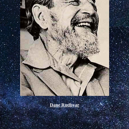
Dane Rudhyar