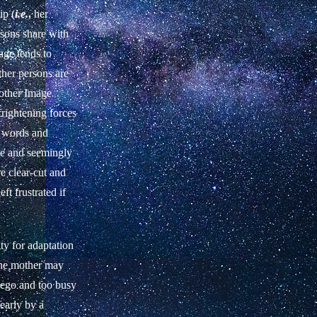
ip (
i.e.
, her
rsons share with
age tends to
other persons are
Mother Image
frightening forces
s words and
ble and seemingly
e clear-cut and
ft frustrated if
ty for adaptation
 The mother may
r ego and too busy
early by a