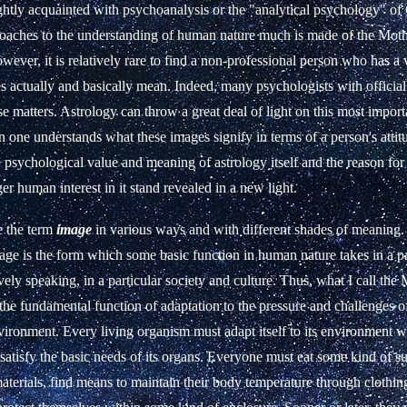
htly acquainted with psychoanalysis or the "analytical psychology" o
proaches to the understanding of human nature much is made of the Mot
ever, it is relatively rare to find a non-professional person who has a v
 actually and basically mean. Indeed, many psychologists with official
ese matters. Astrology can throw a great deal of light on this most import
 one understands what these images signify in terms of a person's atti
e psychological value and meaning of astrology itself and the reason for
er human interest in it stand revealed in a new light.
e the term
image
in various ways and with different shades of meaning.
ge is the form which some basic function in human nature takes in a pa
ively speaking, in a particular society and culture. Thus, what I call the
the fundamental function of adaptation to the pressure and challenges o
nvironment. Every living organism must adapt itself to its environment whi
satisfy the basic needs of its organs. Everyone must eat some kind of su
terials, find means to maintain their body temperature through clothin