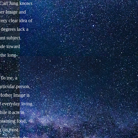
f Carl Jung knows
her Image and
ery clear idea of
 degrees lack a
ant subject.
tude toward
 the long-
 To me, a
rticular person,
 Mother Image is
f everyday living
le it acts in
staining food,
g (in most