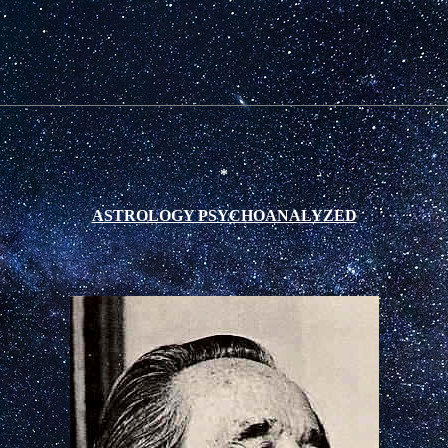
*
ASTROLOGY PSYCHOANALYZED