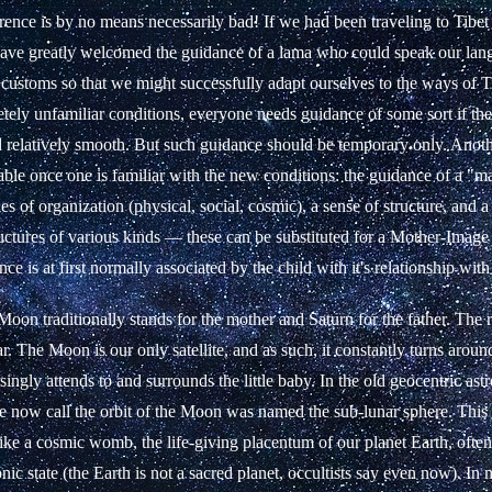
rence is by no means necessarily bad! If we had been traveling to Tibet
ave greatly welcomed the guidance of a lama who could speak our la
 customs so that we might successfully adapt ourselves to the ways of T
tely unfamiliar conditions, everyone needs guidance of some sort if the 
d relatively smooth. But such guidance should be temporary only. Anoth
able once one is familiar with the new conditions: the guidance of a "m
es of organization (physical, social, cosmic), a sense of structure, and a
tructures of various kinds — these can be substituted for a Mother-Imag
nce is at first normally associated by the child with it's relationship with 
 Moon traditionally stands for the mother and Saturn for the father. The r
r. The Moon is our only satellite, and as such, it constantly turns aroun
ingly attends to and surrounds the little baby. In the old geocentric ast
 now call the orbit of the Moon was named the sub-lunar sphere. This
ike a cosmic womb, the life-giving placentum of our planet Earth, often
nic state (the Earth is not a sacred planet, occultists say even now). In