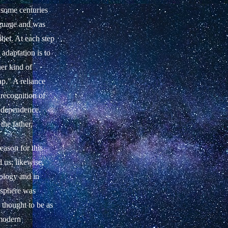
 some centuries
nguage and was
ibet. At each step
adaptation is to
er kind of
ap." A reliance
 recognition of
e dependence.
the father.
eason for this
d us; likewise,
rology and in
 sphere was
 thought to be as
 modern