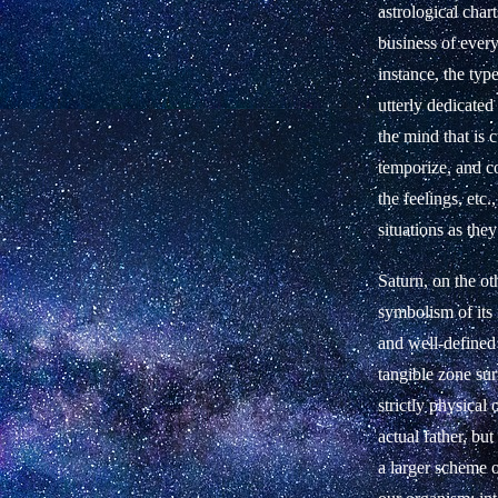
astrological char
business of every
instance, the typ
utterly dedicated
the mind that is 
temporize, and c
the feelings, etc.
situations as the
Saturn, on the ot
symbolism of its r
and well-defined 
tangible zone sur
strictly physical
actual father, bu
a larger scheme o