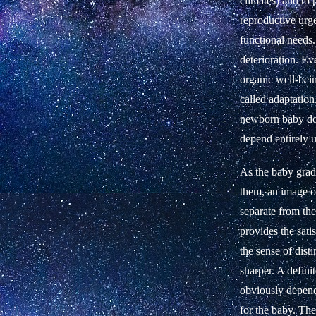
climates) and to 
reproductive urge
functional needs.
deterioration. Ev
organic well-bein
called adaptation
newborn baby does
depend entirely u
As the baby gradu
them, an image of
separate from the
provides the sati
the sense of dis
sharper. A defini
obviously depend
for the baby. Th