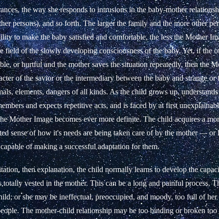
nces, the way she responds to intrusions in the baby-mother relationsh
ther persons), and so forth. The larger the family and the more other pe
ility to make the baby satisfied and comfortable, the less the Mother Im
the field of the slowly developing consciousness of the baby. Yet, if the 
able, or hurtful and the mother saves the situation repeatedly, then the 
acter of the savior or the intermediary between the baby and strange or 
als, elements, dangers of all kinds. As the child grows up, understand
emembers and expects repetitive acts, and is faced by at first unexplaina
 the Mother Image becomes ever more definite. The child acquires a mor
ed sense of how it's needs are being taken care of by the mother — or le
 capable of making a successful adaptation for them.
tation, then explanation, the child normally learns to develop the capaci
s totally vested in the mother. This can be a long and painful process.
hild; or she may be ineffectual, preoccupied, and moody, too full of he
people. The mother-child relationship may be too binding or broken too 