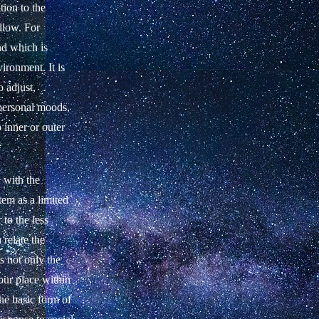
tion to the
llow. For
nd which is
ironment. It is
o adjust,
 personal moods,
o inner or outer
 with the
stem as a limited
to the less
relate the
s not only the
our place within
the basic form of