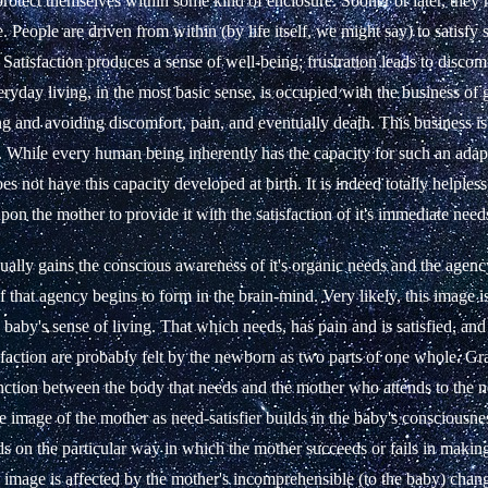
protect themselves within some kind of enclosure. Sooner or later, they 
. People are driven from within (by life itself, we might say) to satisfy
 Satisfaction produces a sense of well-being; frustration leads to discom
eryday living, in the most basic sense, is occupied with the business of 
g and avoiding discomfort, pain, and eventually death. This business i
. While every human being inherently has the capacity for such an adapt
 not have this capacity developed at birth. It is indeed totally helples
pon the mother to provide it with the satisfaction of it's immediate need
ally gains the conscious awareness of it's organic needs and the agenc
 that agency begins to form in the brain-mind. Very likely, this image is 
 baby's sense of living. That which needs, has pain and is satisfied, an
sfaction are probably felt by the newborn as two parts of one whole. Gr
tinction between the body that needs and the mother who attends to the
te image of the mother as need-satisfier builds in the baby's consciousnes
s on the particular way in which the mother succeeds or fails in making
e image is affected by the mother's incomprehensible (to the baby) chan