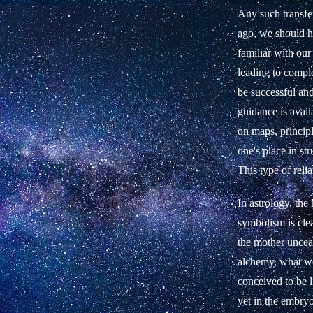
Any such transfe
ago, we should h
familiar with our
leading to comple
be successful an
guidance is avail
on maps, principl
one's place in s
This type of relia
In astrology, the
symbolism is clea
the mother unceas
alchemy, what we
conceived to be l
yet in the embryo