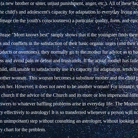
 (a new brother or sister, unjust punishment, anger, etc.). All of these fac
e child's and adolescent's capacity for adaptation to everyday living an
Image (in the youth's consciousness) a particular quality, form, and emo
rase "Mom knows best" simply shows that if the youngster finds them
es and conflicts in the satisfaction of their basic organic urges (and their
roducts or overtones), they normally go to the mother for advice as to h
ss and avoid pain or defeat and frustration. If the actual mother has fai
ld, still unable to satisfactorily use it's capacity for adaptation, tends to
other woman. This woman becomes a substitute mother and the child pr
n her. However, it does not need to be another woman! For instance,
a church if the advice of the Church and its more or less impersonal offici
nswers to whatever baffling problems arise in everyday life. The Mothe
ry effectively to astrology! It is so transferred whenever a person will n
n unimportant) step without consulting an astrologer, without looking a
ry chart for the problem.