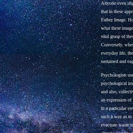
Anyone even slig
that in these ap
Father Image. How
what these images
vital grasp of th
Conversely, when
everyday life, th
sustained and eag
Psychologists us
psychological ima
and also, collect
an expression of 
in a particular e
such a way as to 
evacuate waste ma