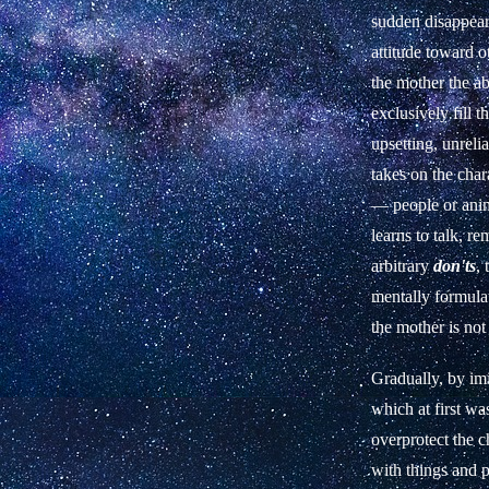
sudden disappeara
attitude toward o
the mother the ab
exclusively fill 
upsetting, unreli
takes on the char
— people or anim
learns to talk, r
arbitrary
don'ts
,
mentally formulat
the mother is not
Gradually, by imi
which at first wa
overprotect the c
with things and 