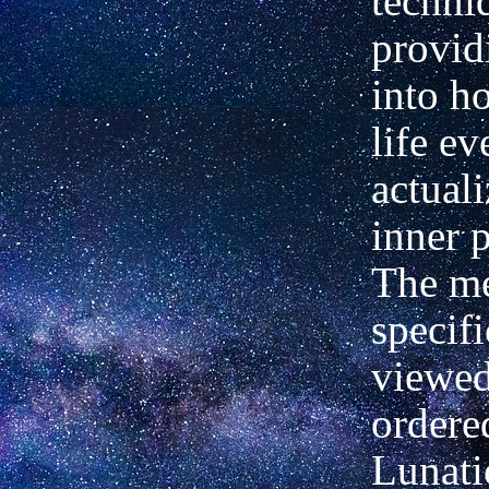
techni
provid
into ho
life ev
actuali
inner p
The me
specifi
viewed
ordered
Lunati