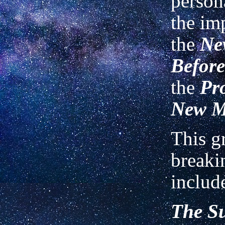
person
the im
the
Ne
Before
the
Pr
New 
This g
breaki
includ
The S