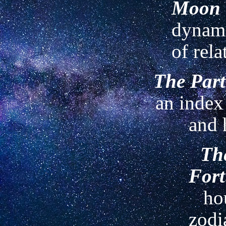
Moon
dynami
of rela
The Part
an index
and 
The
For
ho
zodi