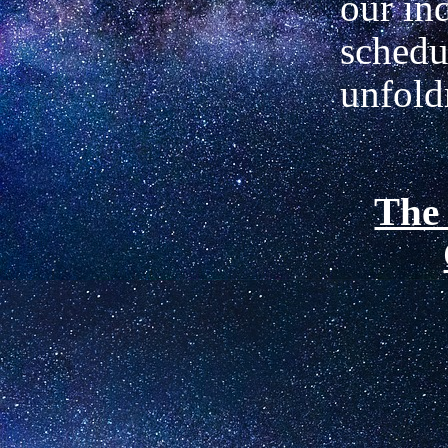
our in
schedu
unfol
The