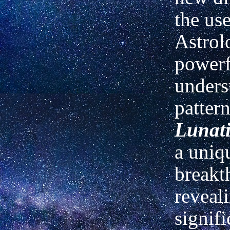
the use
Astrol
powerf
unders
patter
Lunati
a uniq
breakt
reveal
signifi