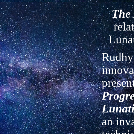
The 
rela
Lunat
Rudhya
innova
present
Progre
Lunati
an inv