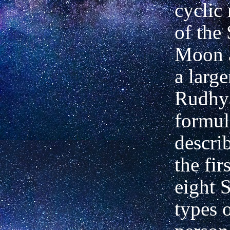
cyclic 
of the
Moon a
a large
Rudhy
formul
descri
the fir
eight 
types 