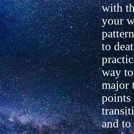
with t
your w
pattern
to deat
practic
way to
major 
points
transit
and to