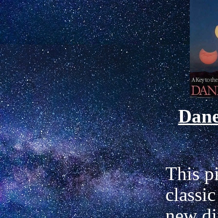
Dan
This p
classic
new di