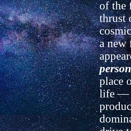
of the
thrust 
cosmi
a new 
appear
perso
place 
life —
produc
domina