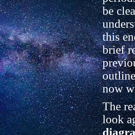
be clea
unders
this en
brief 
previo
outlin
now wi
The re
look a
diagr