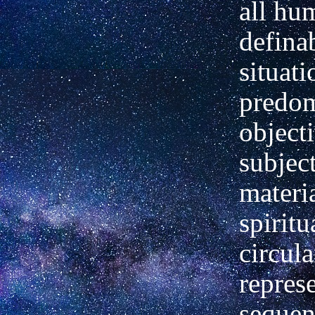
all hu
defina
situati
predom
object
subject
materi
spiritu
circula
represe
sequen