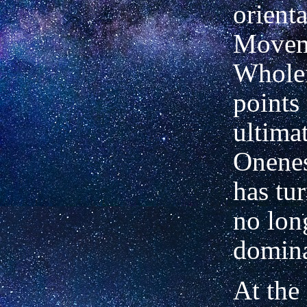
orienta
Movem
Whole
points 
ultima
Onenes
has tur
no lon
domina
At the