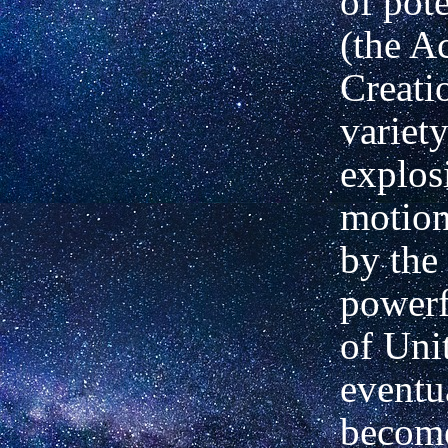
of pot
(the Ac
Creati
variety
explos
motion
by the 
powerf
of Unit
eventu
become