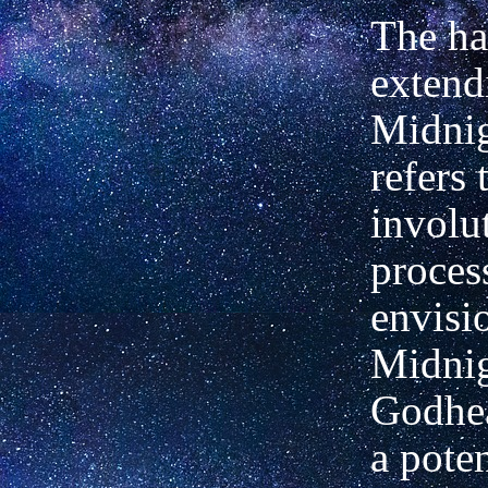
The ha
extend
Midnig
refers 
involu
proces
envisi
Midnig
Godhea
a poten