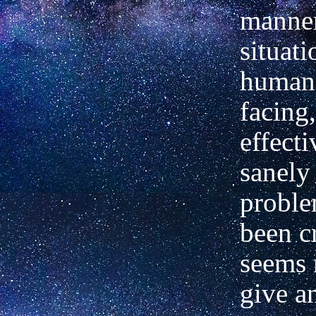
manner
situat
humani
facing,
effect
sanely
proble
been cr
seems 
give a