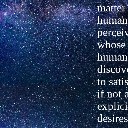
matter
human 
percei
whose 
human 
discov
to sati
if not a
explic
desires