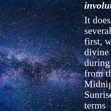
involu
It does
several
first, 
divine
during
from t
Midnig
Sunris
terms