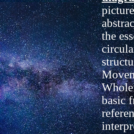
picture
abstra
the ess
circul
structu
Movem
Whole
basic 
referen
interpr