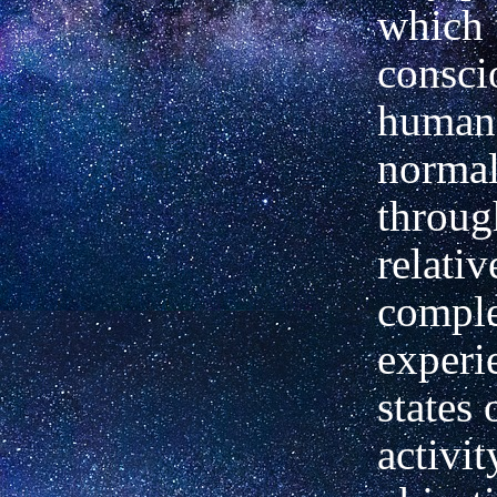
which 
consci
human
normal
throug
relativ
comple
experi
states
activit