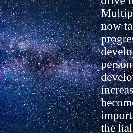
drive 
Multip
now ta
progre
develo
person
devel
increa
become
import
the hal