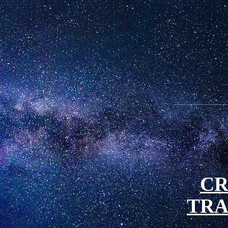
CR
TRA