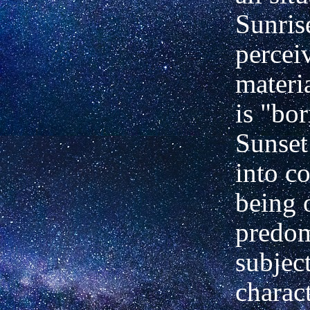
Sunris
percei
materi
is "bor
Sunset 
into c
being 
predom
subjec
charact