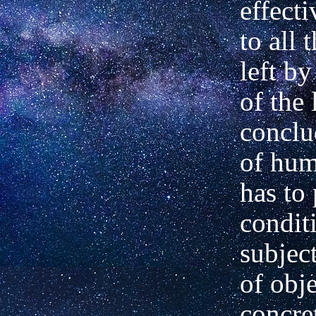
effect
to all 
left by
of the
conclu
of hum
has to
condit
subject
of obj
concre