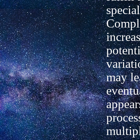
special
Compl
increas
potenti
variat
may le
eventua
appear
process
multipl