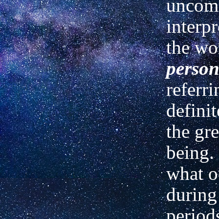
unco
interpr
the wo
perso
referr
definit
the gre
being.
what o
during
periods