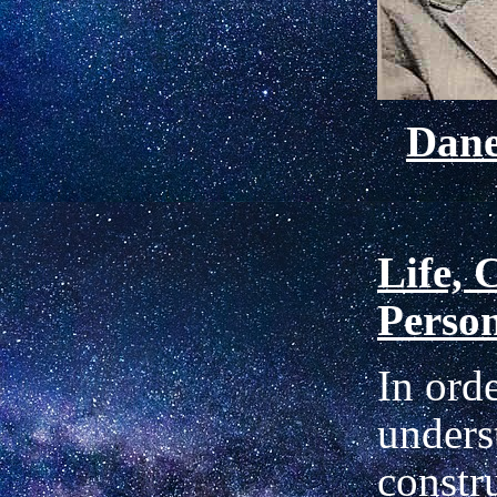
Dan
Life, 
Perso
In orde
unders
constr