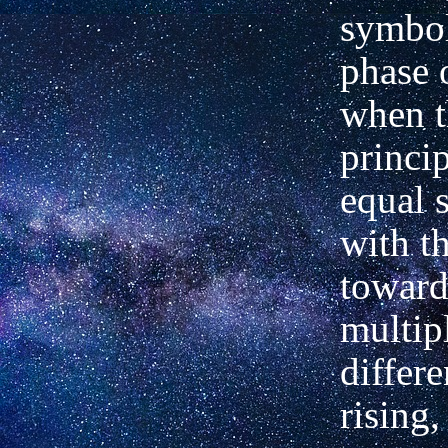
symbol
phase 
when t
princip
equal s
with t
towar
multip
differe
rising,