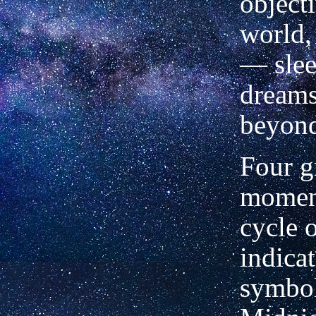
object
world,
— slee
dreams
beyond
Four g
moment
cycle 
indicat
symbol