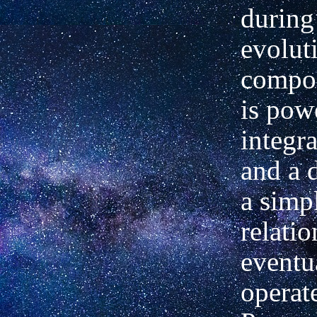
during
evolut
compos
is pow
integra
and a 
a simpl
relati
eventu
operat