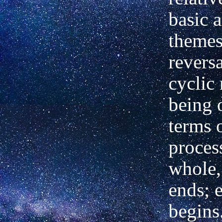
basic 
themes
reversa
cyclic
being 
terms o
proces
whole,
ends; 
begins