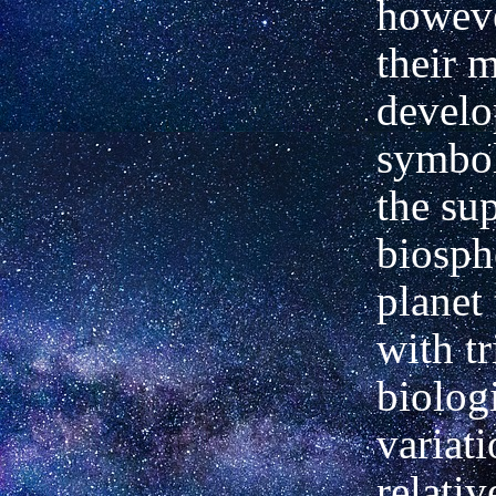
howeve
their 
develo
symbol
the sup
biosph
planet
with tr
biolog
variat
relativ