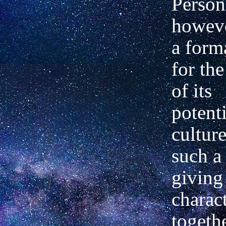
Person
howeve
a form
for th
of its
potenti
cultur
such a
giving 
charact
togeth