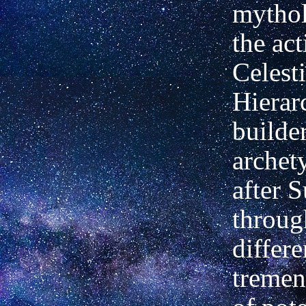
mythol
the act
Celesti
Hierar
builde
archet
after S
throug
differe
tremen