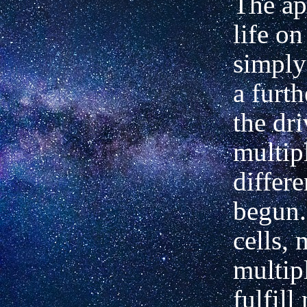
The ap
life on
simply
a furth
the dri
multip
differe
begun.
cells,
multip
fulfil