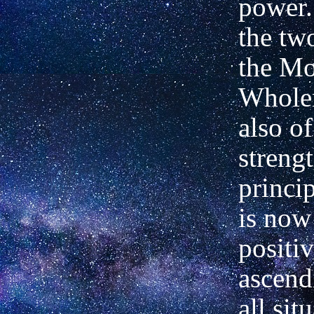
power.
the tw
the M
Wholen
also o
strengt
princi
is now
positiv
ascend
all sit