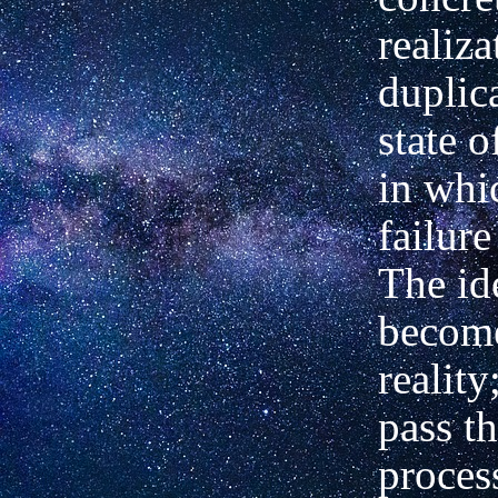
realiza
duplic
state o
in whi
failure
The id
become
reality
pass t
proces