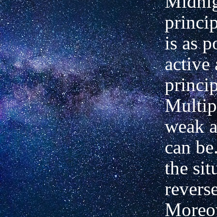
Midnig
princi
is as 
active
princip
Multipl
weak a
can be
the sit
revers
Moreov