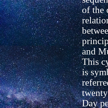
of the 
relati
betwee
princi
and Mu
This c
is sym
referre
twenty
Day pe