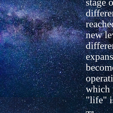
stage o
differe
reache
new le
differe
expans
becom
operati
which 
"life" 