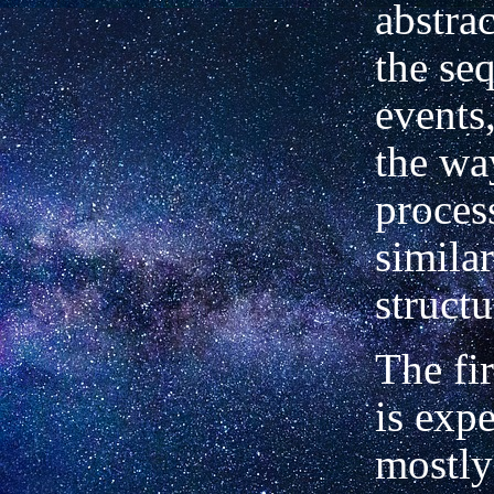
abstra
the se
events
the wa
proces
simila
structu
The fi
is expe
mostly