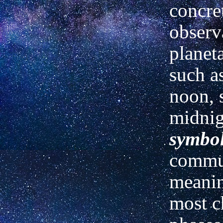
concre
observ
planet
such as
noon, 
midnig
symbo
commun
meanin
most ch