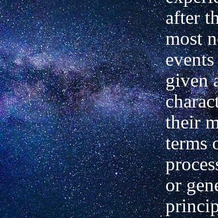
after t
most n
events
given 
charac
their 
terms 
proces
or gen
princi