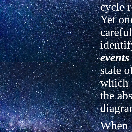
cycle r
Yet on
careful
identi
events
state o
which 
the abs
diagra
When I