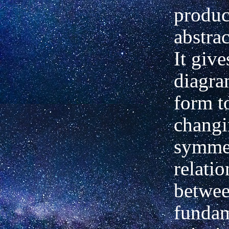
product
abstra
It give
diagra
form t
changi
symmet
relati
betwe
fundam