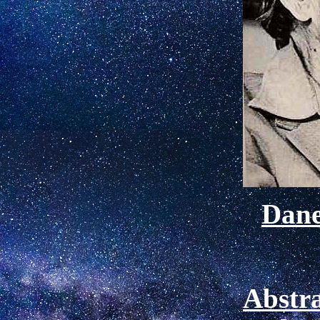
Dan
Abstra