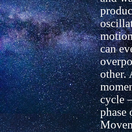
produc
oscilla
motion
can eve
overpo
other.
moment
cycle 
phase o
Movem