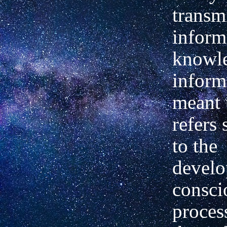
transm
inform
knowle
inform
meant 
refers 
to the
develo
consci
proces