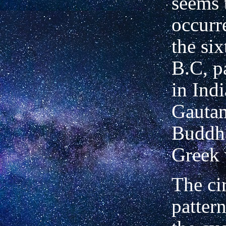
seems 
occurr
the si
B.C, p
in Ind
Gautam
Buddha
Greek 
The ci
pattern