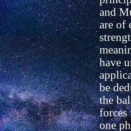
and Mu
are of 
strengt
meani
have u
applic
be ded
the ba
forces
one ph