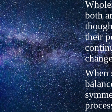
Whole
both ar
though
their 
contin
change
When 
balanc
symmet
process