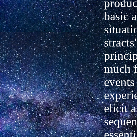
produc
basic 
situati
stracts
princip
much f
events
experi
elicit 
sequen
essenti