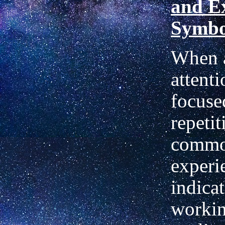
and E
Symbo
When a
attenti
focuse
repetit
commo
experi
indicat
workin