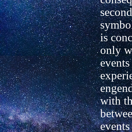
second
symbol
is con
only w
events
experi
engend
with th
betwee
events