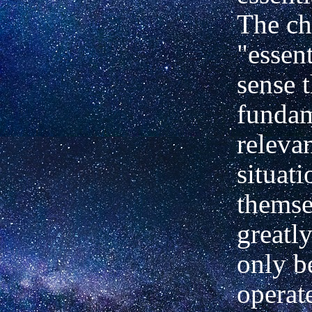
The ch
"essent
sense t
fundam
releva
situat
themse
greatly
only b
operate