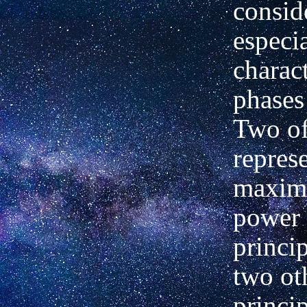
consid
especi
charact
phases
Two o
repres
maxim
power 
princip
two ot
princi