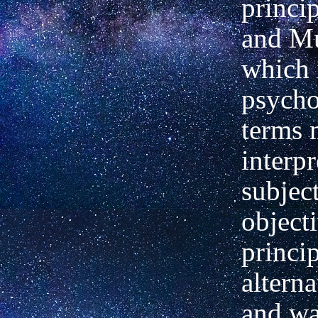
princi
and Mu
which 
psycho
terms 
interpr
subjec
object
princi
altern
and wa