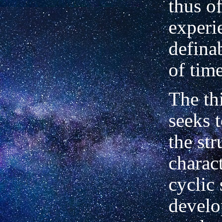
thus o
experi
defina
of time
The th
seeks t
the str
charac
cyclic 
devel