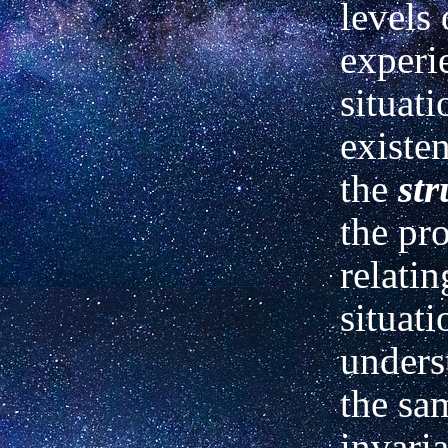
levels 
experi
situati
existen
the
str
the pr
relatin
situati
unders
the sam
invari