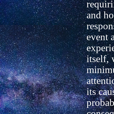
requir
and hol
respon
event a
experi
itself,
minim
attenti
its cau
probab
conseq