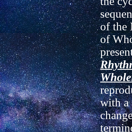
the cyc
sequen
of th
of Who
presen
Rhyth
Whole
reprod
with a
change
termin