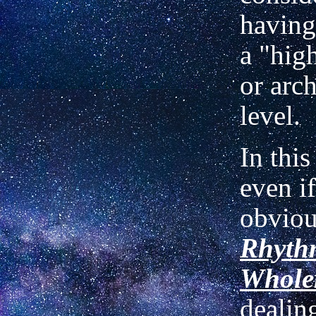
having 
a "hig
or arc
level.
In thi
even if
obviou
Rhyth
Whole
dealin