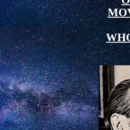
MO
WH