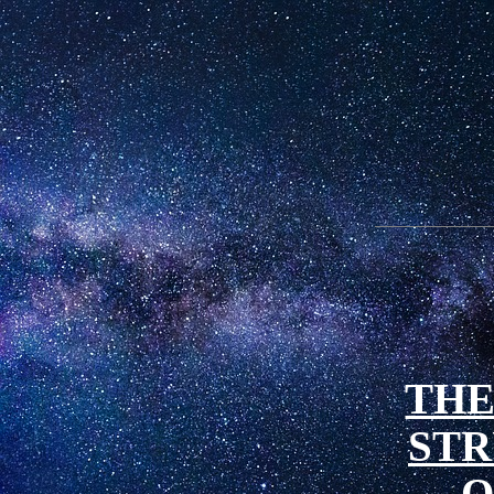
THE
ST
O