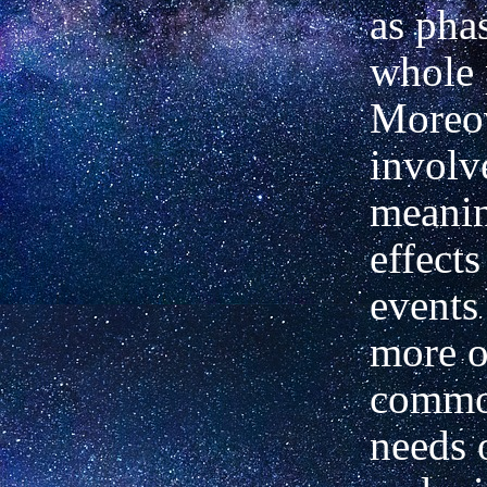
as phas
whole 
Moreove
involv
meanin
effects
events
more o
commo
needs o