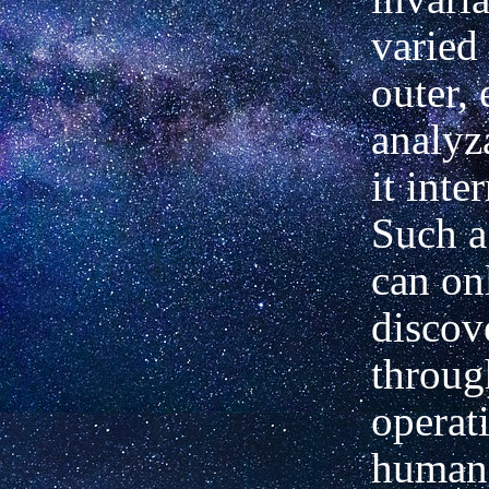
varied
outer, 
analyz
it inter
Such a
can on
discov
throug
operat
human