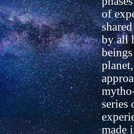
phases
of exp
shared
by all
beings
planet,
approa
mytho-
series
experi
made i