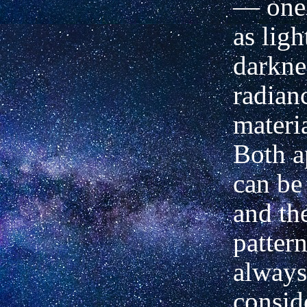
— one 
as ligh
darkne
radian
materia
Both a
can be
and the
patter
always
consid