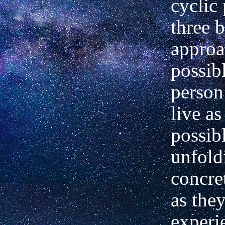
cyclic 
three b
approa
possibl
person
live as
possib
unfold
concret
as the
experi