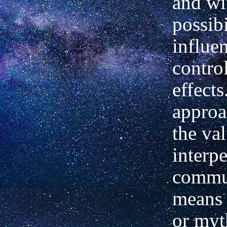
and wi
possibi
influe
contro
effects
approa
the va
interp
commu
means 
or myt