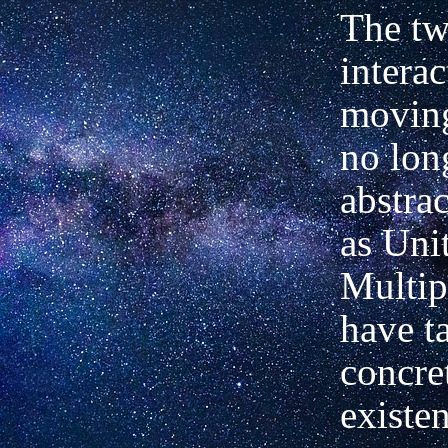
The t
intera
moving
no lon
abstrac
as Uni
Multip
have t
concre
existen