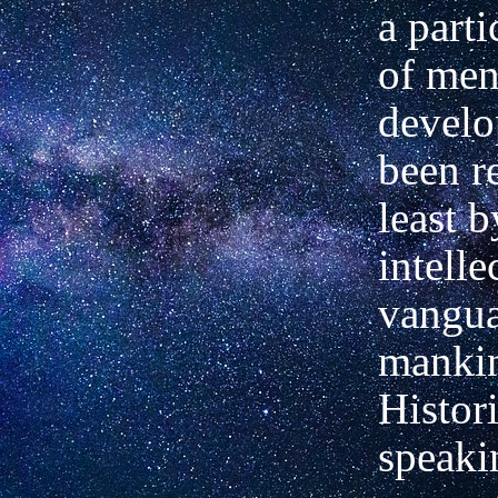
a parti
of men
develo
been r
least b
intelle
vangua
manki
Histori
speaki