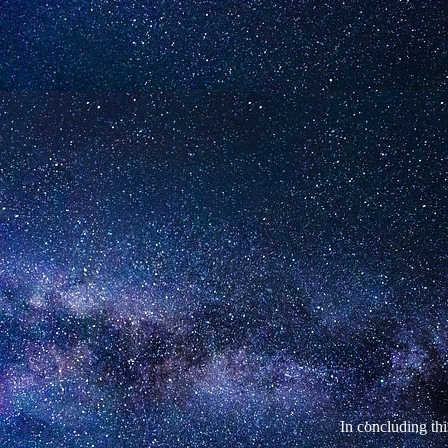
In concluding thi