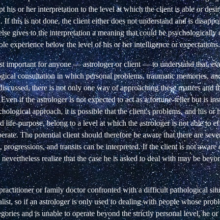
t his or her interpretation to the level at which the client is able or des
n. If this is not done, the client either does not understand and is disap
r else gives to the interpretation a meaning that could be psychologically
le experience below the level of his or her intelligence or expectations.
ost important for anyone — astrologer or client — to understand that, ev
logical consultation in which personal problems, traumatic memories, an
discussed, there is not only one way of approaching these matters and t
 Even if the astrologer is not expected to act as a fortune-teller but is i
hological approach, it is possible that the client's problems, and his or 
 life-purpose, belong to a level at which the astrologer is not able to ef
erate. The potential client should therefore be aware that there are sever
 progressions, and transits can be interpreted. If the client is not aware o
 nevertheless realize that the case he is asked to deal with may be beyon
 practitioner or family doctor confronted with a difficult pathological sit
ialist, so if an astrologer is only used to dealing with people whose probl
gories and is unable to operate beyond the strictly personal level, he o