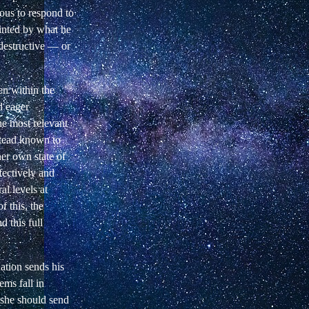
irous to respond to
pointed by what he
 destructive — or
en within the
d eager
he most relevant
nstead known to
her own state of
fectively and
al levels at
f this, the
d this full
uation sends his
ems fall in
r she should send