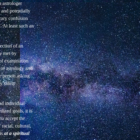
 astrologer
 and potentially
rary confusion
. At least such an
ection of an
ly met by
 of examination
d of astrology and
he person asking
ly safely
nd individual
dized goals, it is
to accept the
racial, cultural,
 is
at a spiritual