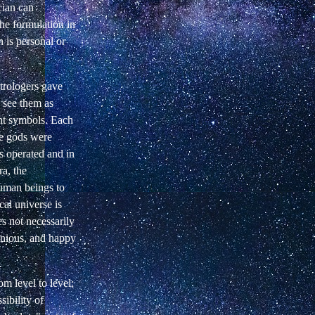
cian can
the formulation in
 is personal or
strologers gave
 see them as
rent symbols. Each
he gods were
s operated and in
ra, the
human beings to
cal universe is
es not necessarily
monious, and happy
m level to level;
ibility of