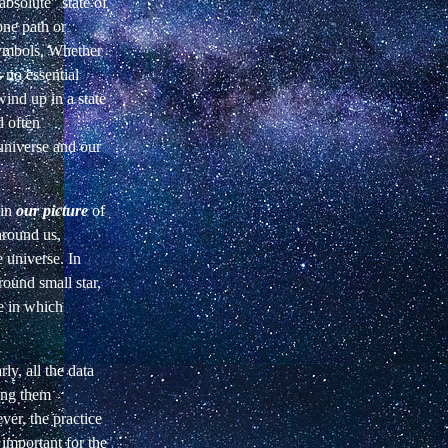
absolute" state of
one path or
symbols. Whether
 no essential
ind up in a state
d often
universe and our
 in
our picture
of
around us,
 universe. In
round small star,
ce in which
ly, all the data
ing them
ver, the practice
 important for the