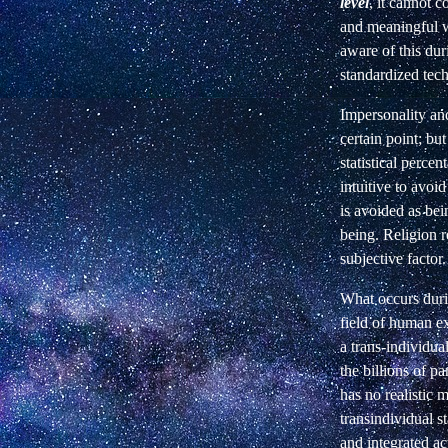
level
, it cannot 
and meaningful wa
aware of this dur
standardized tec
Impersonality and
certain point; bu
statistical percen
intuitive to avoi
is avoided as bei
being. Religion r
subjective factor.
What occurs durin
field of human ex
a trans-individua
the billions of pa
has no realistic 
transindividual s
and integrated act