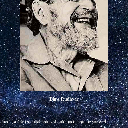
Dane Rudhyar
s book, a few essential points should once more be stressed.