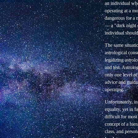
an individual wh
operating at a mo
dangerous for a 
— a "dark night o
individual should
The same situatio
astrological cons
legalizing astrol
and test. Astrolog
only one level of
advice and guidan
operating.
Unfortunately, in
equality, yet in f
difficult for mos
concept of a hier
class, and person