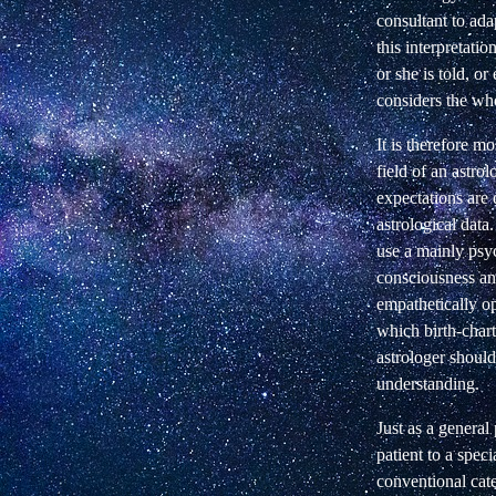
consultant to adap
this interpretatio
or she is told, o
considers the who
It is therefore m
field of an astro
expectations are 
astrological data.
use a mainly psyc
consciousness and
empathetically op
which birth-chart,
astrologer should
understanding.
Just as a general
patient to a spec
conventional cate