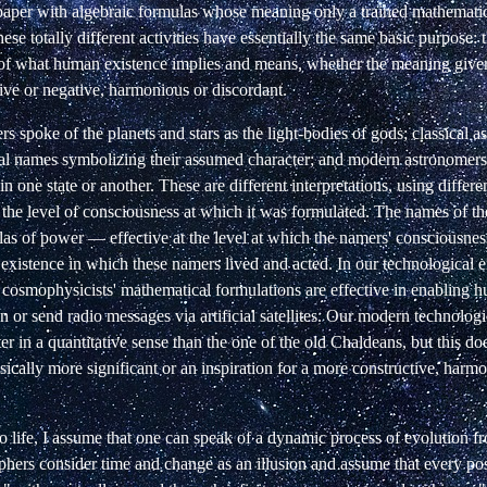
f paper with algebraic formulas whose meaning only a trained mathemati
hese totally different activities have essentially the same basic purpose: 
 of what human existence implies and means, whether the meaning given
ive or negative, harmonious or discordant.
rs spoke of the planets and stars as the light-bodies of gods; classical a
l names symbolizing their assumed character; and modern astronomers
in one state or another. These are different interpretations, using diffe
t the level of consciousness at which it was formulated. The names of t
as of power — effective at the level at which the namers' consciousnes
 existence in which these namers lived and acted. In our technological e
 cosmophysicists' mathematical formulations are effective in enabling 
or send radio messages via artificial satellites. Our modern technologi
ter in a quantitative sense than the one of the old Chaldeans, but this do
basically more significant or an inspiration for a more constructive, har
 life, I assume that one can speak of a dynamic process of evolution fro
phers consider time and change as an illusion and assume that every poss