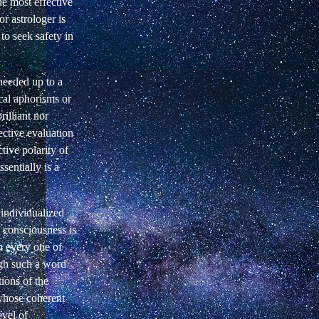
he most effective
r astrologer is
 to seek safety in
 needed up to a
ical aphorisms or
rilliant nor
ective evaluation
ective polarity of
sentially is a
 individualized
f consciousness is
in every one of
gh such a word
tions of the
 whose coherent
evel of