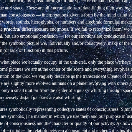
", either actually spread through infinite space or contained within an "
e and space. These are all interpretations of data finding their way by 
uman consciousness — interpretations given a form by the mind using 
e words, sounds, hieroglyphs, or numbers and algebraic formulas makes
the
practical
differences are enormous. If we fail to recognize them, we w
al, but also emotional confusion — for our emotions are conditioned an
the symbolic picture we, individually and/or collectively, make of the 
 (or lack of function) in this picture.
what place we actually occupy in the universe, only the place we have
some pictures we are at the center of the scene and everything revolves 
ention of the God we vaguely describe as the transcendent Creator of the
e are slightly more evolved animals on a planet revolving with others a
 only a small unit far from the center of a galaxy whirling through spa
 immensely distant galaxies are also whirling.
tures symbolically representing collective states of consciousness. Similar
y are symbols. The manner in which we use them and our purpose in us
te of consciousness and the character or quality of our activity. As howe
 often implies the relation between a consultant and a client, it is highly