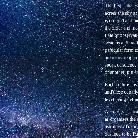
The first is that 
across the sky as
is ordered and me
the order and mea
field of observat
systems and tradi
particular form t
are many religion
speak of science 
or another; but e
Each culture has t
and these equall
level being defin
Astrology — just 
as organizes the 
astrological chart
destined to be f