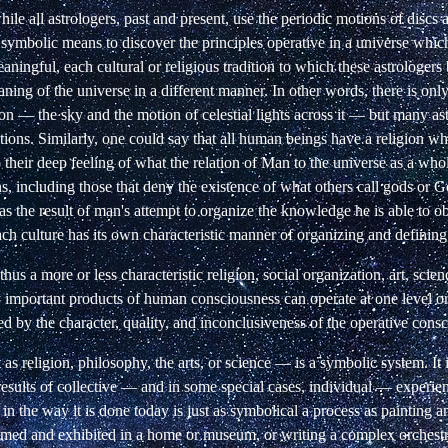
while all astrologers, past and present, use the periodic motions of discs 
 symbolic means to discover the principles operative in a universe which
aningful, each cultural or religious tradition to which these astrologers 
ning of the universe in a different manner. In other words, there is only
ion — the sky and the motion of celestial lights across it — but many as
tions. Similarly, one could say that all human beings have a religion wh
o their deep feeling of what the relation of Man to the universe as a whol
s, including those that deny the existence of what others call gods or 
as the result of man's attempt to organize the knowledge he is able to o
ach culture has its own characteristic manner of organizing and defini
hus a more or less characteristic religion, social organization, art, scie
y important products of human consciousness can operate at one level or
ed by the character, quality, and inconclusiveness of the operative cons
as religion, philosophy, the arts, or science — is a symbolic system. It i
results of collective — and in some special cases, individual — experie
 in the way it is done today is just as symbolical a process as painting a
ramed and exhibited in a home or museum, or writing a complex orchestra