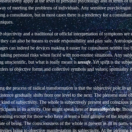
constructively apply at the level of personal psychology and in terms of t
y of meeting the problems of individuals. Any sensitive psychologist o
ing a consultation, but in most cases there is a tendency for a consultant
hniques.
 objectivity and a traditional or official interpretation of symptoms are
t they can also be means to evade responsibility and play safe. Astrolog
tages can indeed be devices making it easier for consultants neither too b
d taking personal risks when faced with non-routine situations. Any subj
ng unscientific, but what is really meant is
unsafe
. Yet spirit is the subj
efers to objective forms and collective symbols and values; spirituality es
g the process of radical transformation is that the subjective pole in an
istence gradually shifts from one level to the next. The pleroma state o
l kind of subjectivity. The whole is subjectively present and conscious 
rticipants in its activity. One might speak here of
transsubjectivity
, thou
meaning except for those who have at least a faint glimpse of the implica
tate of being. The consciousness of the whole is present in all its parts,
ivities bring to objective manifestation its subjectivity. At the pleroma l