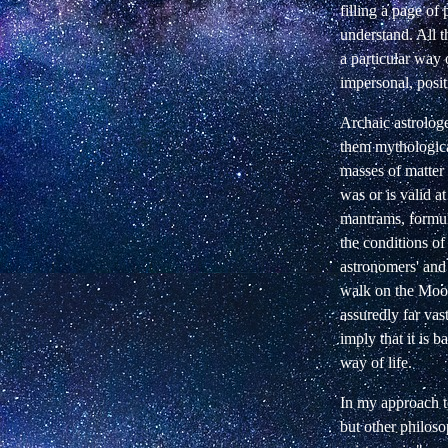
filling a page o
understand. All t
a particular way
impersonal, posit
Archaic astrologe
them mythologica
masses of matter 
was or is valid a
mantrams, formul
the conditions of
astronomers' and
walk on the Moon 
assuredly far vas
imply that it is 
way of life.
In my approach to
but other philoso