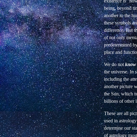
existence is "now
being, beyond tim
another to the h
these symbols ar
difference. But 
of not only ment
predetermined by 
place and function
We do not
know
the universe. In 
including the att
another picture w
the Sun, which is
billions of other
These are all pic
used in astrolog
determine our sta
of astrology most