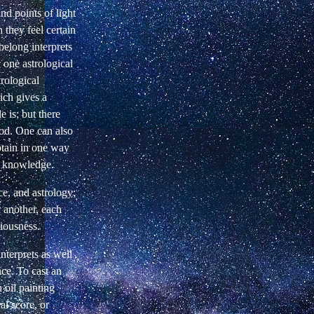
and points of light
 they feel certain
belong interprets
 one astrological
trological
ich gives a
e is; but there
God. One can also
btain in one way
ng knowledge.
nce, and astrology;
 another, each
ciousness.
nterprets as well
nce. To cast an
n oil painting
l score, or