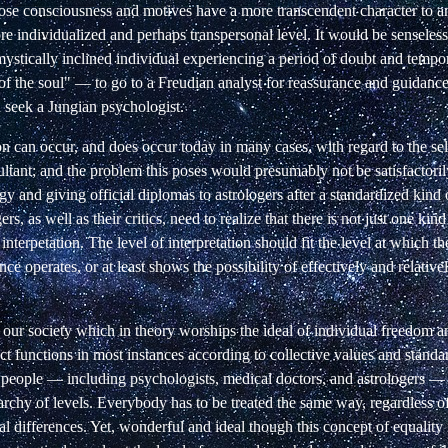
ose consciousness and motives have a more transcendent character to an
re individualized and perhaps transpersonal level. It would be senseless
mystically inclined individual experiencing a period of doubt and tempo
f the soul" — to go to a Freudian analyst for reassurance and guidance
 seek a Jungian psychologist.
n can occur, and does occur today in many cases, with regard to the sel
ultant; and the problem this poses would presumably not be satisfactori
ogy and giving official diplomas to astrologers after a standardized kind
ers, as well as their critics, need to realize that there is not just one kin
 interpetation. The level of interpretation should fit the level at which t
ce operates, or at least shows the possibility of effectively and relative
 our society which in theory worships the ideal of individual freedom a
act functions in most instances according to collective values and standar
t people — including psychologists, medical doctors, and astrologers — 
archy of levels. Everybody has to be treated the same way, regardless of 
al differences. Yet, wonderful and ideal though this concept of equality