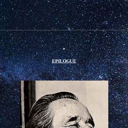
*
EPILOGUE