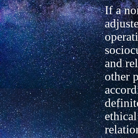
If a no
adjust
operati
sociocu
and rel
other 
accord
definit
ethical
relatio