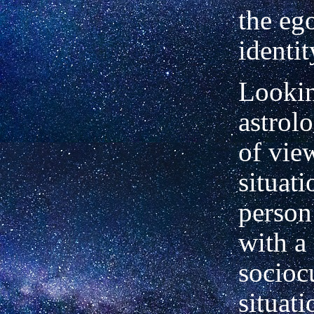
the eg
identit
Lookin
astrolo
of view
situati
person
with a
socioc
situati