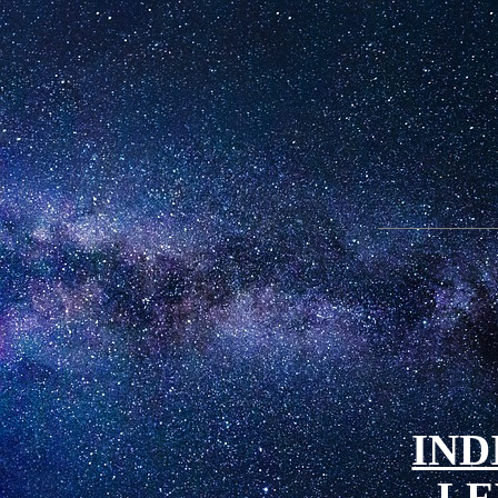
IND
LE