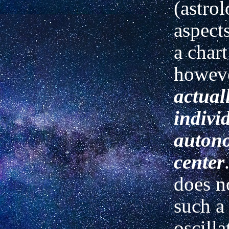
(astrol
aspect
a chart
howev
actual
indivi
auton
center
does n
such a 
oscilla