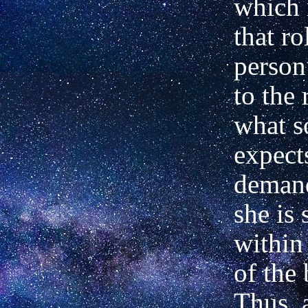
which 
that ro
person
to the 
what s
expect
demand
she is 
within 
of the 
Thus, 