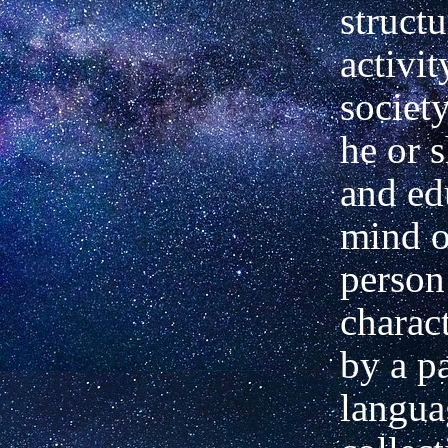
structu
activit
societ
he or 
and ed
mind o
person
charact
by a pa
langua