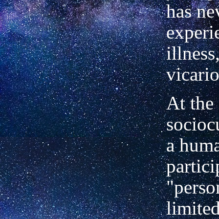
has ne
experi
illness
vicario
At the
sociocu
a huma
partici
"perso
limite