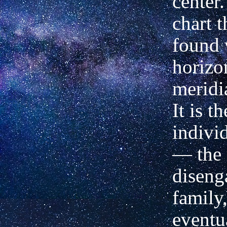
center.
chart t
found 
horizo
meridia
It is t
indivi
— the 
diseng
family,
eventu