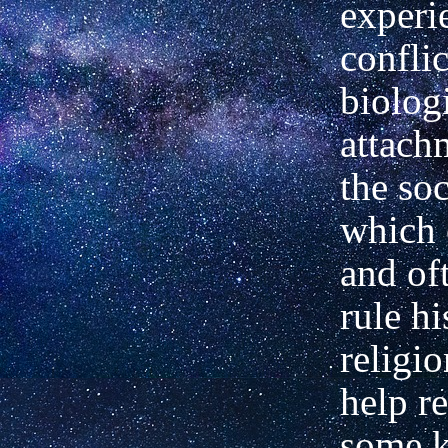
experi
confli
biolog
attach
the soc
which 
and of
rule hi
religio
help re
some k