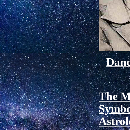
Dan
The M
Symbo
Astro