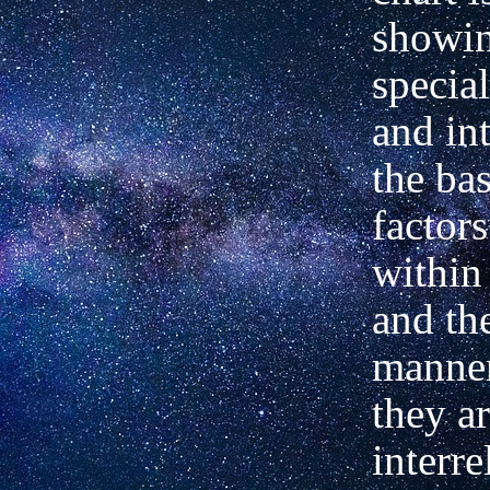
showin
special
and int
the bas
factor
within
and the
manner
they a
interre