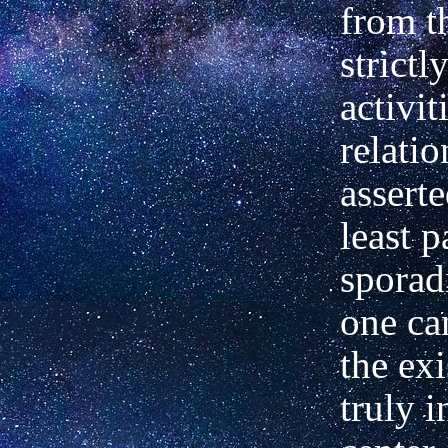
from t
strictl
activit
relati
asserte
least p
sporadi
one ca
the exi
truly i