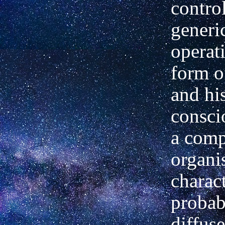
control
generi
operat
form of
and his
consci
a comp
organi
charact
probab
diffus