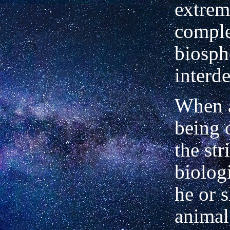
extrem
comple
biosph
interd
When 
being 
the str
biologi
he or s
animal,