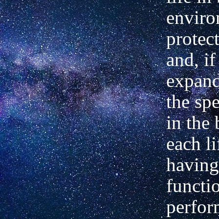
enviro
protect
and, if
expand
the sp
in the 
each li
having
functi
perfor