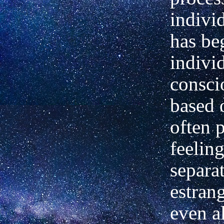
indivi
has be
indivi
consci
based 
often 
feeling
separa
estran
even a