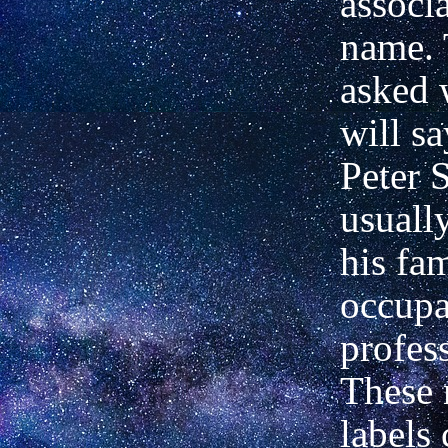
associ
name. 
asked 
will sa
Peter 
usuall
his fam
occupa
profess
These 
labels 