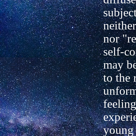
subject
neithe
nor "re
self-co
may b
to the 
unform
feeling
experi
young