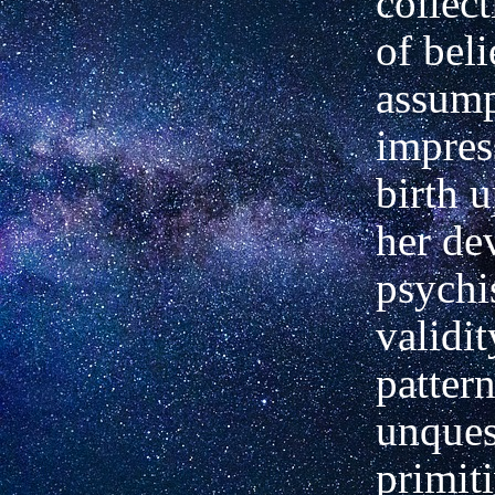
collect
of beli
assump
impres
birth 
her de
psychi
validit
pattern
unques
primiti