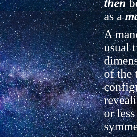
then
be
as a
m
A mand
usual 
dimens
of the 
config
reveal
or less
symmet