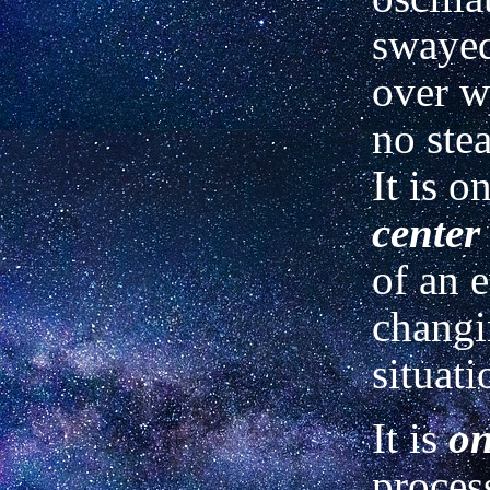
swayed
over w
no ste
It is o
center
of an e
chang
situati
It is
on
proces