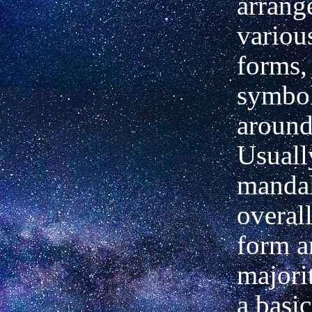
arrang
variou
forms,
symbol
around
Usuall
mandal
overall
form a
majorit
a basic