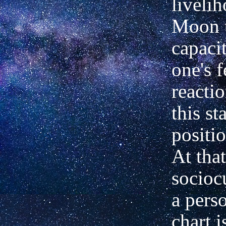
liveli
Moon t
capacit
one's 
reacti
this st
positio
At that
sociocu
a perso
chart i