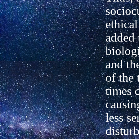
socioc
ethical
added 
biologi
and th
of the 
times c
causin
less se
distur