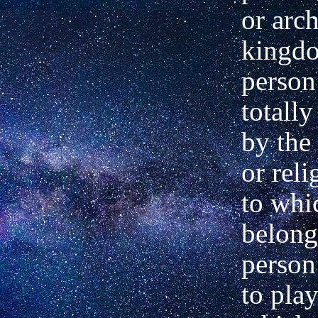
or arc
kingdo
person
totally
by the 
or rel
to whi
belong
person
to pla