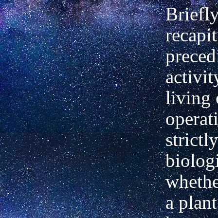
Briefl
recapit
preced
activit
living
operat
strictl
biolog
whethe
a plant