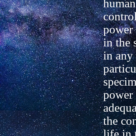
human
contro
power 
in the 
in any 
particu
specim
power 
adequa
the co
life in