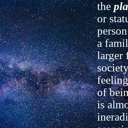
the
pl
or stat
person
a fami
larger 
society
feeling
of bei
is alm
inerad