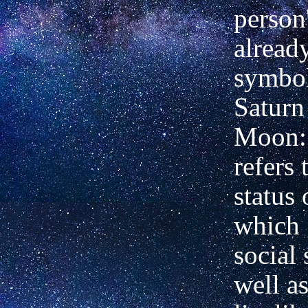
person'
already
symbol
Saturn
Moon:
refers 
status 
which 
social 
well as