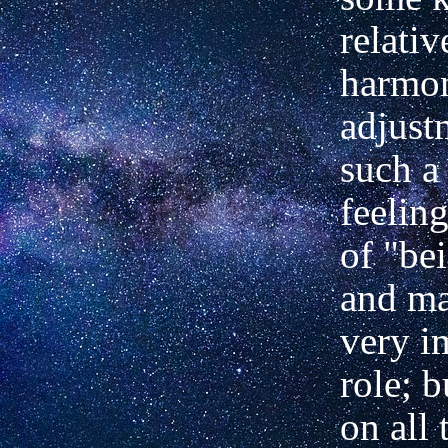
relativ
harmo
adjust
such a
feelin
of "bei
and ma
very i
role; b
on all 