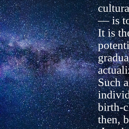
cultura
— is t
It is t
potent
gradua
actuali
Such a
indivi
birth-c
then, 