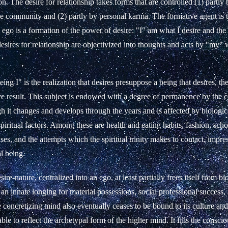
on. The desire for relationship takes forms that are controlled (1) partly 
he community and (2) partly by personal karma. The formative agent is 
e ego is a formation of the power of desire: "I" am what I desire and th
 desires for relationship are objectivized into thoughts and acts by "my"
ing I" is the realization that desires presuppose a being that desires, the
ve result. This subject is endowed with a degree of permanence by the c
 it changes and develops through the years and is affected by biologica
 spiritual factors. Among these are health and eating habits, fashion, sch
ses, and the attempts which the spiritual trinity makes to contact, impres
al being.
ire-nature, centralized into an ego, at least partially frees itself from bi
an innate longing for material possessions,
social
professional success
 concretizing mind also eventually ceases to be bound to its culture and
able to reflect the archetypal form of the higher mind.
It fills the consc