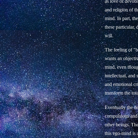
as love or devoti
and religion of t
mind. In part, th
these particular,
will.
The feeling of "be
wants an objecti
mind, even though
intellectual, and
and emotional cri
transform the tot
Eventually the des
compulsions and 
other beings. The
this ego-mind is 