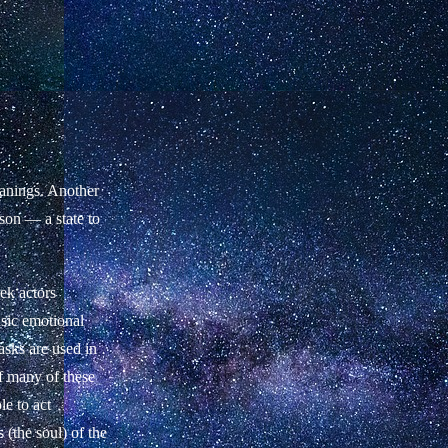
anings. Another
rson — a state to
ek actors
asic emotional
asks are used in
of many of these
le to act
(the soul) of the