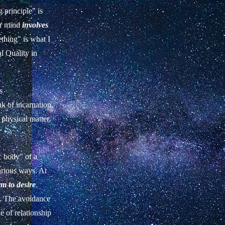
 principle" is
er mind
involves
thing" is what I
al Quality in
s
ak of incarnation,
 physical matter.
c body" of a
arious ways. At
rm to desire
.
er. The avoidance
de of relationship