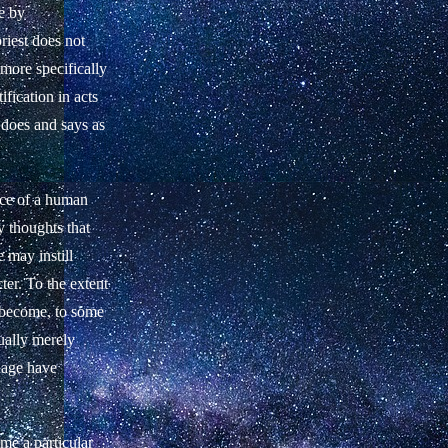
e by
priest does not
 more specifically
fication in acts
 does and says as
ence of a human
 thoughts that
e may instill
ter. To the extent
s become, to some
ually merely
guage have
ime a particular