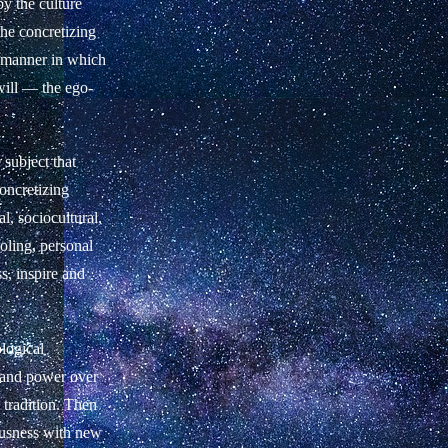
by the culture
the concretizing
e manner in which
 will — the ego-
 subject that
oncretizing
l, sociocultural,
ooling, personal
s, inspire and
ological
, and power over
 tradition. Then
iousness with new