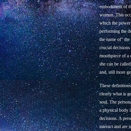
embodiment of the
woman. This occur
which the power 
performing the du
the name of" the
crucial decisions
mouthpiece of a c
she can be called
and, still more g
These definition
clearly what is ge
soul. The persona
a physical body i
decisions. A pers
interact and are i