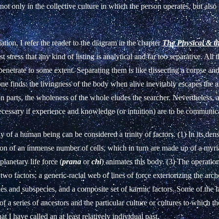
not only in the collective culture in which the person operates, but also 
uation, I refer the reader to the diagram in the chapter
The Physical & t
t stress that any kind of listing is analytical and far too separative. All t
rpenetrate to some extent. Separating them is like dissecting a corpse an
 one finds: the livingness of the body when alive inevitably escapes the 
n parts, the wholeness of the whole eludes the searcher. Nevertheless, a
ecessary if experience and knowledge (or intuition) are to be communic
 of a human being can be considered a trinity of factors. (1) In its dens
tion of an immense number of cells, which in turn are made up of a myr
planetary life force (
prana
or
chi
) animates this body. (3) The operations
 two factors: a generic-racial web of lines of force exteriorizing the ar
ies and subspecies, and a composite set of karmic factors. Some of the lat
of a series of ancestors and the particular culture or cultures to which t
at I have called an at least relatively individual past.