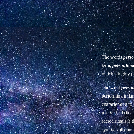
The words
pers
term,
personhoo
which a highly po
The word
perso
performing in lar
character of a ro
many tribal ritua
sacred rituals is
symbolically and