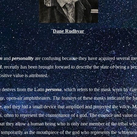
Dane Rudhyar
on
and
personality
are confusing because they have acquired several me
d
, recently has been brought forward to describe the state of being a pe
sitive value is attributed.
n
derives from the Latin
persona
, which refers to the mask worn by Gre
ge, open-air amphitheaters. The features of these masks indicated the b
le, and they hid a small device that amplified and projected the voice. M
ls, often to represent the countenance of a god. The essence and value 
 that they allow a human being who is only one member of the tribal who
 temporarily as the mouthpiece of the god who represents the wholeness 