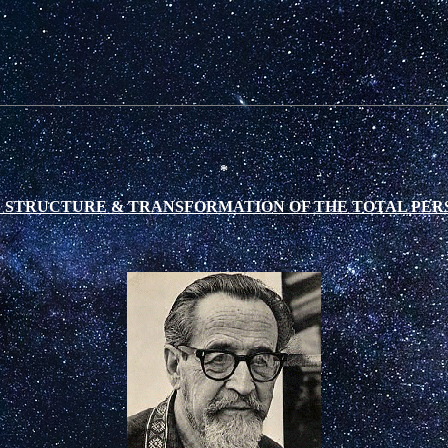
*
 STRUCTURE & TRANSFORMATION OF THE TOTAL PER