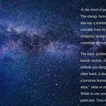
At the level of p
The energy factor
also has a nonind
concrete form by 
of karmic factor
constitute the rem
The basic problem
karmic factors. A
definite psychosp
other hand, is t
a previous human 
atma," atma or atm
While in one sens
particular. Thus 