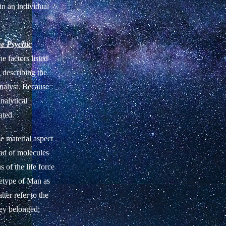
in an individual
he Psychic
he factors listed
d describing the
analyst. Because
nalytical
ated.
e material aspect
iad of molecules
 of the life force
chetype of Man as
ter refer to the
hey belonged;