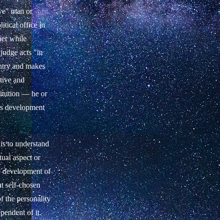
ive" man or
tical office in
her while
 judge acts "in
untry and makes
ative and
titution — he or
e's development
is to understand
tual aspect or
he development of
ut self-chosen
f the personality
ependent of it.