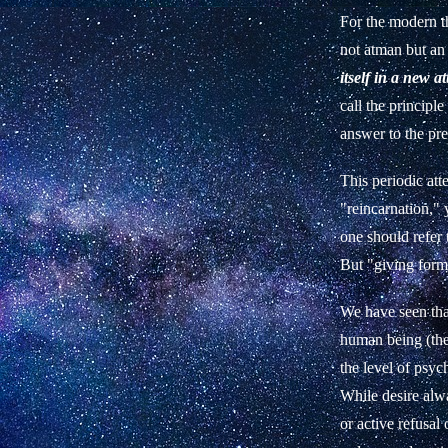
For the modern th
not atman but an
itself in a new a
call the principle
answer to the pr
This periodic att
"reincarnation," 
one should refer 
But "giving form
We have seen that
human being (the 
the level of psyc
While desire alwa
or active refusal 