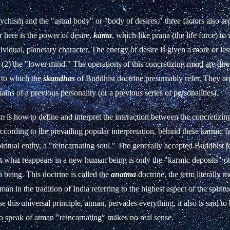
sychism and the "astral body" or "body of desires," three factors also are
 here is the power of desire,
kama
, which like prana (the life force) to 
ividual, planetary character. The energy of desire is given a more or les
(2) the "lower mind." The operations of this concretizing mind are direc
s to which the
skandhas
of Buddhist doctrine presumably refer. They ar
ains of a previous personality (or a previous series of personalities).
 is how to define and interpret the interaction between the concretizi
ccording to the prevailing popular interpretation, behind these karmic fa
iritual entity, a "reincarnating soul." The generally accepted Buddhist t
hat what reappears in a new human being is only the "karmic deposits" 
being. This doctrine is called the
anatma
doctrine, the term literally 
an in the tradition of India referring to the highest aspect of the spiritu
e this universal principle, atman, pervades everything, it also is said t
to speak of atman "reincarnating" makes no real sense.