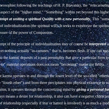
eosophist following the teachings of H. P. Blavatsky, the "reincarnating
 aspect of the "higher mind." "Something" within yet beyond this high
ttempt at uniting a spiritual Quality with a new personality
. This "some
 of individualization (the spiritual will). It seeks to exteriorize the spiritu
essure of the power of Compassion.
empt of the principle of individualization may of course be
interpreted
a
yet nothing actually "in-carnates," that is, becomes flesh. If one can spe
to the karmic deposits of a past personality that give a particular form to
 to" material operations does not mean "becoming" matter (or flesh).
 karma operates in and through the lower level of the so-called "etheri
"fourth ether") and from there precipitates into physical existence in v
hism, it operates through the concretizing mind by
giving a personal fo
ys means a desire for relationship, it also can have a negative charact
of relationship (especially if fear or hatred is involved) is as much a mo