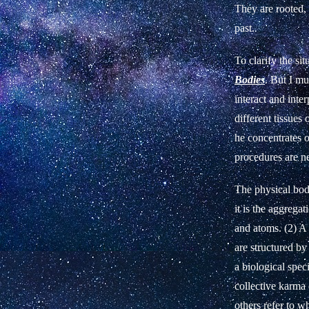
They are rooted, 
past.
To clarify the sit
Bodies
. But I mus
interact and inte
different tissues
he concentrates o
procedures are n
The physical body
it is the aggrega
and atoms. (2) A 
are structured by
a biological spec
collective karma 
others refer to wh