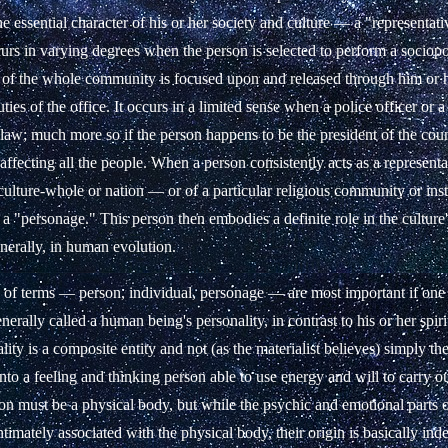
 essential character of his or her society and culture — a "representat
s in varying degrees when the person is selected to perform a sociopoli
of the whole community is focused upon and released through him or 
ties of the office. It occurs in a limited sense when a police officer or a
 law; much more so if the person happens to be the president of the co
 affecting all the people. When a person consistently acts as a represent
ulture-whole or nation — or of a particular religious community or ins
 a "personage." This person then embodies a definite role in the cultur
enerally, in human evolution.
s of terms — person, individual, personage — are most important if one 
nerally called a human being's personality, in contrast to his or her spiri
lity is a composite entity and not (as the materialist believes) simply t
nto a feeling and thinking person able to use energy and will to carry o
on must be a physical body, but while the psychic and emotional parts o
ntimately associated with the physical body, their origin is basically ind