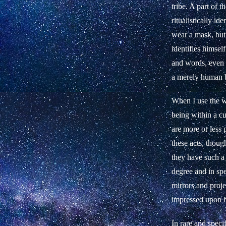
tribe. A part of
ritualistically id
wear a mask, but 
identifies himsel
and words, even i
a merely human b
When I use the 
being within a c
are more or less p
these acts, thoug
they have such a 
degree and in sp
mirrors and proje
impressed upon h
In rare and speci