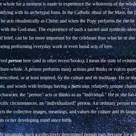
 the whole for a moment is made to experience the wholeness of the whol
entifying with its archetypal form. In the Catholic ritual of the Mass, the 
he acts ritualistically as Christ; and when the Pope performs the rite he
f with the God-man. The experience of such a sacred and symbolic identi
f brief, can be far more important for the celebrant than what he or she
eing performing everyday work or even banal acts of love.
word
person
here (and in other recent books), I mean the state of exist
ulture-whole. A person performs many actions and thinks or voices many
rescribed, or at least inspired, by the culture and its traditions. He or sh
hts, and words with feelings having a particular, relatively unique charac
character, the "person" acts or thinks as an "individual." He or she ha
ecific circumstances, an "individualized" person. An ordinary person us
cts the collective images, meanings, and values the culture and its lan
is or her developing mind since birth.
fic situations, such a collectively determined person may become for a t