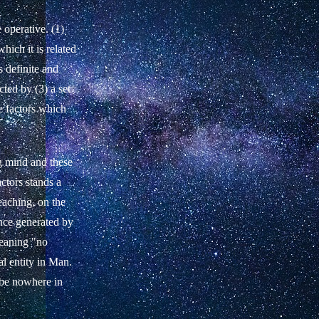
 operative. (1)
which it is related
s definite and
ted by (3) a set
e factors which
ng mind and these
ctors stands a
eaching, on the
once generated by
meaning "no
al entity in Man.
o be nowhere in