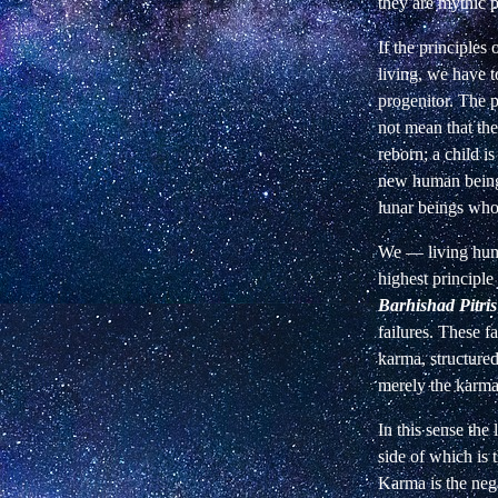
they are mythic p
If the principles
living, we have t
progenitor. The p
not mean that th
reborn; a child i
new human being.
lunar beings who
We — living huma
highest principle 
Barhishad Pitris
failures. These f
karma, structured 
merely the karma 
In this sense the
side of which is 
Karma is the neg