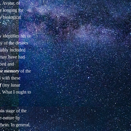
, Avatar, or
e longing for
y biological
identifies his or
y of the desires
tably included
d may have had
rbed and
he memory
of the
l with these
f
(my lunar
s. What I ought to
in stage of the
re-nature by
 them. In general,