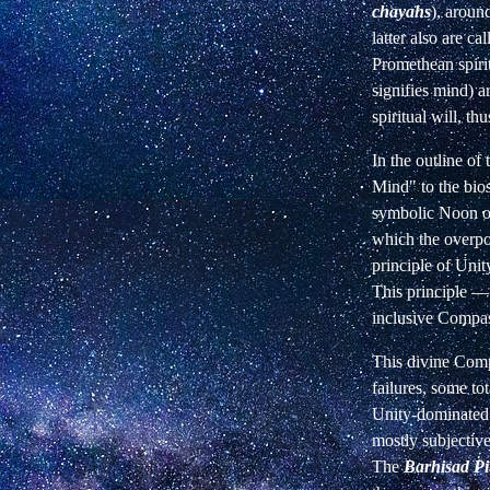
chayahs
), aroun
latter also are c
Promethean spirit
signifies mind) a
spiritual will, t
In the outline of
Mind" to the bio
symbolic Noon of 
which the overpow
principle of Unit
This principle — 
inclusive Compas
This divine Comp
failures, some tot
Unity-dominated 
mostly subjectiv
The
Barhisad Pit