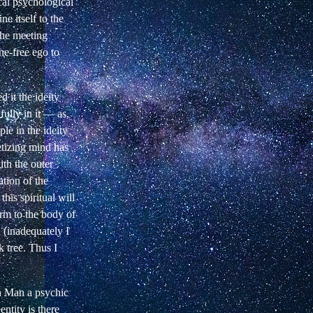
cal psychological
e itself to the
the meeting
ine-free ego to
ed it the ideity
fully in it — as,
le in the ideity
etizing mind has
ith the outer
ation of the
this spiritual will
orm to the body of
d (inadequately I
k tree. Thus I
in Man a psychic
ntity is there