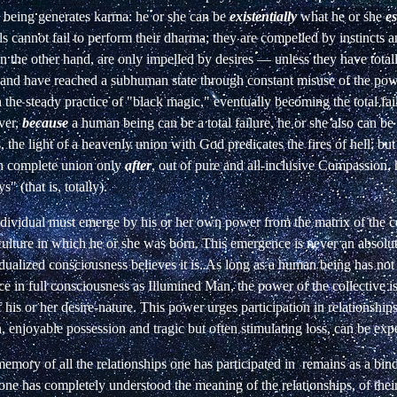
being generates karma: he or she can be
existentially
what he or she
es
s cannot fail to perform their dharma; they are compelled by instincts a
 the other hand, are only impelled by desires — unless they have total
and have reached a subhuman state through constant misuse of the power
the steady practice of "black magic," eventually becoming the total fa
ver,
because
a human being can be a total failure, he or she also can be 
s, the light of a heavenly union with God predicates the fires of hell; but
h complete union only
after
, out of pure and all-inclusive Compassion,
s" (that is, totally).
dividual must emerge by his or her own power from the matrix of the co
culture in which he or she was born. This emergence is never an absolut
idualized consciousness believes it is. As long as a human being has no
ce in full consciousness as Illumined Man, the power of the collective is s
 his or her desire-nature. This power urges participation in relationship
, enjoyable possession and tragic but often stimulating loss, can be exp
memory of all the relationships one has participated
in
remains as a bind
e has completely understood the meaning of the relationships, of their 