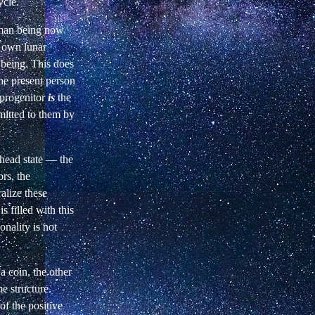
ycle.
human being now
r own lunar
 being. This does
he present person
 progenitor
is
the
itted to them by
head state — the
ors, the
alize these
s filled with this
onality is not
 a coin, the other
e structure.
of the positive