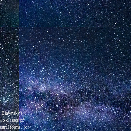
. Blavatsky's
wo classes of
stral forms" (or