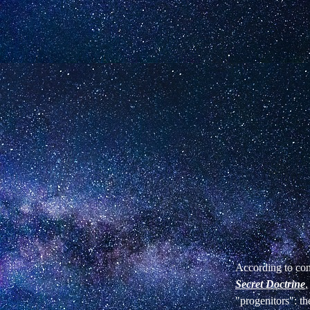
According to con
Secret Doctrine
,
"progenitors": t