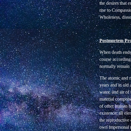
the desires that
rise to Compassi
Wholeness, disso
Postmortem Pro
When death ends t
course according 
normally remain 
The atomic and m
years and in old 
water, and air of
material compone
of other human be
existence; all e
the reproductive 
own impersonal rh