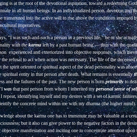
ing is at the root of the devotional aspiration, toward a redeeming God
innate in all human beings. In an individualized person, devotion and th
 transmuted into the active will to rise above the conditions imposed b
iocultural imperatives.
s, "I was such-and-such a person in a previous life," he or she actually 
onality with
the
karma
left by a past human being — thus with the qualit
rson
experienced
and
exteriorized
into
objective responses, which inevi
r the refusal to act when action was necessary. The life of the decease
t the spirit oriented or spiritual aspect of the dead personality was abso
 spiritual entity in that person after death. What remains is essentially
t
ss and the failures of the past. The new person is born
primarily
to dea
 "I
was
that past person from whom I inherited my
personal sense of sel
 I repeat, identifying myself and my desires with a set of karmic failure
 identify the concrete mind within me with my dharma (the higher mind).
wledge about the karma one has to transmute may be valuable at a certa
ciousness; but it also can give power to the negative factors in the desi
ir objective manifestation and inciting one to concentrate attention upon