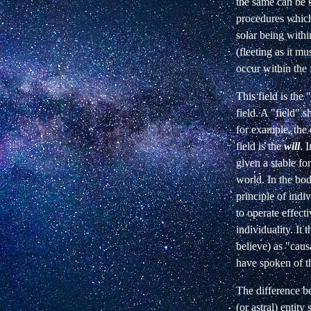
the same can be 
procedures which 
solar being with
(fleeting as it mu
occur within the 
This field is the
field. A "field" 
for example, the 
field is the
will
. 
given a stable fo
world. In the body
principle of indiv
to operate effect
individuality. It
believe) as "caus
have spoken of th
The difference b
(or astral) entit