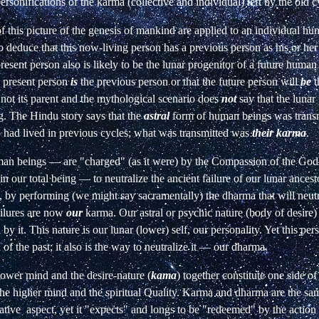
ersonifications of the karma (collective and individual) left by the old c
 of this picture of the genesis of mankind are applied to an individual 
o deduce that this now-living person has a previous person as his or he
resent person also is likely to be the lunar progenitor of a future human
e present person
is
the previous person or that the future person will
be
t
s not its parent and the mythological scenario does
not
say that the lunar
 The Hindu story says that the
astral
form of human beings was transm
 had lived in previous cycles; what was transmitted was
their karma
.
n beings — are "charged" (as it were) by the Compassion of the God
in our total being — to neutralize the ancient failure of our lunar ancest
, by performing (we might say sacramentally) the dharma that will neutr
ailures are now
our
karma. Our astral or psychic nature (body of desire) i
by it. This nature is our lunar (lower) self, our personality. Yet this pers
of the past; it also is the way to neutralize it — our dharma.
 lower mind and the desire-nature (
kama
) together constitute one side of
the higher mind and the spiritual Quality. Karma and dharma are the sam
ative
aspect,
yet
it
"expects"
and
longs
to be "redeemed" by the action 