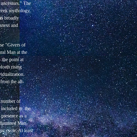
 ancestors." The
 Greek mythology,
as
broadly
usness and
.
ese "Givers of
ral Man at the
 the point at
forth rising
idualization.
from the all-
e number of
e included in the
 presence as a
 Illumined Man.
mic cycle. At least