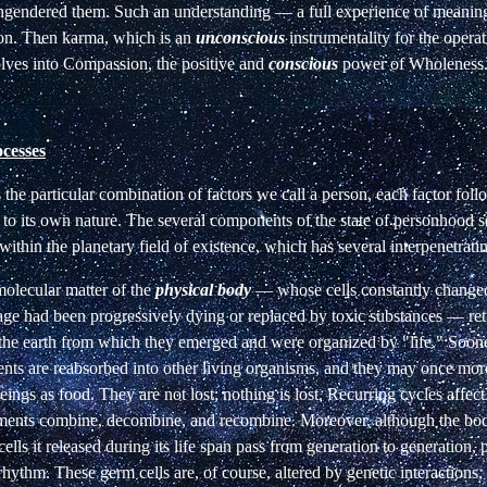
 engendered them. Such an understanding — a full experience of meani
on. Then karma, which is an
unconscious
instrumentality for the operat
lves into Compassion, the positive and
conscious
power of Wholeness
cesses
he particular combination of factors we call a person, each factor foll
to its own nature. The several components of the state of personhood se
within the planetary
field
of existence,
which has several
interpenetrati
olecular matter of the
physical body
— whose cells constantly change
age had been progressively dying or replaced by toxic substances — retu
 the earth from which they emerged and were organized by "life." Sooner
nts are reabsorbed into other living organisms, and they may once more
ings as food. They are not lost; nothing is lost. Recurring cycles affect
lements combine, decombine, and recombine. Moreover, although the bod
cells it released during its life span pass from generation to generation, 
ythm. These germ cells are, of course, altered by genetic interactions, 