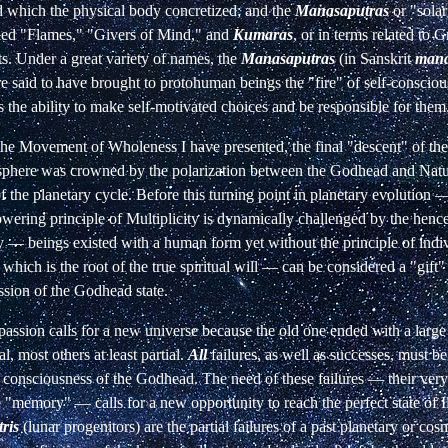
d which the physical body concretized; and the
Manasaputras
or "solar
alled "Flames," "Givers of Mind," and
Kumaras
, or in terms related to
s. Under a great variety of names, the
Manasaputras
(in Sanskrit
man
re said to have brought to protohuman beings the "fire" of self-conscio
hus the ability to make self-motivated choices and be responsible for them
 the Movement of Wholeness I have presented, the final "descent" of th
sphere was crowned by the polarization between the Godhead and Natu
the planetary cycle. Before this turning point in planetary evolution —
ering principle of Multiplicity is dynamically challenged by the hence
y — beings existed with a human form yet without the principle of indiv
which is the root of the true spiritual will — can be considered a "gift" 
sion of the Godhead state.
assion calls for a new universe because the old one ended with a larg
al, most others at least partial.
All
failures, as well as successes, must b
consciousness of the Godhead. The need of these failures — their very
e "memory" — calls for a new opportunity to reach the perfect state of
ris
(lunar progenitors) are the partial failures of a past planetary or cos