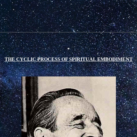
*
THE CYCLIC PROCESS OF SPIRITUAL EMBODIMENT