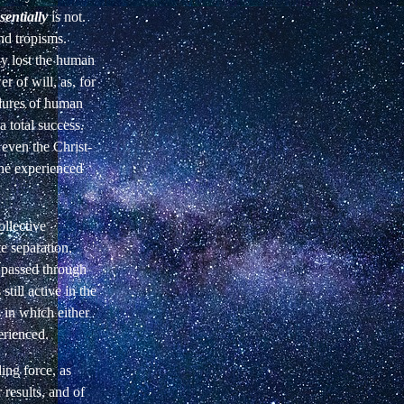
sentially
is not.
nd tropisms.
ly lost the human
 of will, as, for
ilures of human
a total success.
 even the Christ-
 he experienced
llective
e separation,
t passed through
till active in the
s in which either
erienced.
ing force,
as
results, and of