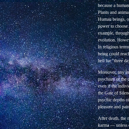
because a human 
Plants and animal
Human beings, on
power to choose 
example, through 
evolution. Howe
In religious term
being could reac
hell for "three day
Moreover, any in
psychism of the 
even if the indiv
the Gate of Silen
psychic depths of
pleasure and pain
After death, the 
karma — unless on