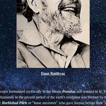
Dane Rudhyar
cepts formulated mythically in the Hindu
Puranas
and restated in H. P
 humanity in the present period of the earth's evolution was formed by t
he
Barhishad
Pitris
or "lunar ancestors" who gave human beings their "a