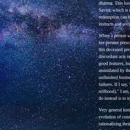
dharma. This long
Savior, which is 
redemption can be
instincts and soc
When a person say
her present pers
this deceased pe
discordant acts o
good features, bu
assimilated by the
unfinished busine
failures. If I say,
selfhood)," I am,
do instead is to
Very general kno
evolution of cons
rationalizing the