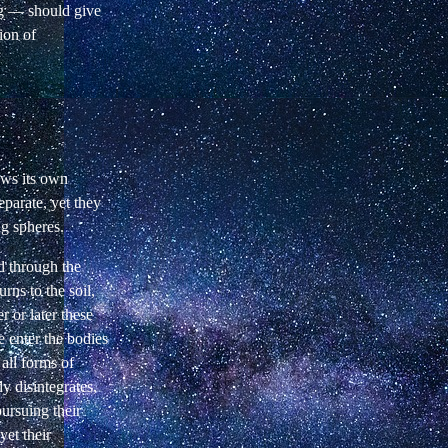
ng — should give
ion of
.
ows its own
parate, yet they
ng spheres.
d through the
rns to the soil,
 or later these
 enter the bodies
 all forms of
y disintegrates,
pursuing their
yet their