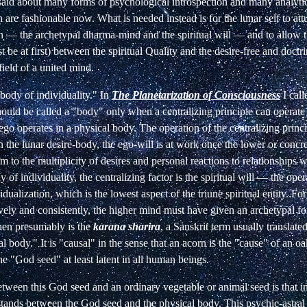
said about many forms of psychological introspection and many analyti
are fashionable now. What is needed instead is for the lunar self to attun
in — the archetypal dharma-mind and the spiritual will — and to allow 
st be at first) between the spiritual Quality and the desire-free and doctr
field of a united mind.
 "body of individuality." In
The Planetarization of Consciousness
I call
should be called a "body" only when a centralizing principle can operate 
ego operates in a physical body. The operation of the centralizing princip
In the lunar desire-body, the ego-will is at work once the lower or concr
rm to the multiplicity of desires and personal reactions to relationships w
 of individuality, the centralizing factor is the spiritual will — the oper
idualization, which is the lowest aspect of the triune spiritual entity. For 
ively and consistently, the higher mind must have given an archetypal f
 then presumably is the
karana sharira
, a Sanskrit term usually translate
al body." It is "causal" in the sense that an acorn is the "cause" of an oa
e "God seed" at least latent in all human beings.
etween this God seed and an ordinary vegetable or animal seed is that 
y stands between the God seed and the physical body. This psychic-astral e