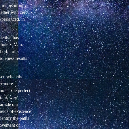
 minus infinity.
gether with zero,
xperienced, in
le that has
whole is Man.
 orbit of a
oleness results
nset, when the
ver more
ion — the perfect
point, way
rticle our
fields of existence
dentify the paths
vement of