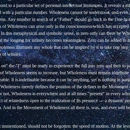
d to a particular set of personal-intellectual limitations. It reveals a m
d with a particular number. Wholeness cannot be understood, and even 
terms. Any number in search of a "Father" should go back to the One-in-
ion of Wholeness can arise only in the consciousness which has accepte
 In this metaphysical and symbolic sense, in zero only can there be Who
nd the longing for infinity becomes meaningless. Zero can be added to 
leness illumines any whole that can be inspired by it to take one step 
es of wholes.
 on" the "I" must be ready to experience the fall into zero and then to p
n of Wholeness seems to increase, but Wholeness must remain indefinite
nable. It is indefinable because it can be anything, yet is nothing in part
e Wholeness merely
defines
the
position
of
the
definer
in the Movement 
r not, Wholeness is everywhere and at all times "present" in every whol
t of relatedness
open to the realization of Its presence — a dynamic pres
 And in the Movement of Wholeness all there is, was, and ever will be i
t unmentioned, should not be forgotten: the speed of motion. At the lev