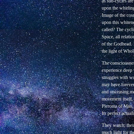
as sub-cycles ar
upon the whirling
Image of the cos
upon this whitene
called? The cycli
Space, all relati
of the Godhead. F
the
light
of Whole
The consciousnes
experience deep 
struggles with w
may have forever
and unceasing mo
movement itself, 
Pleroma of Man, 
Its perfect
actuali
They watch; their
much light for th