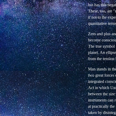
but has this nega
These, too, are "
if not to the ex
quantitative term
Zero and plus and
become conscious
The true symbol o
planet. An ellips
from the tension
Man stands in the
two great forces 
integrated consc
Act in which Uni
between the size 
instruments can re
at practically the
taken by disinteg