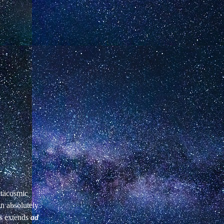
etacosmic
an absolutely
es extends
ad