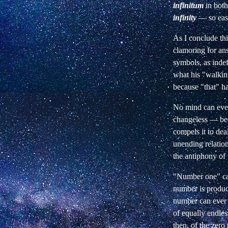
infinitum
in both
infinity
— so easy
As I conclude thi
clamoring for an
symbols, as indef
what his "walking
because "that" ha
No mind can ever 
changeless — beca
compels it to dea
unending relatio
the antiphony of
"Number one" can
number is produce
number can ever b
of equally endles
then, of the zero