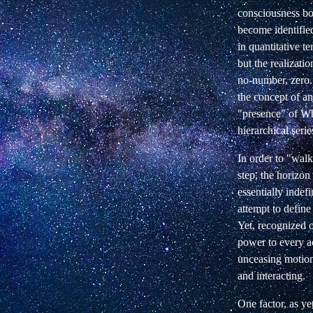
consciousness boun
become identifie
in quantitative 
but the realizat
no-number, zero.
the concept of a
"presence" of Who
hierarchical seri
In order to "walk
step, the horizo
essentially indefi
attempt to defin
Yet, recognized o
power to every ac
unceasing motion.
and interacting.
One factor, as ye