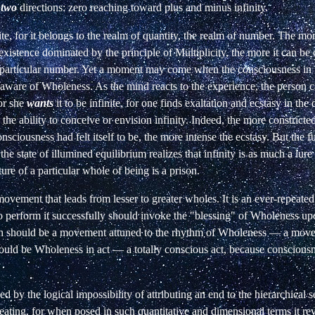
n
two
directions: zero
reaching toward plus and minus infinity.
ite, for it belongs to the realm of quantity,
the realm of number. The more
 existence dominated by the principle of Multiplicity, the more it can be 
 particular number. Yet a moment may come when the consciousness
in
aware
of
Wholeness. As the mind reacts to the experience, the person c
 or she
wants
it to be infinite, for one finds exaltation and ecstasy in the d
 the ability to conceive or envision infinity. Indeed, the more constricted
nsciousness had felt itself to be, the more intense the ecstasy. But the f
the state of
illumined equilibrium realizes that infinity is as much a lure
cture of a particular whole of being is a prison.
 movement that leads from lesser to greater wholes. It is an ever-repeated
 perform it successfully should invoke the "blessing" of Wholeness upo
 should be a movement attuned to the rhythm of Wholeness — a mo
should be Wholeness in act — a totally conscious act, because
consciousn
ed by the logical impossibility of attributing an end to the hierarchical s
feating, for when posed in such quantitative and dimensional terms it rev