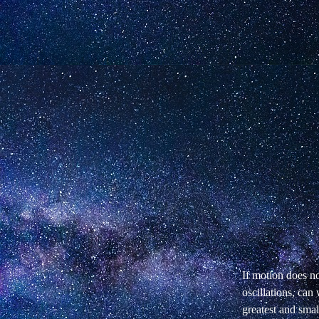
If motion does n
oscillations, can
greatest and sma