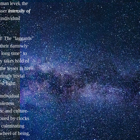
uman level, the
esser
intensity of
 individual
al! The "laggards"
their narrowly
 long time" to
 takes hold of
he lesser in his
ingly trivial
ew light.
 individual
oleness
ric and culture-
ioned by clocks
f culminating
wheel of being,