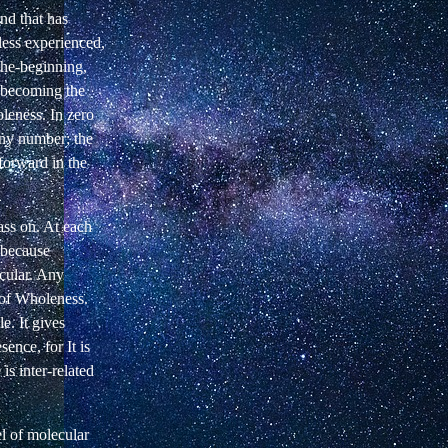
ind that has
less experienced,
the-beginning,
d becoming the
leness. In zero
any number; the
forward in the
ass on. At each
 because
icular. Any
of Wholeness.
e. It gives
ence, for It is
s inter-related
el of molecular