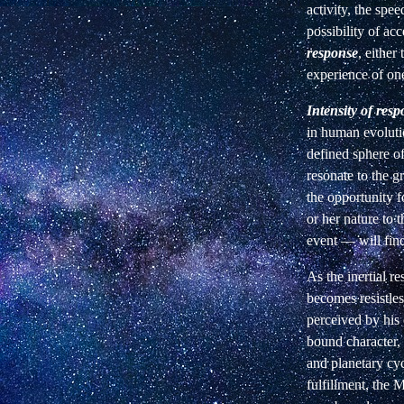
activity, the spe
possibility of acc
response
, either 
experience of one'
Intensity of res
in human evoluti
defined sphere o
resonate to the gr
the opportunity f
or her nature to 
event — will find
As the inertial r
becomes resistle
perceived by his 
bound character,
and planetary cyc
fulfillment, the