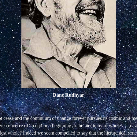
Dane Rudhyar
ot cease and the continuum of change forever pursues its cosmic and m
 we conceive of an end or a beginning to the hierarchy of wholes — of 
llest whole? Indeed we seem compelled to say that the hierarchical seri