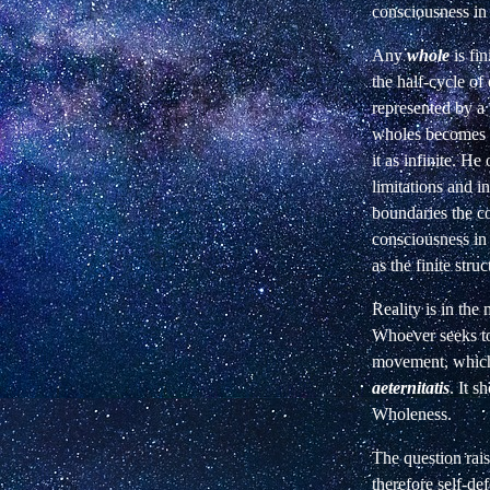
consciousness i
Any
whole
is fin
the half-cycle of
represented by a
wholes
becomes
it as infinite. He
limitations and in
boundaries the co
consciousness in 
as the finite stru
Reality is in the
Whoever seeks to
movement, which
aeternitatis
. It 
Wholeness.
The question rais
therefore self-de