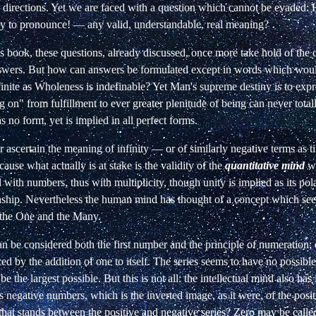
 directions. Yet we are faced with a question which cannot be evaded:
 to pronounce! — any valid, understandable, real meaning?
s book, these questions, already discussed, once more take hold of the 
swers. But how can answers be formulated except in words which woul
inite as Wholeness is indefinable? Yet Man's supreme destiny is to exp
 on" from fulfillment to ever greater plenitude of being can never totall
s no form, yet is implied in all perfect forms.
ascertain the meaning of infinity — or of similarly negative terms as t
use what actually is at stake is the validity of the
quantitative mind
wh
l with numbers, thus with multiplicity, though unity is implied as its pol
nship.
Nevertheless the human mind has thought of a concept which
se
 the One and the Many.
 be considered both the first number and the principle of numeration;
d by the addition of one to itself. The series seems to have no possible
e the largest possible. But this is not all: the intellectual mind also has
s negative numbers, which is the inverted image, as it were, of the posit
 that stands between the positive and negative series? Zero may be call