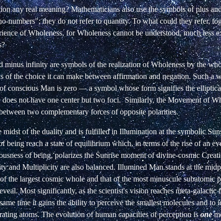
tion any real meaning? Mathematicians also use the symbols of plus and
no-numbers"; they do not refer to quantity. To what could they refer, to
perience of Wholeness, for Wholeness cannot be understood, much less e
s?
 minus infinity are symbols of the realization of Wholeness by the who
 of the choice it can make between affirmation and negation. Such a 
f conscious Man is zero — a symbol whose form signifies the elliptical
e does not have one
center but
two
foci.
Similarly, the Movement of Wh
 between two complementary forces of opposite polarities.
 midst of the duality and is fulfilled in Illumination at the symbolic Su
of being reach a state of equilibrium which, in terms of the rise of an e
iousness of being, polarizes the Sunrise moment of divine-cosmic Creat
ty and Multiplicity are also balanced. Illumined Man stands at the mid
of the largest cosmic whole and that of the most minuscule subatomic pa
veal. Most significantly, as the scientist's vision reaches meta-galactic 
 same time it gains the ability to perceive the smallest molecules and to i
rating atoms. The evolution of human capacities of perception is
one
mo