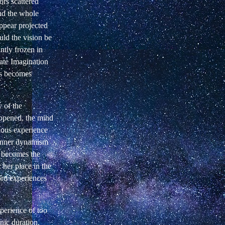
rs scattered
nd the whole
ppear projected
uld the vision be
antly frozen in
nate Imagination
ps becomes
 of the
appened, the mind
nous experience
 inner dynamism
" becomes the
 her place in the
ord experiences
perience of too
nic duration.