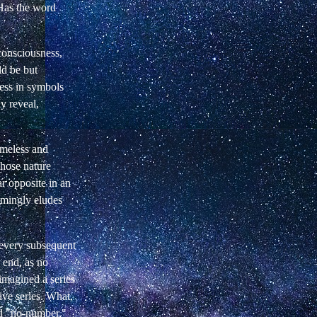
 Has the word
consciousness,
d be but
ress in symbols
y reveal,
imeless and
ose nature
ar opposite in an
emingly eludes
 every subsequent
 end, as no
 imagined a series
ive series. What,
ed "no-number,"