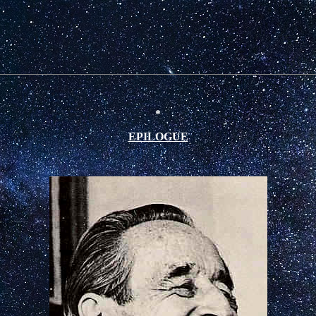
*
EPILOGUE