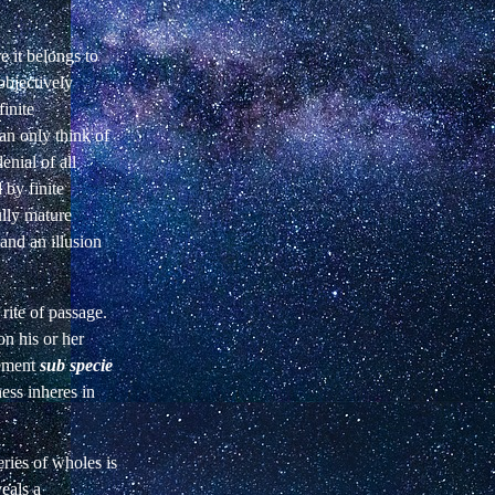
 it belongs to
objectively
finite
an only think of
enial of all
 by finite
ully mature
 and an illusion
 rite of passage.
n his or her
vement
sub specie
ess inheres in
eries of wholes is
eals a