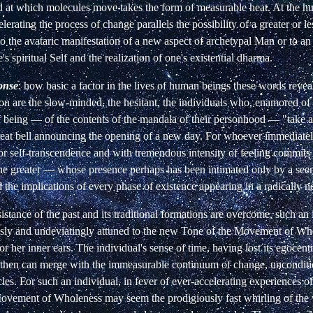
ed at which molecules move takes the form of measurable heat. At the h
elerating the process of change parallels the possibility of a greater or l
to the
avataric manifestation of a new aspect of archetypal Man or to an
s spiritual Self and the realization of one's existential dharma.
ponse
: how basic a factor in the lives of human beings these words reve
on are the slow-minded, the hesitant, the individuals who, enamored of 
f being — of the contents of the mandala of their personhood — "take a
eat bell
announcing the opening of a new day. For whoever immediately
or self-transcendence and with tremendous intensity of feeling commits t
the greater — whose presence perhaps has been intimated only by a seem
 the implications of every phase of existence appearing in a radically n
esistance of the past and its traditional formations are overcome, such an
ssly and undeviatingly attuned to the new Tone of the Movement of Wh
or her inner ears. The individual's sense of time, having lost its egocent
 then can merge with the immeasurable continuum of change, uncondit
les. For such an individual, in fever of ever-accelerating experiences o
 Movement of Wholeness may seem the prodigiously fast whirling of the 