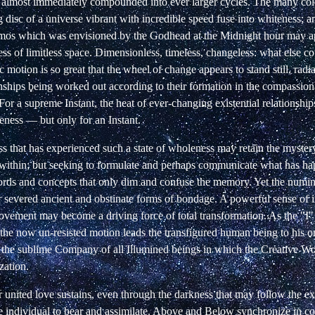
e almost immediately compounded into ever larger cycles. The many colo
 disc of a universe vibrant with incredible speed fuse into
whiteness; a
mos which was envisioned by the Godhead at the Midnight hour may a
ss of limitless space. Dimensionless, timeless, changeless: what else co
c motion is so great that the wheel of change appears to stand still, radi
onships being worked out according to their formation in the compassio
or a supreme Instant, the heat of ever-changing existential relationshi
ness — but only for an Instant.
s that has experienced such a state of wholeness may retain the mystery
within; but seeking to formulate and perhaps communicate what has h
ords and concepts that only dim and confuse the memory. Yet the numi
 severed ancient and obstinate forms of bondage. A powerful sense of
vement may become a driving force of total transformation. As the "I
the now un-resisted motion leads the transfigured human being to his or
the sublime Company of all Illumined beings in which the Creative W
zation.
 united love sustains, even through the darkness that may follow the ex
e individual to bear and assimilate. Above and Below synchronize in co