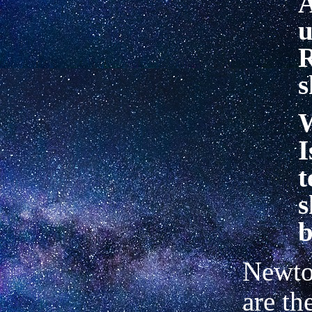
A
u
R
s
I
t
s
b
Newton
are th