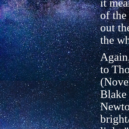
it mea
of the
out th
the wh
Again,
to Th
(Nove
Blake 
Newton
bright