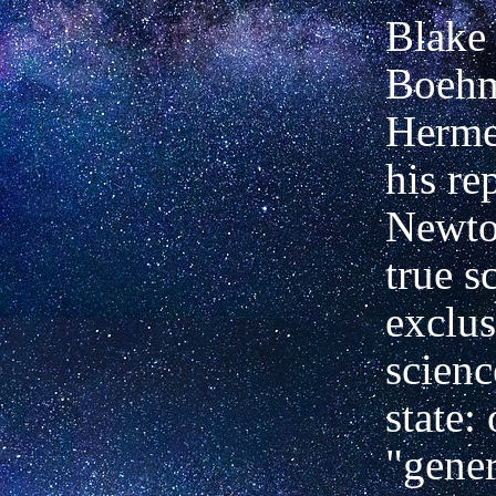
Blake
Boehm
Herme
his re
Newton
true s
exclus
scienc
state: 
"gener