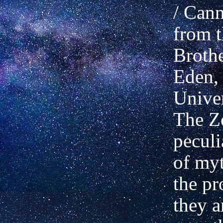
/ Cann
from t
Broth
Eden, 
Univer
The Zo
pecul
of myt
the pr
they a