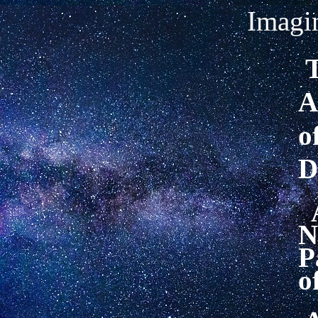
Imagin
T
A
o
D
N
P
o