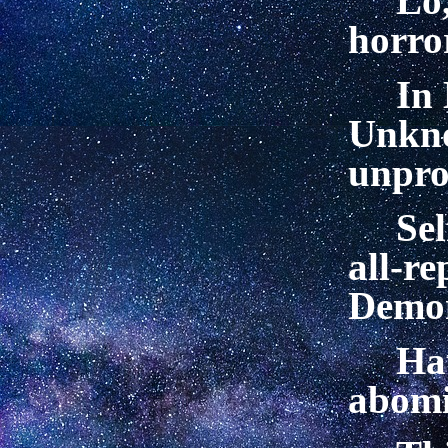
Lo
horror
In 
Unkn
unprol
Sel
all-re
Demo
Ha
abomi