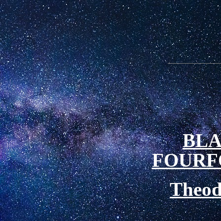
BLA
FOURF
Theod