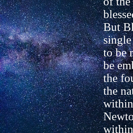
of the
blesse
But Bl
single
to be r
be em
the fo
the na
within
Newto
within