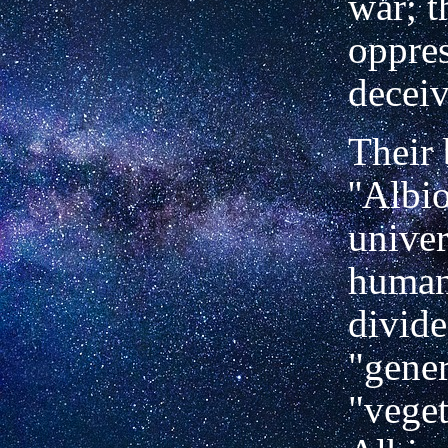
war; t
oppres
deceiv
Their 
''Albi
univer
human
divide
"gener
"veget