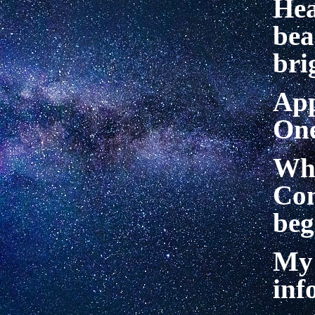
He
be
bri
App
On
Wh
Co
be
My 
inf