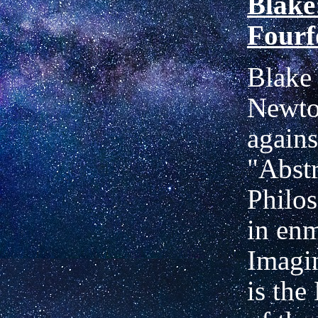
Blake
Fourf
Blake 
Newto
agains
"Abstr
Philo
in enm
Imagi
is the