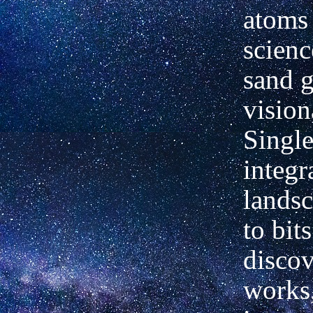
atoms 
scien
sand g
vision
Singl
integr
landsc
to bit
discov
works,