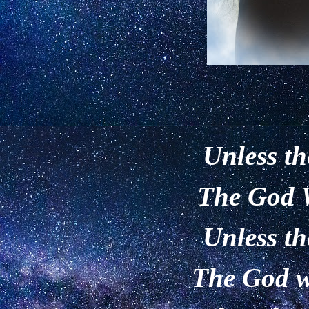
Unless th
The God W
Unless th
The God wi