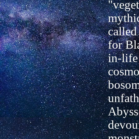
"veget
mythi
called
for Bl
in-life
cosmo
bosom,
unfat
Abyss"
devou
monst