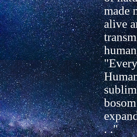
made m
alive 
transmi
human
"Every
Human
sublim
bosom 
expand
. ."