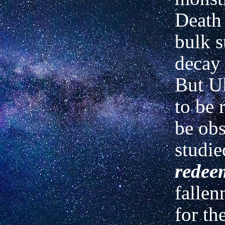
Death 
bulk s
decay 
But Ul
to be 
be obs
studied
redee
fallen
for th