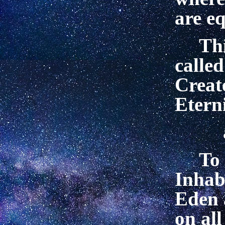
are e
Thi
called
Creat
Eterni
To 
Inhab
Eden 
on all