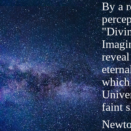
By a r
percep
"Divin
Imagi
reveal
eterna
which 
Univer
faint 
Newton