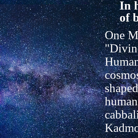
In 
of 
One Ma
"Divin
Humani
cosmo
shaped
human-
cabbal
Kadmo