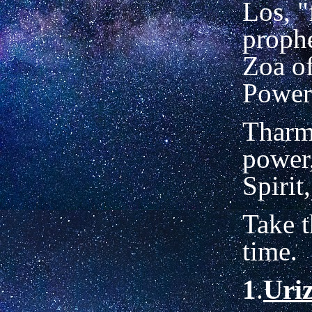
Los, "
prophe
Zoa of
Power
Tharm
power,
Spirit
Take t
time.
1
.
Uri