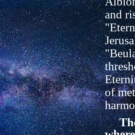
Albion
and ri
"Etern
Jerusa
"Beula
thresh
Eterni
of met
harmon
The
where