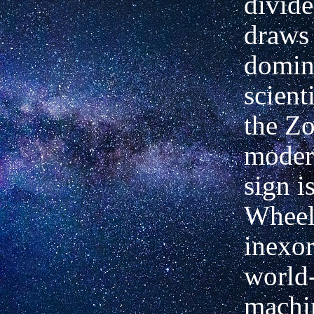
divide
draws
domin
scient
the Zo
modern
sign i
Wheels
inexor
world
machi