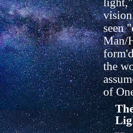
light,
vision
seen "
Man/
form'd
the wo
assum
of On
The
Lig