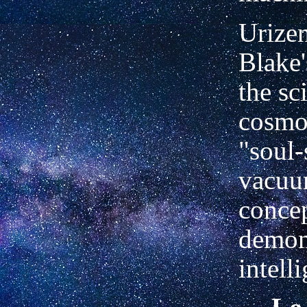
Urize
Blake'
the sc
cosmos
"soul-
vacuu
concep
demo
intell