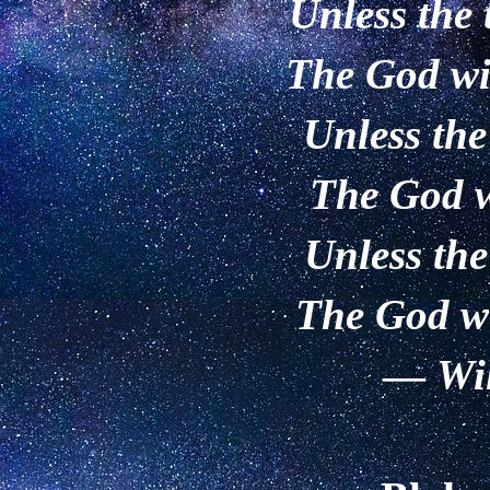
Unless the 
The God wi
Unless the
The God w
Unless the
The God wi
—
Wi