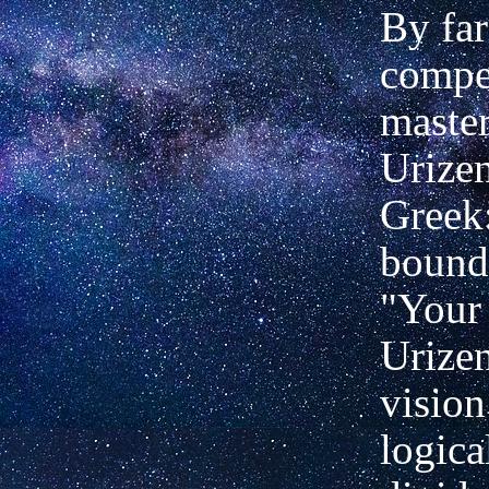
By far
compe
master
Urizen
Greek:
bound,
"Your 
Urizen
vision
logica