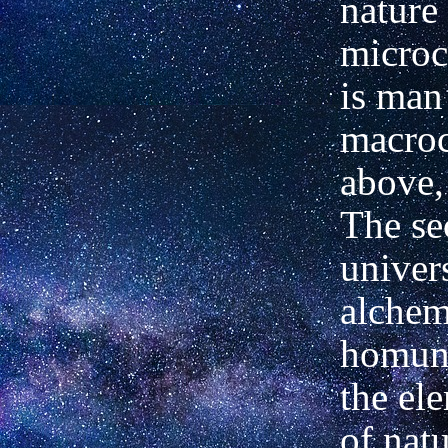
nature
microc
is man
macro
above,
The sec
univers
alchem
homun
the ele
of natu