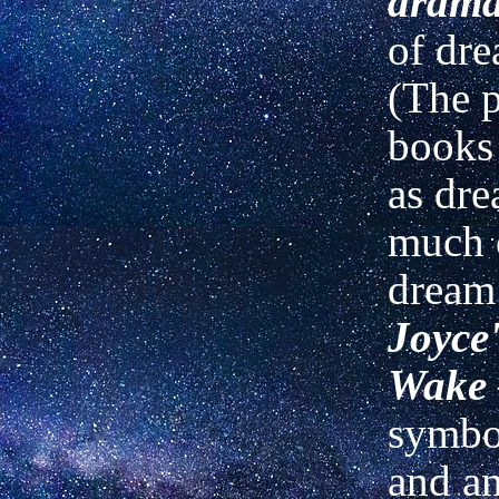
drama
of dre
(The p
books 
as dre
much 
dream 
Joyce
Wake
symbol
and am