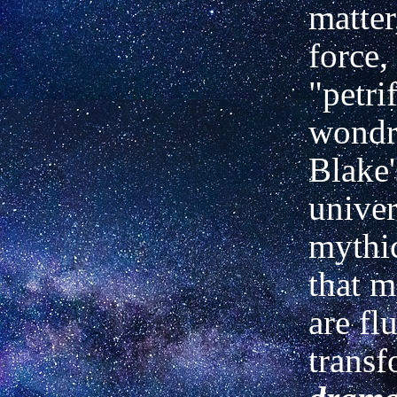
matter
force,
"petrif
wondro
Blake'
univer
mythi
that m
are fl
transf