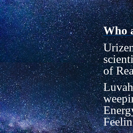
Who a
Urizen
scient
of Re
Luvah
weepin
Energy
Feelin