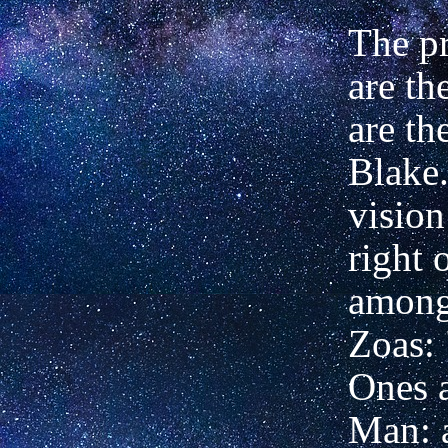
The pr
are th
are th
Blake.
vision
right 
among
Zoas:
Ones a
Man: a