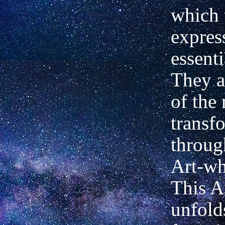
which 
express
essenti
They a
of the
transf
throug
Art-wh
This A
unfold