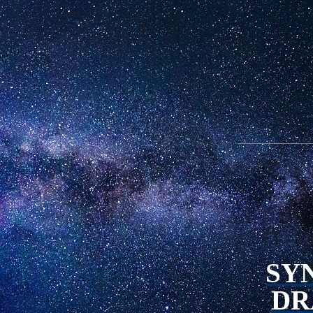
SY
DR