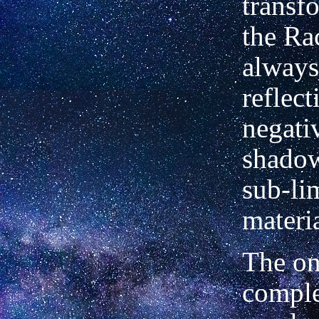
transf
the Rac
always
reflect
negati
shadow
sub-li
materia
The on
comple