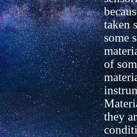
becaus
taken 
some s
materi
of som
materi
instrum
Materi
they a
condit