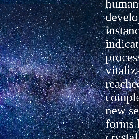
human
develo
instan
indicat
proces
vitaliz
reache
comple
new set
forms 
crystal