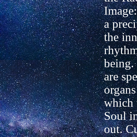
Image: 
a preci
the in
rhythm
being. 
are spe
organs
which 
Soul i
out. Cu