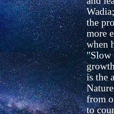
and lea
Wadia;
the pro
more e
when h
"Slow 
growth
is the 
Nature
from o
to cou