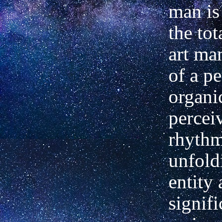
man is
the tot
art ma
of a p
organic
percei
rhythm
unfold
entity 
signifi