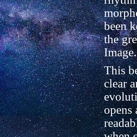
morph
been k
the gr
Image.
This b
clear a
evolut
opens 
readab
when 