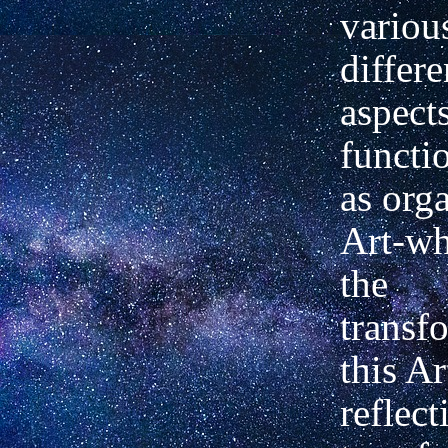
variou
differe
aspects
functio
as org
Art-wh
the
transf
this A
reflect