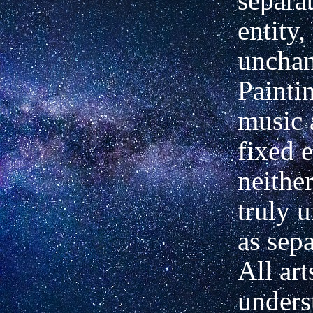
separa
entity,
unchan
Painti
music 
fixed e
neithe
truly 
as sepa
All ar
unders