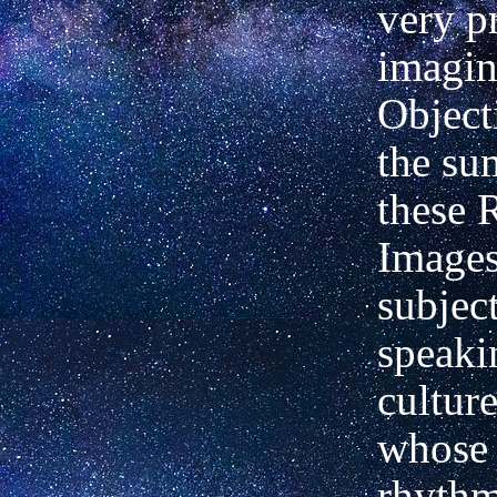
very p
imagin
Objecti
the su
these 
Images
subjec
speaki
culture
whose 
rhyth