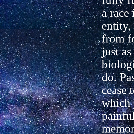
a race 
entity,
from f
just as
biologi
do. Pa
cease t
which 
painfu
memori