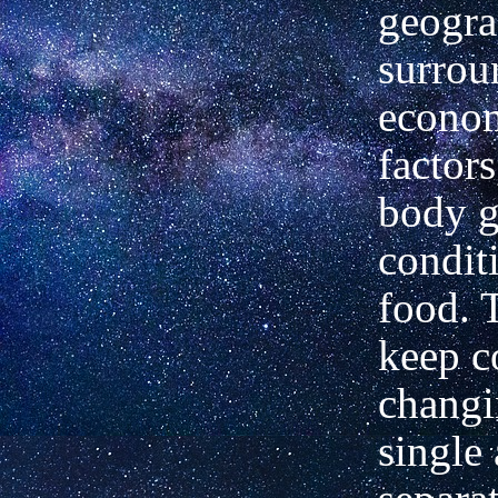
geogra
surrou
econom
factors
body g
condit
food. 
keep c
changi
single 