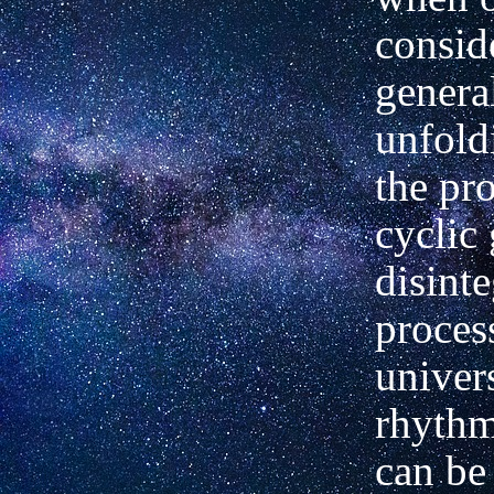
consid
genera
unfold
the pr
cyclic
disinte
proces
univers
rhythm
can be