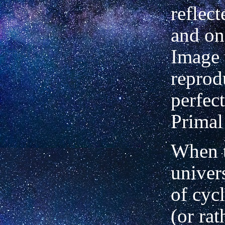
reflec
and on
Image
reprod
perfec
Primal
When t
univer
of cyc
(or rat