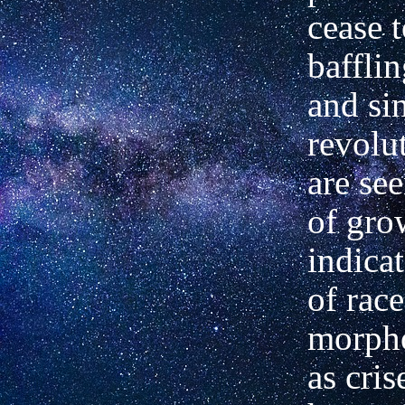
cease 
baffli
and sin
revolu
are see
of gro
indica
of race
morpho
as cris