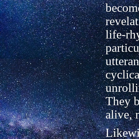
becom
revelat
life-rh
particu
utteran
cyclica
unrolli
They 
alive,
Likewi