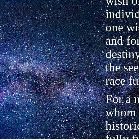
wish o
indivi
one wi
and fo
destin
the see
race fu
For a 
whom t
histori
fully 