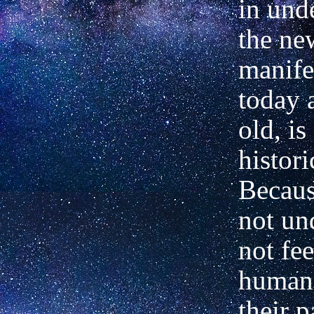
in und
the new
manife
today a
old, is
histori
Becau
not un
not fee
humani
their p