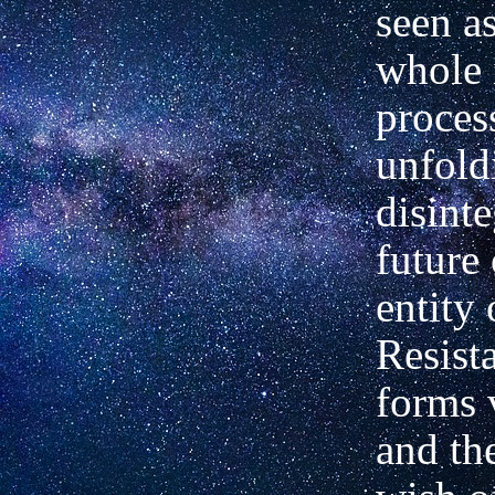
seen a
whole 
proces
unfold
disinte
future 
entity
Resist
forms 
and th