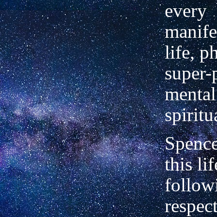
every
manife
life, p
super-
mental,
spiritu
Spence
this li
followi
respect