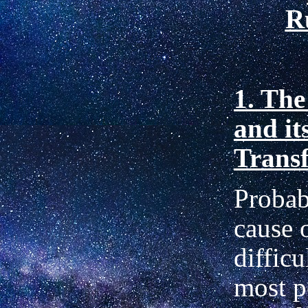
R
1. The
and it
Trans
Probab
cause 
diffic
most p