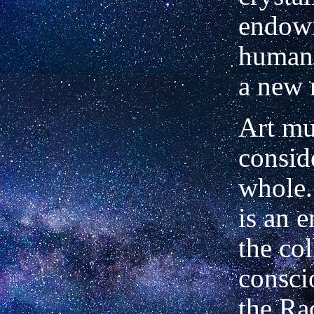
endowi
human 
a new 
Art mu
consid
whole.
is an
e
the col
consci
the Ra