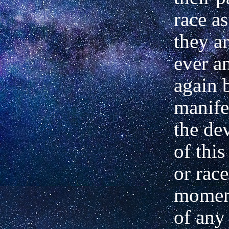
race a
they ar
ever a
again 
manife
the de
of thi
or rac
moment
of any 