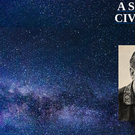
A 
CI