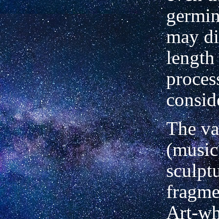
germin
may di
length 
proces
consid
The va
(music
sculptu
fragme
Art-wh