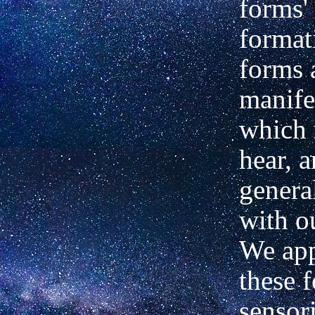
forms' 
format
forms 
manife
which 
hear, a
genera
with o
We ap
these 
sensor