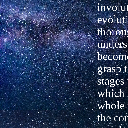
involu
evoluti
thorou
unders
become
grasp 
stages
which 
whole 
the cou