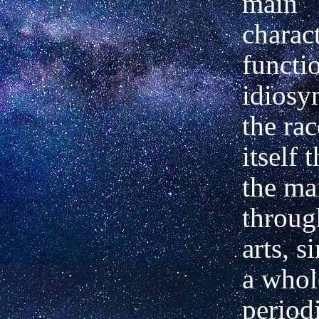
main
charact
functi
idiosy
the ra
itself 
the ma
throug
arts, s
a whol
period