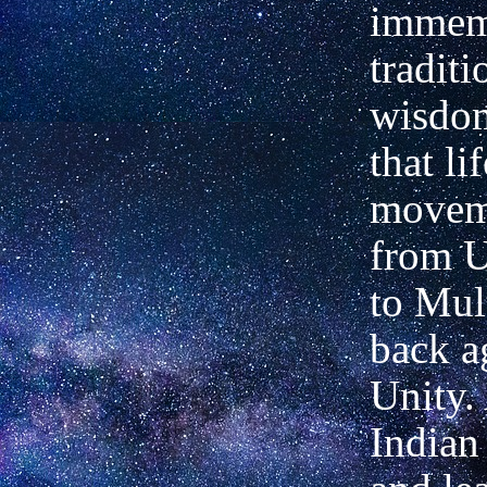
immem
traditi
wisdom
that lif
movem
from U
to Mul
back a
Unity.
Indian