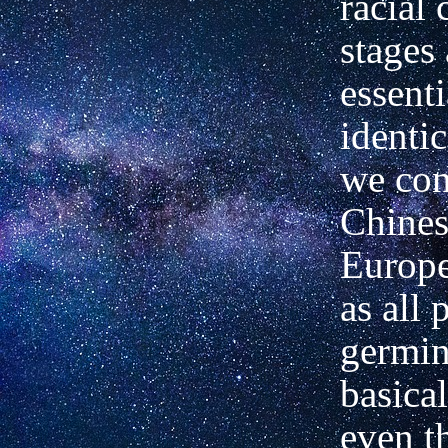
racial 
stages
essenti
identi
we con
Chines
Europe
as all 
germin
basica
even t