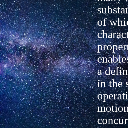
substa
of whi
charact
proper
enables
a defin
in the 
operat
motio
concur