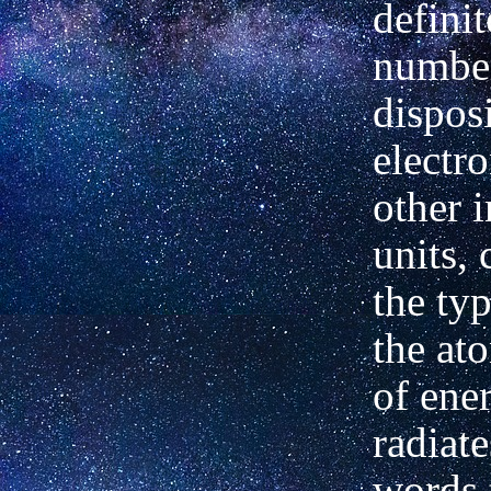
definit
numbe
dispos
electro
other 
units, 
the typ
the at
of ener
radiate
words 