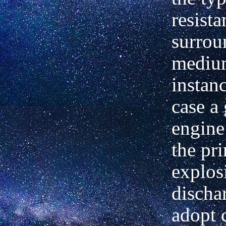
resista
surrou
mediu
instanc
case a
engine
the pri
explos
discha
adopt 