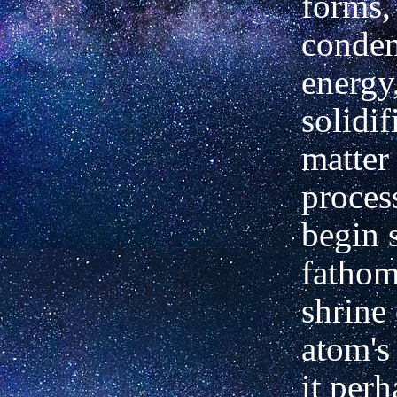
forms,
conden
energy
solidif
matter
proces
begin s
fathom
shrine 
atom's 
it per