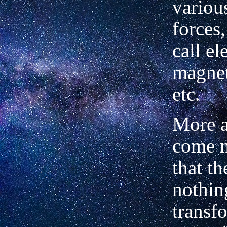
variou
forces
call ele
magnet
etc.
More 
come n
that th
nothin
transfo