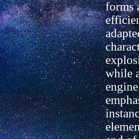
forms 
efficie
adapte
charact
explos
while a
engine
emphas
instan
element