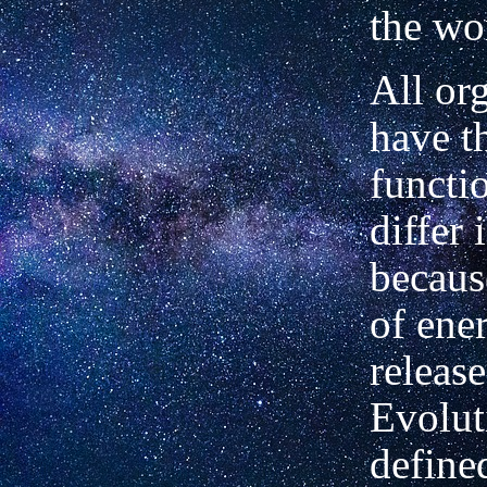
the wo
All or
have t
functi
differ 
becaus
of ene
release
Evolut
define