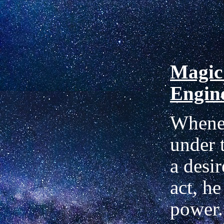
Magic
Engin
Whene
under t
a desir
act, h
power.