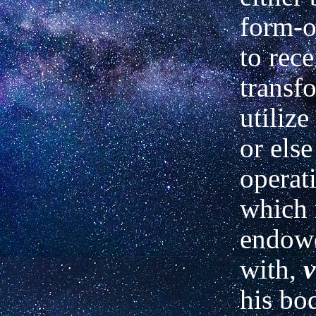
form-o
to rece
transf
utilize
or else
operat
which 
endow
with,
v
his bod