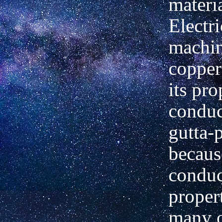
materia
Electri
machin
copper
its pro
conduct
gutta-
becaus
conduc
proper
many o