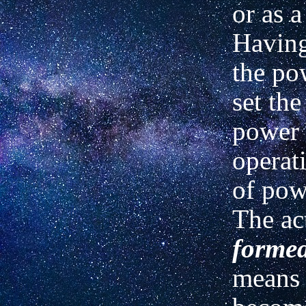
or as 
Havin
the po
set the
power 
operati
of pow
The ac
forme
means 