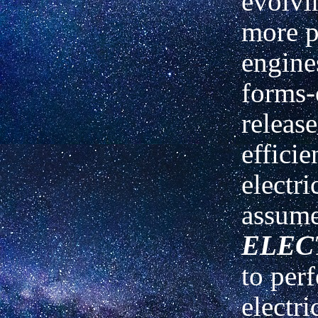
evolvi
more p
engine
forms-
releas
efficie
electr
assume
ELEC
to per
electri