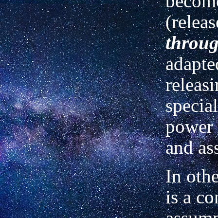
become
(relea
throu
adapte
releasi
special
power 
and as
In othe
is a c
assump