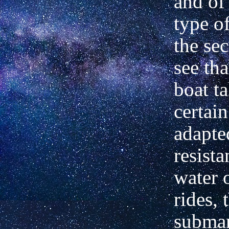
and of 
type of
the se
see tha
boat ta
certai
adapte
resista
water 
rides, 
submar