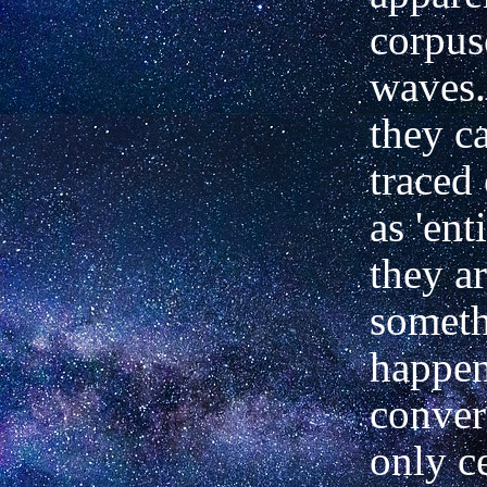
corpus
waves.
they c
traced 
as 'ent
they ar
somet
happen
conver
only ce