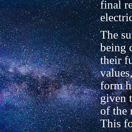
final r
electri
The su
being 
their f
values,
form h
given t
of the
This fo