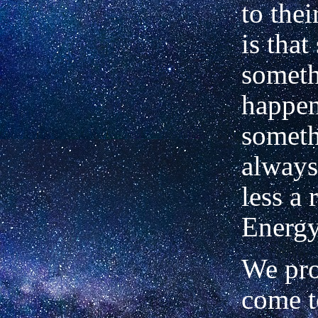
to thei
is tha
someth
happen
someth
always
less a 
Energy
We pro
come t