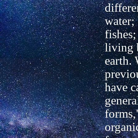
differe
water;
fishes;
living
earth.
previo
have ca
genera
forms,
organi