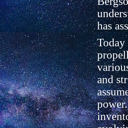
Bergs
unders
has as
Today 
propel
variou
and str
assume
power.
invent