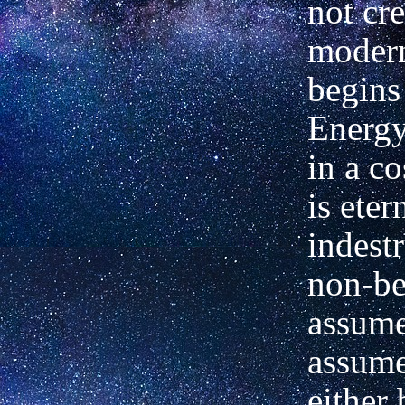
not cre
modern
begins 
Energy
in a c
is eter
indest
non-be
assume
assume
either 