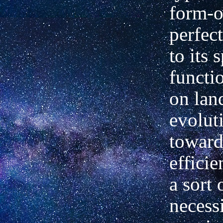
form-o
perfec
to its 
functi
on lan
evolut
toward
effici
a sort 
necess