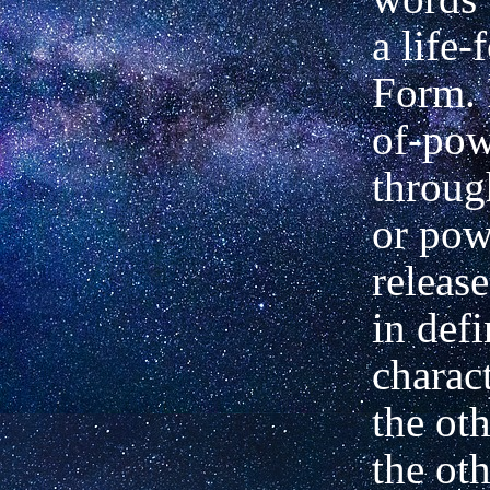
a life-
Form. I
of-pow
throug
or pow
release
in defi
charac
the ot
the oth