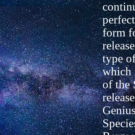
contin
perfect
form f
release
type o
which i
of the 
releas
Genius
Specie