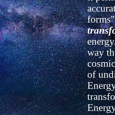
accurat
forms"
transf
energy
way th
cosmic
of undi
Energy
transf
Energy