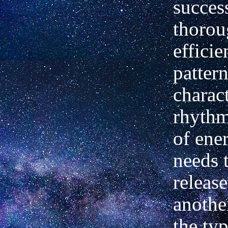
succes
thorou
efficie
pattern
charact
rhythm
of ene
needs 
release
another
the typ