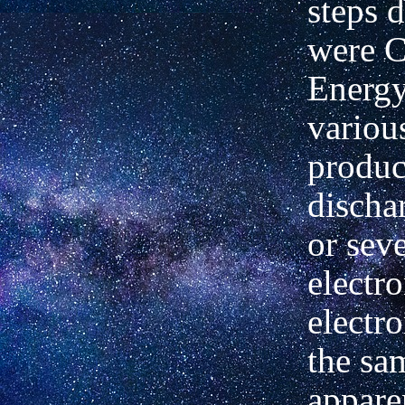
steps 
were 
Energy
variou
produc
discha
or seve
electr
electro
the sa
appare