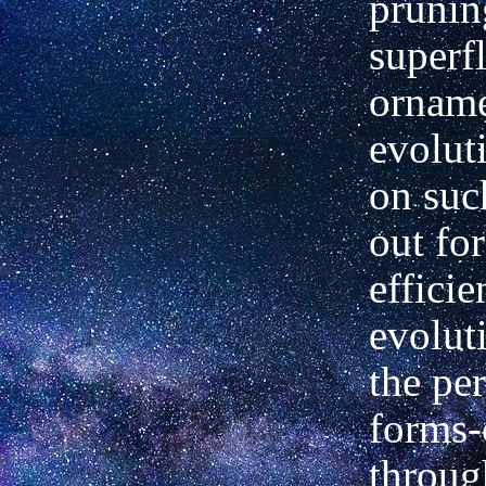
pruning
superf
orname
evolut
on suc
out for
efficie
evolut
the per
forms-
throug