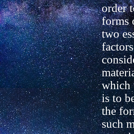
order 
forms 
two es
factors
consid
materia
which 
is to 
the fo
such m