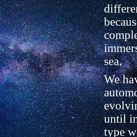
differ
because
comple
immers
sea.
We hav
automo
evolvi
until i
type w