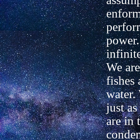
enform
perfor
power.
infinit
We are 
fishes 
water.
just as
are in 
conden