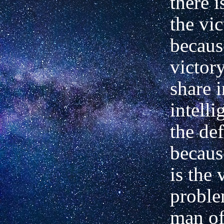
there 
the vic
becaus
victor
share i
intelli
the def
becaus
is the 
proble
man o