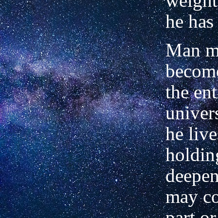
weight 
he ha
Man ma
become
the en
univer
he liv
holdin
deepen
may co
part o