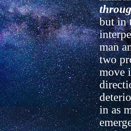
throu
but in 
interpe
man an
two pr
move i
direct
deteri
in as 
emerge