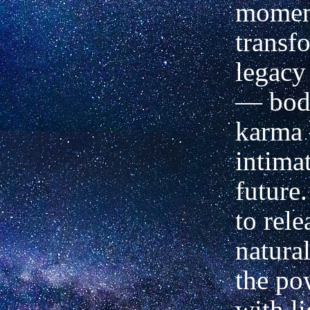
moment
transf
legacy 
— bod
karma 
intima
future.
to rele
natura
the po
with li