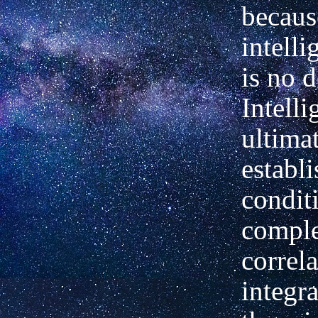
becaus
intelli
is no d
Intelli
ultimat
establi
condit
comple
correl
integra