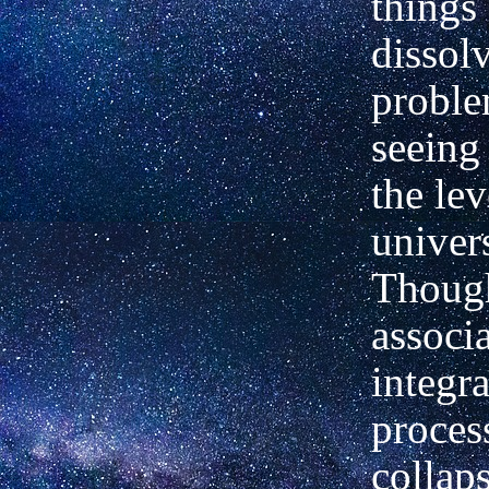
things
dissolv
proble
seeing
the lev
univer
Though
associ
integra
proces
collap