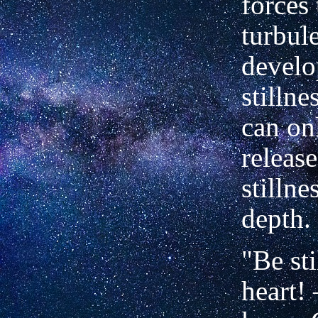
forces 
turbul
develo
stilln
can on
release
stillne
depth.
"Be sti
heart!