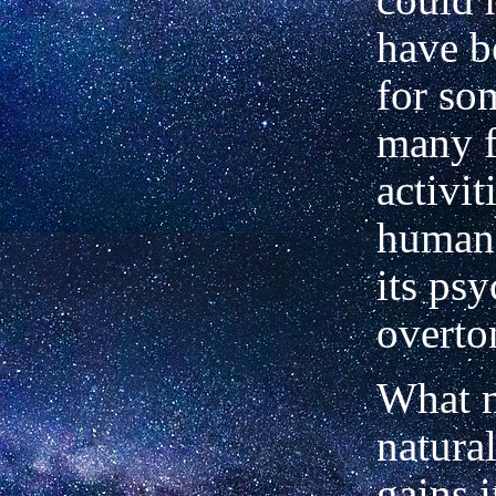
have b
for so
many f
activit
human
its psy
overto
What m
natura
gains 