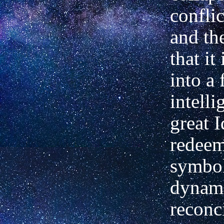
conflic
and the
that it
into a
intell
great I
redee
symbol
dynam
reconci