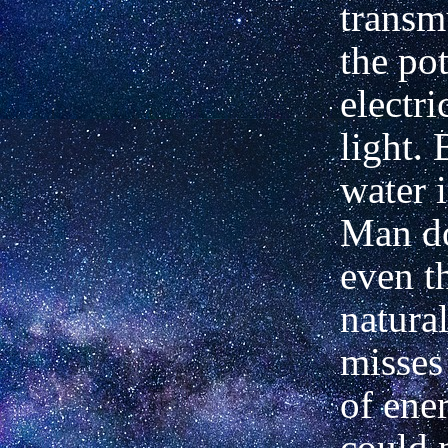
transm
the pot
electri
light. 
water i
Man do
even t
natura
misses
of ene
could 