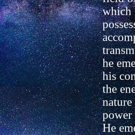
which 
posses
accomp
transm
he eme
his co
the ene
nature
power 
He eme