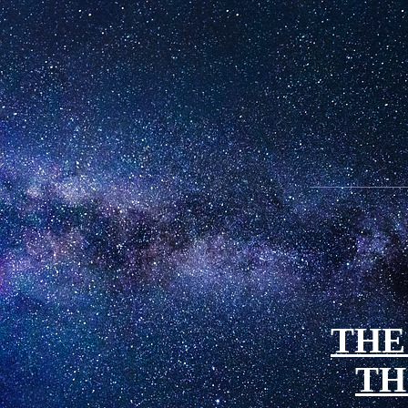
THE
TH