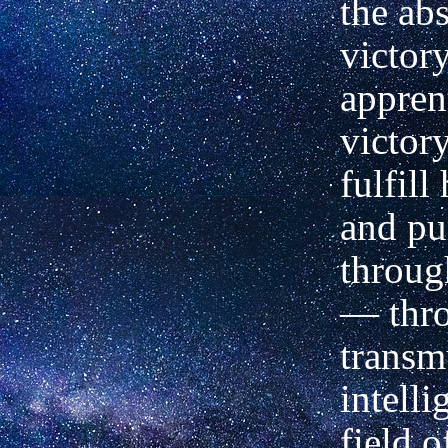
the ab
victor
appren
victor
fulfill
and pu
throug
— thro
transm
intelli
field o