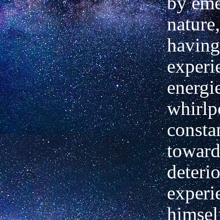
by eme
nature,
having
experi
energie
whirlp
consta
towar
deteri
experi
himsel