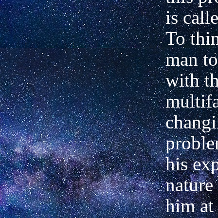
is cal
To thi
man to
with t
multifa
chang
proble
his ex
nature 
him at