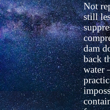
Not re
still le
suppre
compre
dam do
back t
water 
practic
impossi
contai