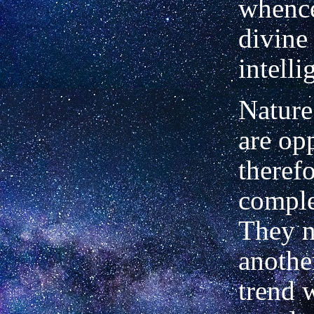
whenc
divine 
intelli
Nature
are opp
theref
compl
They n
another
trend 