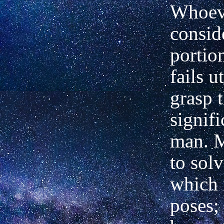
Whoev
consid
portio
fails u
grasp 
signif
man. M
to sol
which 
poses; 