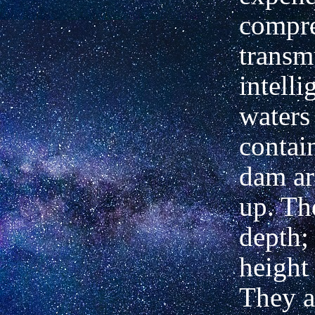
compre
transm
intell
waters 
contai
dam ar
up. Th
depth; 
height 
They a