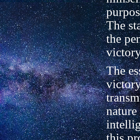
purpos
The st
the pen
victory
The es
victory
transm
nature
intelli
this p