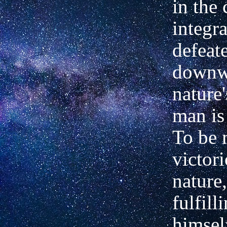
in the 
integra
defeate
downw
nature'
man is
To be 
victor
nature,
fulfill
himsel