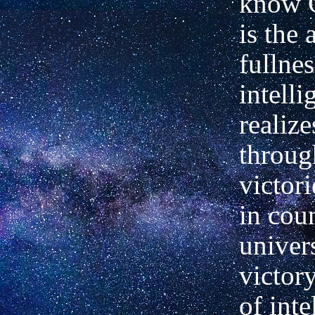
know 
is the 
fullnes
intell
realiz
throug
victor
in cou
univer
victor
of inte