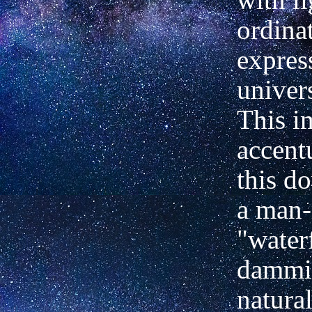
ordina
expres
univer
This i
accent
this d
a man
"water
dammin
natural