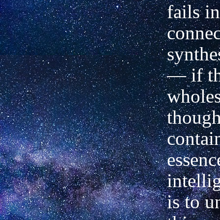
fails in
connec
synthe
— if t
wholes
though
contai
essenc
intell
is to u