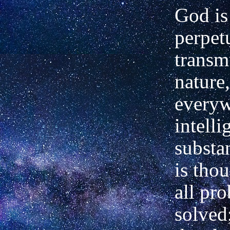
God is
perpetu
transm
nature,
everyw
intell
substa
is tho
all pr
solved