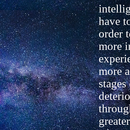
intelli
have t
order t
more i
experi
more 
stages 
deteri
through
greate