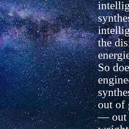
intell
synthe
intelli
the dis
energie
So doe
engine
synthes
out of 
— out 