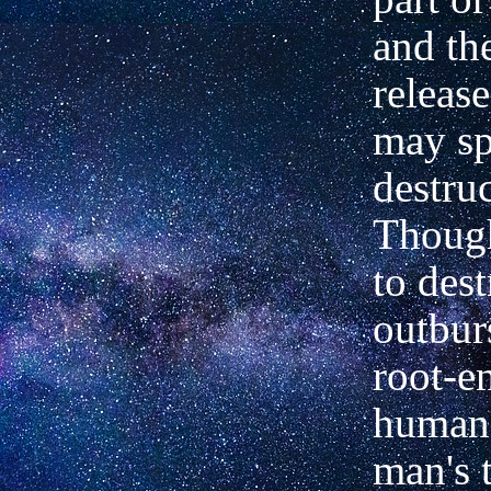
and th
releas
may sp
destruc
Though
to dest
outburs
root-e
human 
man's 