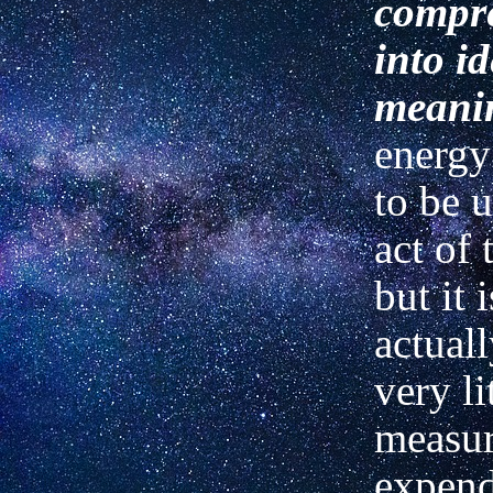
compre
into i
meani
energy
to be u
act of 
but it 
actuall
very lit
measur
expende