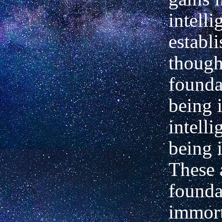
intell
establ
though
founda
being 
intell
being 
These 
founda
immort