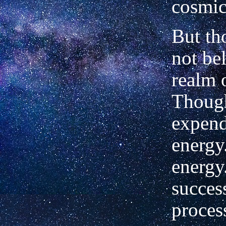
cosmic
But th
not be
realm 
Though
expend
energy.
energy
succes
proces