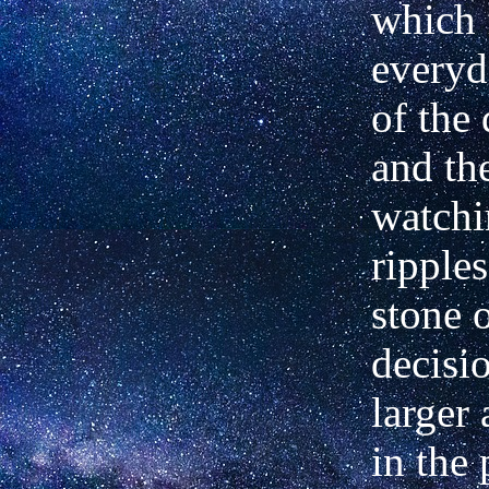
which
everyd
of the
and the
watchi
ripple
stone o
decisi
larger 
in the 