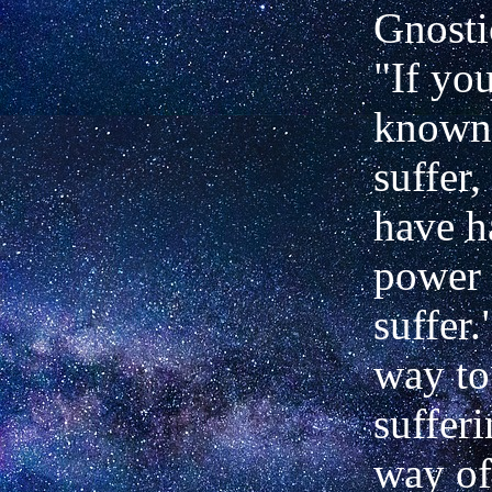
Gnosti
"If yo
known
suffer
have h
power 
suffer
way to
sufferi
way of