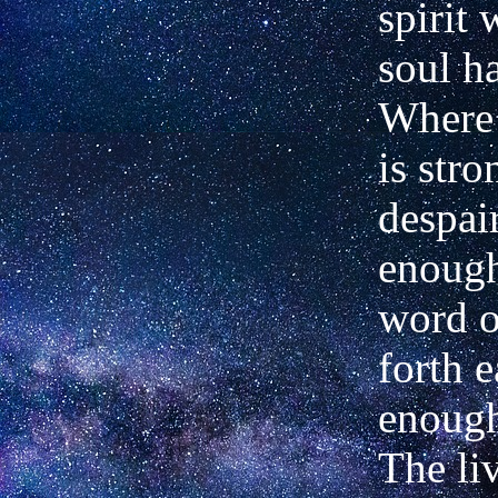
spirit 
soul h
Where 
is stro
despai
enough
word o
forth e
enough
The liv