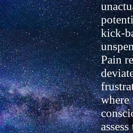
unactu
potenti
kick-b
unspen
Pain r
deviat
frustra
where 
consci
assess 