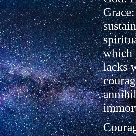
Grace:
sustai
spirit
which 
lacks 
courag
annihil
immort
Courag