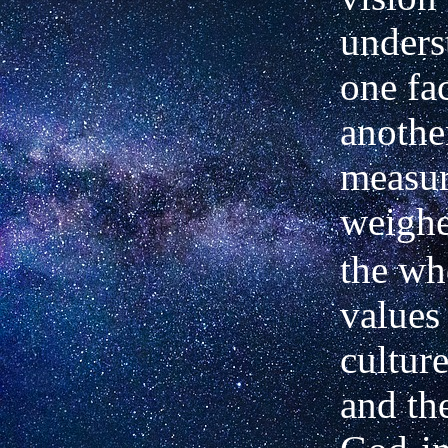
unders
one fac
another
measur
weigh
the wh
values
culture
and th