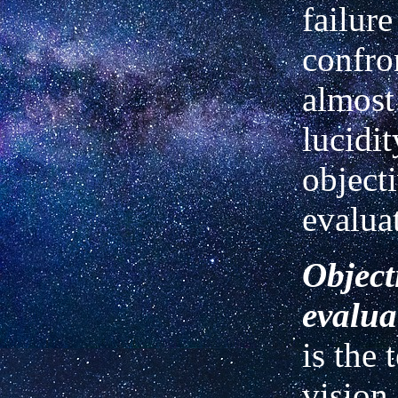
failur
confro
almost
lucidit
object
evalua
Object
evalua
is the 
vision