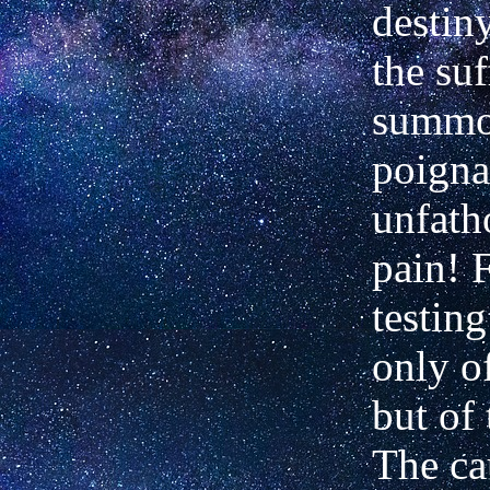
destin
the suf
summo
poigna
unfath
pain! 
testin
only of
but of
The ca