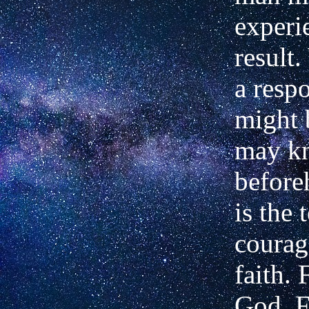
experi
result
a respo
might 
may k
before
is the 
courag
faith. 
God. F