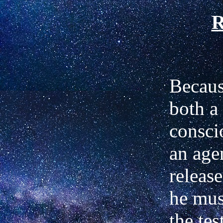
R
Becaus
both a 
consci
an agen
releas
he mus
the tes