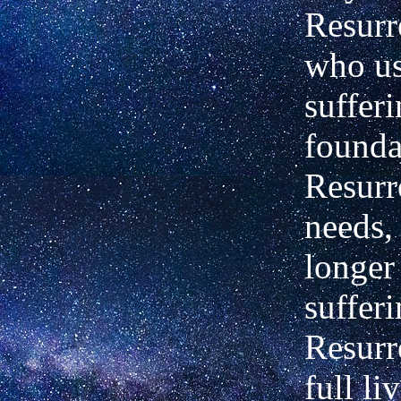
Resurr
who us
sufferi
founda
Resurr
needs,
longer
sufferi
Resurr
full li