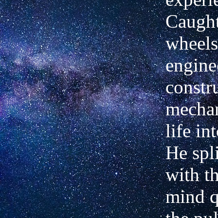
Caught
wheels
engine
constr
mechan
life in
He spli
with t
mind q