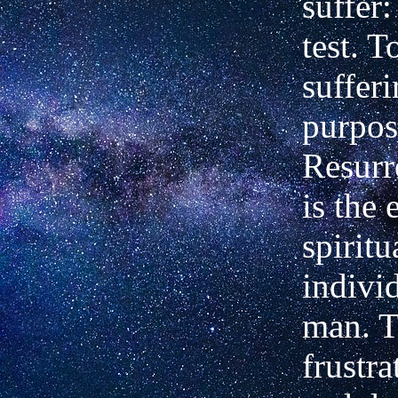
suffer:
test. 
sufferi
purpos
Resurr
is the 
spiritu
indivi
man. 
frustra