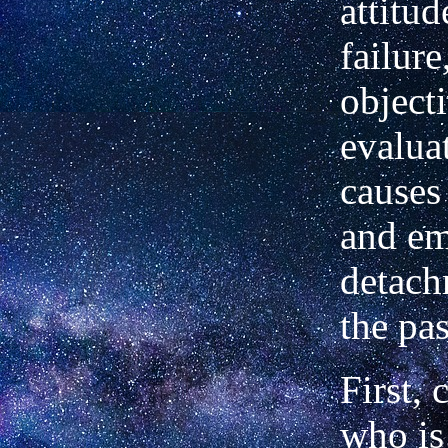
attitu
failure
object
evalua
causes 
and em
detach
the pas
First,
who is