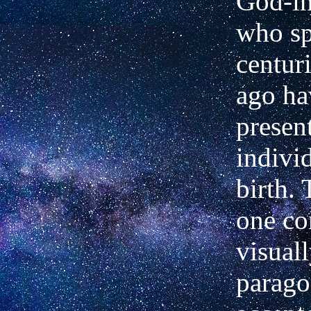
God-in
who sp
centur
ago ha
presen
indivi
birth.
one co
visual
parago