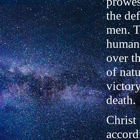
prowes
the def
men. T
human 
over t
of natu
victor
death.
Christ 
accord