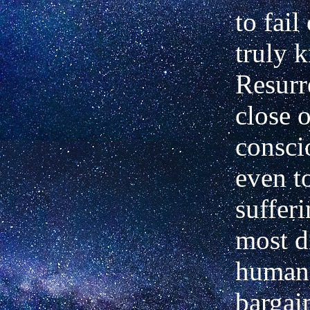
to fail
truly 
Resurr
close o
consci
even t
sufferi
most d
human 
bargai