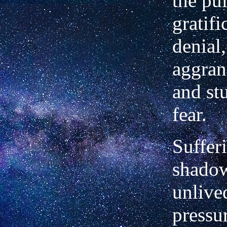
the pul
gratifi
denial,
aggran
and stu
fear.
Sufferi
shadow
unlived
pressu