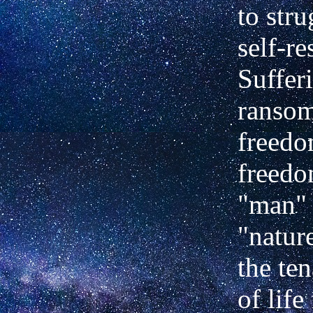
to str
self-re
Sufferi
ransom
freedo
freedo
"man"
"nature
the te
of life