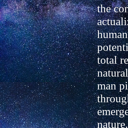
the co
actuali
human
potenti
total r
natural
man pi
throug
emerge
nature