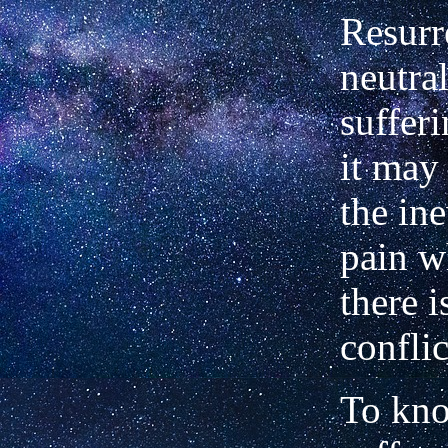
Resurr
neutral
suffer
it may
the ine
pain w
there i
conflic
To kn