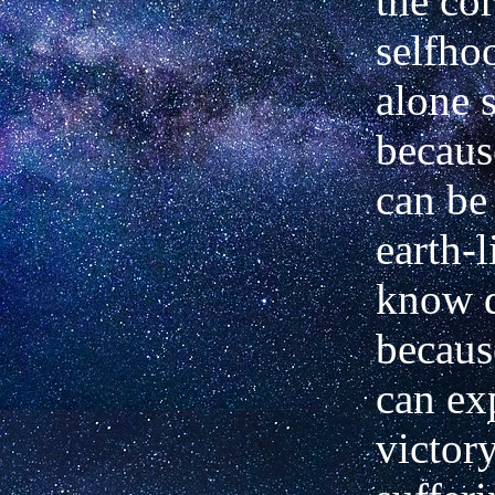
the cor
selfho
alone s
becaus
can be
earth-
know d
becaus
can ex
victory