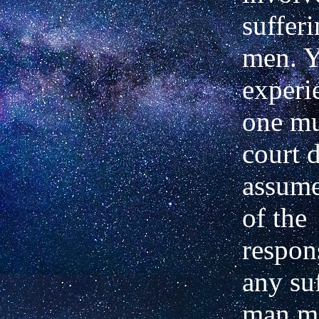
sufferi
men. Y
experi
one mu
court 
assume
of the
respons
any su
man m