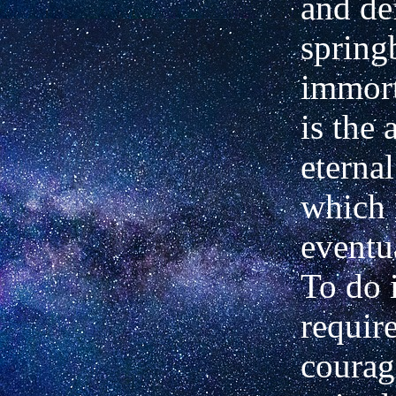
and de
spring­
immort
is the 
eterna
which 
eventu
To do 
require
courag