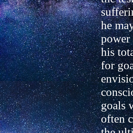
suffer
he may
power 
his to
for go
envisi
consci
goals 
often c
the ul