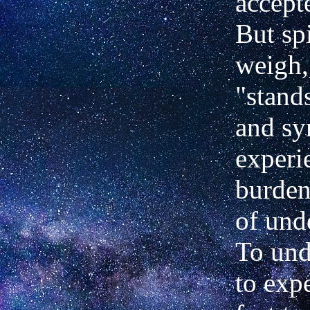
accept
But spi
weigh,
"stand
and sy
experi
burden
of und
To und
to exp