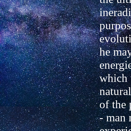
inerad
purpos
evolut
he may
energi
which 
natural
of the 
- man 
experi