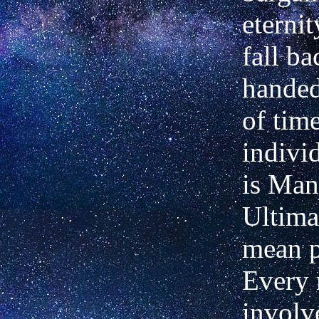
eternit
fall b
handed
of tim
indivi
is Man'
Ultima
mean pa
Every 
involv