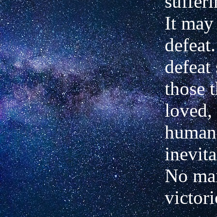
sufferi
It may
defeat
defeat
those t
loved,
humani
inevita
No man
victor