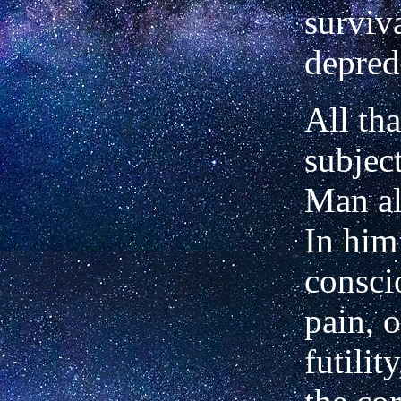
surviv
depred
All tha
subject
Man al
In him
consci
pain, o
futilit