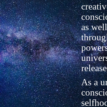
creativ
consc
as well
throug
powers
univer
releas
As a un
consci
selfho