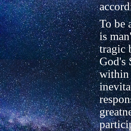
accord
To be 
is man
tragic
God's 
within
inevit
respons
greatn
partici