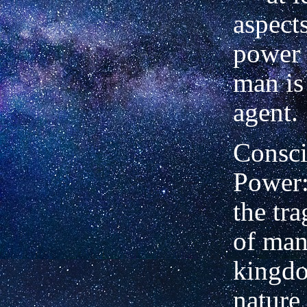
aspects
power 
man is
agent.
Consc
Power:
the tr
of man.
kingd
nature