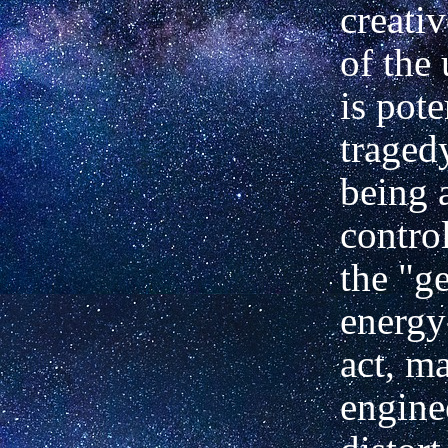
creati
of the 
is pote
traged
being 
contro
the "ge
energ
act, ma
engine