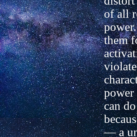
distor
of all 
power.
them f
activa
violate
charact
power 
can do
because
— a un