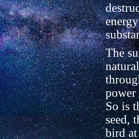
destruc
energy
substa
The su
natura
throug
power 
So is t
seed, t
bird at