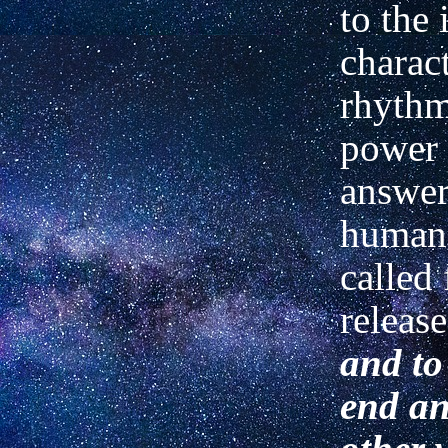
to the 
charac
rhythm
power 
answer
human
called 
releas
and to
end an