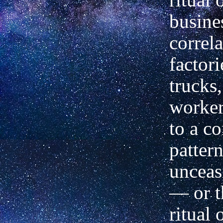
busine
correl
factori
trucks,
worker
to a c
pattern
unceas
— or t
ritual 