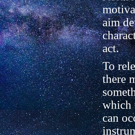
motiva
aim de
charact
act.
To rel
there 
someth
which 
can oc
instru