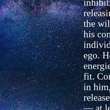
inhibi
releas
the wil
his co
indivi
ego. H
energie
fit. C
in him,
releas
— at l