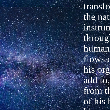
transf
the nat
instru
throug
human
flows 
his or
add to,
from t
of his