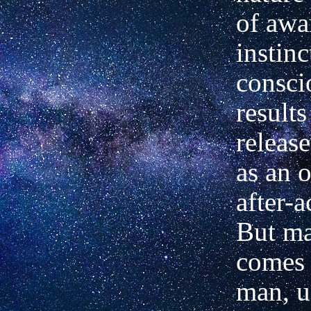
of awa
instinc
consci
results
releas
as an 
after-a
But ma
comes 
man, u