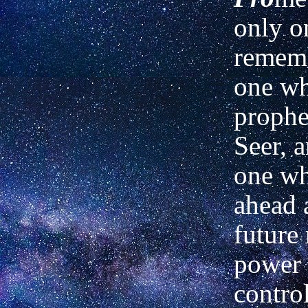
only o
rememb
one w
prophe
Seer, 
one wh
ahead 
future 
power 
contro