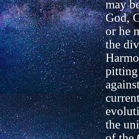
may be
God, G
or he 
the di
Harmo
pitting
against
current
evolut
the un
of the