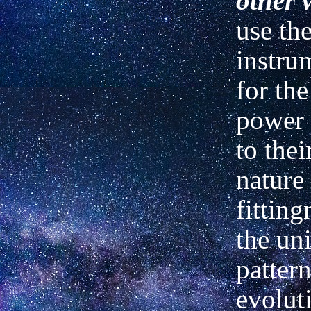
other 
use the
instrum
for the
power 
to thei
nature
fitting
the un
pattern
evoluti