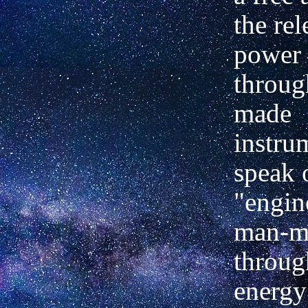
the rel
power 
throug
made
instru
speak 
"engin
man-ma
throug
energy 