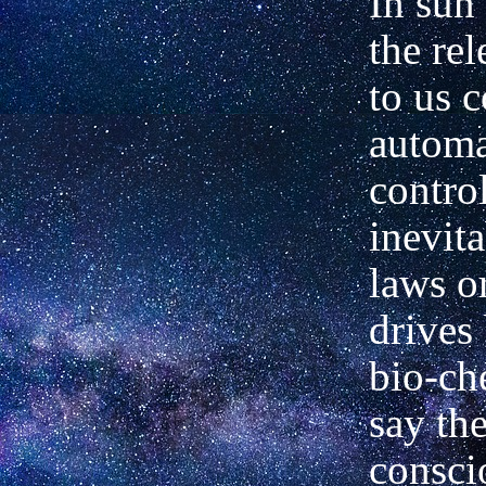
In sun
the re
to us 
automa
contro
inevit
laws or
drives
bio-ch
say the
consci