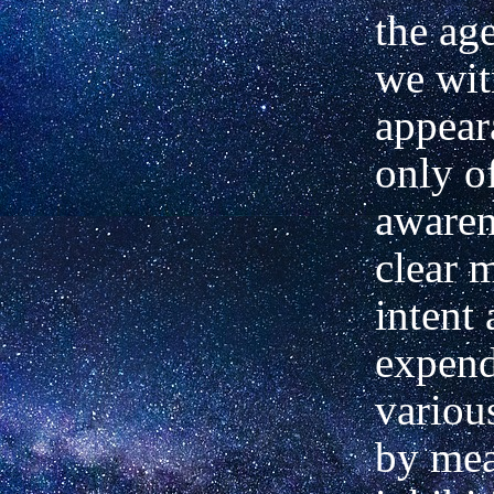
the ag
we wit
appear
only o
awaren
clear 
intent 
expend
variou
by mea