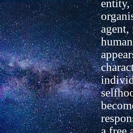
entity,
organi
agent, 
human
appear
charact
indivi
selfho
becom
respon
a free