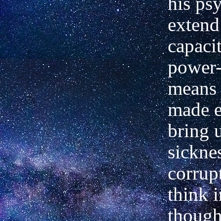
his ps
extend
capaci
power-
means 
made e
bring 
sickne
corrup
think 
though