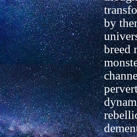
transf
by them
univers
breed 
monste
channe
perver
dynami
rebelli
dement