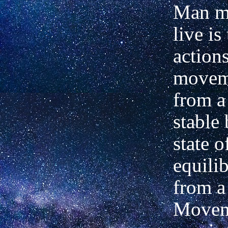
Man mu
live is
action
movem
from a 
stable 
state o
equili
from a 
Movem