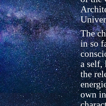
Archite
Univer
The cho
in so f
consci
a self,
the rel
energi
own in
charac