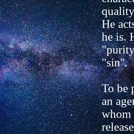
quality
He act
he is. 
"purit
"sin''.
To be p
an age
whom 
releas