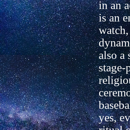
in an 
is an e
watch, 
dynam
also a
stage-p
religio
ceremo
baseba
yes, ev
ritual 