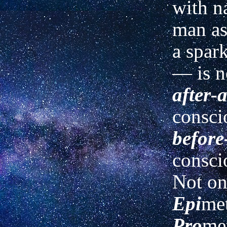
with n
man as 
a spark
— is n
after-a
consci
before
consci
Not on
Epi
met
Pro
me