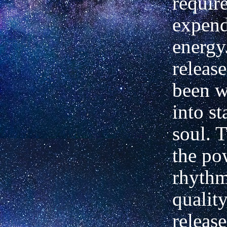
requir
expend
energy
release
been 
into st
soul. 
the po
rhyth
quality
release