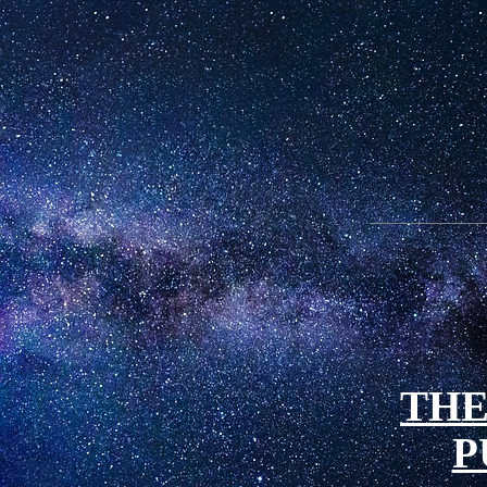
THE
P