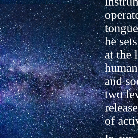
instru
operat
tongue
he set
at the 
human 
and soc
two le
releas
of acti