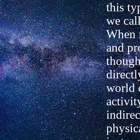
this ty
we call
When 
and pr
though
directl
world 
activit
indire
physic