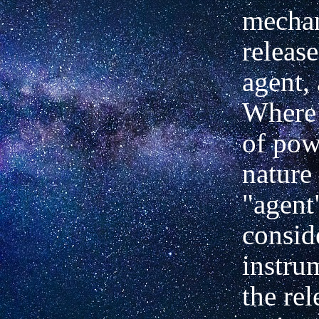
mecha
releas
agent,
Where 
of pow
nature
"agent
consid
instru
the rel