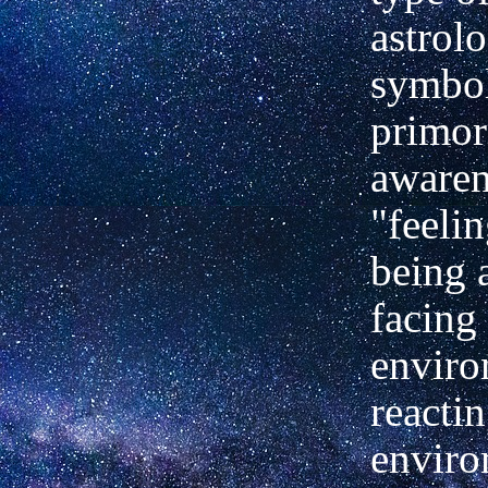
astrolo
symbol
primor
awarene
"feelin
being 
facing
enviro
reactin
enviro