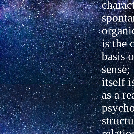
charact
sponta
organi
is the 
basis o
sense;
itself 
as a re
psycho
structu
relatio