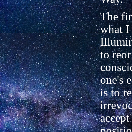
The fir
what I 
Illumi
to reor
consci
one's e
is to 
irrevo
accept
positi