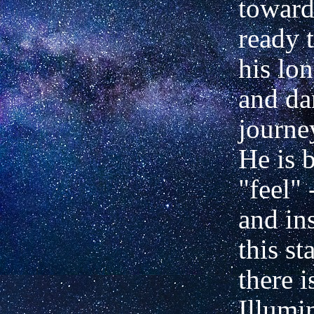
toward
ready t
his lo
and da
journe
He is 
"feel"
and in
this st
there i
Illumi