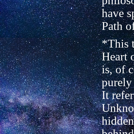
philos
have s
Path o
*This 
Heart 
is, of 
purely
It refe
Unkno
hidden,
behind