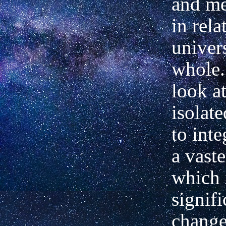
and me
in rela
univer
whole. 
look at
isolate
to inte
a vast
which 
signifi
change