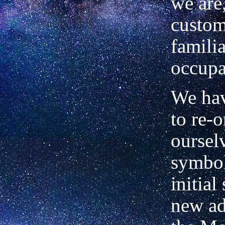
we are
custom
familia
occupa
We hav
to re-o
oursel
symbol
initial
new ad