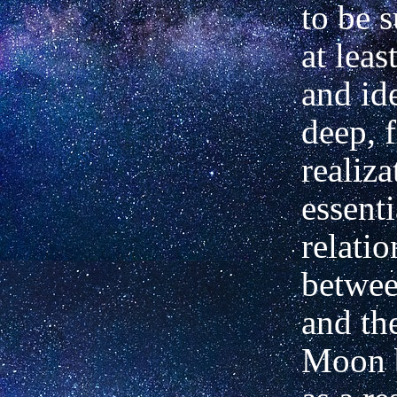
to be 
at leas
and ide
deep, 
realiza
essenti
relati
betwe
and th
Moon 