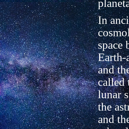
planet
In anc
cosmol
space 
Earth-
and t
called 
lunar s
the ast
and t