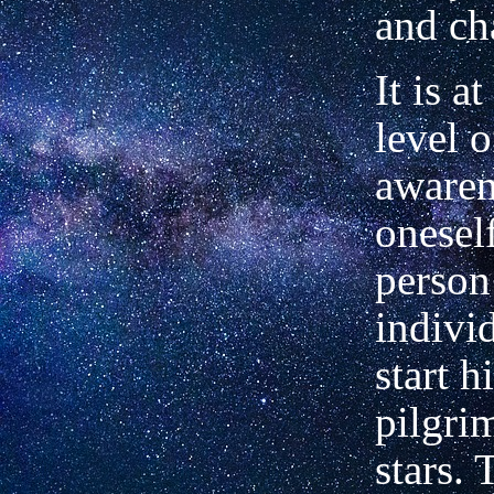
and ch
It is at
level o
awaren
onesel
person
indivi
start h
pilgri
stars. 