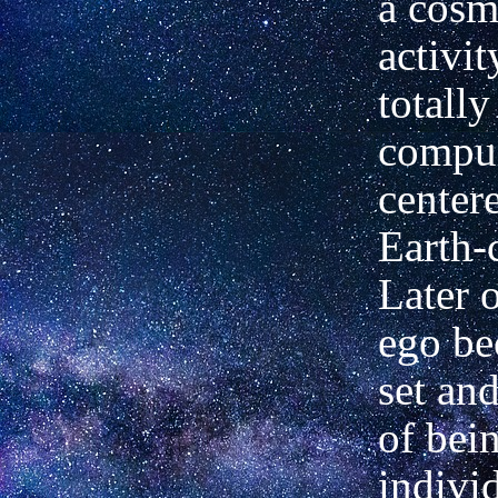
a cosmi
activit
totally
compul
centere
Earth-
Later o
ego b
set and
of bei
indivi