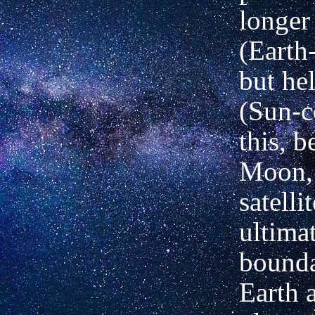
longer
(Earth
but hel
(Sun-c
this, b
Moon,
satelli
ultima
bounda
Earth a