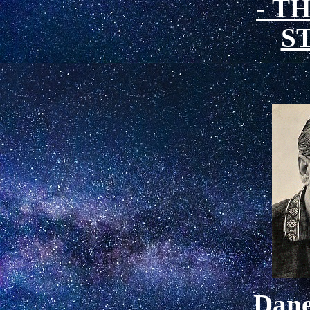
-
TH
S
Dan