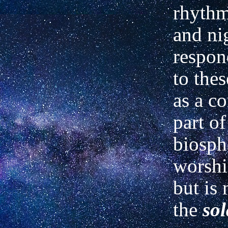
rhythm
and ni
respon
to the
as a c
part of
biosph
worshi
but is 
the
sol