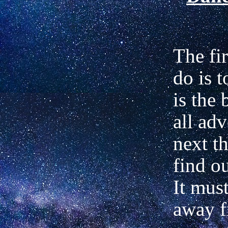
The fir
do is t
is the 
all ad
next th
find ou
It must
away 