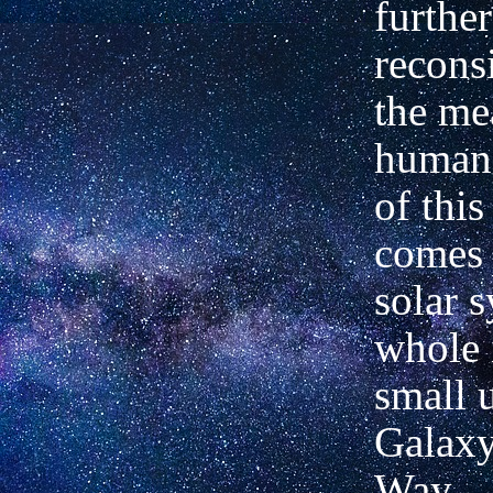
furthe
recons
the me
human 
of this
comes 
solar 
whole 
small u
Galaxy
Way.