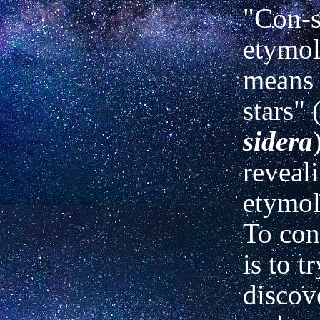
"Con-s
etymol
means 
stars" 
sidera
reveal
etymol
To con
is to tr
discov