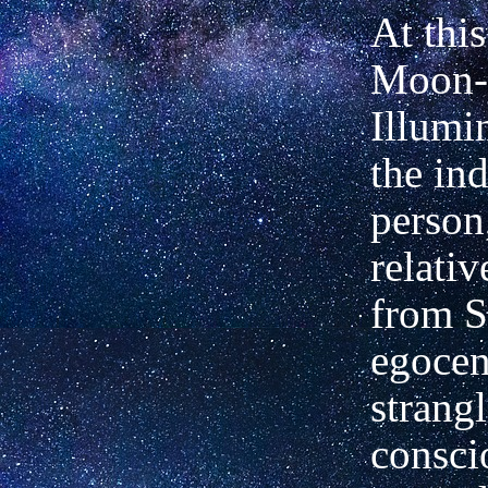
At thi
Moon-s
Illumi
the in
person
relativ
from S
egocen
strang
consci