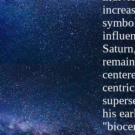
increa
symbol
influe
Saturn
remain
center
centric
supers
his ear
"biocen