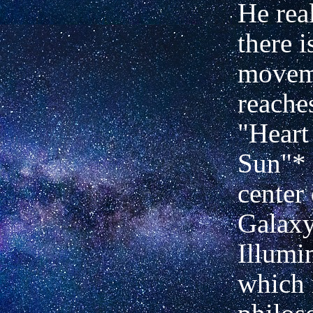
He real
there i
movem
reache
"Heart
Sun"* 
center 
Galaxy.
Illumi
which 