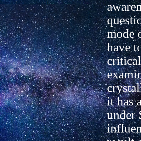
awaren
questio
mode o
have t
critica
examin
crysta
it has 
under 
influen