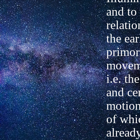
and to
relatio
the ear
primor
moveme
i.e. th
and ce
motion
of whi
alread