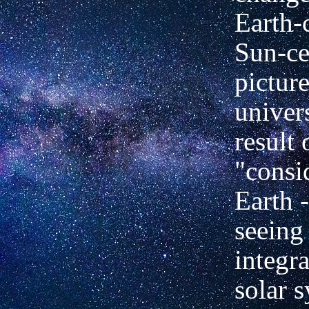
Earth-
Sun-ce
picture
univer
result 
"consi
Earth 
seeing 
integra
solar 