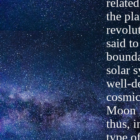
related
the pl
revolu
said t
bounda
solar 
well-d
cosmic
Moon r
thus, i
type o