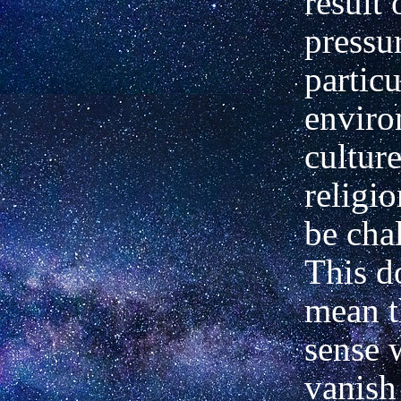
result 
pressur
particu
enviro
cultur
religio
be cha
This d
mean t
sense 
vanish