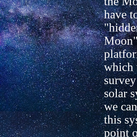
the M
have t
"hidde
Moon",
platfo
which 
survey
solar 
we can
this s
point 