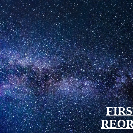
FIRS
REOR