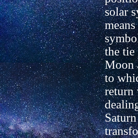
solar 
means
symbol
the ti
Moon a
to whi
return
dealin
Saturn 
transf