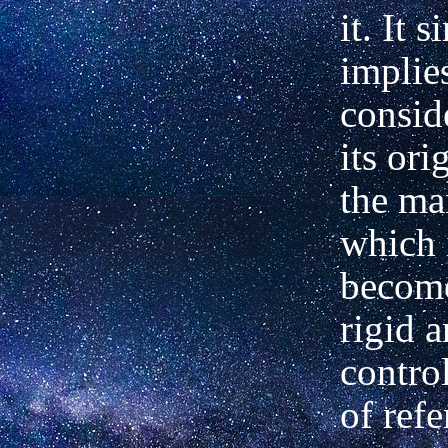
it. It 
implie
consid
its ori
the ma
which 
become
rigid 
contro
of refe