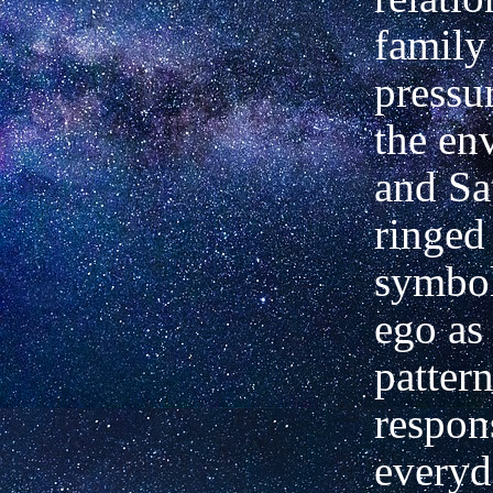
family
pressur
the en
and Sa
ringed 
symbol
ego as 
pattern
respons
everyd