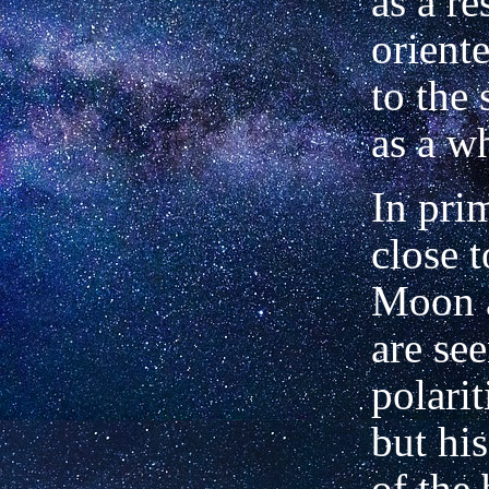
as a re
orient
to the 
as a w
In pri
close 
Moon 
are se
polarit
but hi
of the 