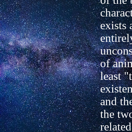
charact
exists
entirel
uncons
of anim
least "
existe
and th
the tw
related