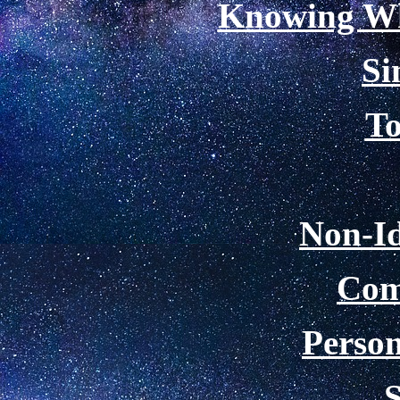
Knowing Wh
Si
To
Non-Id
Com
Person
S