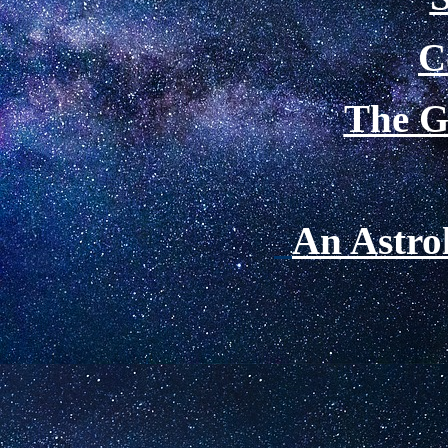
C
The Gr
An Astrol