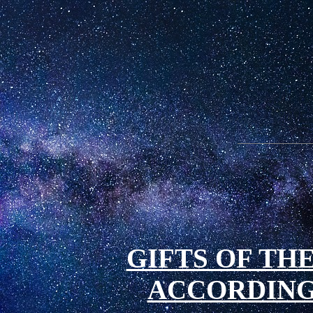
GIFTS OF THE
ACCORDING