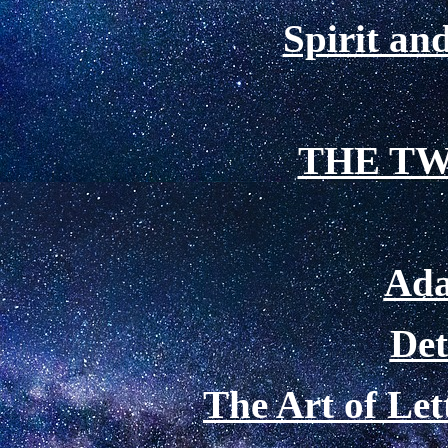
Spirit a
THE TW
Ada
De
The Art of Le