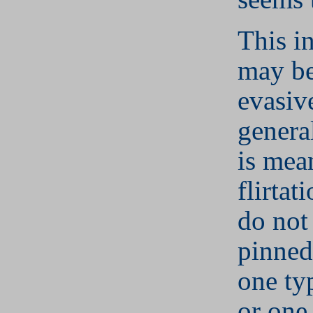
This i
may be
evasiv
genera
is mea
flirtat
do not
pinned
one ty
or one 