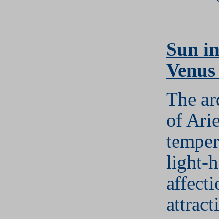
S
un in
Venus
The ar
of Arie
temper
light-
affect
attract