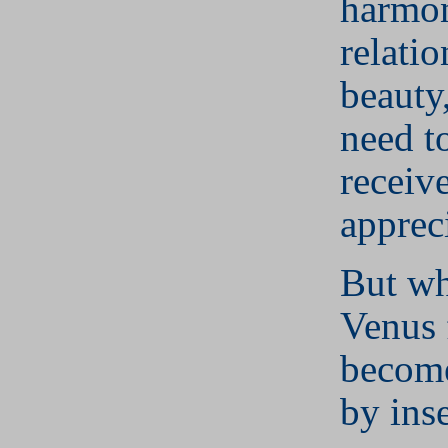
harmo
relatio
beauty
need t
receiv
apprec
But wh
Venus 
become
by inse