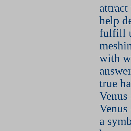
attract
help d
fulfill
meshin
with w
answer 
true h
Venus 
Venus 
a symb