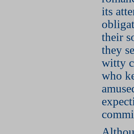
its att
obligat
their s
they se
witty 
who k
amused
expect
commi
Althou