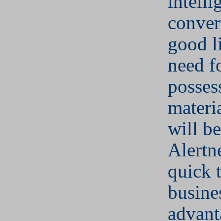
intelli
conver
good l
need f
posses
materia
will b
Alertn
quick 
busine
advant