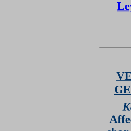
Le
VE
GE
K
Affe