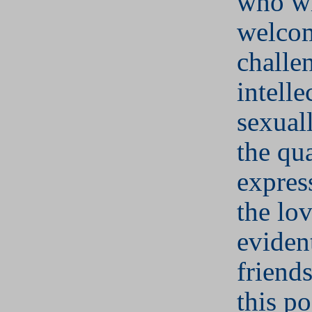
who wi
welco
challe
intelle
sexuall
the qua
expres
the lov
evident
friend
this po