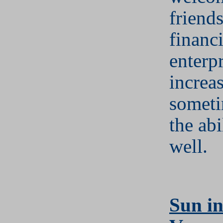
friend
financi
enterpr
increa
someti
the abi
well.
S
un in