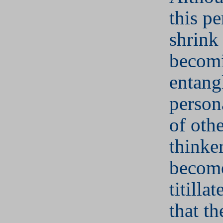
this p
shrink
becom
entang
person
of othe
thinker
becom
titilla
that t