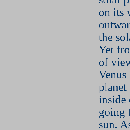
on its
outwar
the sol
Yet fr
of vie
Venus i
planet
inside 
going 
sun. A