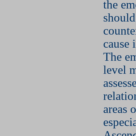
the em
should
counter
cause i
The em
level 
assess
relatio
areas o
especia
Ascend