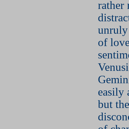
rather 
distrac
unruly
of love
sentim
Venusi
Gemini
easily
but th
discon
of cha