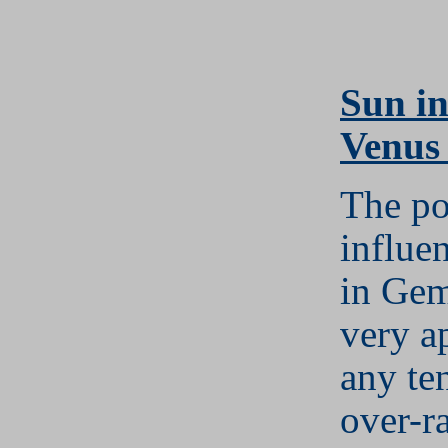
S
un i
Venus
The po
influe
in Gem
very a
any te
over-r