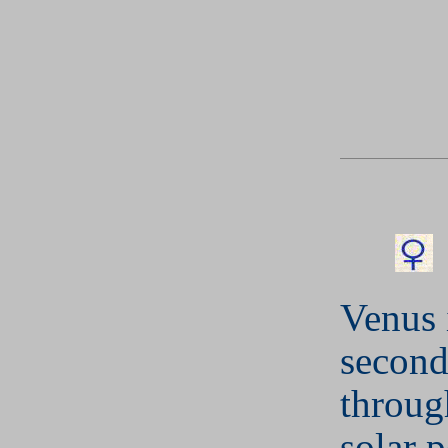
Venus 
second
throug
solar 