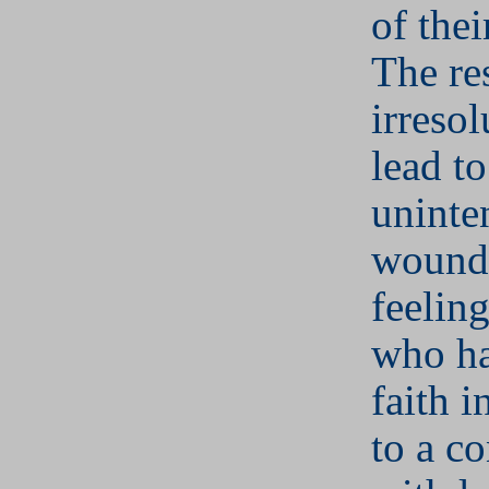
of thei
The re
irresol
lead to
uninte
woundi
feeling
who ha
faith 
to a c