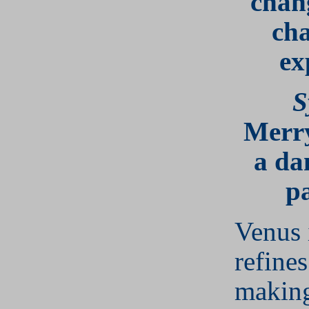
chan
ch
ex
S
Merr
a da
pa
Venus 
refine
making