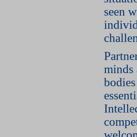
seen w
individ
challe
Partne
minds 
bodies
essenti
Intelle
compet
welcom