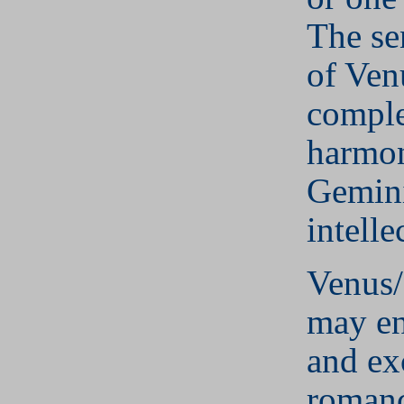
The se
of Ven
comple
harmo
Gemini
intelle
Venus
may en
and ex
romanc