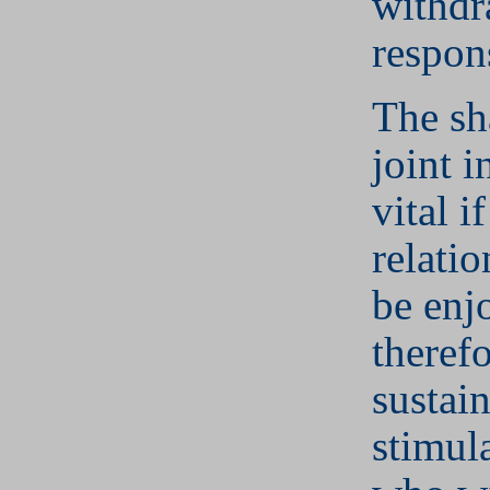
withdr
respons
The sh
joint i
vital if
relatio
be enj
theref
sustain
stimul