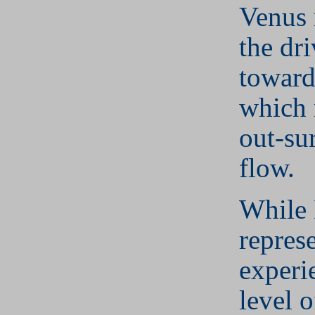
Venus 
the dr
toward
which 
out-su
flow.
While
repres
experi
level 