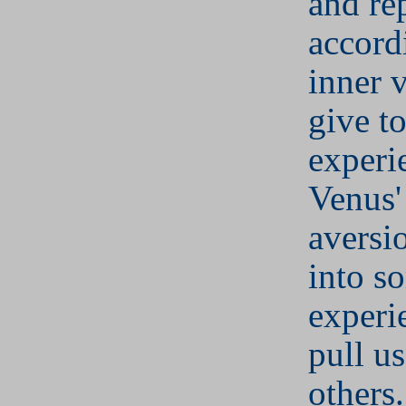
and re
accord
inner 
give to
experi
Venus'
aversi
into s
experi
pull u
others