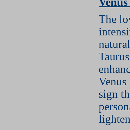
Venus
The lo
intens
natura
Taurus
enhanc
Venus 
sign t
persona
lighte