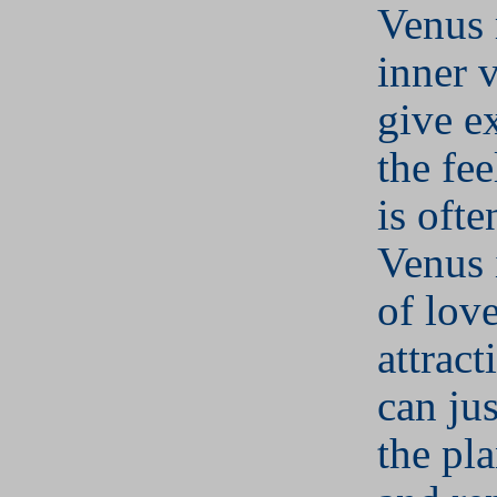
Venus r
inner 
give e
the fee
is ofte
Venus 
of lov
attract
can jus
the pla