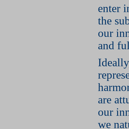
enter 
the su
our in
and ful
Ideall
repres
harmon
are at
our in
we nat