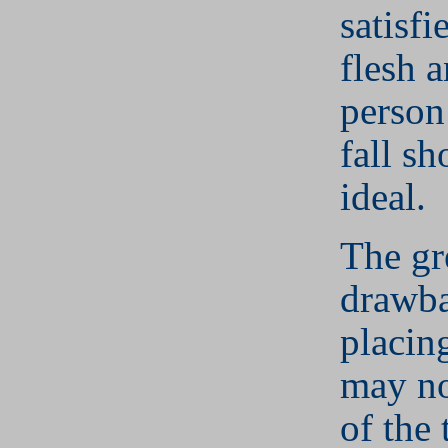
satisfi
flesh 
person
fall sh
ideal.
The gr
drawba
placing
may no
of the 