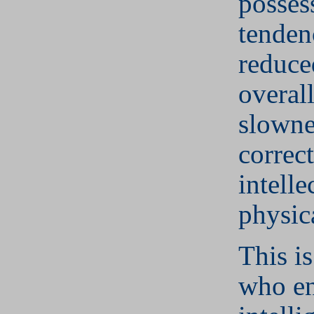
posses
tenden
reduce
overal
slowne
correc
intelle
physica
This is
who e