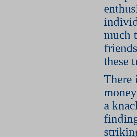
enthusi
indivi
much t
friends
these t
There i
money
a knac
findin
strikin