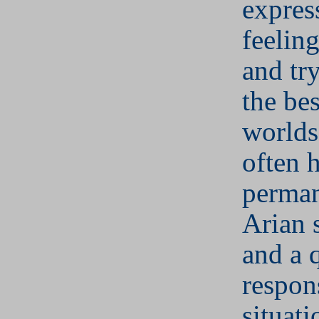
expres
feeling
and try
the bes
worlds
often 
perman
Arian 
and a 
respon
situati