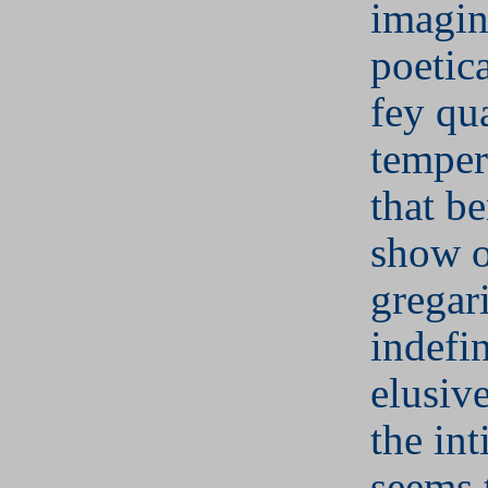
imagin
poetica
fey qua
temper
that b
show o
gregar
indefi
elusiv
the int
seems t