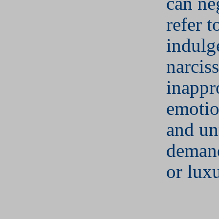
can ne
refer t
indulg
narcis
inappr
emotio
and unr
demand
or luxu