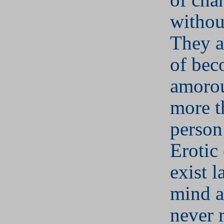
withou
They a
of bec
amorou
more t
person 
Erotic
exist l
mind 
never 