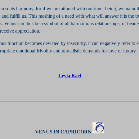
presents harmony, for if we are attuned with our inner being, we natural
 and fulfill us. This meshing of a need with what will answer it is the 
. Venus can thus be a symbol of all harmonious relationships, of beauty
receive appreciation.
s function becomes deviated by insecurity, it can negatively refer to s
ropriate emotional frivolity and unrealistic demands for love or luxury.
Leyla Rael
VENUS IN CAPRICORN