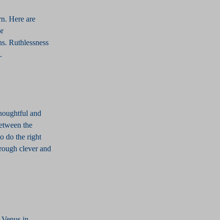
rn. Here are
or
ns. Ruthlessness
t.
thoughtful and
between the
o do the right
hrough clever and
f Venus in