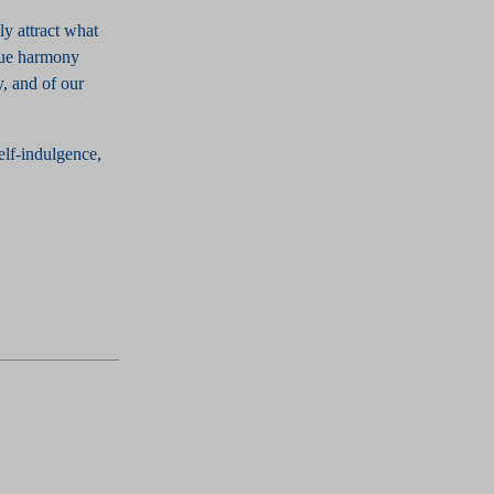
ly attract what
true harmony
, and of our
elf-indulgence,