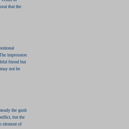
reat that the
motional
 The impression
hful friend but
 may not be
steady the gush
flict, but the
n element of