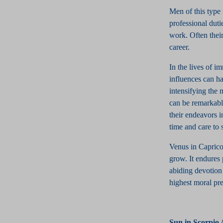
Men of this type 
professional dutie
work. Often their
career.
In the lives of i
influences can ha
intensifying the 
can be remarkably
their endeavors i
time and care to s
Venus in Capricor
grow. It endures 
abiding devotion j
highest moral pre
Sun in Scorpio 