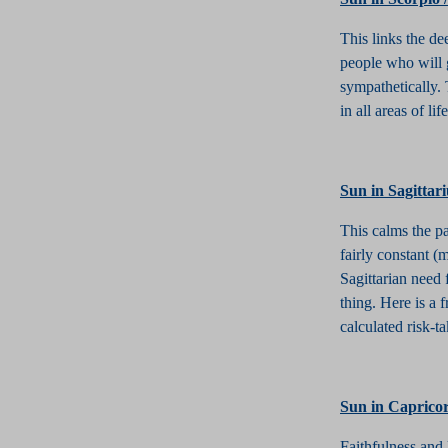
This links the de
people who will g
sympathetically.
in all areas of l
S
un in Sagittar
This calms the pa
fairly constant (
Sagittarian need 
thing. Here is a
calculated risk-ta
S
un in Caprico
Faithfulness and 