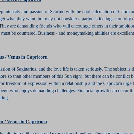
ep intensity and passion of Scorpio with the cool calculation of Caprico
et what they want, but may not consider a partner's feelings carefully 
 They are demanding friends who will encourage others in their ambitio
ife must be countered. Business - and moneymaking abilities are excellen
ius / Venus in Capricorn
ssion of Sagittarius, and the love life is taken seriously. The subject is 
more so than other members of this Sun sign), but there can be conflict 
for freedom of expression within a relationship and the Capricorn urge t
 friend who enjoys demanding challenges. Financial growth can occur t
king.
rn / Venus in Capricorn
loyalty join with a reserved expression of feeling. The characteristics o