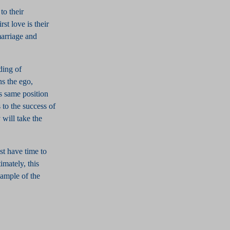
to their
rst love is their
marriage and
ding of
ns the ego,
is same position
 to the success of
 will take the
st have time to
imately, this
example of the