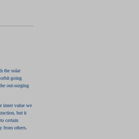
h the solar
 orbit going
the out-surging
he inner value we
raction, but it
to certain
y from others.