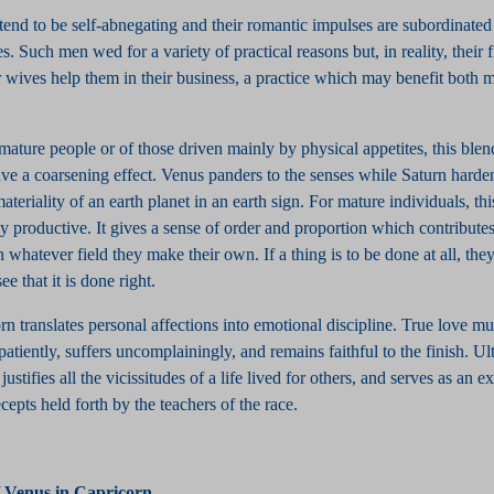
tend to be self-abnegating and their romantic impulses are subordinated 
s. Such men wed for a variety of practical reasons but, in reality, their fi
 wives help them in their business, a practice which may benefit both 
mmature people or of those driven mainly by physical appetites, this blen
ve a coarsening effect. Venus panders to the senses while Saturn harde
materiality of an earth planet in an earth sign. For mature individuals, th
 productive. It gives a sense of order and proportion which contributes
n whatever field they make their own. If a thing is to be done at all, they
ee that it is done right.
n translates personal affections into emotional discipline. True love mu
patiently, suffers uncomplainingly, and remains faithful to the finish. Ult
ustifies all the vicissitudes of a life lived for others, and serves as an 
cepts held forth by the teachers of the race.
/ Venus in Capricorn