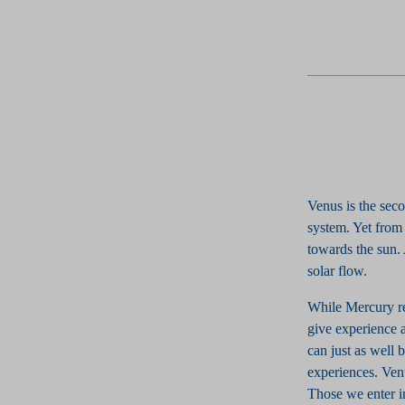
Venus is the sec
system. Yet from 
towards the sun.
solar flow.
While Mercury rep
give experience at
can just as well 
experiences. Ven
Those we enter in