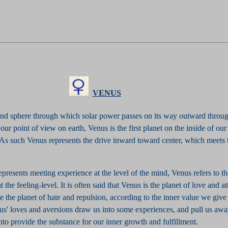
VENUS
ond sphere through which solar power passes on its way outward throug
our point of view on earth, Venus is the first planet on the inside of our
 As such Venus represents the drive inward toward center, which meets 
resents meeting experience at the level of the mind, Venus refers to t
 the feeling-level. It is often said that Venus is the planet of love and att
be the planet of hate and repulsion, according to the inner value we give 
us' loves and aversions draw us into some experiences, and pull us awa
to provide the substance for our inner growth and fulfillment.