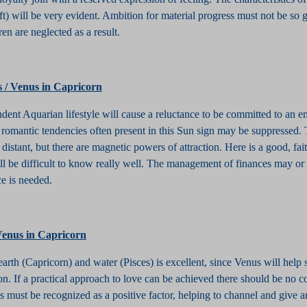
ft) will be very evident. Ambition for material progress must not be so g
ren are neglected as a result.
s / Venus in Capricorn
dent Aquarian lifestyle will cause a reluctance to be committed to an e
e romantic tendencies often present in this Sun sign may be suppressed.
 distant, but there are magnetic powers of attraction. Here is a good, fait
 be difficult to know really well. The management of finances may or
e is needed.
 Venus in Capricorn
arth (Capricorn) and water (Pisces) is excellent, since Venus will help 
n. If a practical approach to love can be achieved there should be no con
 must be recognized as a positive factor, helping to channel and give a