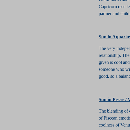
Capricorn (see le
partner and child
S
un in Aquariu
The very indepen
relationship. Th
given is cool and
someone who will
good, so a balanc
Sun in Pisces /
The blending of e
of Piscean emotio
coolness of Venus