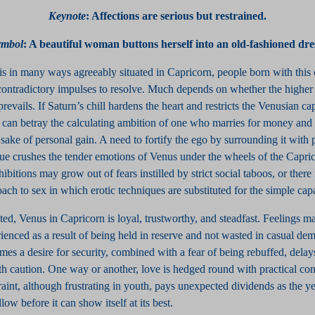
Keynote
: Affections are serious but restrained.
ymbol
:
A beautiful woman buttons herself into an old-fashioned dre
s in many ways agreeably situated in Capricorn, people born with this 
ontradictory impulses to resolve. Much depends on whether the higher 
revails. If Saturn’s chill hardens the heart and restricts the Venusian cap
n can betray the calculating ambition of one who marries for money and
 sake of personal gain. A need to fortify the ego by surrounding it with 
ue crushes the tender emotions of Venus under the wheels of the Capric
ibitions may grow out of fears instilled by strict social taboos, or there
ch to sex in which erotic techniques are substituted for the simple capa
ed, Venus in Capricorn is loyal, trustworthy, and steadfast. Feelings 
enced as a result of being held in reserve and not wasted in casual dem
mes a desire for security, combined with a fear of being rebuffed, dela
th caution. One way or another, love is hedged round with practical con
traint, although frustrating in youth, pays unexpected dividends as the y
ow before it can show itself at its best.