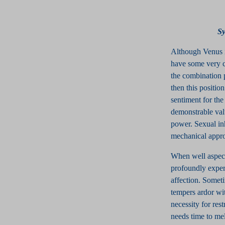
S
Although Venus i
have some very c
the combination p
then this positio
sentiment for the
demonstrable val
power. Sexual inh
mechanical approa
When well aspect
profoundly experi
affection. Someti
tempers ardor wi
necessity for res
needs time to mell