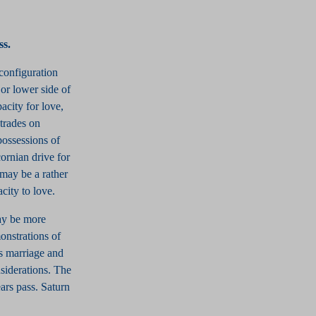
ss.
configuration
or lower side of
acity for love,
 trades on
possessions of
ornian drive for
 may be a rather
city to love.
may be more
onstrations of
ys marriage and
siderations. The
ears pass. Saturn