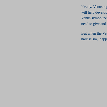
Ideally, Venus re
will help develop
Venus symbolizes
need to give and 
But when the Venu
narcissism, inapp