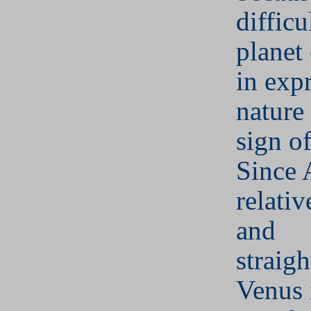
difficu
planet
in expr
nature
sign of
Since A
relativ
and
straig
Venus 