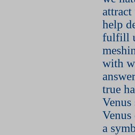
attract
help d
fulfill
meshin
with w
answer 
true h
Venus 
Venus 
a symb