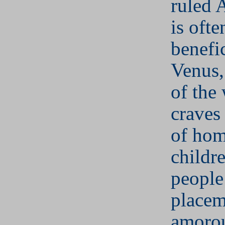
ruled A
is ofte
benefic
Venus,
of th
craves 
of hom
childr
people
placem
amorou