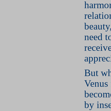
harmo
relatio
beauty
need t
receiv
apprec
But wh
Venus 
become
by inse