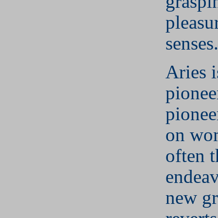
graspi
pleasur
senses
Aries i
pionee
pionee
on wo
often t
endeav
new g