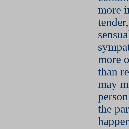
more i
tender
sensua
sympat
more o
than re
may m
person 
the par
happen