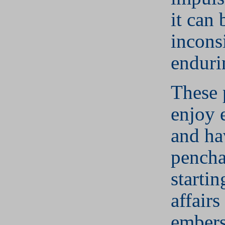
it can 
inconsi
enduri
These 
enjoy 
and ha
pencha
starti
affairs
embers