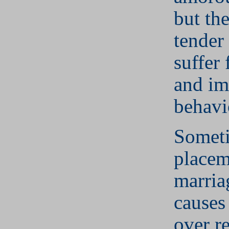
but th
tender 
suffer
and im
behavi
Someti
placem
marria
causes
over
r