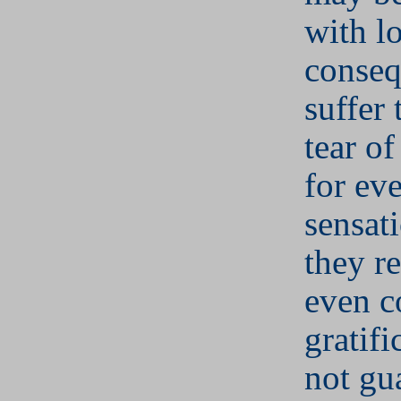
with l
conseq
suffer
tear of
for ev
sensati
they re
even c
gratifi
not gu