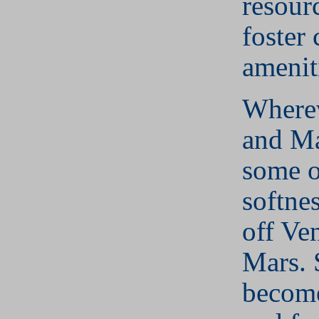
resour
foster 
amenit
Where
and Ma
some o
softne
off Ve
Mars. 
become