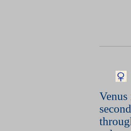
Venus 
second
throug