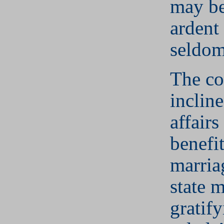
may be
ardent 
seldom
The co
incline
affairs
benefit
marria
state 
gratif