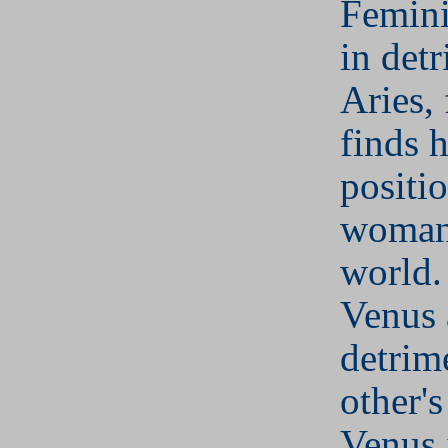
Femini
in det
Aries, 
finds h
positi
woman 
world.
Venus 
detrim
other's
Venus i