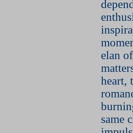
depend
enthus
inspira
moment
elan of
matters
heart, 
romanc
burnin
same 
impuls