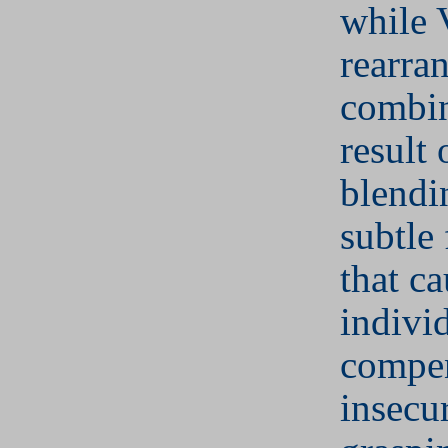
while 
rearra
combin
result 
blendi
subtle 
that c
indivi
compen
insecu