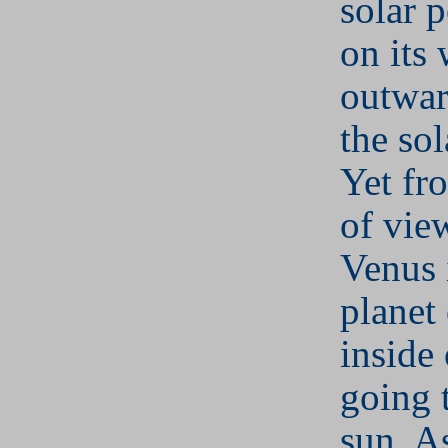
solar 
on its
outwar
the sol
Yet fr
of vie
Venus i
planet
inside 
going 
sun. A