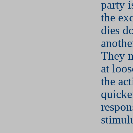
party 
the ex
dies d
anothe
They m
at loos
the act
quicke
respon
stimul