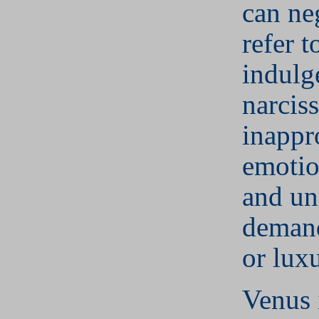
can ne
refer t
indulg
narcis
inappr
emotio
and unr
demand
or luxu
Venus 