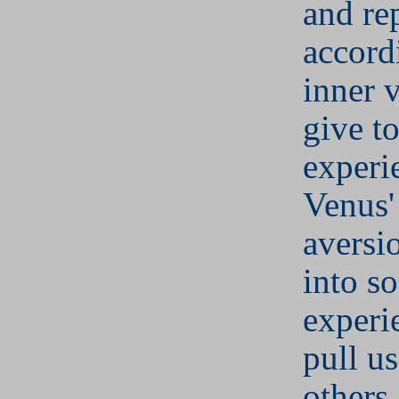
and re
accord
inner 
give to
experi
Venus'
aversi
into s
experi
pull u
others