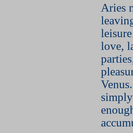
Aries 
leaving
leisure
love, l
parties
pleasu
Venus.
simply
enough
accumu