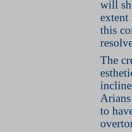
will s
extent
this co
resolv
The cr
estheti
inclin
Arians 
to have
overto