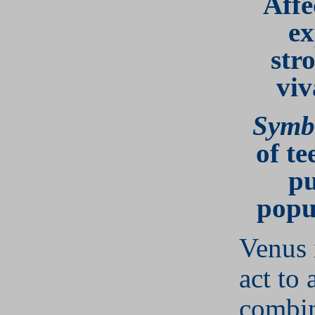
Affe
ex
str
viv
Symb
of te
pu
popu
Venus 
act to 
combin