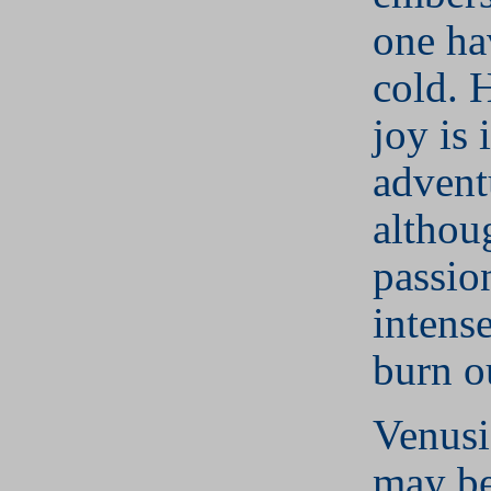
one ha
cold. 
joy is 
advent
althou
passio
intens
burn o
Venusi
may be