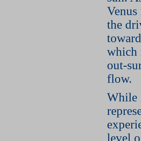
Venus 
the dr
toward
which 
out-su
flow.
While
repres
experi
level 