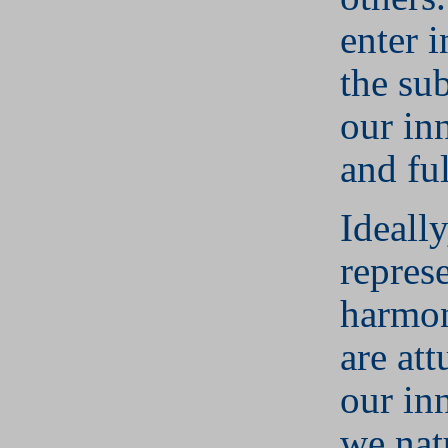
enter 
the su
our in
and ful
Ideall
repres
harmon
are at
our in
we nat