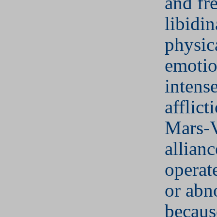
and fr
libidin
physic
emotio
intens
afflict
Mars-
allianc
operat
or abn
becaus