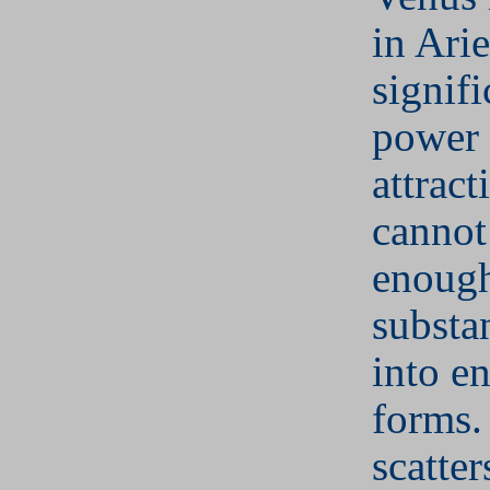
in Ari
signifi
power 
attract
cannot
enough
substa
into e
forms.
scatter