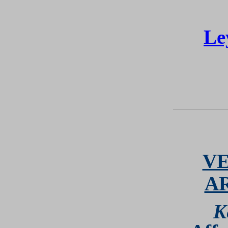
Le
VE
A
K