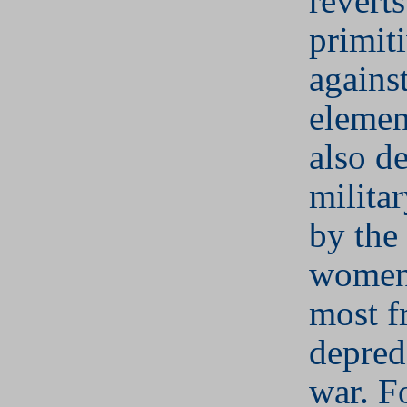
reverts
primit
against
elemen
also d
militar
by the
women 
most f
depred
war. F