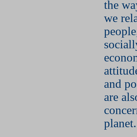
the wa
we rela
people
social
econom
attitu
and po
are als
concer
planet