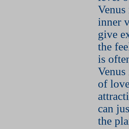
Venus r
inner 
give e
the fee
is ofte
Venus 
of lov
attract
can jus
the pla