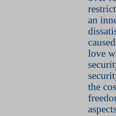
restric
an inn
dissati
caused
love w
securi
securit
the cos
freedo
aspects