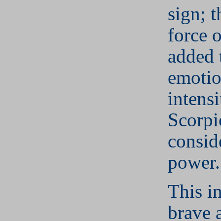
sign; 
force 
added 
emotio
intensi
Scorpi
consid
power.
This in
brave 