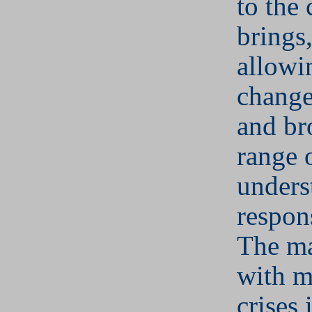
to the 
brings
allowi
change
and br
range 
unders
respons
The m
with m
crises 