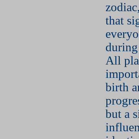
zodiac,
that si
everyo
during
All pla
import
birth 
progre
but a s
influe