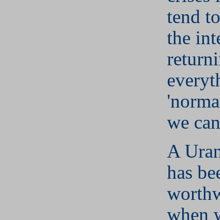
tend t
the int
return
everyt
'norma
we can
A Uran
has be
worthw
when w