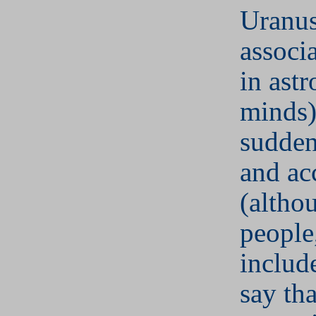
Uranus
associa
in astr
minds)
sudden
and ac
(altho
people
includ
say tha