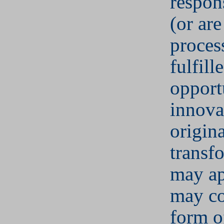
respons
(or are
proces
fulfill
opport
innova
origin
transf
may ap
may co
form of