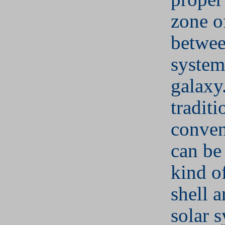
zone of
betwee
system
galaxy
tradit
conven
can be
kind o
shell 
solar 