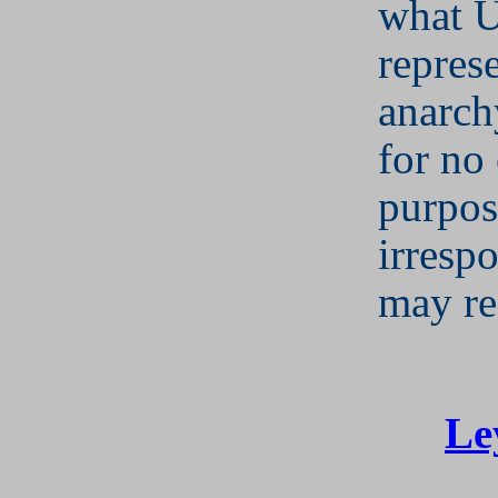
what 
represe
anarch
for no
purpos
irrespo
may re
Le