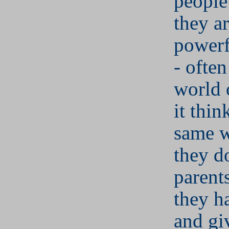
people
they ar
powerf
- often
world 
it thin
same w
they do
parents
they h
and gi