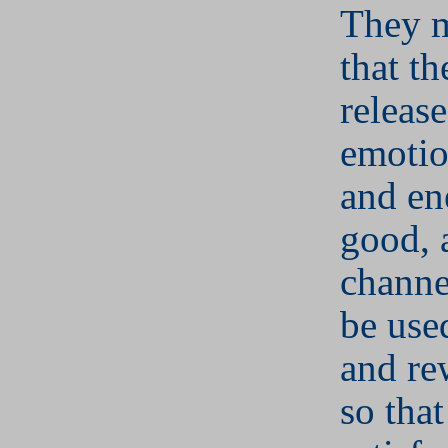
They m
that th
release
emotio
and en
good, 
channe
be use
and re
so that