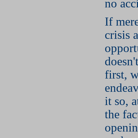
no acc
If mere
crisis 
opport
doesn't
first, 
endeav
it so, a
the fac
openin