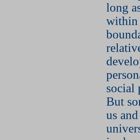
long a
within 
bounda
relativ
develo
person
social 
But so
us and
univer