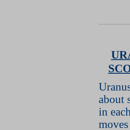
UR
SC
Uranus
about 
in each
moves 