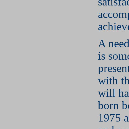
satisfa
accom
achiev
A need
is som
presen
with t
will h
born b
1975 