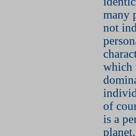
identic
many p
not ind
person
charact
which 
domina
indivi
of cou
is a pe
planet.