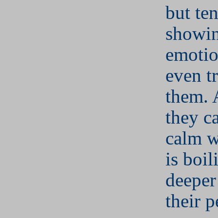
but te
showin
emotio
even tr
them. A
they c
calm w
is boi
deeper
their p