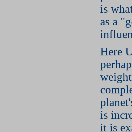
is wha
as a "
influe
Here U
perhaps
weight
comple
planet'
is incr
it is e