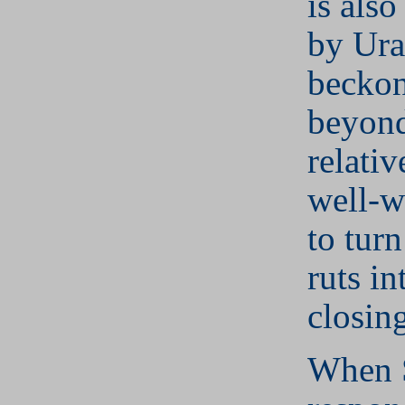
is also
by Ura
beckon
beyond
relativ
well-w
to turn
ruts in
closing
When S