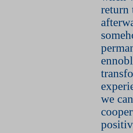
return
afterwa
someh
perman
ennobl
transf
experi
we can
cooper
positi