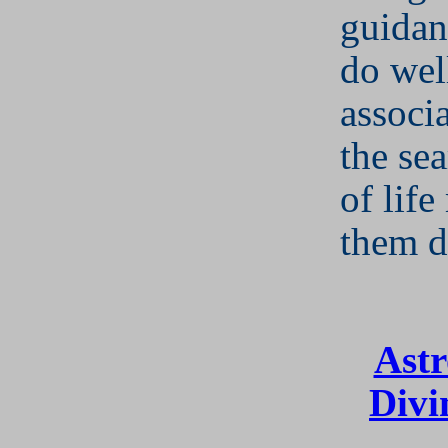
guidan
do wel
associ
the se
of lif
them 
Astr
Divi