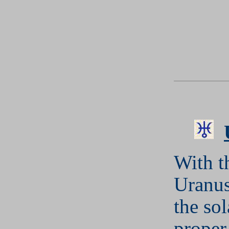
With t
Uranus
the so
proper