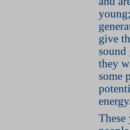
and are
young;
genera
give t
sound 
they w
some p
potent
energy
These