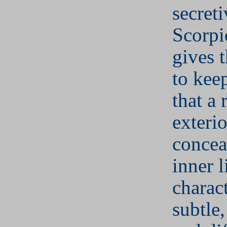
secret
Scorpi
gives t
to keep
that a 
exteri
concea
inner l
charact
subtle,