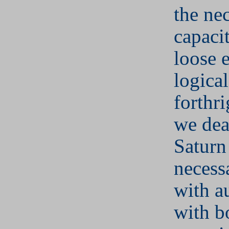
the ne
capacit
loose 
logica
forthr
we dea
Saturn
necess
with au
with b