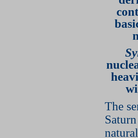
cont
basi
n
Sy
nuclea
heavi
wi
The se
Saturn
natura