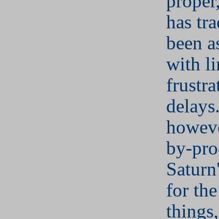
proper
has tra
been a
with li
frustra
delays
howeve
by-pro
Saturn
for the
things,