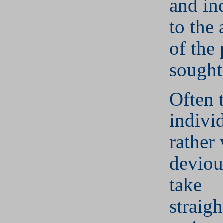
and ind
to the
of the
sought
Often 
indivi
rather
deviou
take
straig