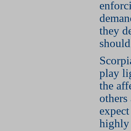
enforc
deman
they d
should
Scorpi
play li
the aff
others
expect
highly