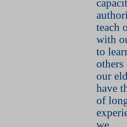
capaci
author
teach 
with o
to lea
others 
our el
have t
of lon
experi
we.