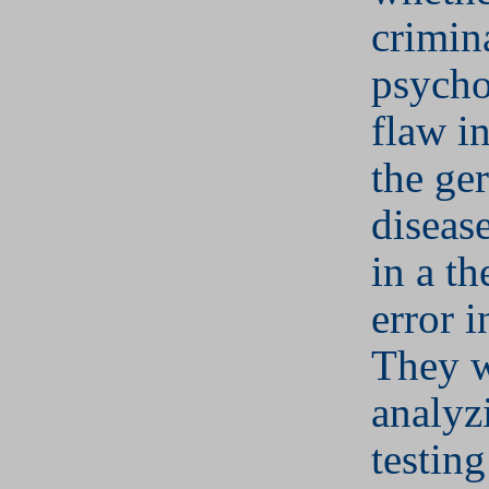
crimina
psycho
flaw i
the ge
disease
in a th
error i
They w
analyz
testing