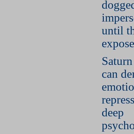
dogge
impers
until t
expose
Saturn
can de
emotio
repres
deep
psycho