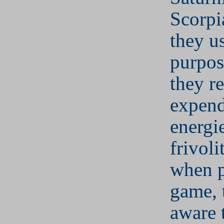
Scorpi
they u
purpos
they re
expend
energi
frivoli
when p
game, 
aware 