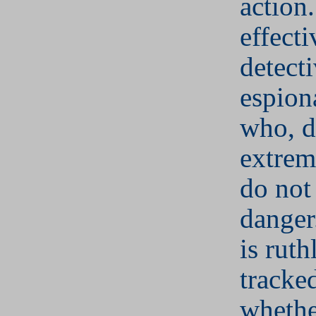
action
effecti
detect
espion
who, d
extrem
do not
danger
is ruth
tracke
whethe