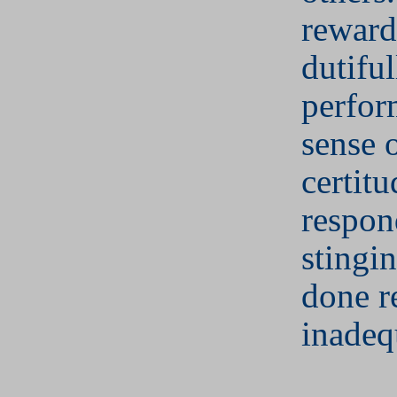
reward
dutiful
perfor
sense 
certitu
respon
stingi
done r
inadeq