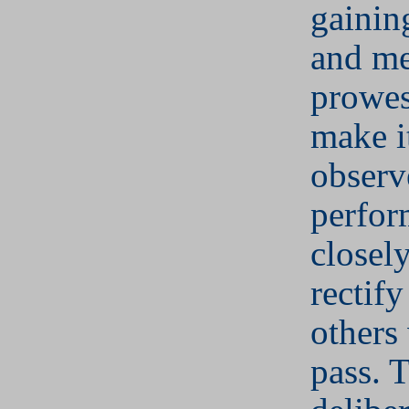
gainin
and me
prowes
make it
observ
perfor
closely
rectif
others
pass. 