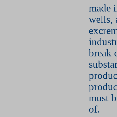
made i
wells,
excrem
indust
break
substa
produc
produc
must b
of.