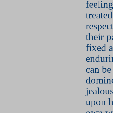
feeling
treate
respect
their p
fixed 
enduri
can be
domine
jealous
upon h
own w