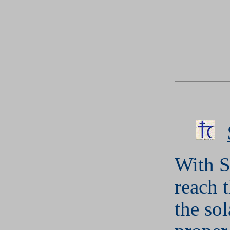
With S
reach t
the so