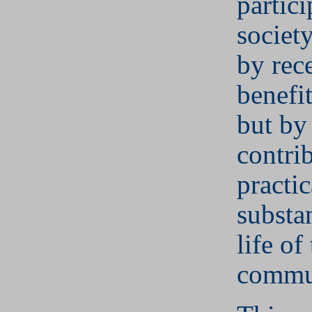
partici
societ
by rec
benefit
but by
contri
practi
substan
life of
commu