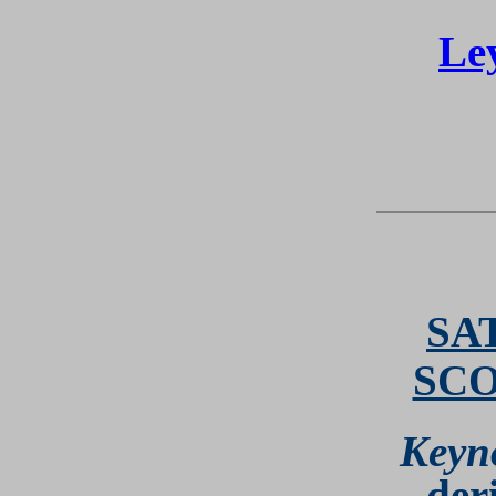
Le
SA
SC
Keyn
der