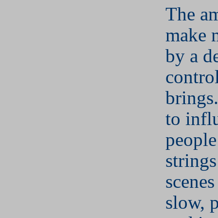
The am
make m
by a de
contro
brings.
to inf
people
string
scenes
slow, p