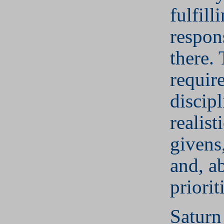
fulfill
respons
there. 
require
discip
realist
givens,
and, ab
priorit
Saturn