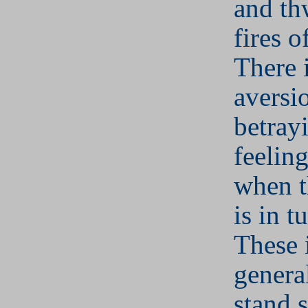
and th
fires o
There 
aversi
betray
feelin
when t
is in t
These 
general
stand s