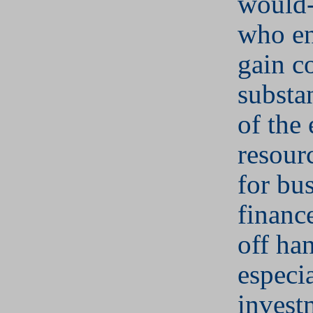
would-
who en
gain c
substan
of the 
resour
for bu
financ
off ha
especia
invest