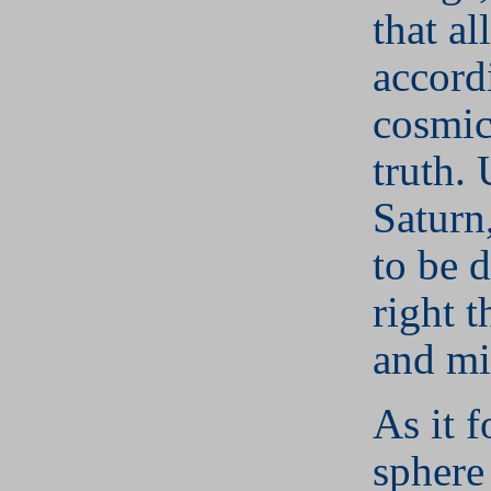
that al
accord
cosmic
truth.
Saturn,
to be 
right t
and mi
As it f
sphere 