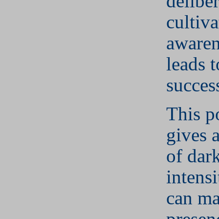
deliber
cultiv
awaren
leads t
succes
This p
gives 
of dar
intens
can ma
presen