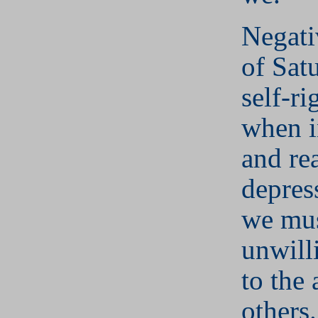
Negati
of Sat
self-r
when i
and re
depres
we mu
unwill
to the 
others