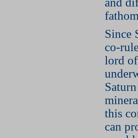
and dif
fathom
Since 
co-rule
lord of
underw
Saturn
minera
this c
can pr