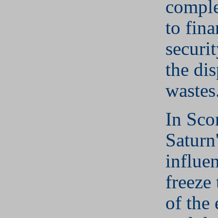
comple
to fina
securit
the dis
wastes
In Sco
Saturn'
influe
freeze 
of the