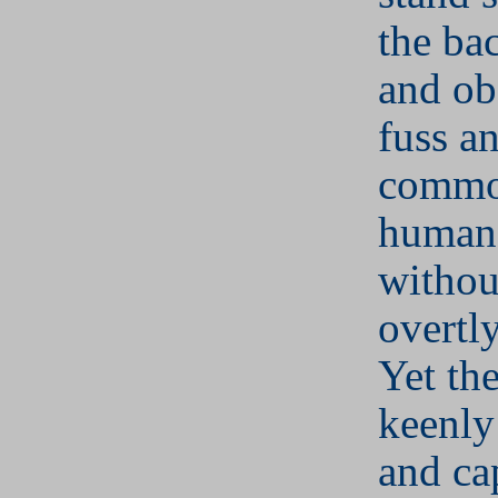
the ba
and ob
fuss a
commo
human 
withou
overtl
Yet th
keenly
and ca