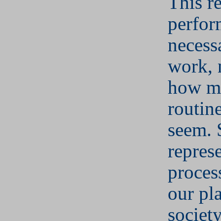
This r
perfor
necess
work, 
how m
routin
seem. 
represe
proces
our pl
societ