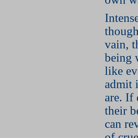
Intens
though
vain, t
being 
like ev
admit 
are. If
their 
can rev
of cru