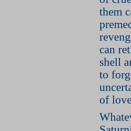
them c
premed
reveng
can ret
shell 
to forg
uncert
of love
Whatev
Saturn