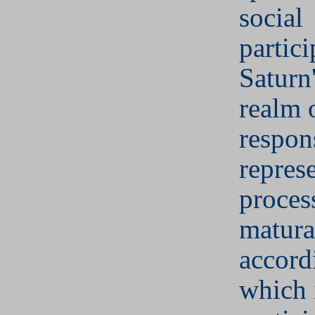
social
partici
Saturn'
realm 
respons
represe
proces
matura
accord
which 