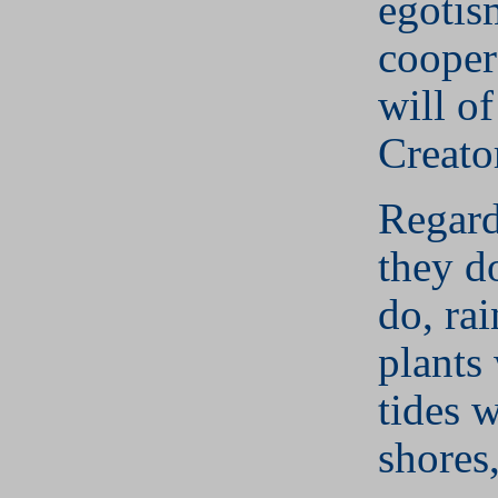
egotis
cooper
will o
Creato
Regard
they do
do, rai
plants
tides w
shores,