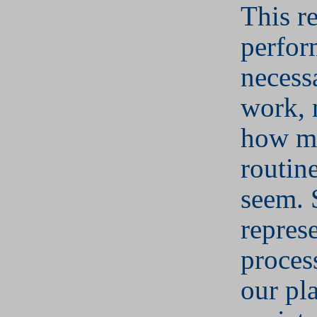
This r
perfor
necess
work, 
how m
routin
seem. 
represe
proces
our pl