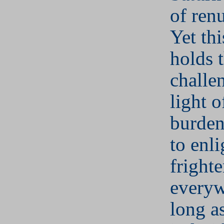
of ren
Yet thi
holds 
challe
light of
burden
to enl
fright
everyw
long a