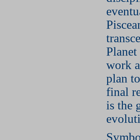
eventu
Piscea
transc
Planet
work a
plan to
final 
is the 
evolut
Symbol