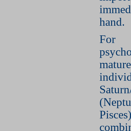
immedi
hand.
For
psycho
mature
indivi
Saturn
(Neptu
Pisces
combin