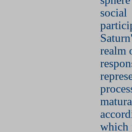
social
partici
Saturn'
realm 
respons
represe
proces
matura
accord
which 