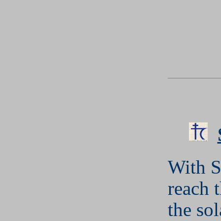
With S
reach t
the so