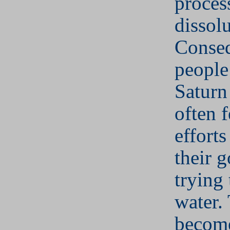
proces
dissolu
Conseq
people
Saturn
often f
efforts
their g
trying
water.
become