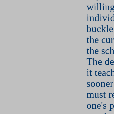
willin
indivi
buckle
the cu
the sch
The de
it teac
sooner
must r
one's p