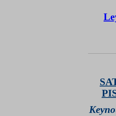
Le
SA
PI
Keyno