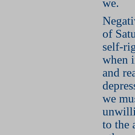
we.
Negati
of Sat
self-r
when i
and re
depres
we mu
unwill
to the 