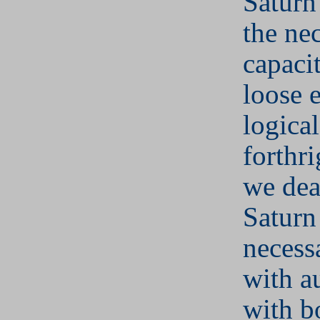
Saturn
the ne
capacit
loose 
logica
forthr
we dea
Saturn
necess
with au
with b