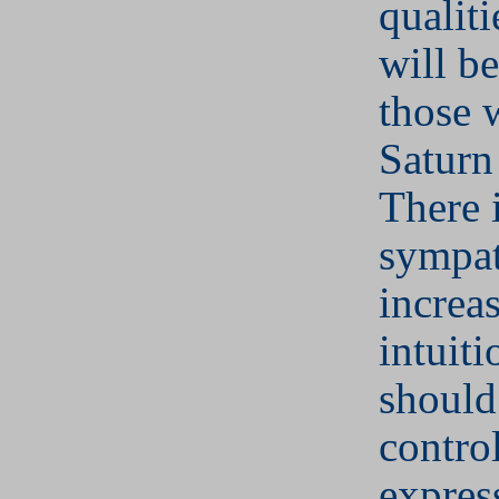
qualiti
will be
those 
Saturn 
There 
sympa
increa
intuit
should
contro
expres