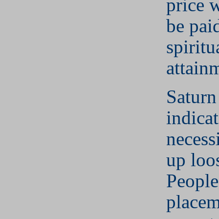
price 
be pai
spiritu
attain
Saturn
indicat
necess
up loo
People
placem