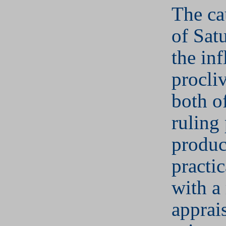
The ca
of Sat
the inf
procliv
both of
ruling 
produc
practic
with a 
apprais