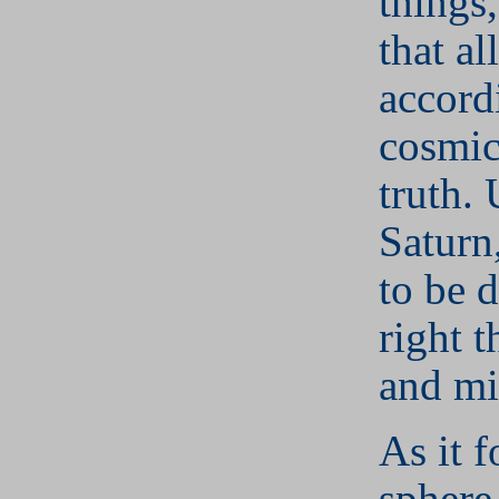
things,
that al
accord
cosmic
truth.
Saturn,
to be 
right t
and mi
As it f
sphere 