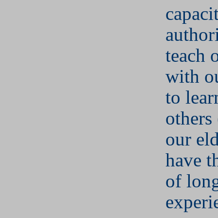
capaci
author
teach 
with o
to lea
others 
our el
have t
of lon
experi