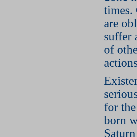
times.
are ob
suffer 
of othe
actions
Existe
seriou
for th
born w
Saturn