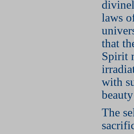
divine
laws o
univer
that t
Spirit
irradia
with s
beauty
The se
sacrifi