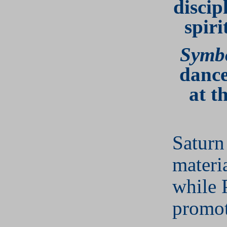
discip
spiri
Symb
dance
at t
Saturn
materi
while 
promot