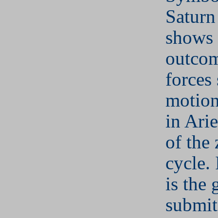
Saturn
shows 
outcom
forces 
motion
in Arie
of the 
cycle. 
is the 
submit