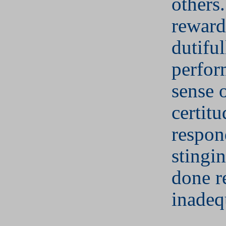
others
reward
dutiful
perfor
sense 
certitu
respon
stingi
done r
inadeq