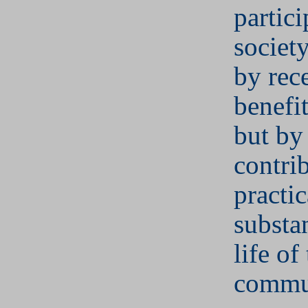
partici
societ
by rec
benefit
but by
contri
practi
substan
life of
commu