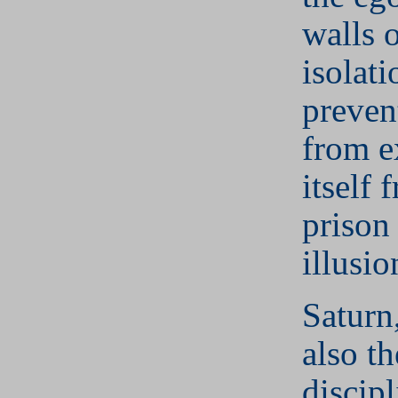
walls 
isolati
preven
from e
itself 
prison
illusio
Saturn
also th
discip