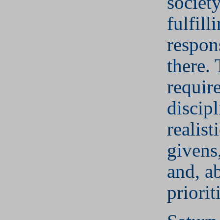
societ
fulfill
respons
there. 
require
discip
realist
givens,
and, ab
priorit