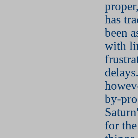
proper
has tra
been a
with li
frustra
delays
howeve
by-pro
Saturn
for the