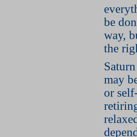
everyt
be don
way, bu
the rig
Saturn
may be
or self
retirin
relaxed
depend