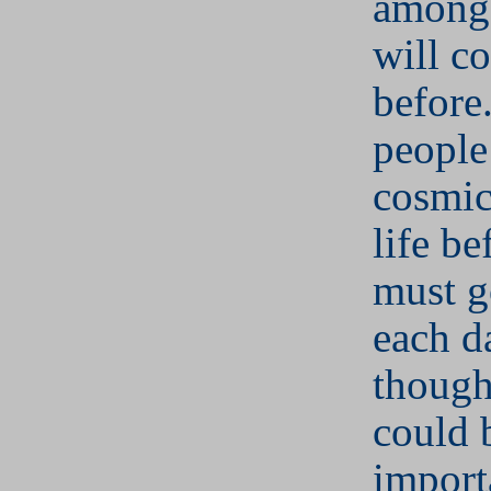
among 
will c
before
people
cosmic
life b
must g
each d
though
could 
import