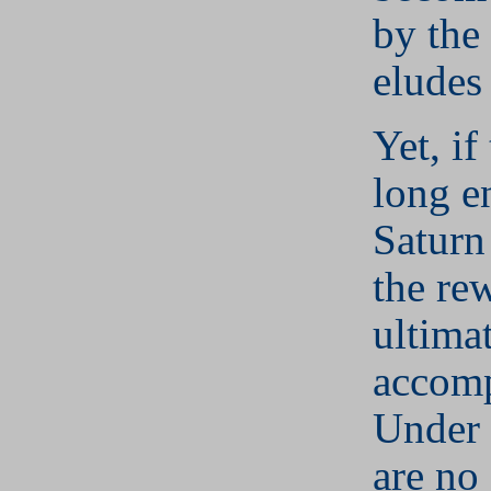
by the
eludes
Yet, if
long e
Saturn
the re
ultima
accomp
Under 
are no