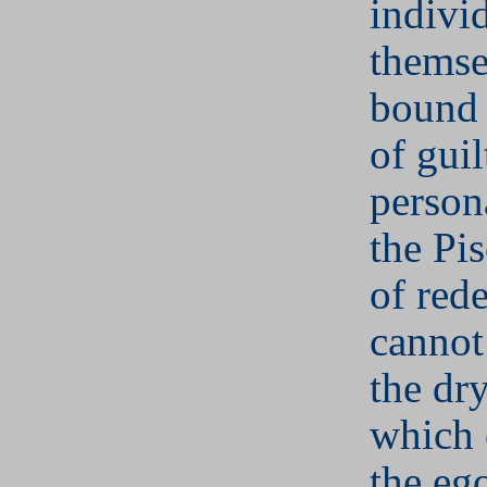
indivi
themse
bound 
of guil
person
the Pi
of red
cannot
the dr
which 
the eg