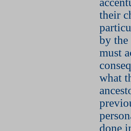
accent
their c
partic
by the
must a
conseq
what th
ancesto
previo
person
done i