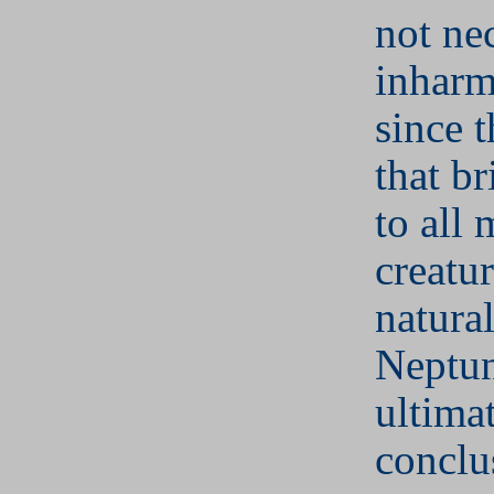
not ne
inharm
since t
that b
to all 
creatur
natural
Neptun
ultima
conclu