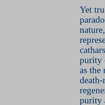
Yet tru
parado
nature,
repres
cathar
purity 
as the 
death-
regene
purity 