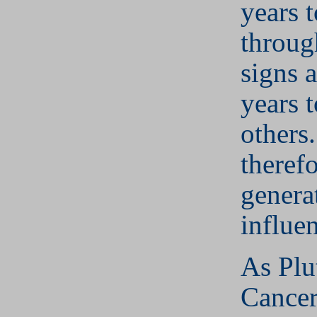
years t
throug
signs 
years t
others.
therefo
genera
influe
As Plu
Cancer