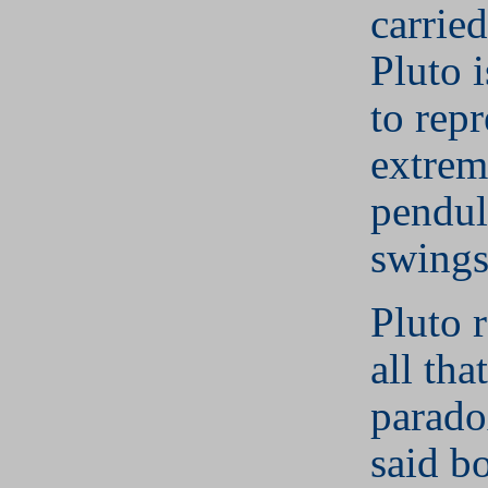
carrie
Pluto i
to repr
extrem
pendul
swings
Pluto 
all that
paradox
said b