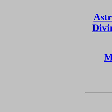
Astr
Divi
M