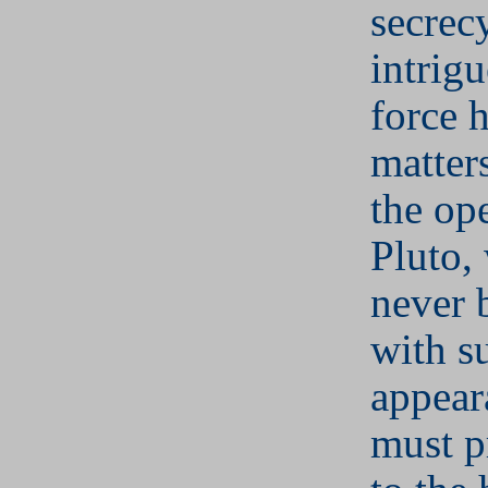
secrec
intrigu
force 
matter
the op
Pluto,
never b
with s
appear
must p