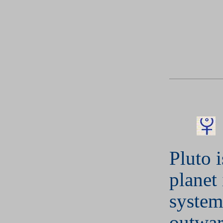
Pluto i
planet 
system
outwar