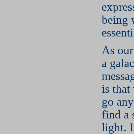
expres
being 
essenti
As our
a galac
messag
is that
go any
find a 
light. 