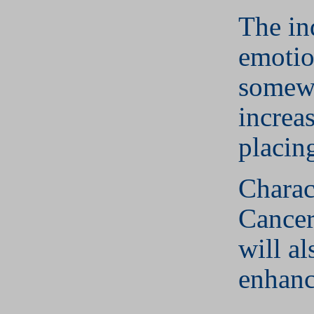
The in
emotio
somew
increa
placin
Charact
Cancer
will al
enhanc