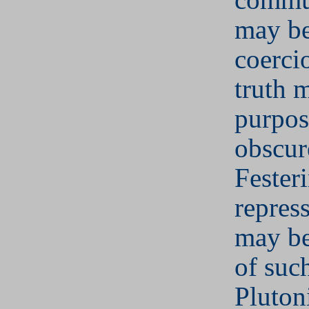
may be
coercio
truth 
purpos
obscur
Fester
repres
may be
of suc
Pluton