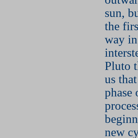
sun, bu
the fir
way in
interst
Pluto 
us that
phase 
process
beginn
new cy