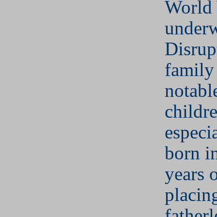
World 
underw
Disrup
family
notabl
childr
especi
born in
years o
placin
fatherl