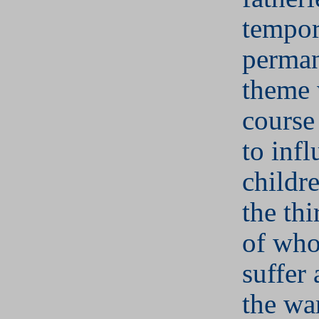
tempor
perman
theme 
course
to infl
childr
the thi
of who
suffer 
the wa