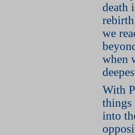
death i
rebirth
we rea
beyond
when 
deepes
With P
things 
into th
opposi