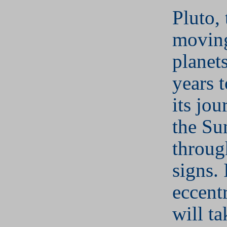
Pluto, 
moving
planet
years 
its jo
the Su
throug
signs. 
eccentr
will t