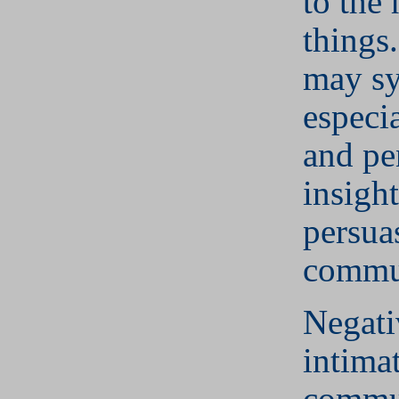
to the 
things
may s
especi
and pe
insigh
persua
commu
Negati
intima
commu