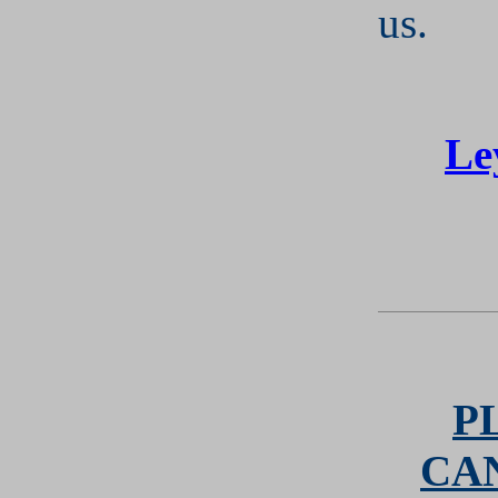
us.
Le
P
CA