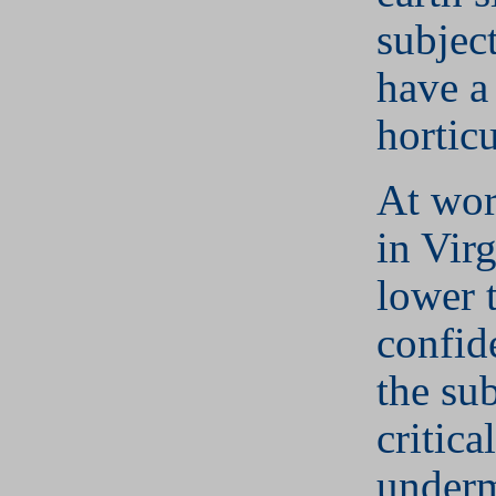
subjec
have a 
horticu
At wor
in Vir
lower t
confid
the sub
critica
underm