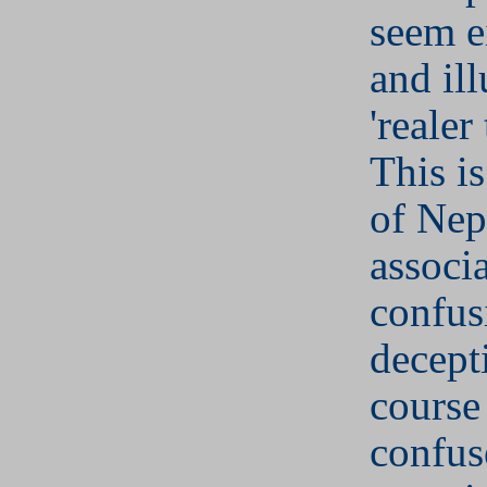
seem e
and il
'realer
This is
of Nep
associ
confus
decept
course
confu