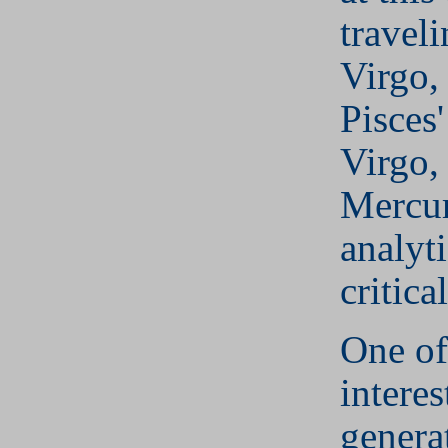
travel
Virgo,
Pisces'
Virgo,
Mercur
analyt
critical
One of
interes
genera