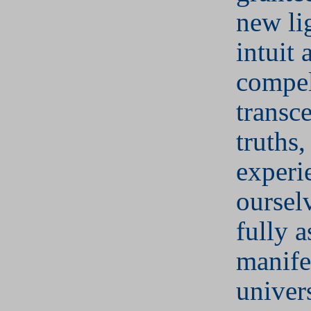
new li
intuit
compel
transc
truths,
experi
oursel
fully a
manife
univer