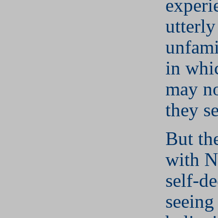
experi
utterl
unfami
in whi
may no
they s
But th
with N
self-de
seeing