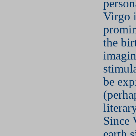
person
Virgo i
promin
the bir
imagin
stimul
be exp
(perha
literar
Since 
earth s