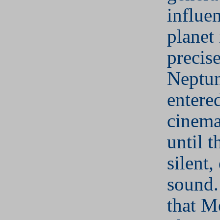
influen
planet 
precis
Neptun
entere
cinema
until 
silent,
sound
that M