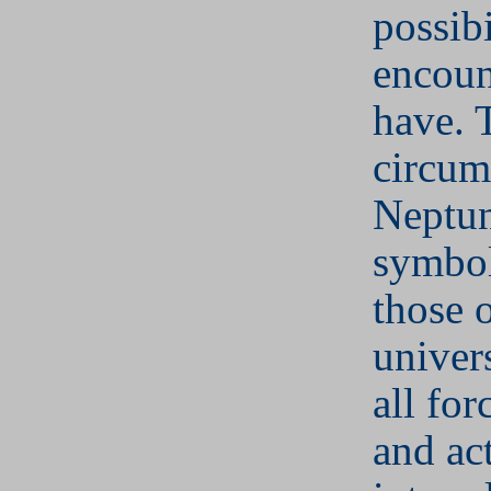
possibi
encoun
have. 
circum
Neptu
symbol
those 
univer
all for
and act