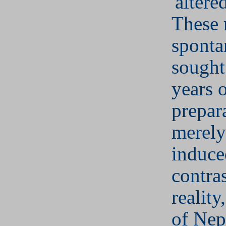
'altered
These
sponta
sought
years 
prepar
merely
induce
contras
reality
of Ne