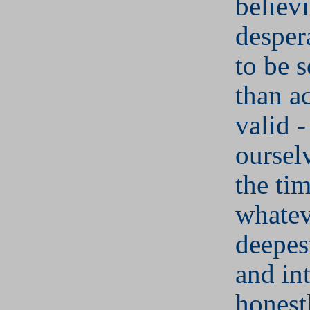
believ
desper
to be s
than a
valid -
oursel
the ti
whatev
deepes
and in
honest