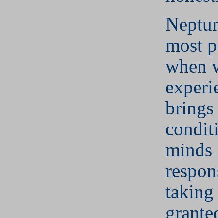
Neptun
most p
when w
experie
brings 
condit
minds 
respon
taking 
grante