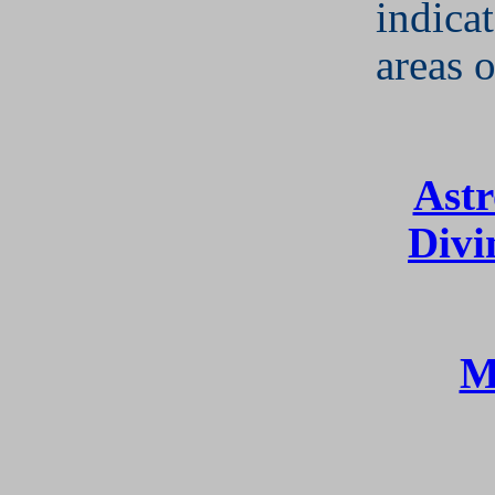
indicat
areas o
Astr
Divi
M