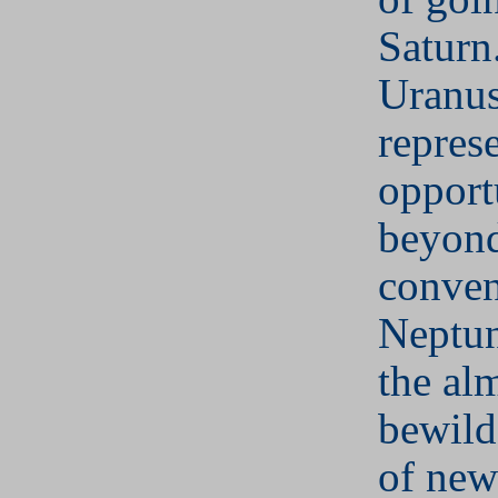
Saturn
Uranu
repres
opport
beyon
conven
Neptun
the al
bewild
of new