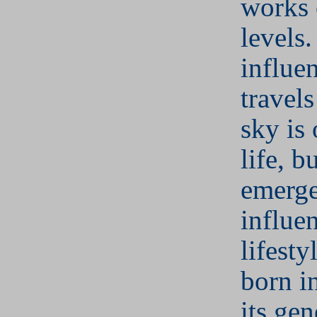
works 
levels.
influen
travel
sky is
life, bu
emerge
influe
lifesty
born i
its gen