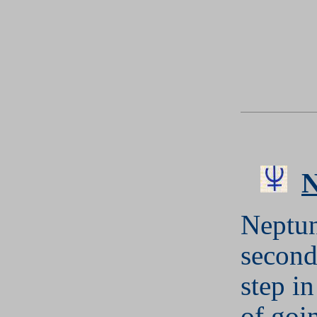
Neptun
second
step in
of goi