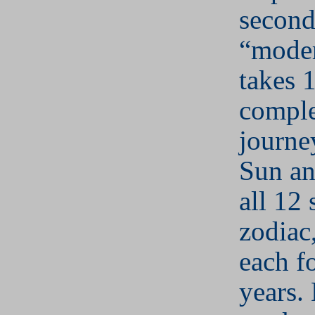
second
“moder
takes 
comple
journe
Sun an
all 12 
zodiac,
each f
years.