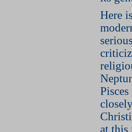
Here is
modern
serious
critici
religio
Neptun
Pisces 
closel
Christ
at this