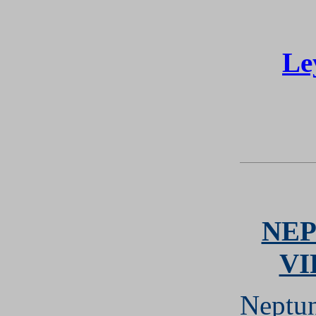
Le
NEP
VI
Neptun