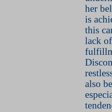
her bel
is ach
this ca
lack of
fulfill
Discon
restle
also be
especia
tenden