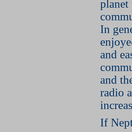
planet 
commun
In gen
enjoye
and ea
commu
and th
radio a
increas
If Nep