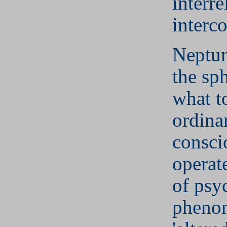
interre
interc
Neptun
the sp
what t
ordina
consci
operat
of psy
phenom