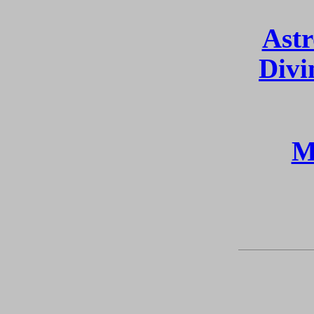
Astr
Divi
M