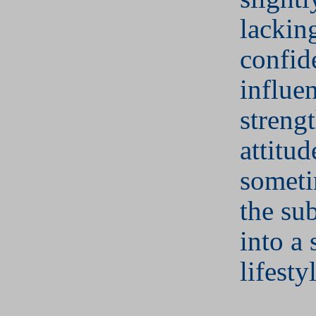
lacking
confid
influe
streng
attitud
someti
the sub
into a 
lifesty