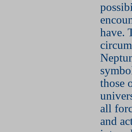
possibi
encoun
have. 
circum
Neptu
symbol
those 
univer
all for
and act