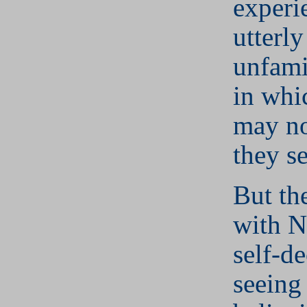
experi
utterl
unfami
in whi
may no
they s
But th
with N
self-de
seeing