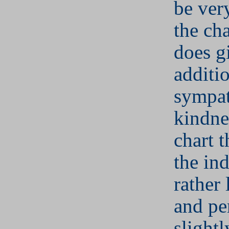
be ver
the cha
does g
additi
sympa
kindne
chart t
the ind
rather
and pe
slightl