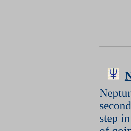
Neptun
second
step in
of goi