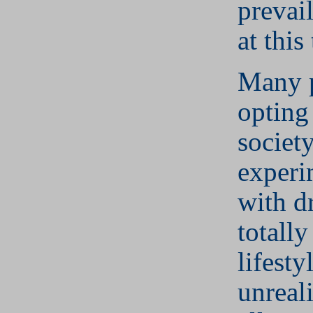
prevail
at this
Many 
opting
societ
experi
with d
totally
lifesty
unreali