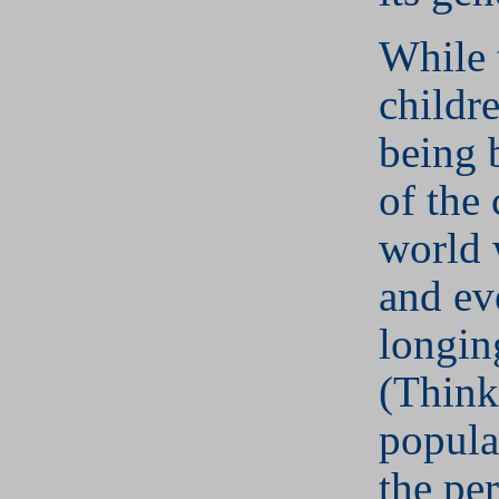
While 
childr
being 
of the 
world 
and ev
longin
(Think
popula
the pe