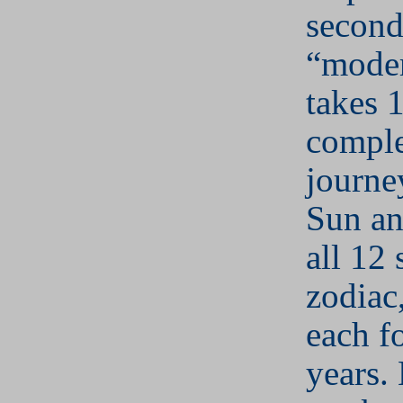
second
“moder
takes 
comple
journe
Sun an
all 12 
zodiac,
each f
years.