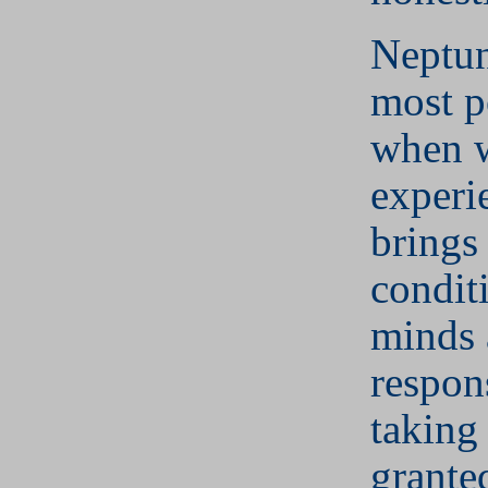
Neptun
most p
when w
experie
brings 
condit
minds 
respon
taking 
grante