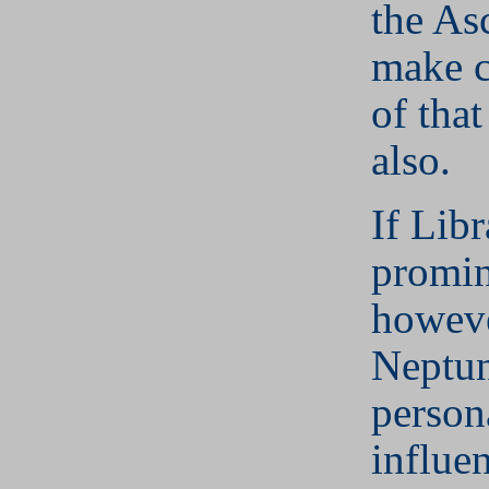
the As
make c
of that
also.
If Libr
promin
howeve
Neptun
persona
influe