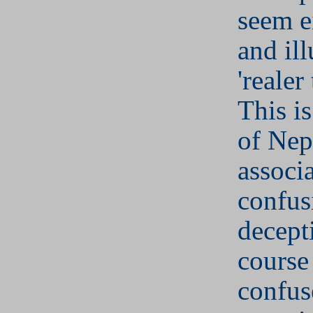
seem e
and il
'realer
This is
of Nep
associ
confus
decept
course
confu