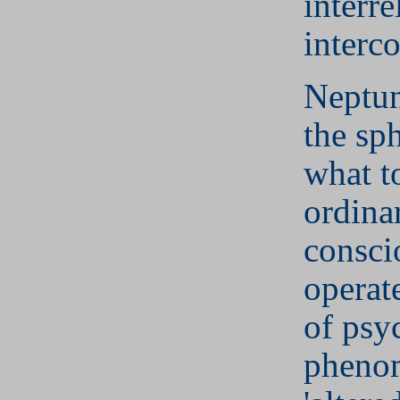
interre
interc
Neptun
the sp
what t
ordina
consci
operat
of psy
phenom