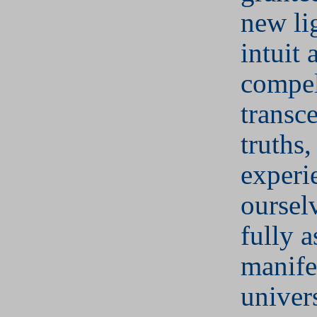
new li
intuit
compel
transc
truths,
experi
oursel
fully a
manife
univer