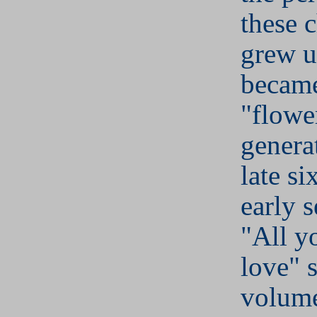
these 
grew u
became
"flowe
genera
late si
early s
"All y
love" 
volume