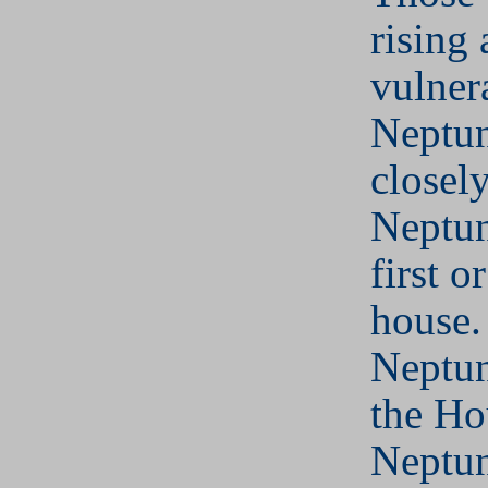
rising
vulner
Neptun
closel
Neptun
first o
house.
Neptun
the Ho
Neptun