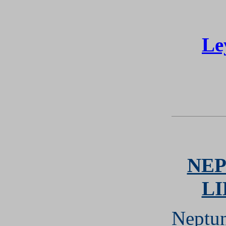
Le
NEP
L
Neptun