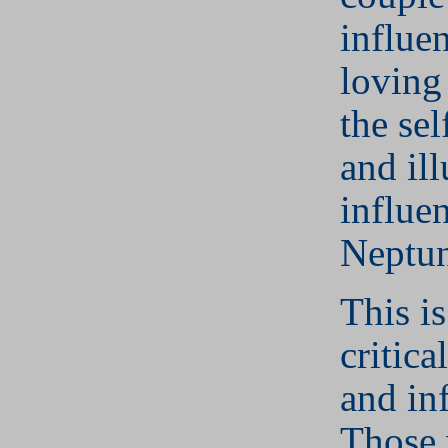
influe
loving
the se
and il
influe
Neptun
This is
critica
and in
Those 