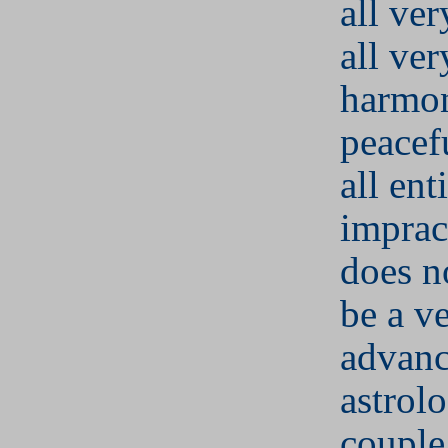
all ver
all ver
harmo
peacefu
all ent
imprac
does n
be a v
advan
astrolo
couple