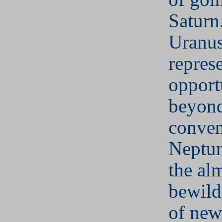
Saturn
Uranu
repres
opport
beyon
conven
Neptun
the al
bewild
of new