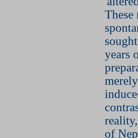
'altered
These
sponta
sought
years 
prepar
merely
induce
contras
reality
of Ne