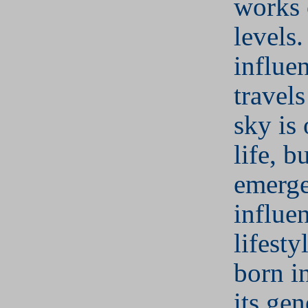
works 
levels.
influen
travel
sky is
life, bu
emerge
influe
lifesty
born i
its gen