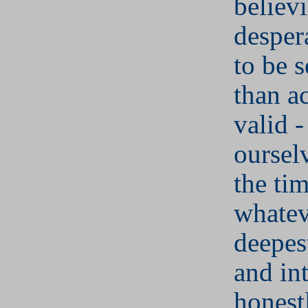
believ
desper
to be s
than a
valid -
oursel
the ti
whatev
deepes
and in
honest