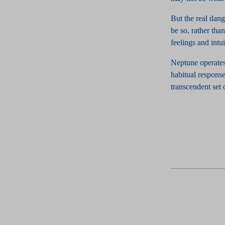
But the real dang
be so, rather tha
feelings and intu
Neptune operates
habitual response
transcendent set 