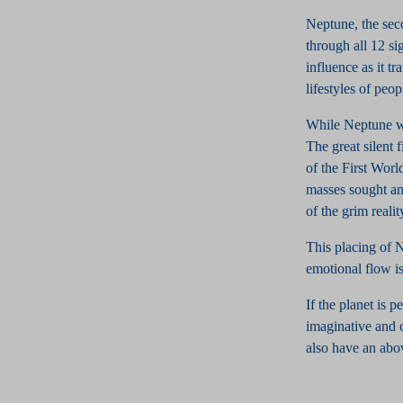
Neptune, the sec
through all 12 si
influence as it t
lifestyles of peop
While Neptune wa
The great silent 
of the First Worl
masses sought an
of the grim realit
This placing of 
emotional flow is
If the planet is 
imaginative and c
also have an abov