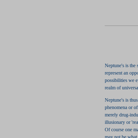
Neptune's is the
represent an opp
possibilities we
realm of universa
Neptune's is thus
phenomena or of '
merely drug-induc
illusionary or 'r
Of course one ma
may not be what 