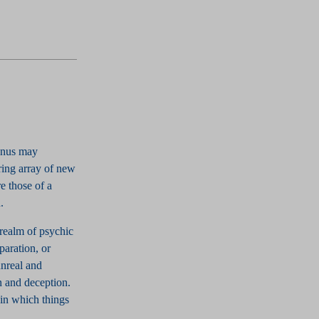
ranus may
ring array of new
e those of a
.
 realm of psychic
paration, or
unreal and
on and deception.
in which things