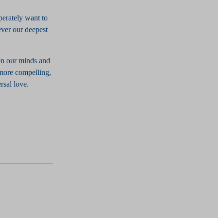
perately want to
tever our deepest
on our minds and
 more compelling,
rsal love.