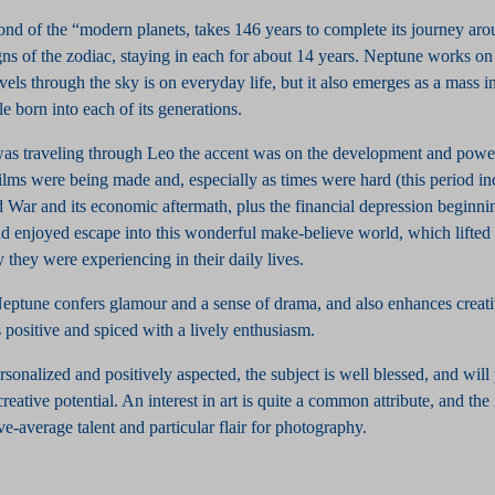
ond of the “modern planets, takes 146 years to complete its journey ar
gns of the zodiac, staying in each for about 14 years. Neptune works on 
ravels through the sky is on everyday life, but it also emerges as a mass 
le born into each of its generations.
s traveling through Leo the accent was on the development and power
films were being made and, especially as times were hard (this period in
d War and its economic aftermath, plus the financial depression beginni
d enjoyed escape into this wonderful make-believe world, which lifted 
y they were experiencing in their daily lives.
Neptune confers glamour and a sense of drama, and also enhances creat
 positive and spiced with a lively enthusiasm.
personalized and positively aspected, the subject is well blessed, and wil
reative potential. An interest in art is quite a common attribute, and th
e-average talent and particular flair for photography.