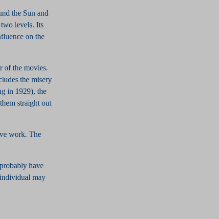
ound the Sun and
two levels. Its
influence on the
 of the movies.
cludes the misery
ng in 1929), the
them straight out
ive work. The
l probably have
e individual may