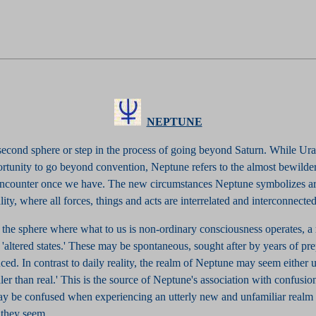
NEPTUNE
 second sphere or step in the process of going beyond Saturn. While U
ortunity to go beyond convention, Neptune refers to the almost bewilde
 encounter once we have. The new circumstances Neptune symbolizes ar
lity, where all forces, things and acts are interrelated and interconnected
 the sphere where what to us is non-ordinary consciousness operates, a
altered states.' These may be spontaneous, sought after by years of pre
ed. In contrast to daily reality, the realm of Neptune may seem either 
ealer than real.' This is the source of Neptune's association with confusi
y be confused when experiencing an utterly new and unfamiliar realm 
they seem...