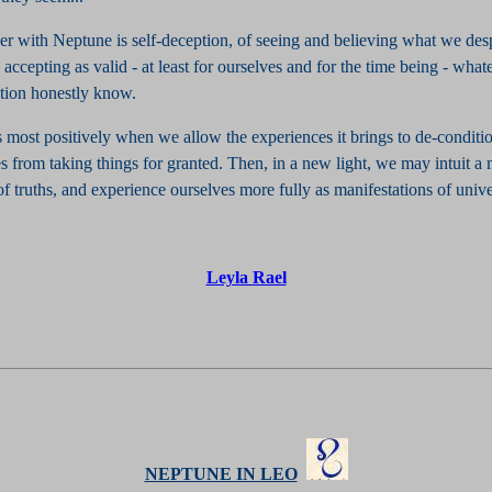
er with Neptune is self-deception, of seeing and believing what we des
n accepting as valid - at least for ourselves and for the time being - wha
ition honestly know.
 most positively when we allow the experiences it brings to de-conditi
s from taking things for granted. Then, in a new light, we may intuit a
of truths, and experience ourselves more fully as manifestations of unive
Leyla Rael
NEPTUNE IN LEO