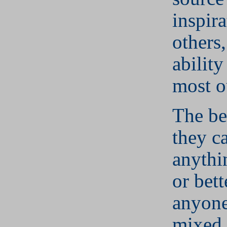
inspira
others,
ability
most o
The bel
they c
anythi
or bett
anyone
mixed 