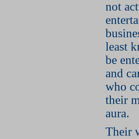
not act
entert
busines
least 
be ent
and ca
who c
their 
aura.
Their 