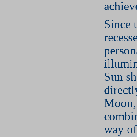
achiev
Since 
recesse
person
illumi
Sun sh
directl
Moon, 
combin
way of