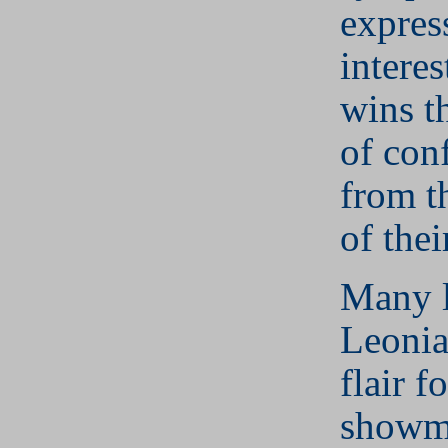
expres
interes
wins t
of con
from t
of thei
Many 
Leonia
flair fo
showma