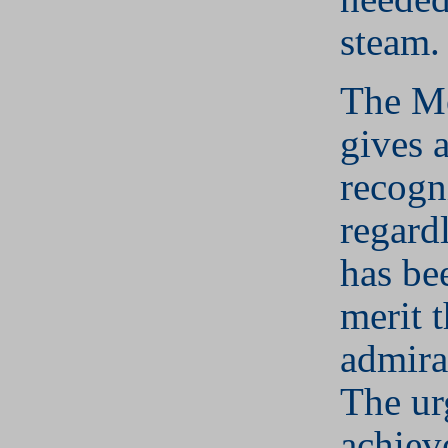
steam.
The M
gives a
recogn
regard
has be
merit 
admira
The ur
achieve