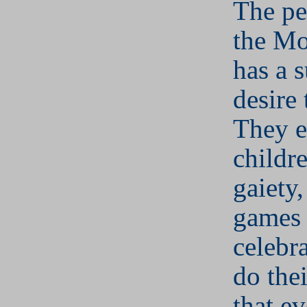
The pe
the Mo
has a 
desire 
They e
childr
gaiety,
games
celebr
do thei
that e