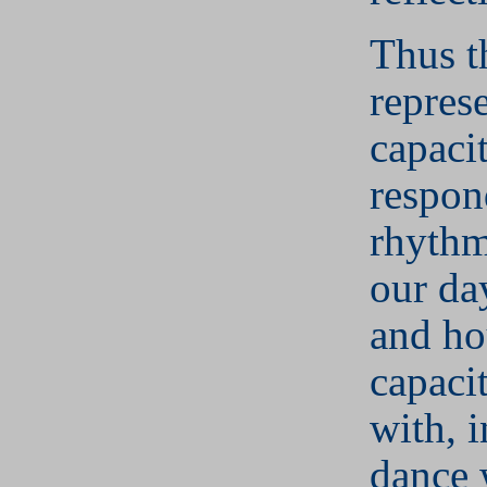
Thus 
repres
capaci
respond
rhythm
our da
and ho
capaci
with, 
dance 