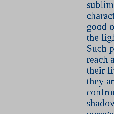
sublim
charact
good o
the lig
Such p
reach a
their 
they a
confro
shadow
unrege