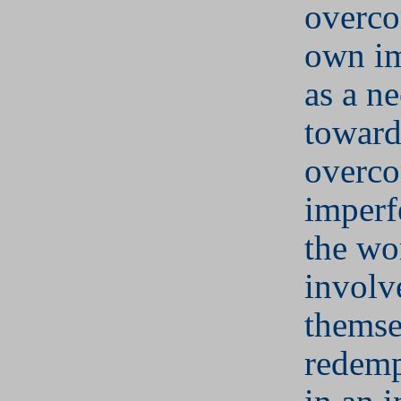
overco
own im
as a ne
towar
overco
imperf
the wo
involv
themse
redemp