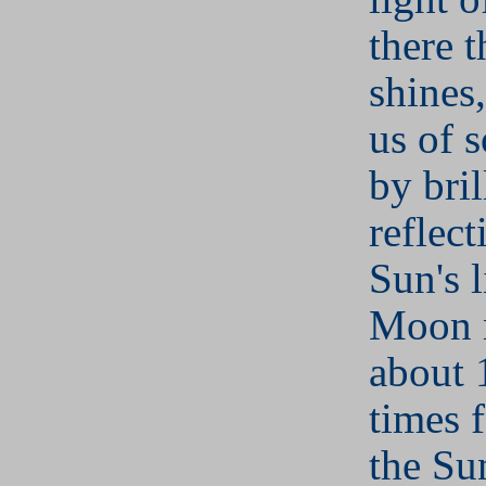
there 
shines
us of 
by bril
reflect
Sun's 
Moon 
about 
times f
the Sun