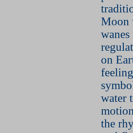
traditi
Moon 
wanes 
regulat
on Ear
feeling
symbol
water 
motion
the rh