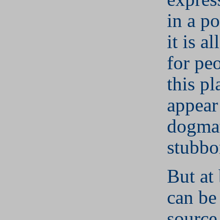
in a po
it is a
for pe
this pl
appear
dogmat
stubbo
But at 
can be
source