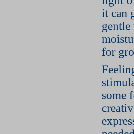
light o
it can 
gentle
moistu
for gr
Feeling
stimul
some f
creativ
expres
needed 