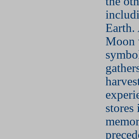
the oth
includ
Earth.
Moon w
symbol
gathers
harves
experi
stores 
memor
preced