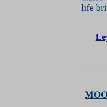
life br
Le
MOO