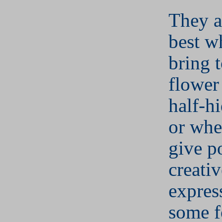
They ar
best w
bring t
flower 
half-h
or whe
give po
creativ
expres
some f