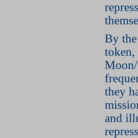
repress
themse
By the
token, 
Moon/
frequen
they h
mission
and il
repres