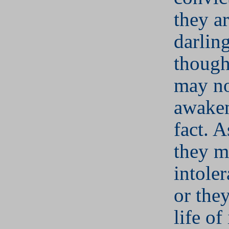
they ar
darlin
though
may no
awaken
fact. A
they m
intoler
or the
life of