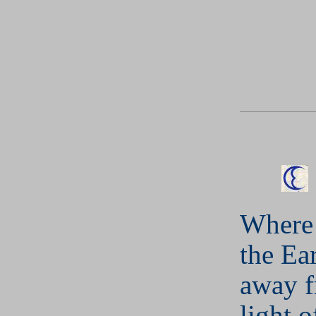
Where 
the Ear
away f
light o