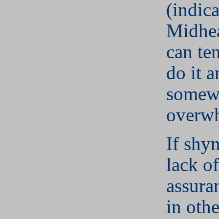
(indic
Midhea
can te
do it 
somew
overw
If shyn
lack of
assura
in othe