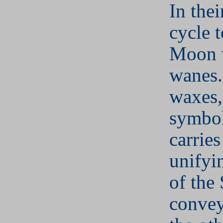
In the
cycle 
Moon 
wanes.
waxes,
symbol
carries
unifyi
of the
conveys