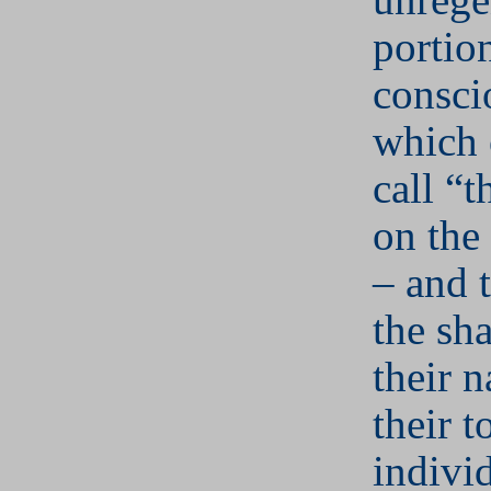
portio
consci
which 
call “t
on the
– and t
the sh
their n
their t
individ