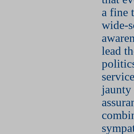
a fine 
wide-s
aware
lead t
politic
service
jaunty 
assura
combin
sympat