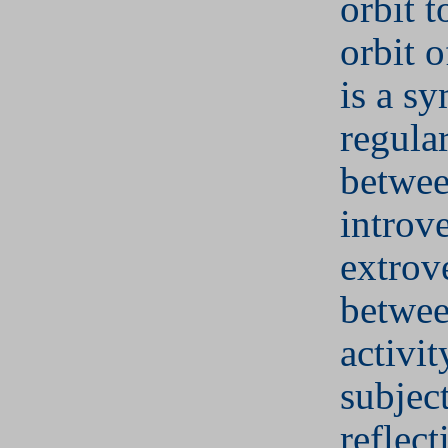
orbit 
orbit 
is a s
regular
betwe
introv
extrov
betwee
activit
subjec
reflect