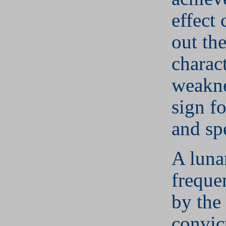
effect 
out th
charact
weakne
sign f
and sp
A luna
frequen
by the
convic