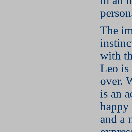
in an i
person
The i
instinc
with t
Leo is 
over. 
is an a
happy 
and a 
expres