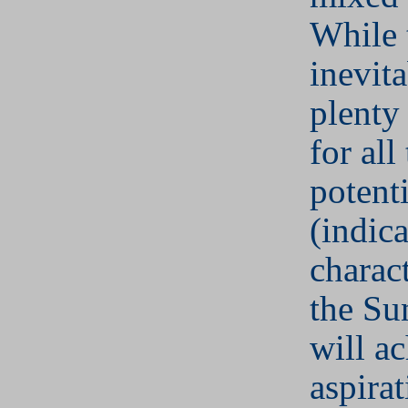
While 
inevit
plenty 
for all
potenti
(indic
charact
the Su
will ac
aspira