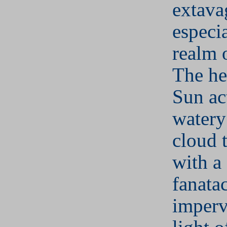
extava
especia
realm 
The he
Sun ac
water
cloud 
with a
fanata
imperv