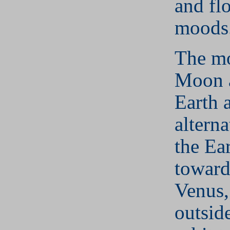
and fl
moods
The mo
Moon 
Earth a
alterna
the Ear
toward
Venus,
outside