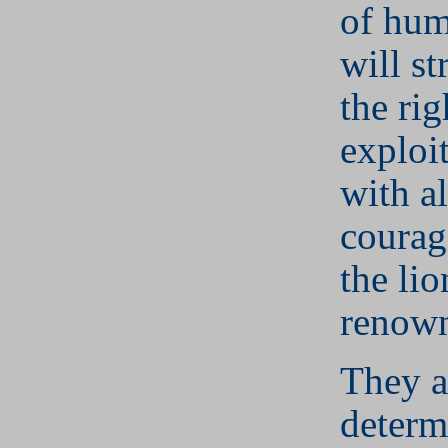
of hum
will st
the rig
exploi
with al
courag
the lio
renow
They a
determ