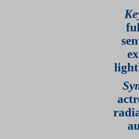
Ke
fu
sen
ex
ligh
Sy
actr
radi
au