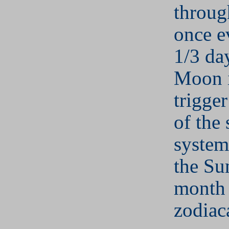
throug
once e
1/3 da
Moon i
trigge
of the 
system
the Su
month 
zodiaca