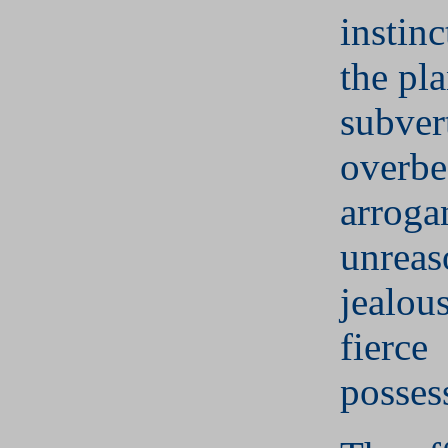
instinc
the pl
subver
overbe
arroga
unreas
jealou
fierce
posses