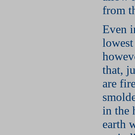
from t
Even i
lowest
howeve
that, j
are fir
smolde
in the 
earth 