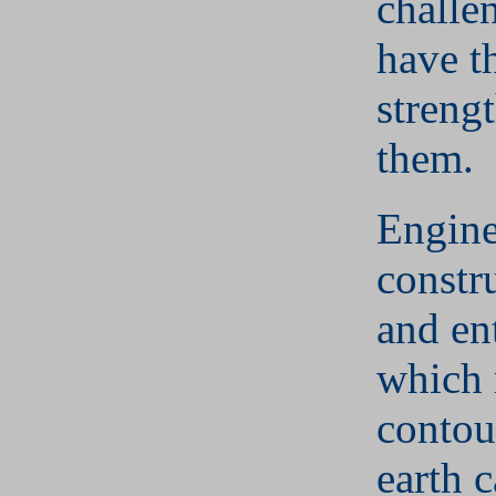
challe
have t
streng
them.
Engine
constr
and en
which 
contou
earth 