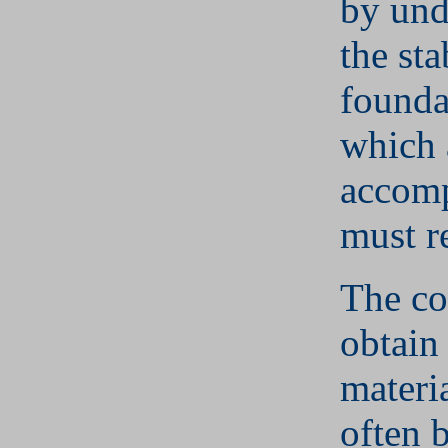
by und
the sta
founda
which 
accom
must re
The co
obtain
materi
often b