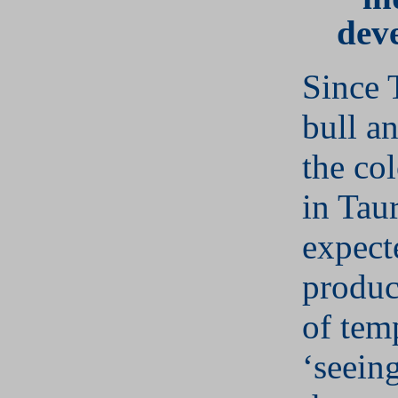
dev
Since 
bull a
the co
in Tau
expect
produc
of tem
‘seeing