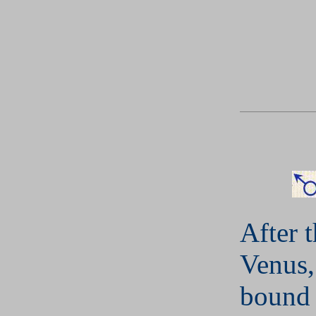
After 
Venus,
bound 