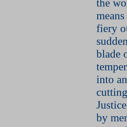
the wo
means 
fiery o
sudden
blade o
temper
into an
cuttin
Justic
by mer