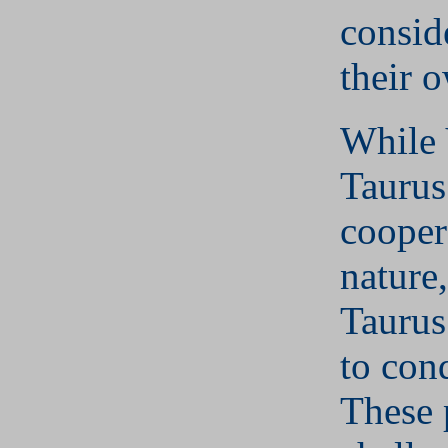
consid
their 
While 
Taurus
cooper
nature
Taurus
to conq
These 