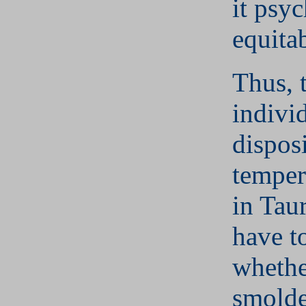
it psy
equitab
Thus, 
indivi
disposi
temper
in Tau
have t
whethe
smolde