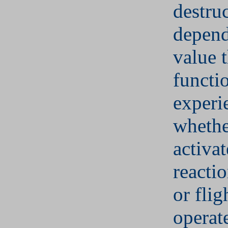
destru
depend
value 
functi
experi
whethe
activat
reactio
or fligh
operat