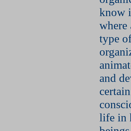
know i
where 
type o
organi
animat
and de
certain
consci
life i
beings