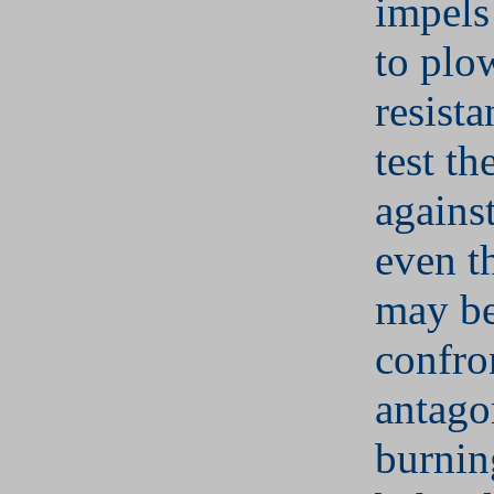
impels
to plo
resista
test th
against
even t
may be
confron
antago
burnin