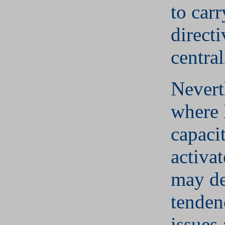
to carr
directi
central
Nevert
where 
capacit
activat
may de
tenden
issues