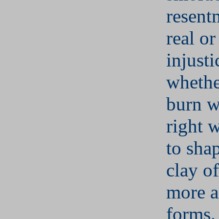
resent
real o
injusti
whethe
burn w
right 
to sha
clay of
more a
forms.