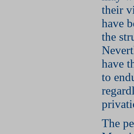
their v
have b
the str
Nevert
have t
to end
regard
privati
The pe