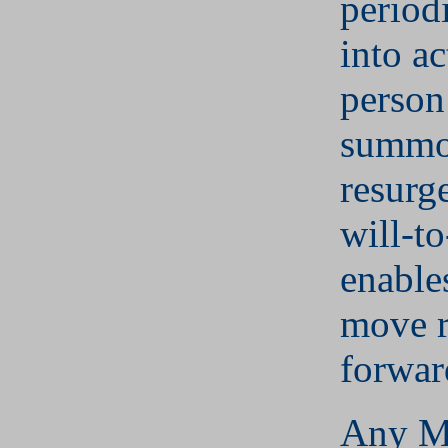
period
into ac
person
summo
resurg
will-t
enable
move r
forwar
Any M