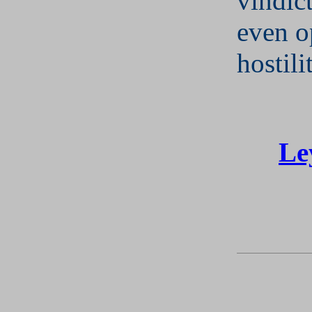
vindic
even o
hostili
Le