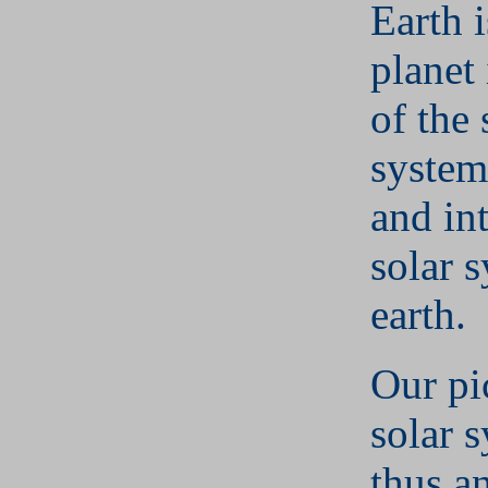
Earth i
planet
of the 
system
and int
solar 
earth.
Our pi
solar s
thus a