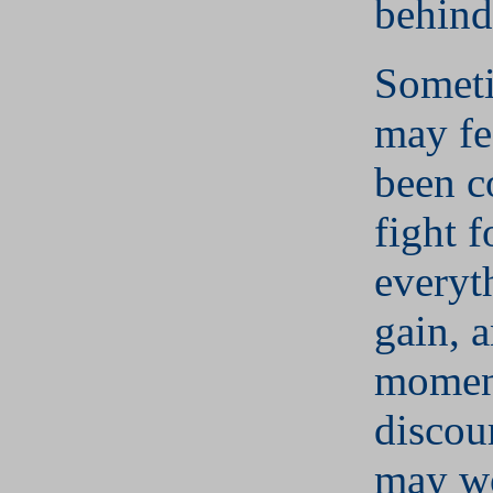
behind
Somet
may fe
been c
fight f
everyt
gain, 
momen
discou
may wo