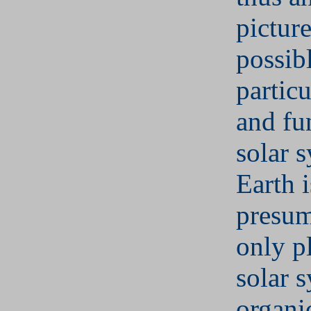
pictur
possib
particu
and fu
solar 
Earth i
presum
only p
solar 
organic