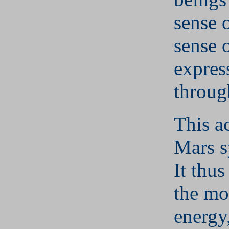
sense o
sense o
express
throug
This a
Mars s
It thus
the mo
energy