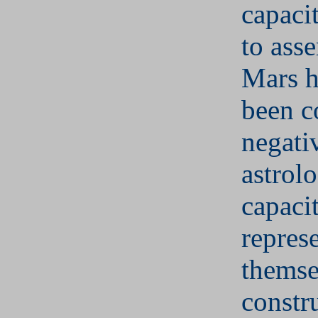
capaci
to asse
Mars h
been c
negati
astrolo
capaci
represe
themse
constr