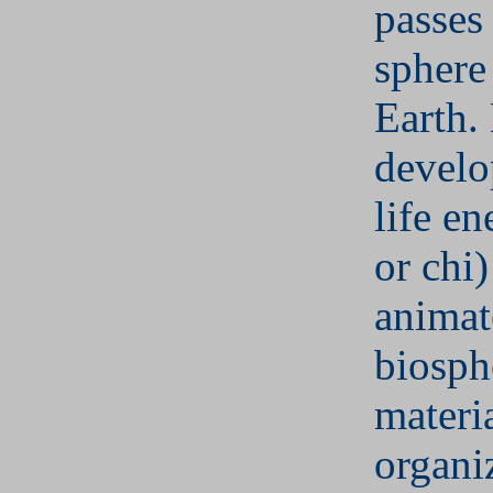
passes
sphere
Earth. 
develo
life e
or chi
animat
biosph
materi
organi