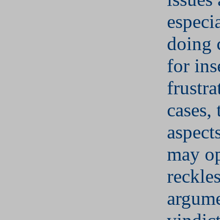
especi
doing 
for ins
frustra
cases, 
aspect
may op
reckle
argume