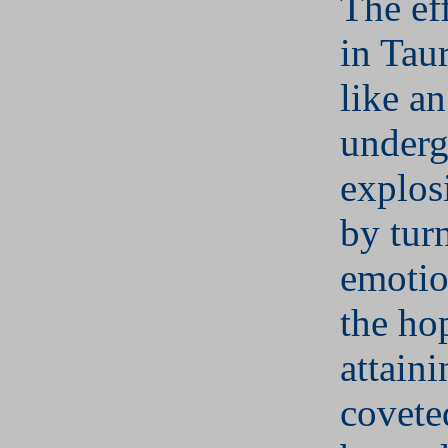
The ef
in Tau
like an
under
explos
by tur
emotio
the ho
attain
covete