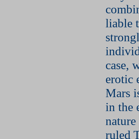
combin
liable 
strong
individ
case, 
erotic
Mars i
in the 
nature
ruled 