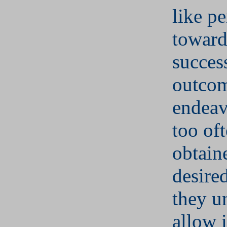
like pe
toward
succes
outcom
endeav
too of
obtain
desired
they u
allow i