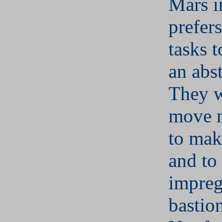
Mars i
prefers
tasks t
an abst
They w
move 
to mak
and to
impreg
bastion