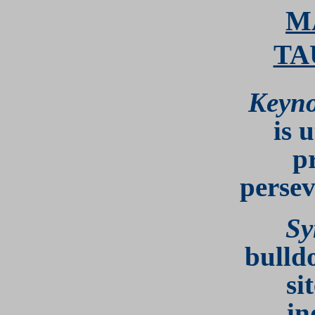
M
TA
Keyno
is u
p
persev
Sy
bulld
si
in