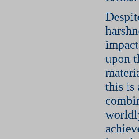
Despit
harshn
impact
upon t
materi
this is
combin
worldl
achiev