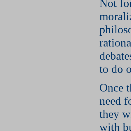
Not fo
morali
philos
rationa
debate
to do o
Once t
need f
they w
with b