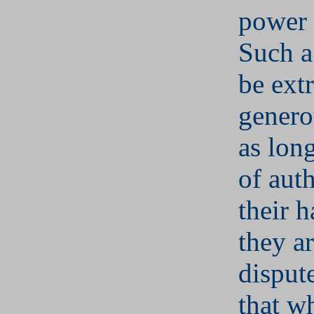
power
Such a
be ext
genero
as long
of auth
their 
they ar
disput
that w