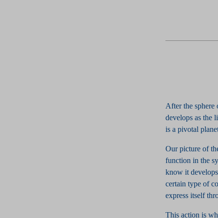
After the sphere
develops as the l
is a pivotal plan
Our picture of th
function in the s
know it develops,
certain type of c
express itself thr
This action is wh