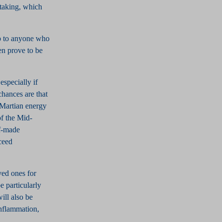
-taking, which
lp to anyone who
en prove to be
especially if
chances are that
e Martian energy
of the Mid-
lf-made
ceed
oved ones for
e particularly
ill also be
inflammation,