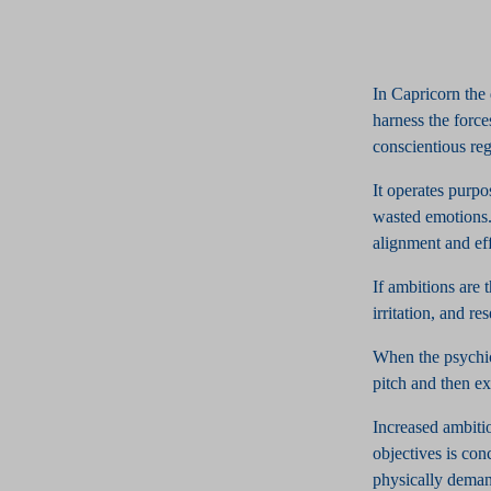
In Capricorn the 
harness the forc
conscientious rega
It operates purpo
wasted emotions. 
alignment and effi
If ambitions are 
irritation, and re
When the psychic
pitch and then ex
Increased ambitio
objectives is con
physically demand