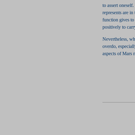
to assert oneself
represents are in
function gives to 
positively to carr
Nevertheless, whe
overdo, especiall
aspects of Mars m