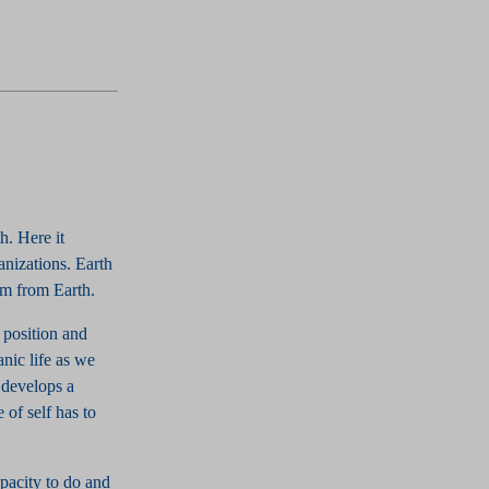
h. Here it
anizations. Earth
tem from Earth.
r position and
nic life as we
 develops a
 of self has to
apacity to do and