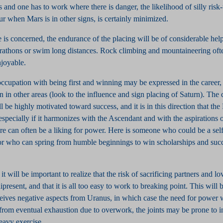
and one has to work where there is danger, the likelihood of silly risk
ur when Mars is in other signs, is certainly minimized.
e is concerned, the endurance of the placing will be of considerable he
rathons or swim long distances. Rock climbing and mountaineering oft
joyable.
cupation with being first and winning may be expressed in the career, 
 in other areas (look to the influence and sign placing of Saturn). The 
ll be highly motivated toward success, and it is in this direction that th
 especially if it harmonizes with the Ascendant and with the aspirations 
re can often be a liking for power. Here is someone who could be a se
or who can spring from humble beginnings to win scholarships and suc
it will be important to realize that the risk of sacrificing partners and l
present, and that it is all too easy to work to breaking point. This will b
ceives negative aspects from Uranus, in which case the need for power w
 from eventual exhaustion due to overwork, the joints may be prone to 
heavy exercise.