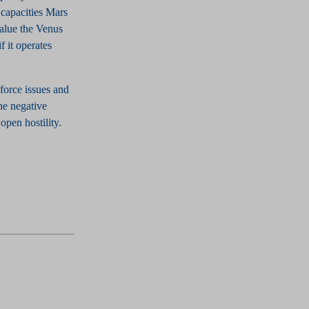
 capacities Mars
value the Venus
f it operates
force issues and
he negative
open hostility.