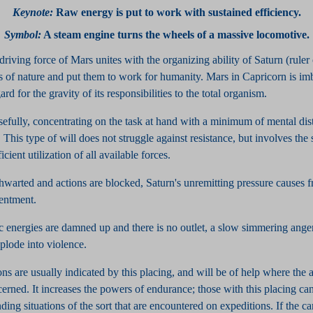
Keynote
:
Raw energy is put to work with sustained efficiency.
Symbol
:
A steam engine turns the wheels of a massive locomotive.
driving force of Mars unites with the organizing ability of Saturn (ruler
es of nature and put them to work for humanity. Mars in Capricorn is im
rd for the gravity of its responsibilities to the total organism.
sefully, concentrating on the task at hand with a minimum of mental dis
This type of will does not struggle against resistance, but involves the
cient utilization of all available forces.
thwarted and actions are blocked, Saturn's unremitting pressure causes fr
sentment.
 energies are damned up and there is no outlet, a slow simmering anger 
plode into violence.
ns are usually indicated by this placing, and will be of help where the 
cerned. It increases the powers of endurance; those with this placing ca
ing situations of the sort that are encountered on expeditions. If the c