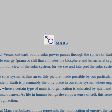
MARS
 of Venus, outward-bound solar power passes through the sphere of Eart
ife energy (prana or chi) that animates the biosphere and its material org
et in our view of the solar system, for we see and interpret the solar sys
e solar system is thus an earthly picture, made possible by our particula
ystem. Earth is presumably the only place in our solar system where orga
 where a certain type of material organization is animated by spirit and
onsciousness. As life in human beings develops a sense of self, this sense
ough action.
at Mars symbolizes. It thus represents the mobilization of energy, the c