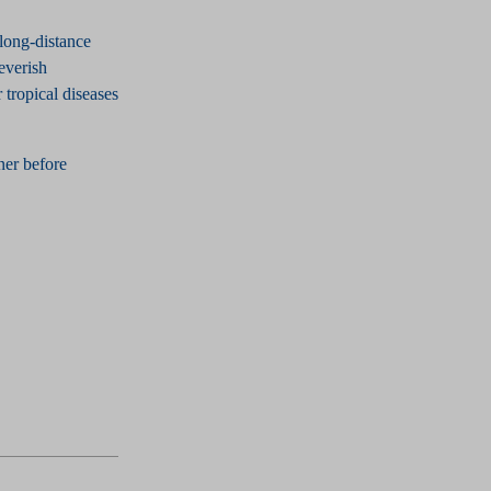
long-distance
feverish
 tropical diseases
tner before