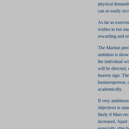
physical demands 
can so easily occ
As far as exercis
wishes to run ma
rewarding and en
The Martian preoc
ambition is shown
the individual wi
will be directed,
heaven sign. The
businessperson, 
academically.
If very ambitious 
objectives is omni
likely if Mars re
increased. Apart
especially after 