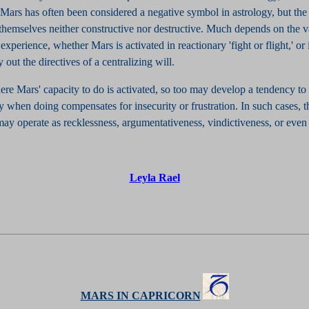
. Mars has often been considered a negative symbol in astrology, but the
 themselves neither constructive nor destructive. Much depends on the 
experience, whether Mars is activated in reactionary 'fight or flight,' or i
y out the directives of a centralizing will.
re Mars' capacity to do is activated, so too may develop a tendency to 
y when doing compensates for insecurity or frustration. In such cases, t
ay operate as recklessness, argumentativeness, vindictiveness, or even 
Leyla Rael
MARS IN CAPRICORN