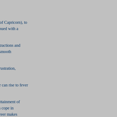
 of Capricorn), to
bued with a
tractions and
 smooth
ustration,
can rise to fever
attainment of
n cope in
areer makes