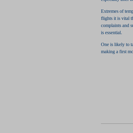
Extremes of temp
flights it is vita
complaints and su
is essential.
One is likely to 
making a first m