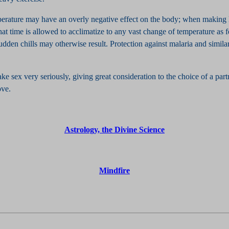
erature may have an overly negative effect on the body; when making 
l that time is allowed to acclimatize to any vast change of temperature as 
dden chills may otherwise result. Protection against malaria and similar
take sex very seriously, giving great consideration to the choice of a par
ove.
Astrology, the Divine Science
Mindfire