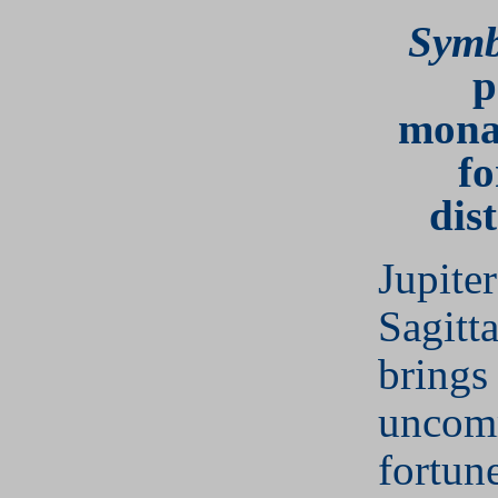
Symb
p
mona
fo
dis
Jupiter
Sagitta
brings
uncom
fortun