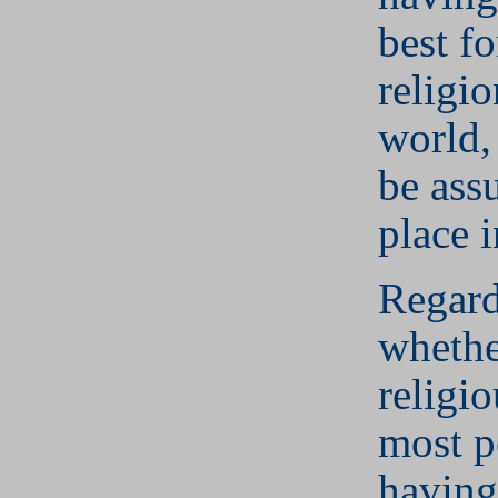
best fo
religio
world,
be assu
place 
Regard
whether
religio
most p
having