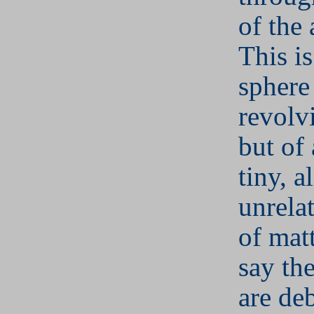
of the 
This is
sphere
revolv
but of
tiny, a
unrela
of mat
say the
are de