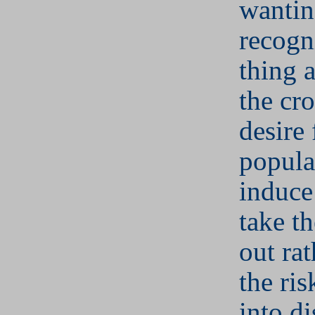
wantin
recogn
thing 
the cr
desire 
popula
induce
take t
out rat
the ris
into di