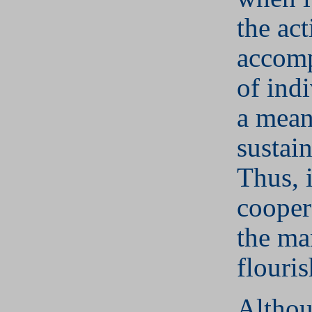
the ac
accom
of indi
a mean
sustai
Thus, 
cooper
the ma
flouris
Althou