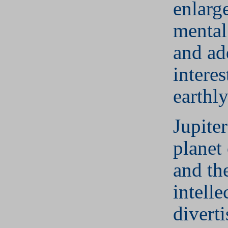
enlarg
mental
and ad
interes
earthl
Jupiter
planet
and th
intelle
divert