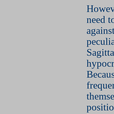
Howeve
need t
against
peculi
Sagitta
hypocr
Becaus
freque
themse
positi