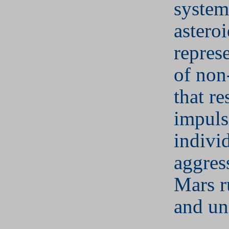
system
asteroi
repres
of non
that re
impuls
individ
aggres
Mars r
and un