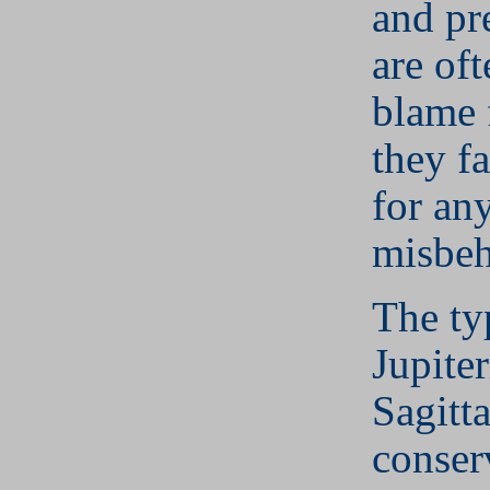
and pr
are of
blame 
they fa
for any
misbeh
The ty
Jupite
Sagitta
conser