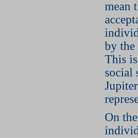
mean t
accept
individ
by the
This is
social
Jupite
represe
On the
indivi