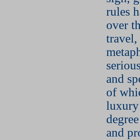
rules 
over t
travel,
metaph
serious
and sp
of whi
luxury 
degree 
and pro