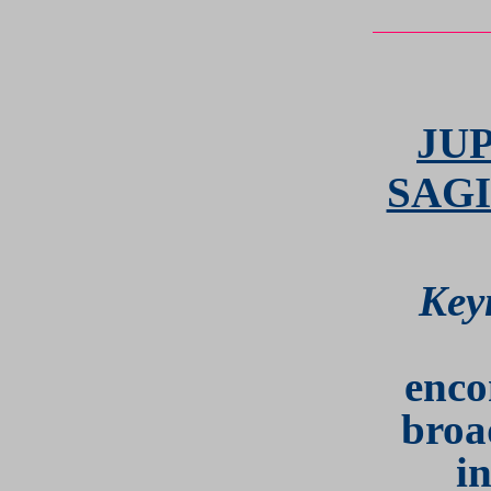
JUP
SAG
Key
enco
broa
in