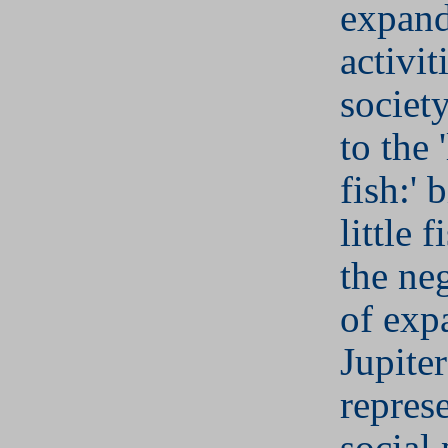
expand
activit
societ
to the 
fish:' 
little f
the ne
of exp
Jupite
repres
social 