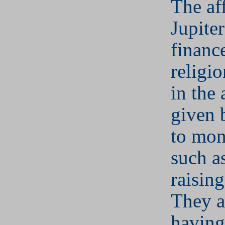
The aff
Jupiter
financ
religi
in the 
given 
to mon
such a
raisin
They a
having