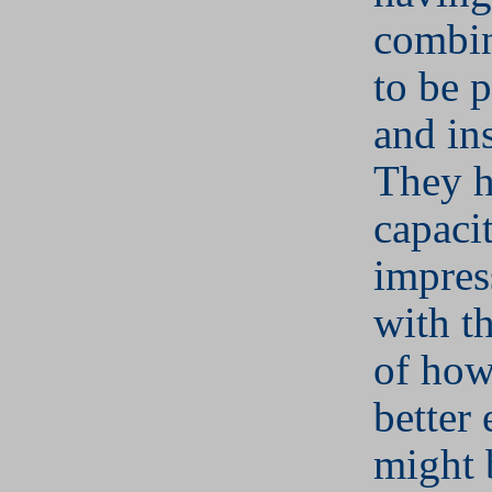
combin
to be 
and ins
They h
capaci
impres
with th
of ho
better
might 