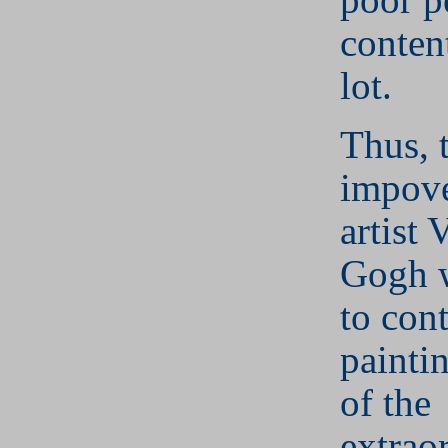
conten
lot.
Thus, 
impove
artist 
Gogh 
to con
painti
of the
extrao