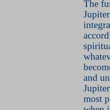
The fu
Jupiter
integra
accord
spiritu
whatev
become
and un
Jupite
most p
when i