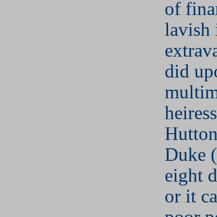
of fina
lavish 
extrava
did up
multim
heires
Hutton
Duke (
eight d
or it 
poor p