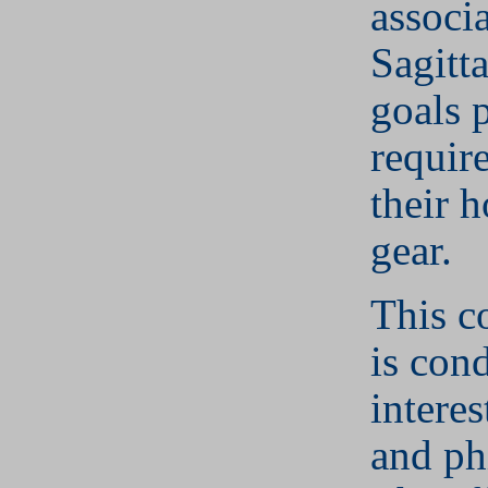
associ
Sagitta
goals 
requir
their 
gear.
This c
is con
interes
and ph