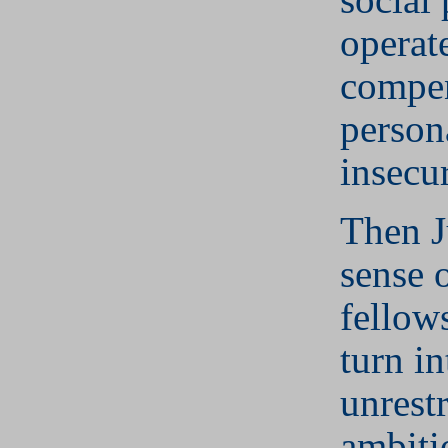
operate
compen
person
insecur
Then J
sense 
fellow
turn in
unrest
ambiti