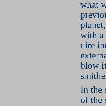
what 
previo
planet
with a 
dire in
externa
blow it
smithe
In the
of the 