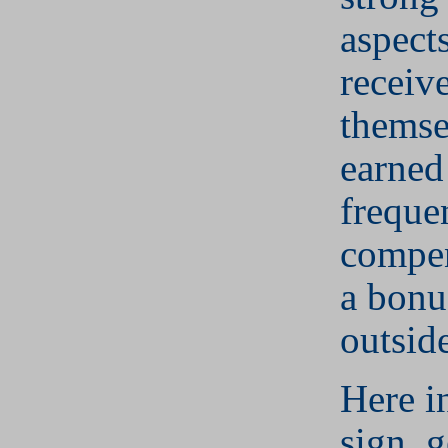
aspect
receiv
themse
earned
freque
compen
a bonu
outsid
Here i
sign, g