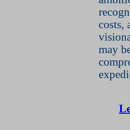
recogni
costs,
vision
may b
compr
expedi
Le