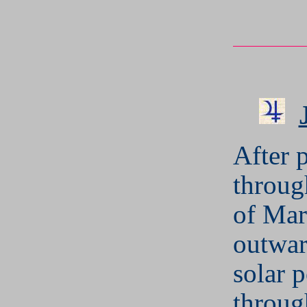
After 
throug
of Mar
outwar
solar 
throug