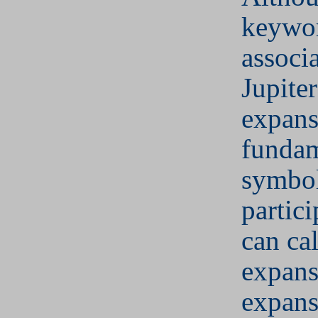
keywor
associ
Jupiter
expans
fundam
symbol
partic
can cal
expans
expans