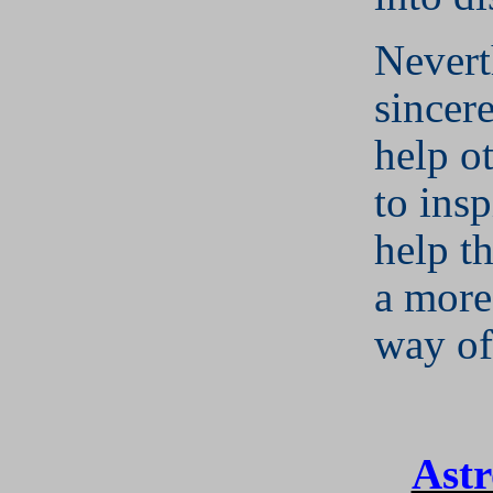
Nevert
sincer
help o
to insp
help t
a more
way of 
Astr