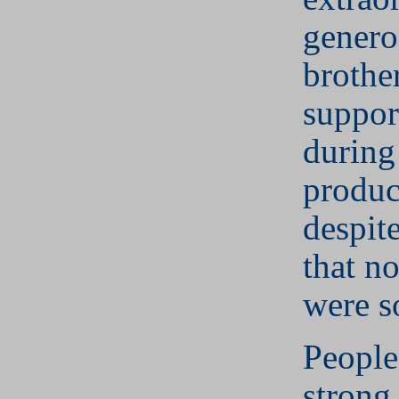
genero
brothe
suppor
during
produc
despite
that no
were s
People
strong 