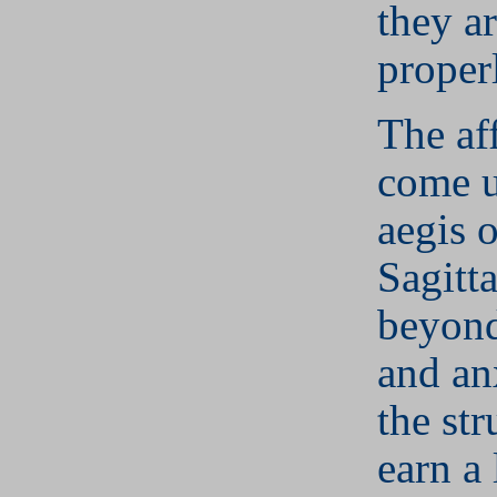
they ar
proper
The aff
come u
aegis o
Sagitta
beyond
and an
the str
earn a